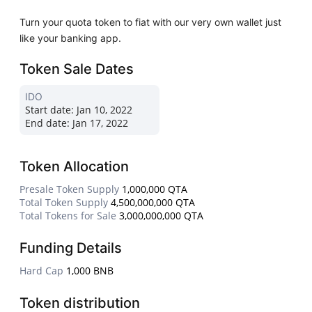
Turn your quota token to fiat with our very own wallet just
like your banking app.
Token Sale Dates
IDO
Start date:
Jan 10, 2022
End date:
Jan 17, 2022
Token Allocation
Presale Token Supply
1,000,000 QTA
Total Token Supply
4,500,000,000 QTA
Total Tokens for Sale
3,000,000,000 QTA
Funding Details
Hard Cap
1,000 BNB
Token distribution