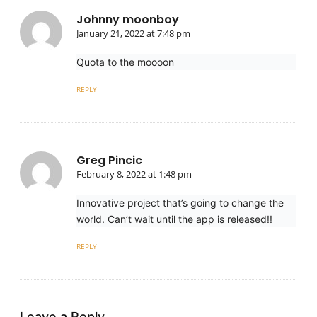
Johnny moonboy
January 21, 2022 at 7:48 pm
Quota to the moooon
REPLY
Greg Pincic
February 8, 2022 at 1:48 pm
Innovative project that’s going to change the
world. Can’t wait until the app is released!!
REPLY
Leave a Reply