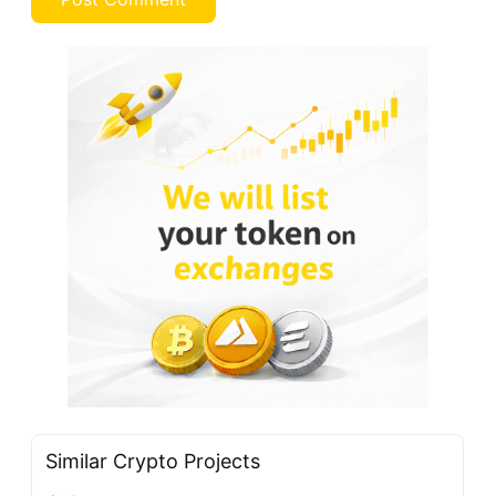
Similar Crypto Projects