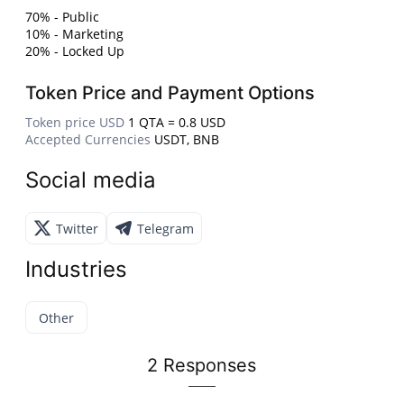
70% - Public
10% - Marketing
20% - Locked Up
Token Price and Payment Options
Token price USD
1 QTA = 0.8 USD
Accepted Currencies
USDT, BNB
Social media
Twitter
Telegram
Industries
Other
2 Responses