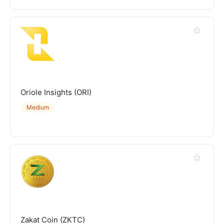
Oriole Insights (ORI)
Medium
Zakat Coin (ZKTC)