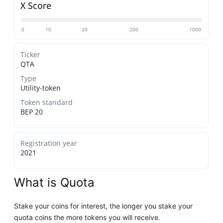
X Score
0
10
20
200
1000
Ticker
QTA
Type
Utility-token
Token standard
BEP 20
Registration year
2021
What is Quota
Stake your coins for interest, the longer you stake your
quota coins the more tokens you will receive.