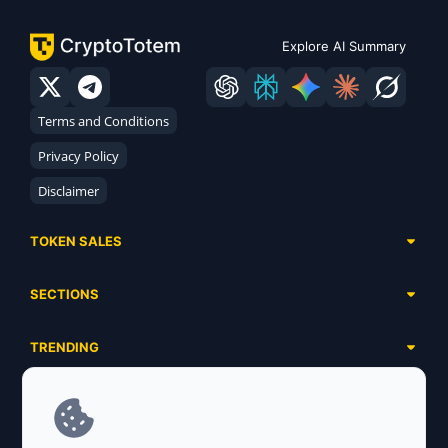
Explore AI Summary
Terms and Conditions
Privacy Policy
Disclaimer
TOKEN SALES
Complete List
SECTIONS
Presales
Calendar
Ongoing
TRENDING
Airdrops
Upcoming
AI Agents
Launchpads
SERVICES
Ended
Meme Coins
Ecosystems
Advertising