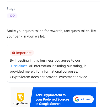
Stage
IDO
Stake your quota token for rewards, use quota token like
your bank in your wallet.
Important
By investing in this business you agree to our
Disclaimer
. All information including our rating, is
provided merely for informational purposes.
CryptoTotem does not provide investment advice.