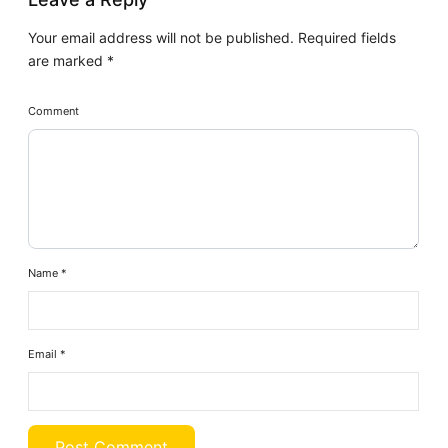
Your email address will not be published.
Required fields
are marked
*
Comment
Name
*
Email
*