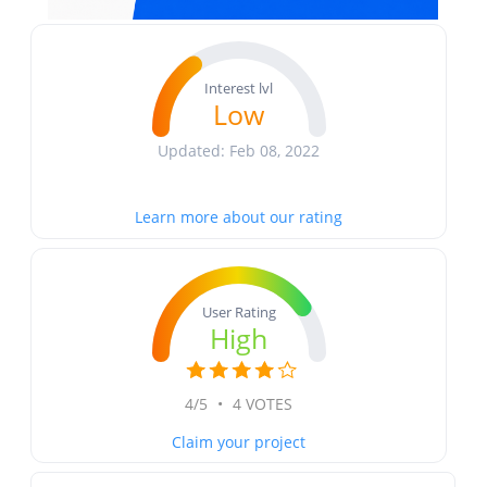
Interest lvl
Low
Updated: Feb 08, 2022
Learn more about our rating
User Rating
High
4/5
•
4 VOTES
Claim your project