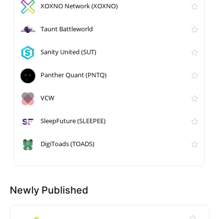
XOXNO Network (XOXNO)
Taunt Battleworld
Sanity United (SUT)
Panther Quant (PNTQ)
VCW
SleepFuture (SLEEPEE)
DigiToads (TOADS)
Newly Published