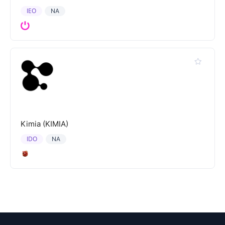
IEO
NA
Kimia (KIMIA)
IDO
NA