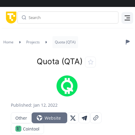
Menu
Home
Projects
Quota (QTA)
Quota (QTA)
Published: Jan 12, 2022
Other
Website
Cointool