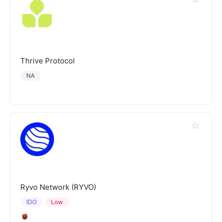
Thrive Protocol
NA
Ryvo Network (RYVO)
IDO
Low