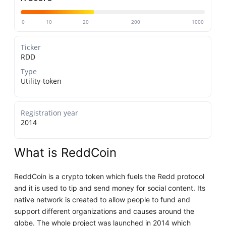
0
10
20
200
1000
Ticker
RDD
Type
Utility-token
Registration year
2014
What is ReddCoin
ReddCoin is a crypto token which fuels the Redd protocol
and it is used to tip and send money for social content. Its
native network is created to allow people to fund and
support different organizations and causes around the
globe. The whole project was launched in 2014 which