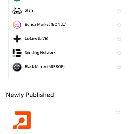
Stan
Bonuz Market (BONUZ)
LivLive (LIVE)
Sending Network
Black Mirror (MIRROR)
Newly Published