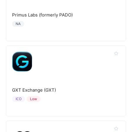
Primus Labs (formerly PADO)
NA
GXT Exchange (GXT)
ICO
Low