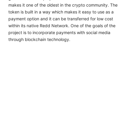
makes it one of the oldest in the crypto community. The
token is built in a way which makes it easy to use as a
payment option and it can be transferred for low cost
within its native Redd Network. One of the goals of the
project is to incorporate payments with social media
through blockchain technology.