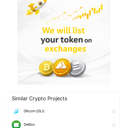
Similar Crypto Projects
Dlicom (DLI)
DeBox