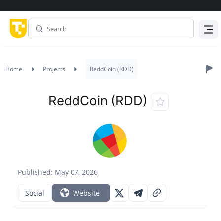
Menu
Home
Projects
ReddCoin (RDD)
ReddCoin (RDD)
Published: May 07, 2026
Social
Website