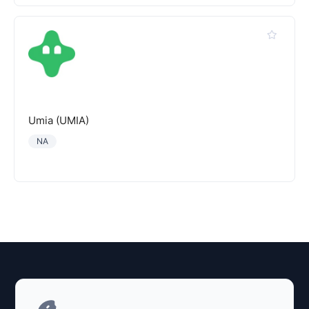
Umia (UMIA)
NA
Explore AI Summary