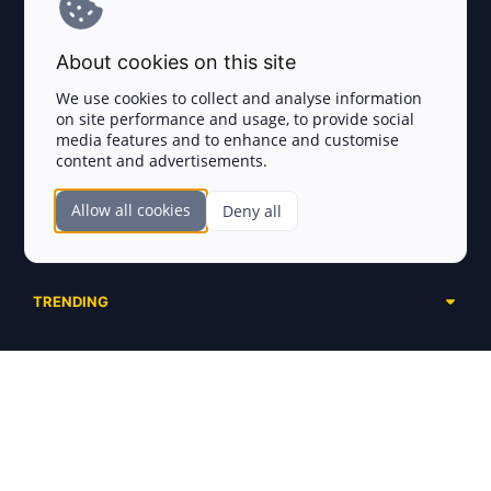
Terms and Conditions
About cookies on this site
Privacy Policy
We use cookies to collect and analyse information
on site performance and usage, to provide social
Disclaimer
media features and to enhance and customise
content and advertisements.
TOKEN SALES
Allow all cookies
Deny all
Complete List
SECTIONS
Presales
Calendar
Ongoing
TRENDING
Airdrops
Upcoming
AI Agents
Launchpads
SERVICES
Ended
Meme Coins
Ecosystems
Advertising
RWA
ABOUT US
Industries
Project Listing
DeFi
Contacts
Exchanges
DePIN