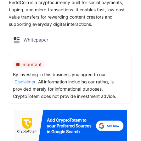
ReddCoin is a cryptocurrency built for social payments,
tipping, and micro‑transactions. It enables fast, low‑cost
value transfers for rewarding content creators and
supporting everyday digital interactions.
Whitepaper
Important
By investing in this business you agree to our
Disclaimer
. All information including our rating, is
provided merely for informational purposes.
CryptoTotem does not provide investment advice.