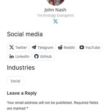
John Nash
Technology Evangelist
Social media
Twitter
Telegram
Reddit
YouTube
LinkedIn
GitHub
Industries
Social
Leave a Reply
Your email address will not be published.
Required fields
are marked
*