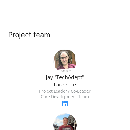
Project team
Jay "TechAdept"
Laurence
Project Leader / Co-Leader
Core Development Team