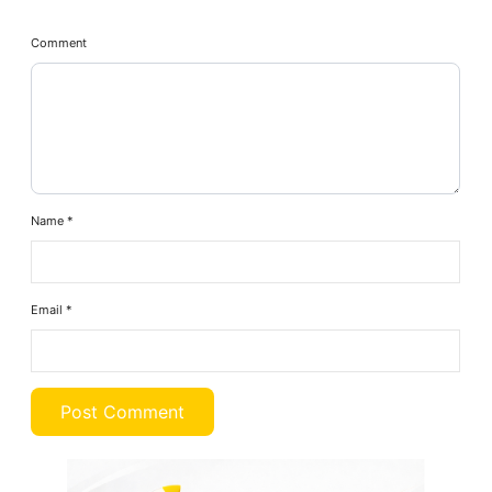
Comment
Name
*
Email
*