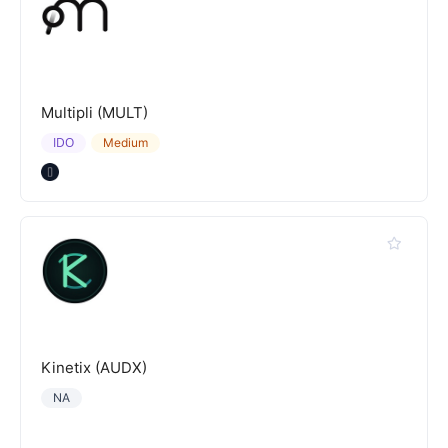
Multipli (MULT)
IDO
Medium
Kinetix (AUDX)
NA