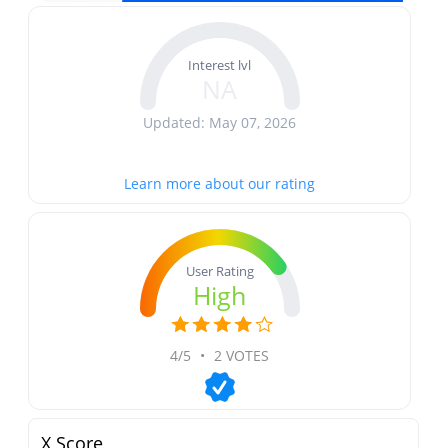
Interest lvl
NA
Updated: May 07, 2026
Learn more about our rating
User Rating
High
4/5
•
2 VOTES
X Score