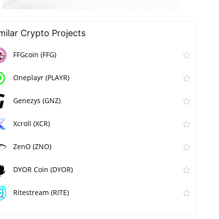
milar Сrypto Projects
FFGcoin (FFG)
Oneplayr (PLAYR)
Genezys (GNZ)
Xcroll (XCR)
ZenO (ZNO)
DYOR Coin (DYOR)
Ritestream (RITE)