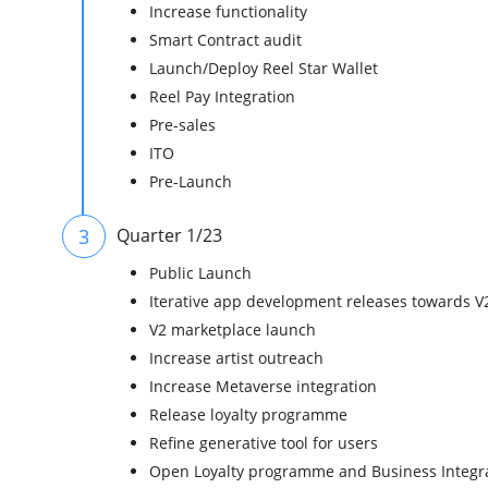
Increase functionality
Smart Contract audit
Launch/Deploy Reel Star Wallet
Reel Pay Integration
Pre-sales
ITO
Pre-Launch
3
Quarter 1/23
Public Launch
Iterative app development releases towards V
V2 marketplace launch
Increase artist outreach
Increase Metaverse integration
Release loyalty programme
Refine generative tool for users
Open Loyalty programme and Business Integr