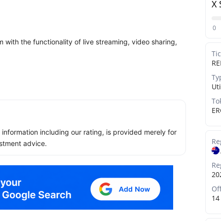
X 
0
with the functionality of live streaming, video sharing,
Ti
RE
Ty
Uti
To
ER
ll information including our rating, is provided merely for
Re
stment advice.
Re
20
Of
14