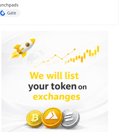
unchpads
Gate