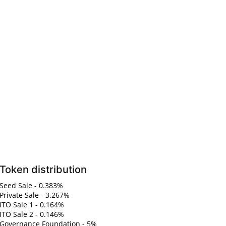
Token distribution
Seed Sale - 0.383%
Private Sale - 3.267%
ITO Sale 1 - 0.164%
ITO Sale 2 - 0.146%
Governance Foundation - 5%