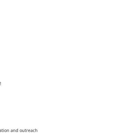
2
ation and outreach