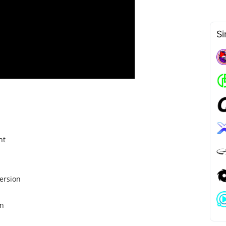
Si
nt
ersion
on