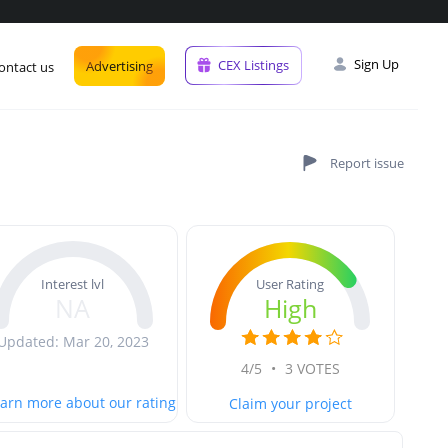
Sign Up
CEX Listings
Advertising
ontact us
User Rating
Interest lvl
High
NA
Updated: Mar 20, 2023
4/5
•
3 VOTES
arn more about our rating
Claim your project