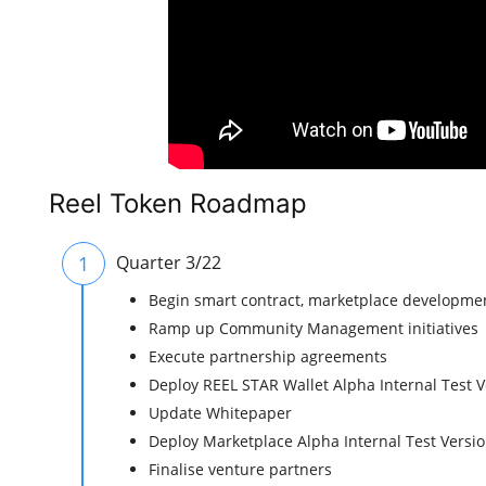
Reel Token Roadmap
1
Quarter 3/22
Begin smart contract, marketplace developme
Ramp up Community Management initiatives
Execute partnership agreements
Deploy REEL STAR Wallet Alpha Internal Test V
Update Whitepaper
Deploy Marketplace Alpha Internal Test Versi
Finalise venture partners