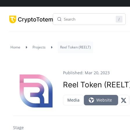
Home
Projects
Reel Token (REELT)
Published: Mar 20, 2023
Reel Token (REELT
Media
Website
Stage