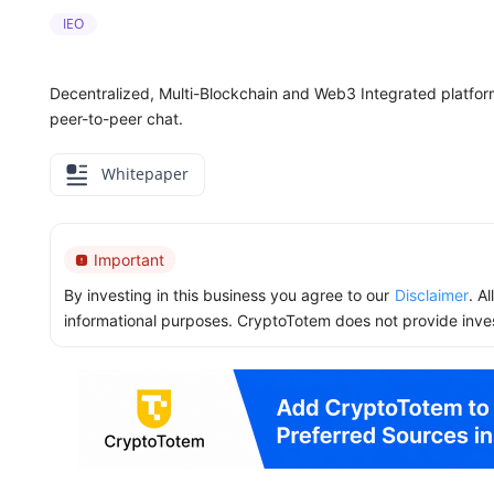
IEO
Decentralized, Multi-Blockchain and Web3 Integrated platform 
peer-to-peer chat.
Whitepaper
Important
By investing in this business you agree to our
Disclaimer
. A
informational purposes. CryptoTotem does not provide inve