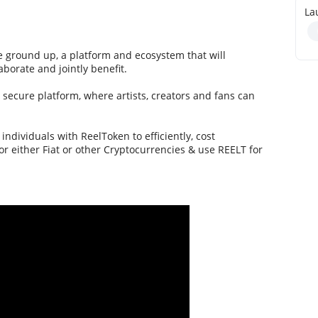
La
 ground up, a platform and ecosystem that will
aborate and jointly benefit.
d secure platform, where artists, creators and fans can
ndividuals with ReelToken to efficiently, cost
or either Fiat or other Cryptocurrencies & use REELT for