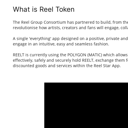
What is Reel Token
The Reel Group Consortium has partnered to build, from the
revolutionise how artists, creators and fans will engage, coll
A single 'everything' app designed on a positive, private an
engage in an intuitive, easy and seamless fashion.
REELT is currently using the POLYGON (MATIC) which allows i
effectively, safely and securely hold REELT, exchange them f
discounted goods and services within the Reel Star App.