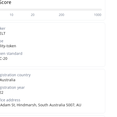
Score
10
20
200
1000
cker
ELT
pe
lity-token
ken standard
C-20
gistration country
Australia
gistration year
22
fice address
 Adam St, Hindmarsh, South Australia 5007, AU