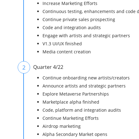
Increase Marketing Efforts
Continuous testing, enhancements and code 
Continue private sales prospecting
Code and integration audits
Engage with artists and strategic partners
V1.3 UI/UX finished
Media content creation
2
Quarter 4/22
Continue onboarding new artists/creators
Announce artists and strategic partners
Explore Metaverse Partnerships
Marketplace alpha finished
Code, platform and integration audits
Continue Marketing Efforts
Airdrop marketing
Alpha Secondary Market opens