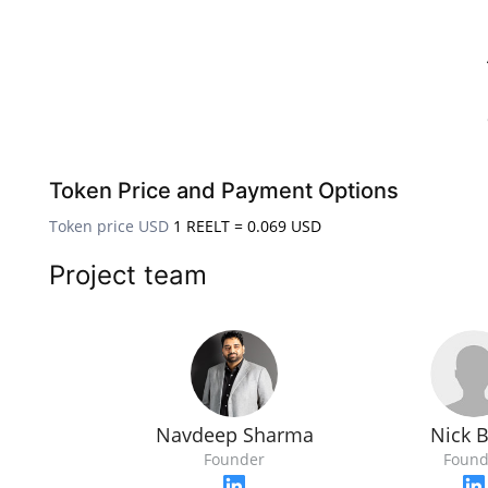
Token Price and Payment Options
Token price USD
1 REELT = 0.069 USD
Project team
Nick 
Navdeep Sharma
Found
Founder