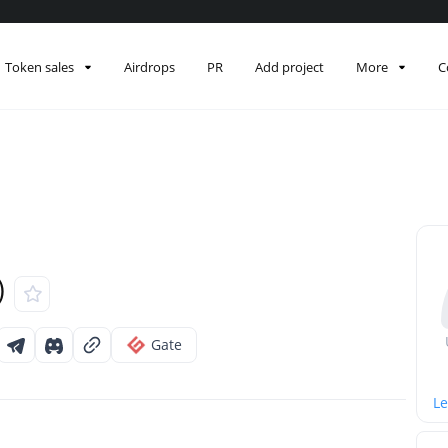
Token sales
Airdrops
PR
Add project
More
C
)
Gate
Le