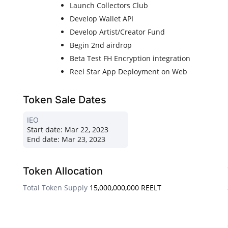
Launch Collectors Club
Develop Wallet API
Develop Artist/Creator Fund
Begin 2nd airdrop
Beta Test FH Encryption integration
Reel Star App Deployment on Web
Token Sale Dates
IEO
Start date:
Mar 22, 2023
End date:
Mar 23, 2023
Token Allocation
Total Token Supply
15,000,000,000 REELT