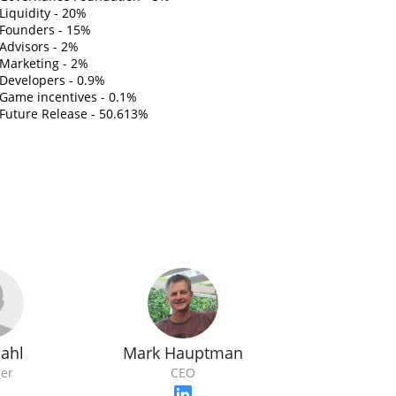
Liquidity - 20%
Founders - 15%
Advisors - 2%
Marketing - 2%
Developers - 0.9%
Game incentives - 0.1%
Future Release - 50.613%
Bahl
Mark Hauptman
er
CEO