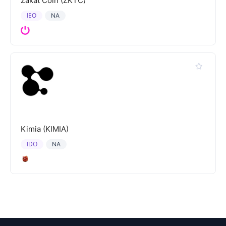
Zakat Coin (ZKTC)
IEO
NA
Kimia (KIMIA)
IDO
NA