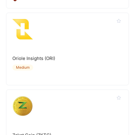
Oriole Insights (ORI)
Medium