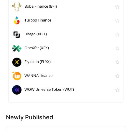
Boba Finance (BFI)
Turbos Finance
Bitago (XBIT)
OneXfer (XFX)
Flyxcoin (FLYX)
WANNA finance
WOW Universe Token (WUT)
Newly Published