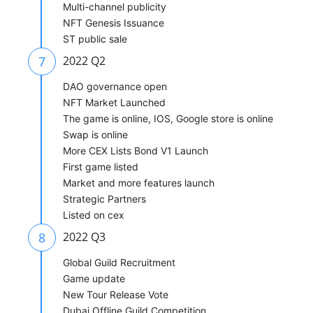
Multi-channel publicity
NFT Genesis Issuance
ST public sale
7
2022 Q2
DAO governance open
NFT Market Launched
The game is online, IOS, Google store is online
Swap is online
More CEX Lists Bond V1 Launch
First game listed
Market and more features launch
Strategic Partners
Listed on cex
8
2022 Q3
Global Guild Recruitment
Game update
New Tour Release Vote
Dubai Offline Guild Competition