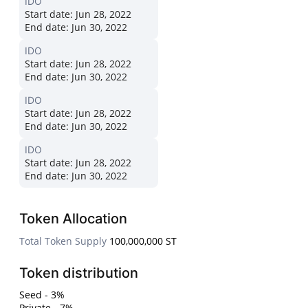
IDO
Start date:
Jun 28, 2022
End date:
Jun 30, 2022
IDO
Start date:
Jun 28, 2022
End date:
Jun 30, 2022
IDO
Start date:
Jun 28, 2022
End date:
Jun 30, 2022
IDO
Start date:
Jun 28, 2022
End date:
Jun 30, 2022
Token Allocation
Total Token Supply
100,000,000 ST
Token distribution
Seed - 3%
Private - 7%