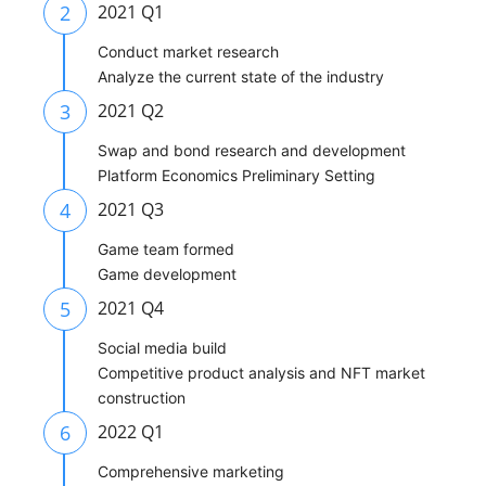
2
2021 Q1
Conduct market research
Analyze the current state of the industry
3
2021 Q2
Swap and bond research and development
Platform Economics Preliminary Setting
4
2021 Q3
Game team formed
Game development
5
2021 Q4
Social media build
Competitive product analysis and NFT market
construction
6
2022 Q1
Comprehensive marketing