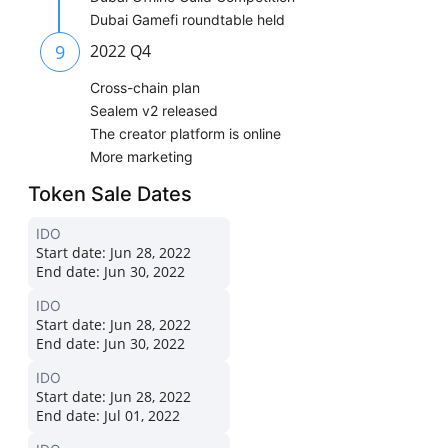
Dubai Gamefi roundtable held
9
2022 Q4
Cross-chain plan
Sealem v2 released
The creator platform is online
More marketing
Token Sale Dates
IDO
Start date:
Jun 28, 2022
End date:
Jun 30, 2022
IDO
Start date:
Jun 28, 2022
End date:
Jun 30, 2022
IDO
Start date:
Jun 28, 2022
End date:
Jul 01, 2022