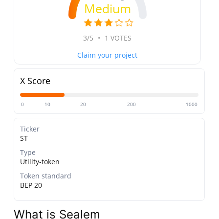
Medium
3/5
•
1 VOTES
Claim your project
X Score
0
10
20
200
1000
Ticker
ST
Type
Utility-token
Token standard
BEP 20
What is Sealem