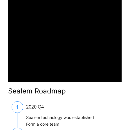
Sealem Roadmap
1
2020 Q4
Sealem technology was established
Form a core team