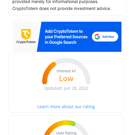
provided merely for informational purposes.
CryptoTotem does not provide investment advice.
Interest lvl
Low
Updated: Jun 28, 2022
Learn more about our rating
User Rating