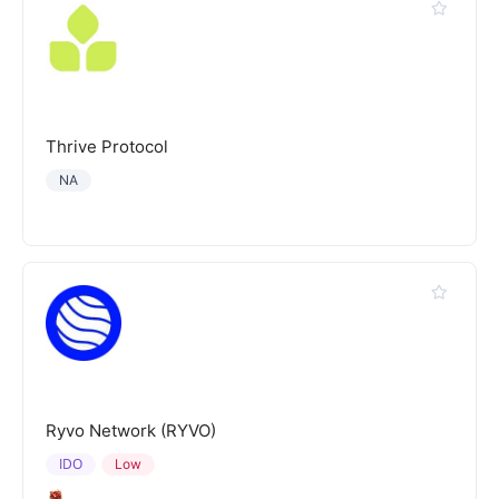
Thrive Protocol
NA
Ryvo Network (RYVO)
IDO
Low