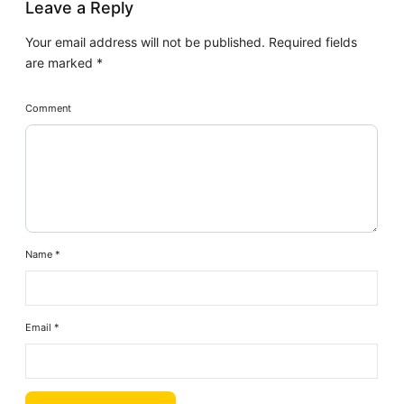
Leave a Reply
Your email address will not be published.
Required fields
are marked
*
Comment
Name
*
Email
*