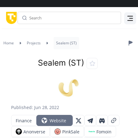
Menu
Home
Projects
Sealem (ST)
Sealem (ST)
Published: Jun 28, 2022
Finance
Website
Anonverse
PinkSale
Fomoin