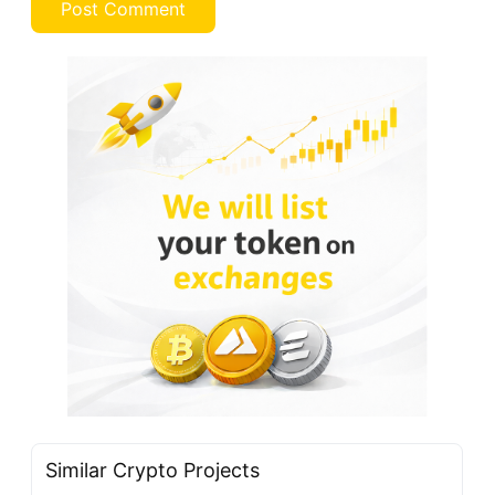
Similar Crypto Projects