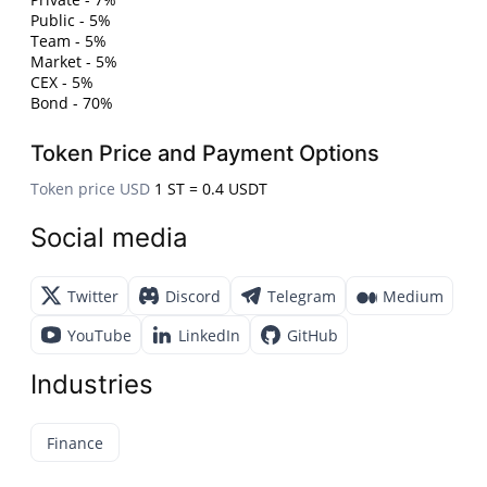
Public - 5%
Team - 5%
Market - 5%
CEX - 5%
Bond - 70%
Token Price and Payment Options
Token price USD
1 ST = 0.4 USDT
Social media
Twitter
Discord
Telegram
Medium
YouTube
LinkedIn
GitHub
Industries
Finance