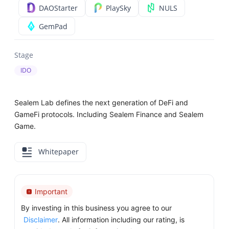
DAOStarter
PlaySky
NULS
GemPad
Stage
IDO
Sealem Lab defines the next generation of DeFi and
GameFi protocols. Including Sealem Finance and Sealem
Game.
Whitepaper
Important
By investing in this business you agree to our
Disclaimer
. All information including our rating, is