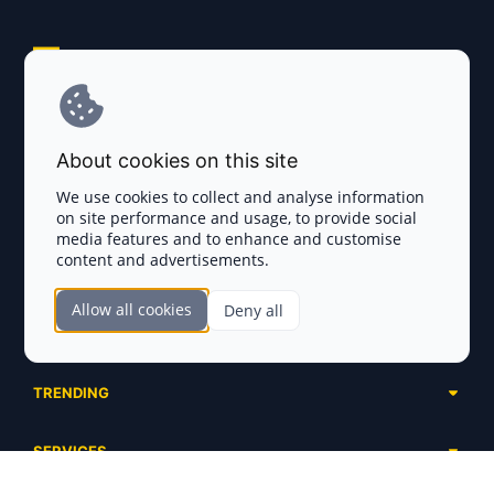
Explore AI Summary
Terms and Conditions
About cookies on this site
Privacy Policy
We use cookies to collect and analyse information
on site performance and usage, to provide social
Disclaimer
media features and to enhance and customise
content and advertisements.
TOKEN SALES
Allow all cookies
Deny all
Complete List
SECTIONS
Presales
Calendar
Ongoing
TRENDING
Airdrops
Upcoming
AI Agents
Launchpads
SERVICES
Ended
Meme Coins
Ecosystems
Advertising