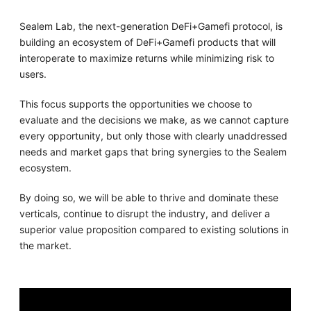
Sealem Lab, the next-generation DeFi+Gamefi protocol, is
building an ecosystem of DeFi+Gamefi products that will
interoperate to maximize returns while minimizing risk to
users.
This focus supports the opportunities we choose to
evaluate and the decisions we make, as we cannot capture
every opportunity, but only those with clearly unaddressed
needs and market gaps that bring synergies to the Sealem
ecosystem.
By doing so, we will be able to thrive and dominate these
verticals, continue to disrupt the industry, and deliver a
superior value proposition compared to existing solutions in
the market.