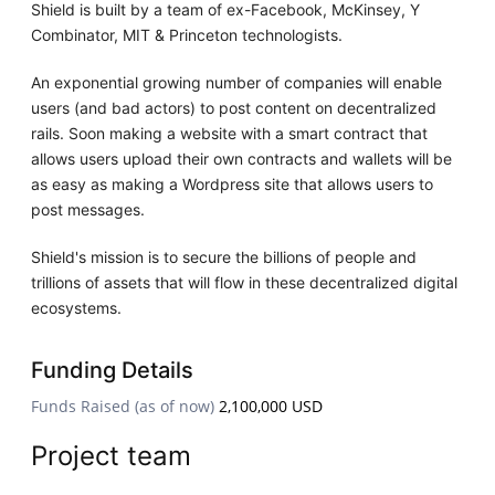
Shield is built by a team of ex-Facebook, McKinsey, Y
Combinator, MIT & Princeton technologists.
An exponential growing number of companies will enable
users (and bad actors) to post content on decentralized
rails. Soon making a website with a smart contract that
allows users upload their own contracts and wallets will be
as easy as making a Wordpress site that allows users to
post messages.
Shield's mission is to secure the billions of people and
trillions of assets that will flow in these decentralized digital
ecosystems.
Funding Details
Funds Raised (as of now)
2,100,000 USD
Project team