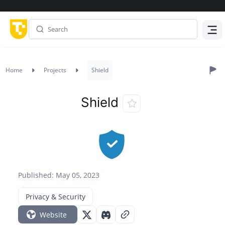
Menu
Home
Projects
Shield
Shield
Published: May 05, 2023
Privacy & Security
Website