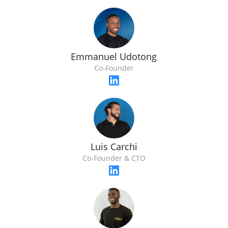
Emmanuel Udotong
Co-Founder
Luis Carchi
Co-Founder & CTO