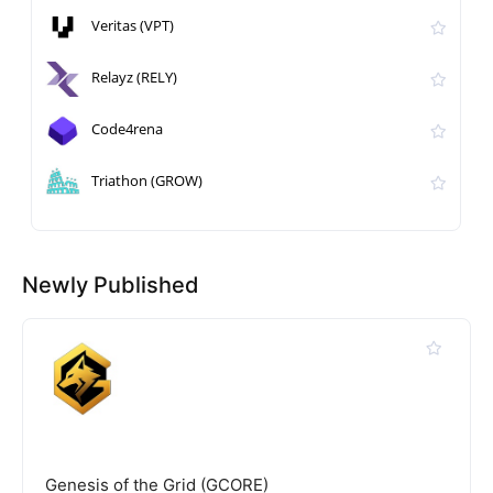
Veritas (VPT)
Relayz (RELY)
Code4rena
Triathon (GROW)
Newly Published
Genesis of the Grid (GCORE)