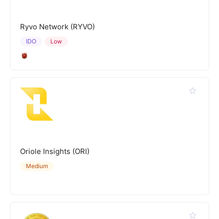
Ryvo Network (RYVO)
IDO
Low
Oriole Insights (ORI)
Medium