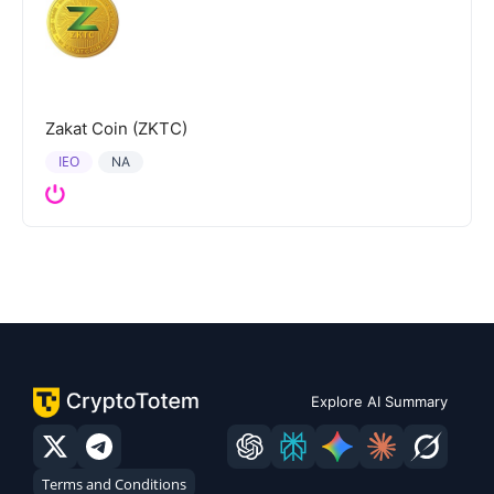
Zakat Coin (ZKTC)
IEO
NA
Explore AI Summary
Terms and Conditions