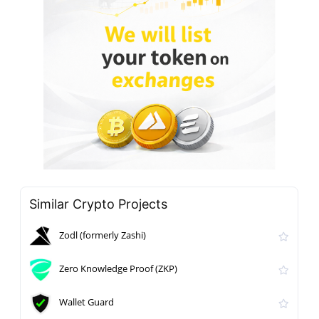
Similar Crypto Projects
Zodl (formerly Zashi)
Zero Knowledge Proof (ZKP)
Wallet Guard