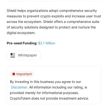
Shield helps organizations adopt comprehensive security
measures to prevent crypto exploits and increase user trust
across the ecosystem. Shield offers a comprehensive suite
of security solutions designed to protect and nurture the
digital ecosystem.
Pre-seed Funding:
$2.1 Million
Whitepaper
Important
By investing in this business you agree to our
Disclaimer
. All information including our rating, is
provided merely for informational purposes.
CryptoTotem does not provide investment advice.