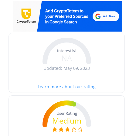
Interest lvl
NA
Updated: May 09, 2023
Learn more about our rating
User Rating
Medium