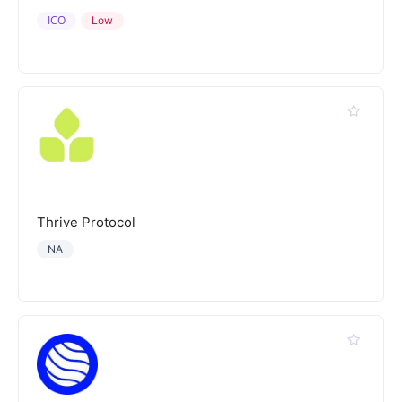
ICO
Low
Thrive Protocol
NA