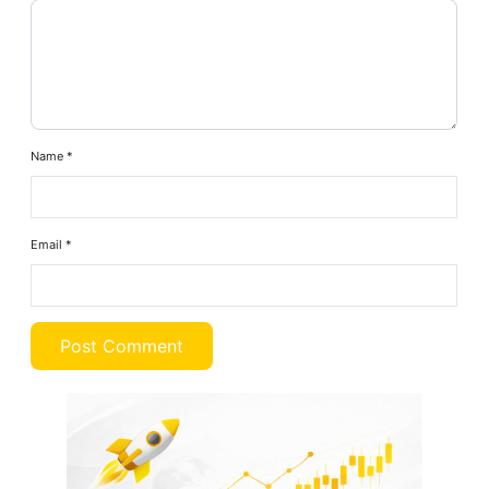
Name
*
Email
*