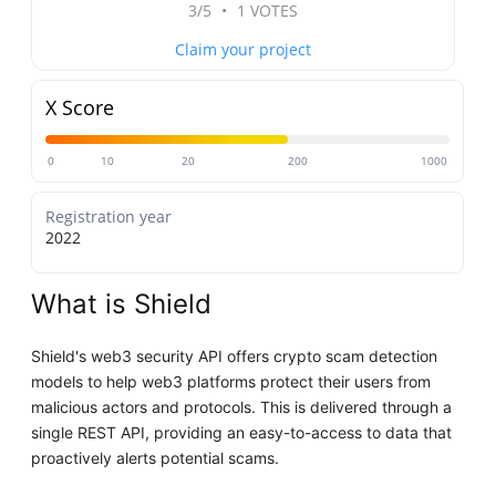
3/5
•
1 VOTES
Claim your project
X Score
0
10
20
200
1000
Registration year
2022
What is Shield
Shield's web3 security API offers crypto scam detection
models to help web3 platforms protect their users from
malicious actors and protocols. This is delivered through a
single REST API, providing an easy-to-access to data that
proactively alerts potential scams.