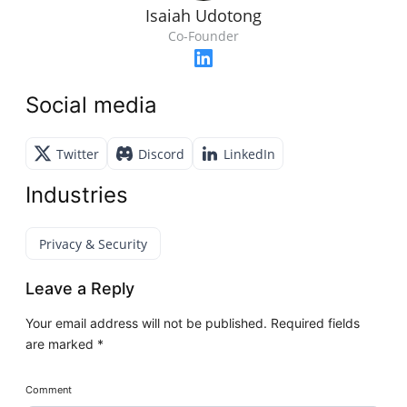
Isaiah Udotong
Co-Founder
Social media
Twitter
Discord
LinkedIn
Industries
Privacy & Security
Leave a Reply
Your email address will not be published.
Required fields
are marked
*
Comment