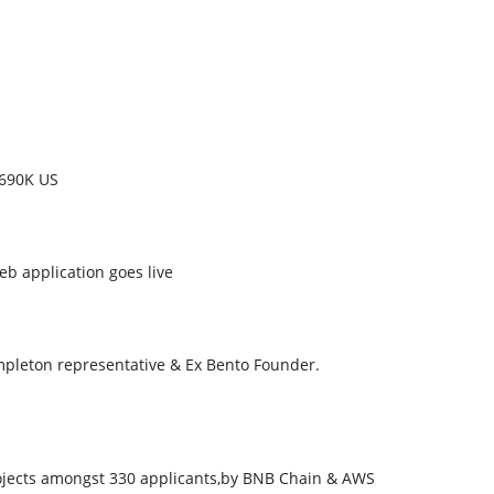
 690K US
b application goes live
mpleton representative & Ex Bento Founder.
rojects amongst 330 applicants,by BNB Chain & AWS