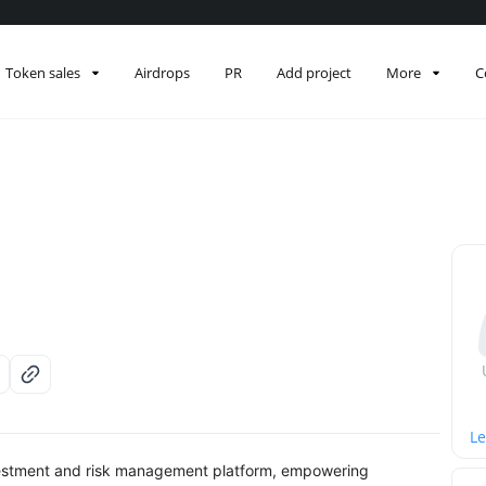
Token sales
Airdrops
PR
Add project
More
C
Le
vestment and risk management platform, empowering