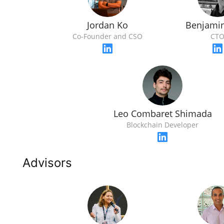
Jordan Ko
Benjami
Co-Founder and CSO
CT
Leo Combaret Shimada
Blockchain Developer
Advisors