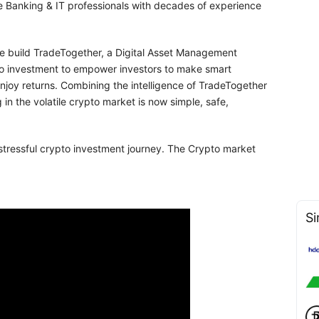
le Banking & IT professionals with decades of experience
 we build TradeTogether, a Digital Asset Management
pto investment to empower investors to make smart
enjoy returns. Combining the intelligence of TradeTogether
 in the volatile crypto market is now simple, safe,
tressful crypto investment journey. The Crypto market
Si