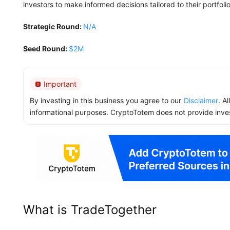
investors to make informed decisions tailored to their portfoli
Strategic Round:
N/A
Seed Round:
$2M
Important
By investing in this business you agree to our
Disclaimer
. A
informational purposes. CryptoTotem does not provide inve
What is TradeTogether