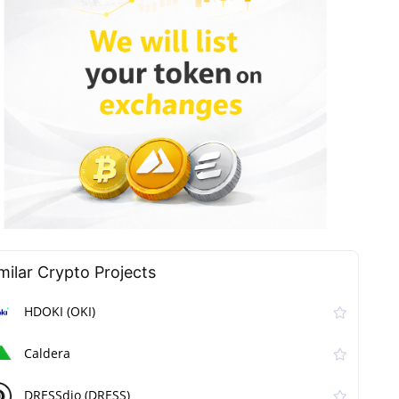
milar Сrypto Projects
HDOKI (OKI)
Caldera
DRESSdio (DRESS)