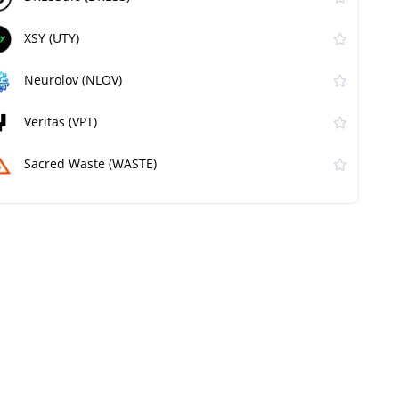
XSY (UTY)
Neurolov (NLOV)
Veritas (VPT)
Sacred Waste (WASTE)