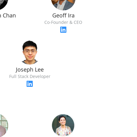
n Chan
Geoff Ira
O
Co-Founder & CEO
Joseph Lee
Full Stack Developer