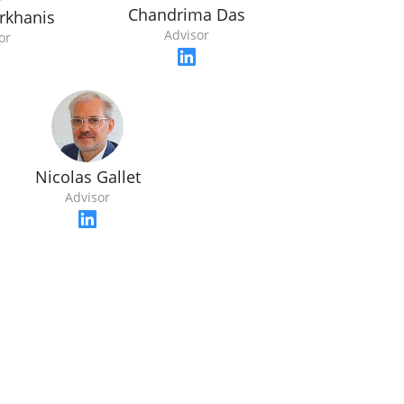
Chandrima Das
rkhanis
Advisor
or
Nicolas Gallet
Advisor