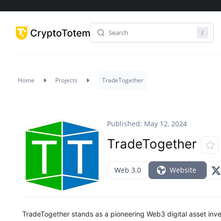
Home
Projects
TradeTogether
Published: May 12, 2024
TradeTogether
Web 3.0
Website
TradeTogether stands as a pioneering Web3 digital asset in