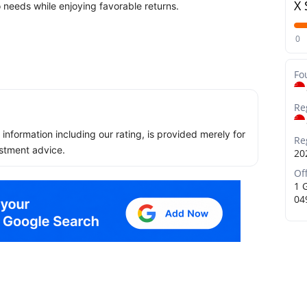
X 
o needs while enjoying favorable returns.
0
Fo
Re
ll information including our rating, is provided merely for
Re
stment advice.
20
Of
1 
04