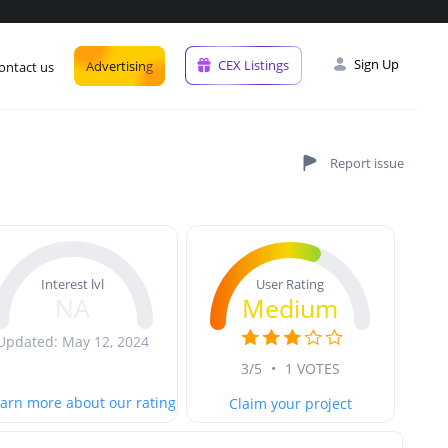
Sign Up
CEX Listings
Advertising
ontact us
User Rating
Interest lvl
Medium
NA
Updated: May 12, 2024
3/5
•
1 VOTES
arn more about our rating
Claim your project