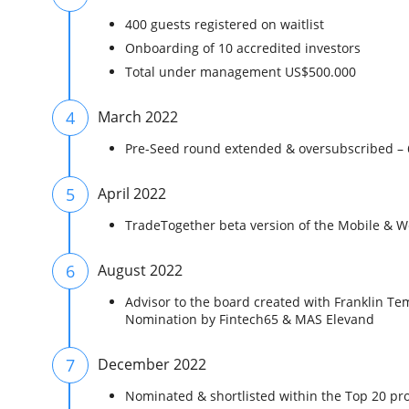
400 guests registered on waitlist
Onboarding of 10 accredited investors
Total under management US$500.000
4
March 2022
Pre-Seed round extended & oversubscribed –
5
April 2022
TradeTogether beta version of the Mobile & We
6
August 2022
Advisor to the board created with Franklin Te
Nomination by Fintech65 & MAS Elevand
7
December 2022
Nominated & shortlisted within the Top 20 p