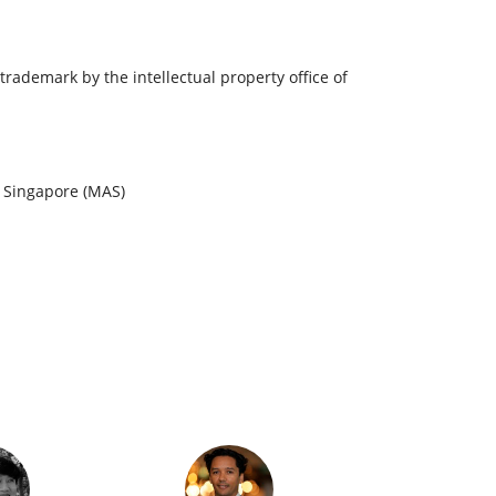
trademark by the intellectual property office of
f Singapore (MAS)