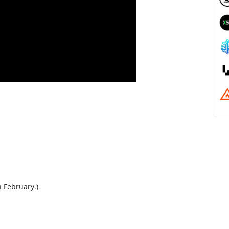
n February.)