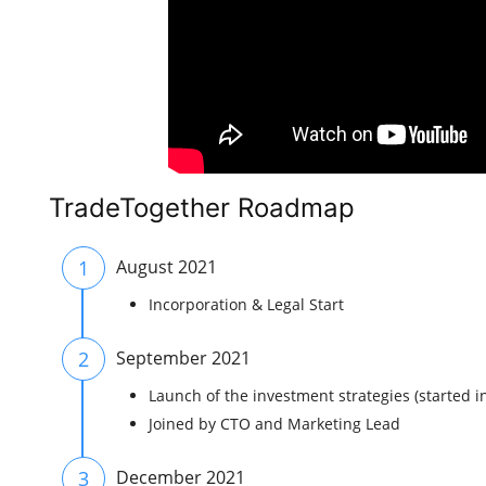
TradeTogether Roadmap
1
August 2021
Incorporation & Legal Start
2
September 2021
Launch of the investment strategies (started i
Joined by CTO and Marketing Lead
3
December 2021