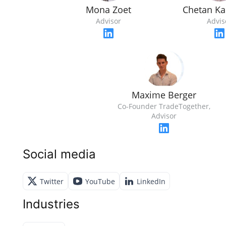
Mona Zoet
Chetan Ka
Advisor
Advis
Maxime Berger
Co-Founder TradeTogether,
Advisor
Social media
Twitter
YouTube
LinkedIn
Industries