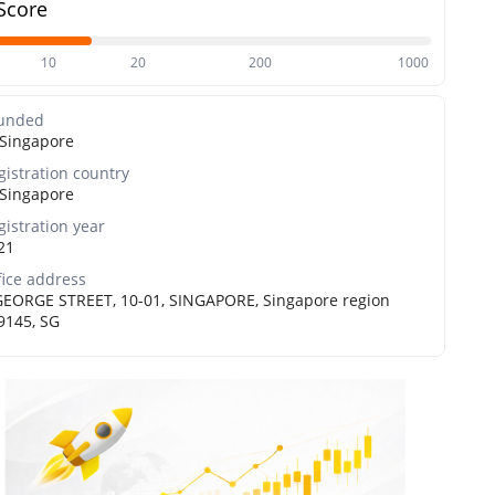
Score
10
20
200
1000
unded
Singapore
gistration country
Singapore
gistration year
21
fice address
GEORGE STREET, 10-01, SINGAPORE, Singapore region
9145, SG