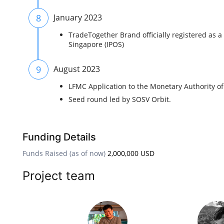
8
January 2023
TradeTogether Brand officially registered as a 
Singapore (IPOS)
9
August 2023
LFMC Application to the Monetary Authority o
Seed round led by SOSV Orbit.
Funding Details
Funds Raised (as of now)
2,000,000 USD
Project team