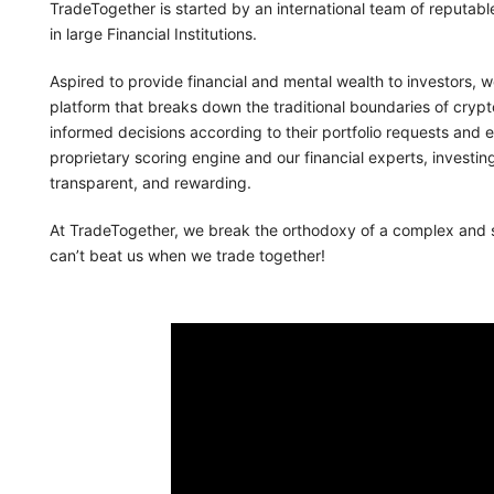
TradeTogether is started by an international team of reputab
in large Financial Institutions.
Aspired to provide financial and mental wealth to investors,
platform that breaks down the traditional boundaries of cry
informed decisions according to their portfolio requests and 
proprietary scoring engine and our financial experts, investing
transparent, and rewarding.
At TradeTogether, we break the orthodoxy of a complex and s
can’t beat us when we trade together!