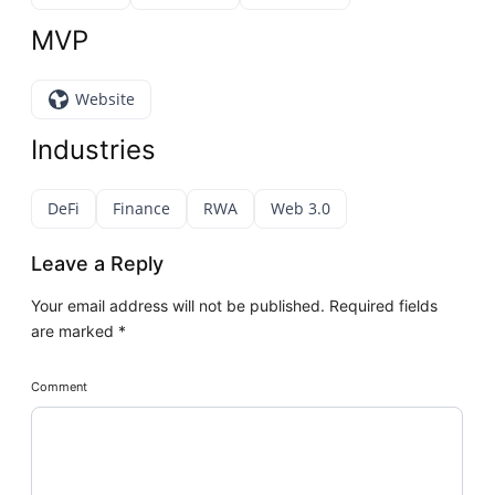
MVP
Website
Industries
DeFi
Finance
RWA
Web 3.0
Leave a Reply
Your email address will not be published.
Required fields
are marked
*
Comment