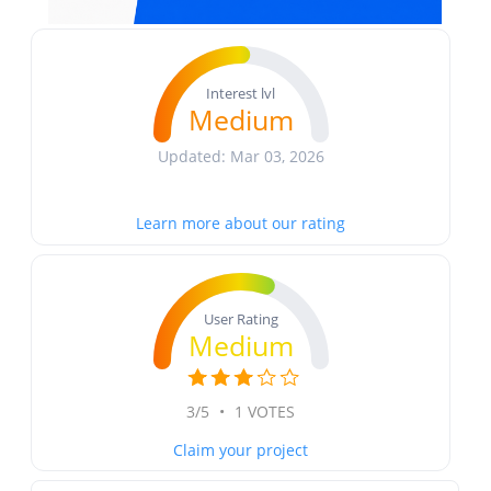
Interest lvl
Medium
Updated: Mar 03, 2026
Learn more about our rating
User Rating
Medium
3/5
•
1 VOTES
Claim your project