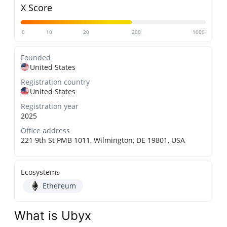
X Score
0
10
20
200
1000
Founded
United States
Registration country
United States
Registration year
2025
Office address
221 9th St PMB 1011, Wilmington, DE 19801, USA
Ecosystems
Ethereum
What is Ubyx