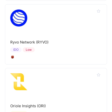
Ryvo Network (RYVO)
IDO
Low
Oriole Insights (ORI)