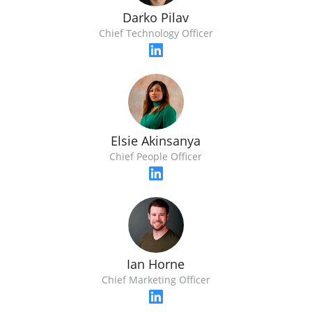
Darko Pilav
Chief Technology Officer
Elsie Akinsanya
Chief People Officer
Ian Horne
Chief Marketing Officer