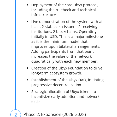
Deployment of the core Ubyx protocol,
including the rulebook and technical
infrastructure.
Live demonstration of the system with at
least: 2 stablecoin issuers, 2 receiving
institutions, 2 blockchains. Operating
initially in USD. This is a major milestone
as it is the minimum model that
improves upon bilateral arrangements.
Adding participants from that point
increases the value of the network
quadratically with each new member.
Creation of the Ubyx Foundation to drive
long-term ecosystem growth.
Establishment of the Ubyx DAO, initiating
progressive decentralization.
Strategic allocation of Ubyx tokens to
incentivize early adoption and network
eects.
2
Phase 2: Expansion (2026–2028)