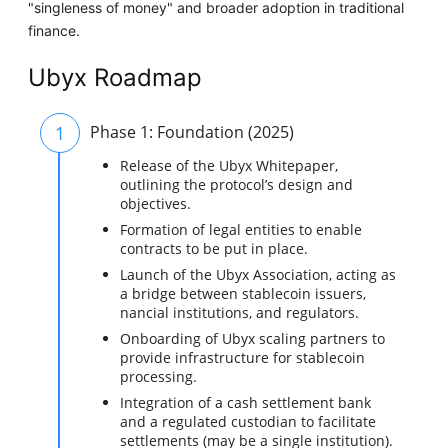
"singleness of money" and broader adoption in traditional
finance.
Ubyx Roadmap
1
Phase 1: Foundation (2025)
Release of the Ubyx Whitepaper,
outlining the protocol’s design and
objectives.
Formation of legal entities to enable
contracts to be put in place.
Launch of the Ubyx Association, acting as
a bridge between stablecoin issuers,
nancial institutions, and regulators.
Onboarding of Ubyx scaling partners to
provide infrastructure for stablecoin
processing.
Integration of a cash settlement bank
and a regulated custodian to facilitate
settlements (may be a single institution).