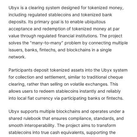
Ubyx is a clearing system designed for tokenized money,
including regulated stablecoins and tokenized bank
deposits. Its primary goal is to enable ubiquitous
acceptance and redemption of tokenized money at par
value through regulated financial institutions. The project
solves the "many-to-many" problem by connecting multiple
issuers, banks, fintechs, and blockchains in a single
network.
Participants deposit tokenized assets into the Ubyx system
for collection and settlement, similar to traditional cheque
clearing, rather than selling on volatile exchanges. This
allows users to redeem stablecoins instantly and reliably
into local fiat currency via participating banks or fintechs.
Ubyx supports multiple blockchains and operates under a
shared rulebook that ensures compliance, standards, and
smooth interoperability. The project aims to transform
stablecoins into true cash equivalents, supporting the