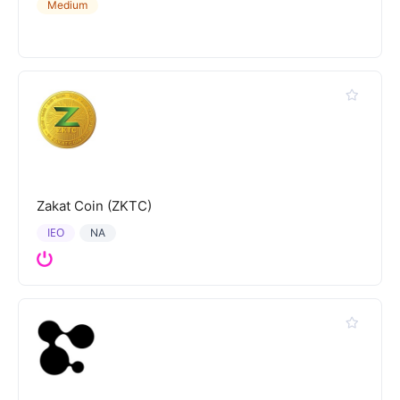
Medium
Zakat Coin (ZKTC)
IEO
NA