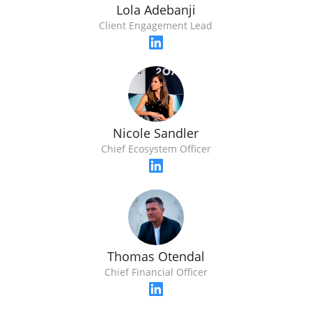
Lola Adebanji
Client Engagement Lead
Nicole Sandler
Chief Ecosystem Officer
Thomas Otendal
Chief Financial Officer