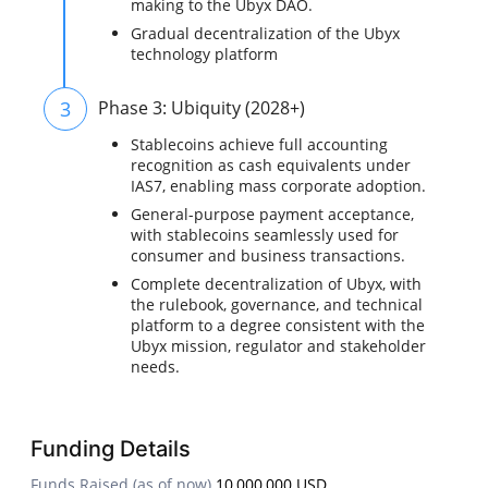
making to the Ubyx DAO.
Gradual decentralization of the Ubyx
technology platform
3
Phase 3: Ubiquity (2028+)
Stablecoins achieve full accounting
recognition as cash equivalents under
IAS7, enabling mass corporate adoption.
General-purpose payment acceptance,
with stablecoins seamlessly used for
consumer and business transactions.
Complete decentralization of Ubyx, with
the rulebook, governance, and technical
platform to a degree consistent with the
Ubyx mission, regulator and stakeholder
needs.
Funding Details
Funds Raised (as of now)
10,000,000 USD