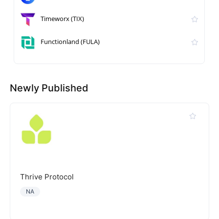
Timeworx (TIX)
Functionland (FULA)
Newly Published
Thrive Protocol
NA