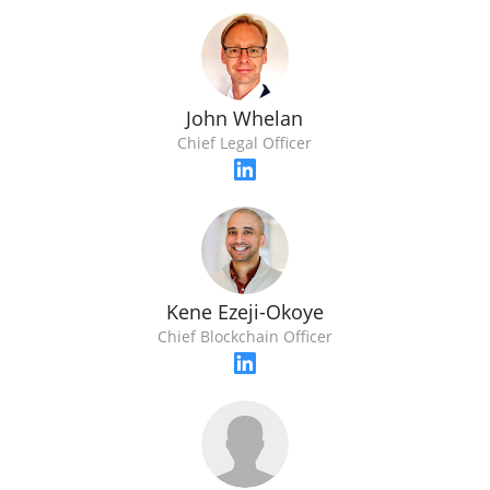
John Whelan
Chief Legal Officer
Kene Ezeji-Okoye
Chief Blockchain Officer