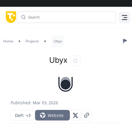
Menu
Home
Projects
Ubyx
Ubyx
Published: Mar 03, 2026
DeFi
+3
Website