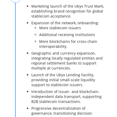
Marketing launch of the Ubyx Trust Mark,
establishing brand recognition for global
stablecoin acceptance.
Expansion of the network, onboarding:
More stablecoin issuers
Additional receiving institutions
More blockchains for cross-chain
interoperability.
Geographic and currency expansion,
integrating locally regulated entities and
regional settlement banks to support
multiple at currencies.
Launch of the Ubyx Lending Facility,
providing initial small-scale liquidity
support to stablecoin issuers.
Introduction of issuer- and blockchain-
independent data transport, supporting
B2B stablecoin transactions.
Progressive decentralization of
governance, transitioning decision-