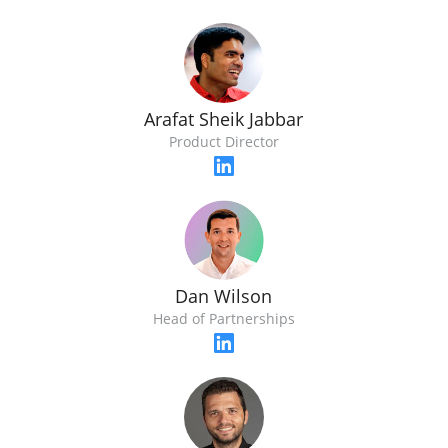
Arafat Sheik Jabbar
Product Director
Dan Wilson
Head of Partnerships