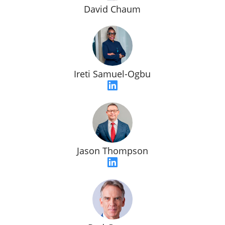
David Chaum
Ireti Samuel-Ogbu
Jason Thompson