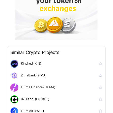
Similar Crypto Projects
Kindred (KIN)
ZimaBank (ZIMA)
Huma Finance (HUMA)
0xFutbol (FUTBOL)
HumidiFi (WET)