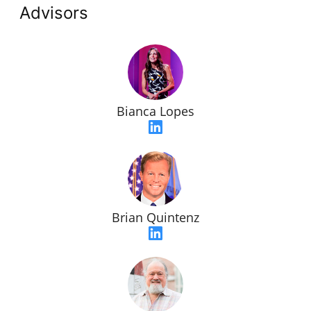
Advisors
Bianca Lopes
Brian Quintenz