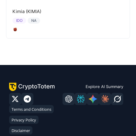
Kimia (KIMIA)
IDO
NA
Explore AI Summary
Terms and Conditions
Privacy Policy
Disclaimer