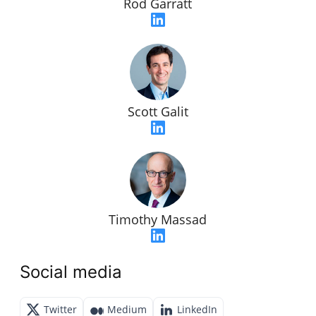
Rod Garratt
Scott Galit
Timothy Massad
Social media
Twitter
Medium
LinkedIn