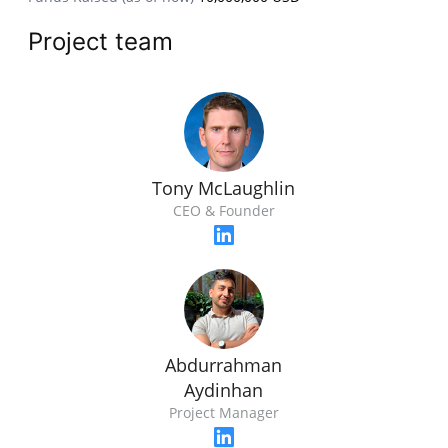
Project team
Tony McLaughlin
CEO & Founder
Abdurrahman
Aydinhan
Project Manager