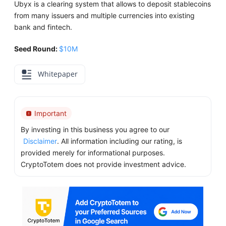
Ubyx is a clearing system that allows to deposit stablecoins
from many issuers and multiple currencies into existing
bank and fintech.
Seed Round:
$10M
Whitepaper
Important
By investing in this business you agree to our
Disclaimer
. All information including our rating, is
provided merely for informational purposes.
CryptoTotem does not provide investment advice.