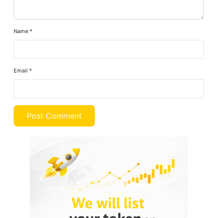
Name
*
Email
*