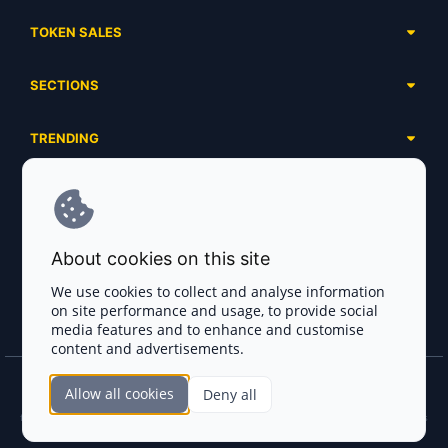
TOKEN SALES
Complete List
SECTIONS
Presales
Calendar
Ongoing
TRENDING
Airdrops
Upcoming
AI Agents
Launchpads
SERVICES
Ended
Meme Coins
Ecosystems
Advertising
RWA
ABOUT US
Industries
About cookies on this site
Project Listing
DeFi
Contacts
Exchanges
We use cookies to collect and analyse information
DePIN
on site performance and usage, to provide social
FAQ
Payment Gateways
media features and to enhance and customise
Base Projects
Blog
content and advertisements.
Crypto Agencies
Solana Projects
Smart Contract Auditors
Allow all cookies
Deny all
Join the CryptoTotem Team! All information is taken from the public sources. If you
KYC & AML Providers
find any discrepancies or false information about projects, infringement of copyrights
or scam, please write us.