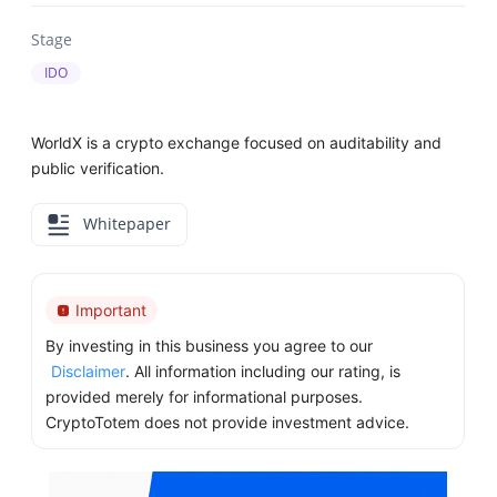
Stage
IDO
WorldX is a crypto exchange focused on auditability and
public verification.
Whitepaper
Important
By investing in this business you agree to our
Disclaimer
. All information including our rating, is
provided merely for informational purposes.
CryptoTotem does not provide investment advice.