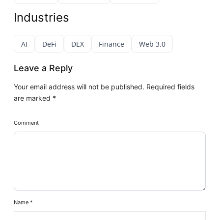
Industries
AI
DeFi
DEX
Finance
Web 3.0
Leave a Reply
Your email address will not be published.
Required fields
are marked
*
Comment
Name
*