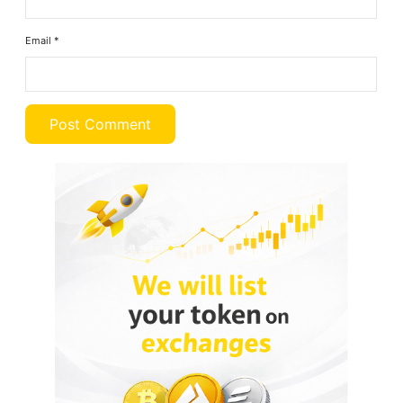
Email
*