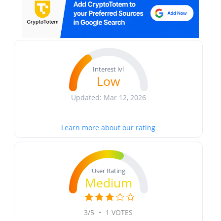
Interest lvl
Low
Updated: Mar 12, 2026
Learn more about our rating
User Rating
Medium
3/5
•
1 VOTES