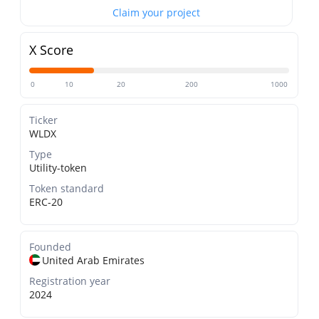
Claim your project
X Score
0
10
20
200
1000
Ticker
WLDX
Type
Utility-token
Token standard
ERC-20
Founded
United Arab Emirates
Registration year
2024