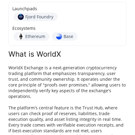
Launchpads
Fjord Foundry
Ecosystems
Ethereum
Base
What is WorldX
WorldX Exchange is a next-generation cryptocurrency
trading platform that emphasizes transparency, user
trust, and community ownership. It operates under the
core principle of "proofs over promises," allowing users to
independently verify key aspects of the exchange's
operations.
The platform's central feature is the Trust Hub, where
users can check proof of reserves, liabilities, trade
execution quality, and asset listing integrity in real time.
Every trade comes with verifiable execution receipts, and
if best-execution standards are not met, users