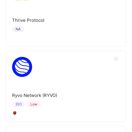
Thrive Protocol
NA
Ryvo Network (RYVO)
IDO
Low