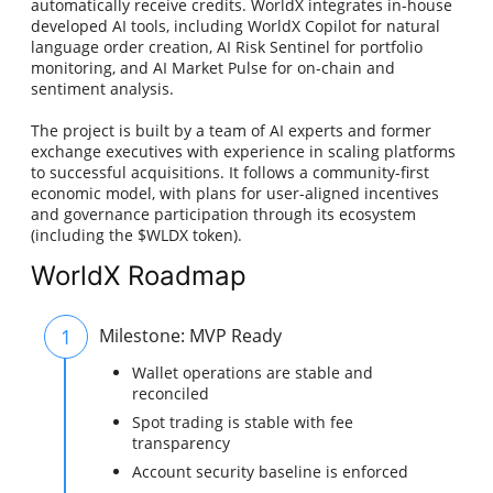
automatically receive credits. WorldX integrates in-house
developed AI tools, including WorldX Copilot for natural
language order creation, AI Risk Sentinel for portfolio
monitoring, and AI Market Pulse for on-chain and
sentiment analysis.
The project is built by a team of AI experts and former
exchange executives with experience in scaling platforms
to successful acquisitions. It follows a community-first
economic model, with plans for user-aligned incentives
and governance participation through its ecosystem
(including the $WLDX token).
WorldX Roadmap
1
Milestone: MVP Ready
Wallet operations are stable and
reconciled
Spot trading is stable with fee
transparency
Account security baseline is enforced