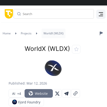
Menu
Home
Projects
WorldX (WLDX)
WorldX (WLDX)
Published: Mar 12, 2026
AI
+4
Website
Fjord Foundry