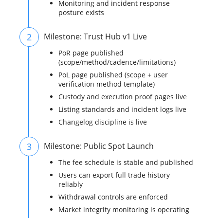
Monitoring and incident response
posture exists
2
Milestone: Trust Hub v1 Live
PoR page published
(scope/method/cadence/limitations)
PoL page published (scope + user
verification method template)
Custody and execution proof pages live
Listing standards and incident logs live
Changelog discipline is live
3
Milestone: Public Spot Launch
The fee schedule is stable and published
Users can export full trade history
reliably
Withdrawal controls are enforced
Market integrity monitoring is operating