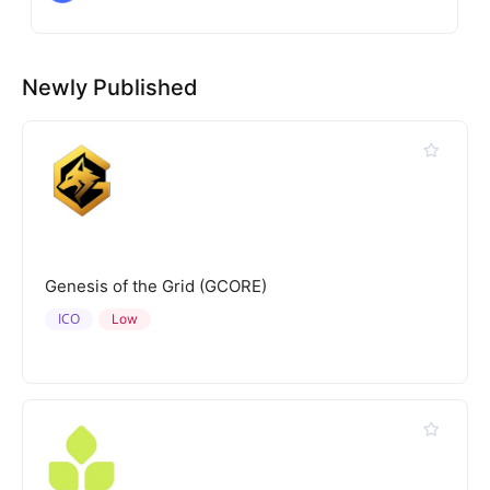
Newly Published
Genesis of the Grid (GCORE)
ICO
Low