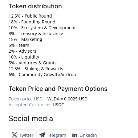
Token distribution
12,5% - Public Round
18% - Founding Round
10% - Ecosystem & Development
8% - Treasury & Insurance
15% - Marketing
5% - team
2% - Advisors
10% - Liquidity
5% - Ventures & Grants
12,5% - Staking & Rewards
6% - Community Growth/Airdrop
Token Price and Payment Options
Token price USD
1 WLDX = 0.0025 USD
Accepted Currencies
USDC
Social media
Twitter
Telegram
LinkedIn