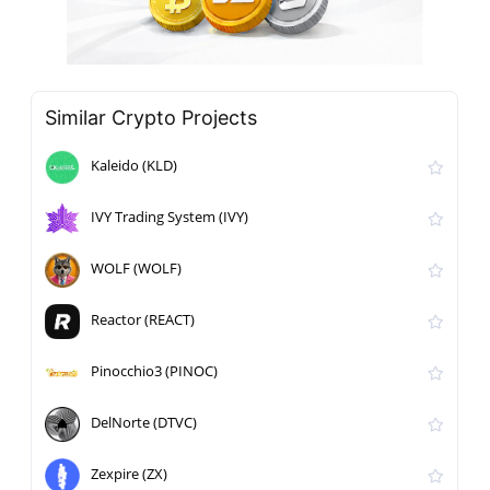
Similar Crypto Projects
Kaleido (KLD)
IVY Trading System (IVY)
WOLF (WOLF)
Reactor (REACT)
Pinocchio3 (PINOC)
DelNorte (DTVC)
Zexpire (ZX)