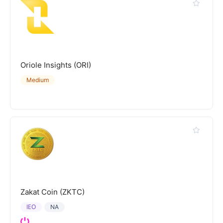
Oriole Insights (ORI)
Medium
Zakat Coin (ZKTC)
IEO
NA