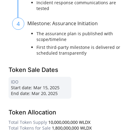
Incident response communications are
tested
4
Milestone: Assurance Initiation
The assurance plan is published with
scope/timeline
First third-party milestone is delivered or
scheduled transparently
Token Sale Dates
IDO
Start date:
Mar 15, 2025
End date:
Mar 20, 2025
Token Allocation
Total Token Supply
10,000,000,000 WLDX
Total Tokens for Sale
1,800,000,000 WLDX