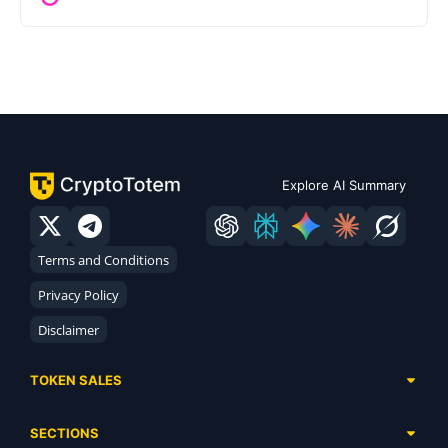
Explore AI Summary
Terms and Conditions
Privacy Policy
Disclaimer
TOKEN SALES
Complete List
SECTIONS