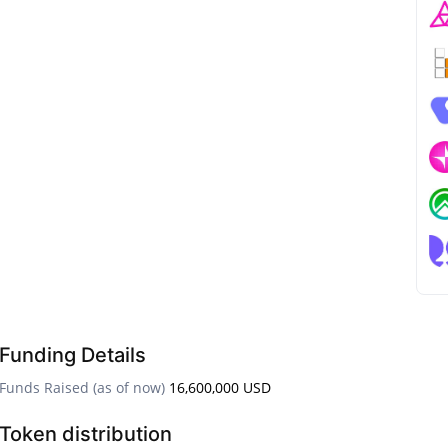
Funding Details
Funds Raised (as of now)
16,600,000 USD
Token distribution