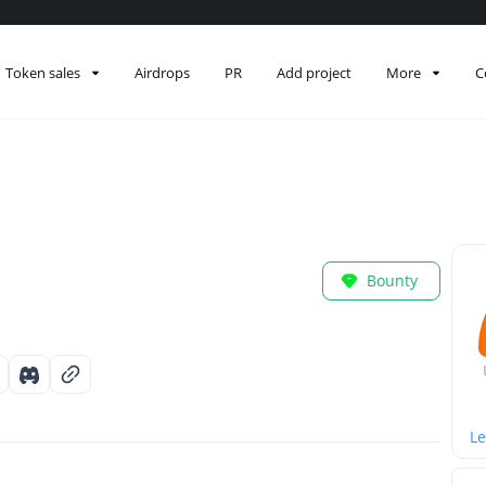
Token sales
Airdrops
PR
Add project
More
C
Bounty
Le