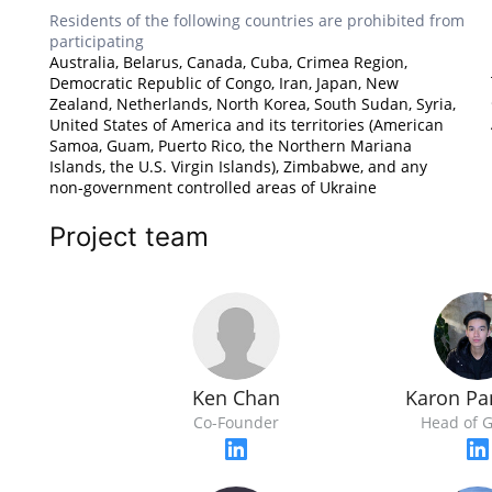
Residents of the following countries are prohibited from
participating
Australia, Belarus, Canada, Cuba, Crimea Region,
Democratic Republic of Congo, Iran, Japan, New
Zealand, Netherlands, North Korea, South Sudan, Syria,
United States of America and its territories (American
Samoa, Guam, Puerto Rico, the Northern Mariana
Islands, the U.S. Virgin Islands), Zimbabwe, and any
non-government controlled areas of Ukraine
Project team
Ken Chan
Karon Pa
Co-Founder
Head of 