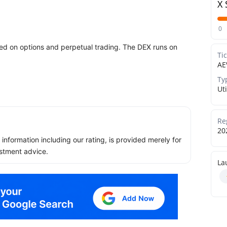
X 
0
sed on options and perpetual trading. The DEX runs on
Ti
AE
Ty
Uti
Re
20
ll information including our rating, is provided merely for
stment advice.
La