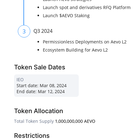
Launch spot and derivatives RFQ Platform
Launch $AEVO Staking
3
Q3 2024
Permissionless Deployments on Aevo L2
Ecosystem Building for Aevo L2
Token Sale Dates
IEO
Start date:
Mar 08, 2024
End date:
Mar 12, 2024
Token Allocation
Total Token Supply
1,000,000,000 AEVO
Restrictions