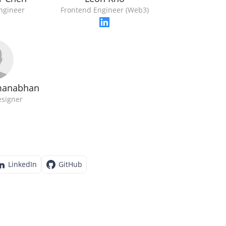
ngineer
Frontend Engineer (Web3)
manabhan
esigner
LinkedIn
GitHub