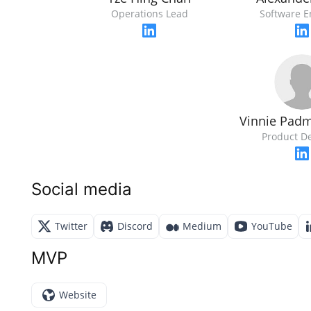
Operations Lead
Software E
Vinnie Pad
Product D
Social media
Twitter
Discord
Medium
YouTube
MVP
Website