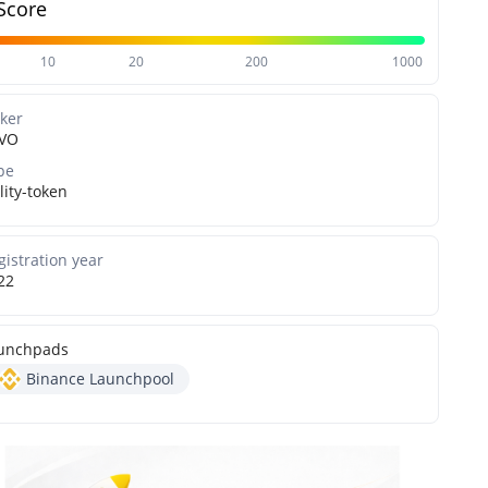
Score
10
20
200
1000
cker
VO
pe
lity-token
gistration year
22
unchpads
Binance Launchpool