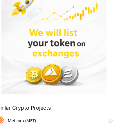
milar Сrypto Projects
Meteora (MET)