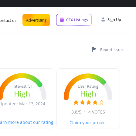
Sign Up
CEX Listings
Advertising
ontact us
User Rating
Interest lvl
High
High
Updated: Mar 13, 2024
3.8/5
•
4 VOTES
arn more about our rating
Claim your project