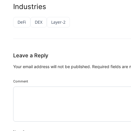
Industries
DeFi
DEX
Layer-2
Leave a Reply
Your email address will not be published.
Required fields are
Comment