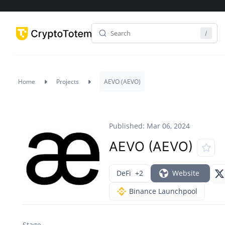
Home
Projects
AEVO (AEVO)
Published: Mar 06, 2024
AEVO (AEVO)
DeFi
+2
Website
Binance Launchpool
Stage