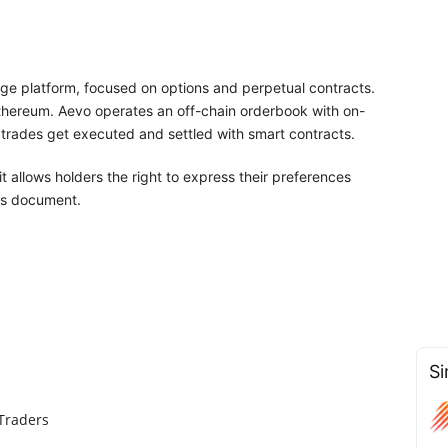
ge platform, focused on options and perpetual contracts.
Ethereum. Aevo operates an off-chain orderbook with on-
trades get executed and settled with smart contracts.
t allows holders the right to express their preferences
his document.
Si
Traders