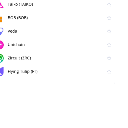
Taiko (TAIKO)
BOB (BOB)
Veda
Unichain
Zircuit (ZRC)
Flying Tulip (FT)