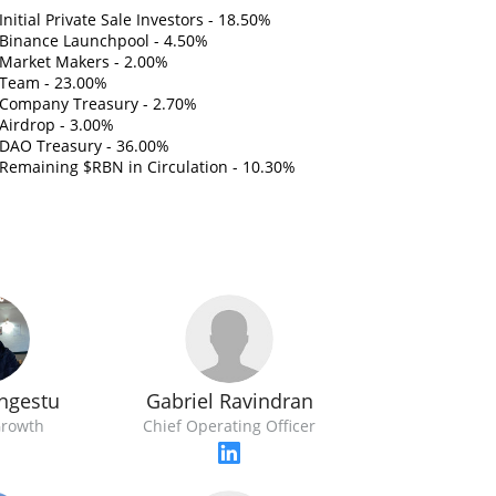
Initial Private Sale Investors - 18.50%
Binance Launchpool - 4.50%
Market Makers - 2.00%
Team - 23.00%
Company Treasury - 2.70%
Airdrop - 3.00%
DAO Treasury - 36.00%
Remaining $RBN in Circulation - 10.30%
Gabriel Ravindran
ngestu
Chief Operating Officer
Growth