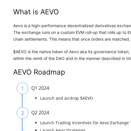
What is AEVO
Aevo is a high-performance decentralized derivatives exchan
The exchange runs on a custom EVM roll-up that rolls up to 
chain settlements. This means that once orders are matched, 
$AEVO is the native token of Aevo aka its governance token; i
within the remit of the DAO and in the manner described in t
AEVO Roadmap
1
Q1 2024
Launch and airdrop $AEVO
2
Q2 2024
Launch Trading Incentives for Aevo Exchange 
Launch Aevo Strategies