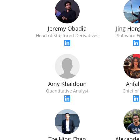
Jeremy Obadia
Jing Hon
Head of Stuctured Derivatives
Software E
Amy Khaldoun
Anfal
Quantitative Analyst
Chief of 
Tze Hing Chan
Alexande