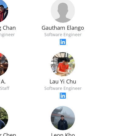
Gautham Elango
g Chan
Software Engineer
ngineer
 A.
Lau Yi Chu
Staff
Software Engineer
r Chen
Leon Kho