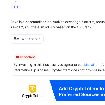
IEO
Aevo is a decentralized derivatives exchange platform, focu
Aevo L2, an Ethereum roll-up based on the OP Stack.
Whitepaper
Important
By investing in this business you agree to our
Disclaimer
. A
informational purposes. CryptoTotem does not provide inve