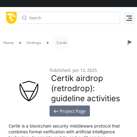
Menu
Home
Airdrops
Certik
Published: Jan 12, 2025
Certik airdrop
(retrodrop):
guideline activities
Project Page
Certik is a blockchain security middleware protocol that
combines formal verification with artificial intelligence