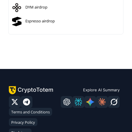
DYM airdrop
Espresso airdrop
Explore AI Summary
Terms and Conditions
Privacy Policy