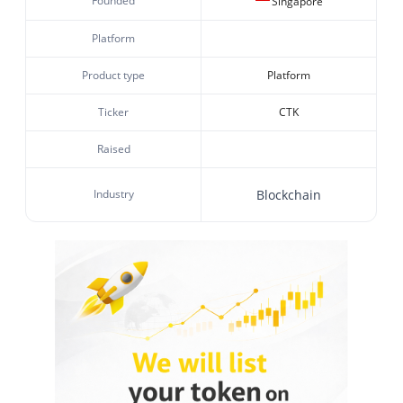
Founded
Singapore
Platform
Product type
Platform
Ticker
CTK
Raised
Industry
Blockchain