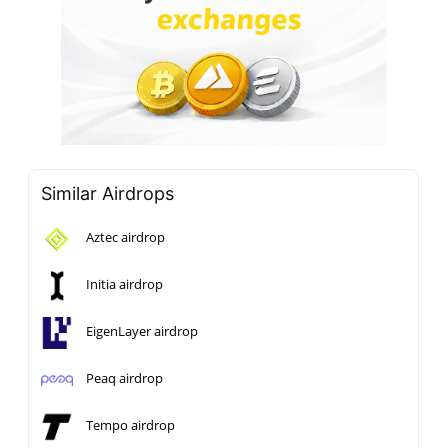
Similar Airdrops
Aztec airdrop
Initia airdrop
EigenLayer airdrop
Peaq airdrop
Tempo airdrop