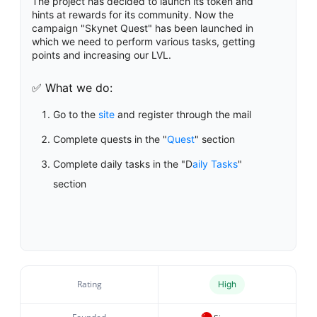
The project has decided to launch its token and
hints at rewards for its community. Now the
campaign "Skynet Quest" has been launched in
which we need to perform various tasks, getting
points and increasing our LVL.
✅ What we do:
Go to the
site
and register through the mail
Complete quests in the "
Quest
" section
Complete daily tasks in the "D
aily Tasks
"
section
Rating
High