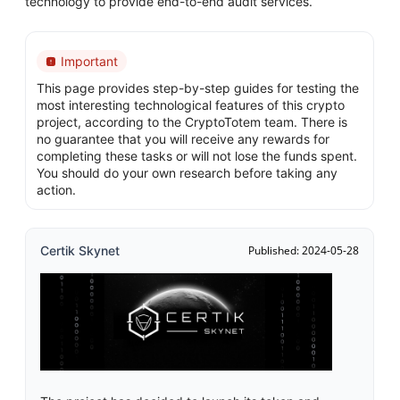
technology to provide end-to-end audit services.
Important
This page provides step-by-step guides for testing the
most interesting technological features of this crypto
project, according to the CryptoTotem team. There is
no guarantee that you will receive any rewards for
completing these tasks or will not lose the funds spent.
You should do your own research before taking any
action.
Certik Skynet
Published: 2024-05-28