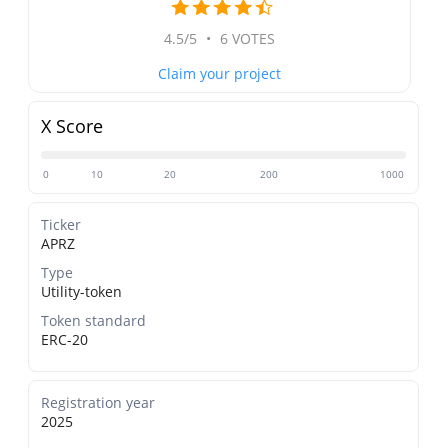
4.5/5
•
6 VOTES
Claim your project
X Score
0
10
20
200
1000
Ticker
APRZ
Type
Utility-token
Token standard
ERC-20
Registration year
2025