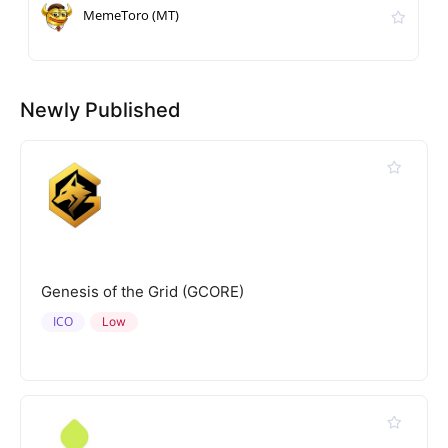
MemeToro (MT)
Newly Published
Genesis of the Grid (GCORE)
ICO
Low