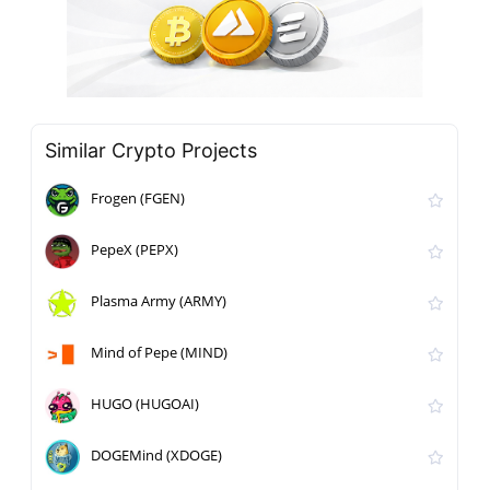
Similar Crypto Projects
Frogen (FGEN)
PepeX (PEPX)
Plasma Army (ARMY)
Mind of Pepe (MIND)
HUGO (HUGOAI)
DOGEMind (XDOGE)