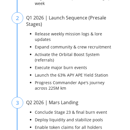
week
2
Q1 2026 | Launch Sequence (Presale
Stages)
Release weekly mission logs & lore
updates
Expand community & crew recruitment
Activate the Orbital Boost System
(referrals)
Execute major burn events
Launch the 63% APY APE Yield Station
Progress Commander Ape's journey
across 225M km
3
Q2 2026 | Mars Landing
Conclude Stage 23 & final burn event
Deploy liquidity and stabilize pools
Enable token claims for all holders