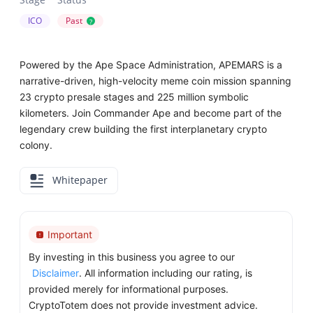
ICO
Past
?
Powered by the Ape Space Administration, APEMARS is a
narrative-driven, high-velocity meme coin mission spanning
23 crypto presale stages and 225 million symbolic
kilometers. Join Commander Ape and become part of the
legendary crew building the first interplanetary crypto
colony.
Whitepaper
Important
By investing in this business you agree to our
Disclaimer
. All information including our rating, is
provided merely for informational purposes.
CryptoTotem does not provide investment advice.