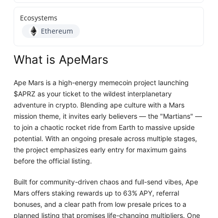
Ecosystems
Ethereum
What is ApeMars
Ape Mars is a high-energy memecoin project launching
$APRZ as your ticket to the wildest interplanetary
adventure in crypto. Blending ape culture with a Mars
mission theme, it invites early believers — the "Martians" —
to join a chaotic rocket ride from Earth to massive upside
potential. With an ongoing presale across multiple stages,
the project emphasizes early entry for maximum gains
before the official listing.
Built for community-driven chaos and full-send vibes, Ape
Mars offers staking rewards up to 63% APY, referral
bonuses, and a clear path from low presale prices to a
planned listing that promises life-changing multipliers. One