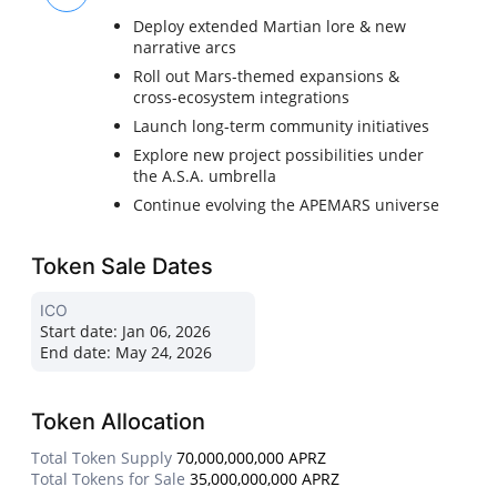
Deploy extended Martian lore & new
narrative arcs
Roll out Mars-themed expansions &
cross-ecosystem integrations
Launch long-term community initiatives
Explore new project possibilities under
the A.S.A. umbrella
Continue evolving the APEMARS universe
Token Sale Dates
ICO
Start date:
Jan 06, 2026
End date:
May 24, 2026
Token Allocation
Total Token Supply
70,000,000,000 APRZ
Total Tokens for Sale
35,000,000,000 APRZ