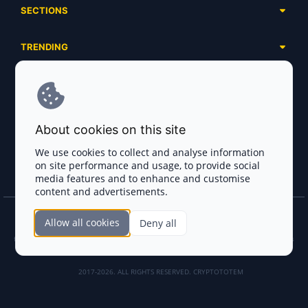
SECTIONS
Presales
Calendar
Ongoing
TRENDING
Airdrops
Upcoming
AI Agents
Launchpads
SERVICES
Ended
Meme Coins
Ecosystems
Advertising
RWA
ABOUT US
Industries
About cookies on this site
Project Listing
DeFi
Contacts
Exchanges
We use cookies to collect and analyse information
DePIN
on site performance and usage, to provide social
FAQ
Payment Gateways
media features and to enhance and customise
Base Projects
Blog
content and advertisements.
Crypto Agencies
Solana Projects
Smart Contract Auditors
Allow all cookies
Deny all
Join the CryptoTotem Team! All information is taken from the public sources. If you
KYC & AML Providers
find any discrepancies or false information about projects, infringement of copyrights
or scam, please write us.
Crypto Lawyers
2017-2026. ALL RIGHTS RESERVED. CRYPTOTOTEM
AI Sales Tools