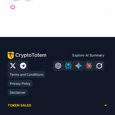
Explore AI Summary
Terms and Conditions
Privacy Policy
Disclaimer
TOKEN SALES
Complete List