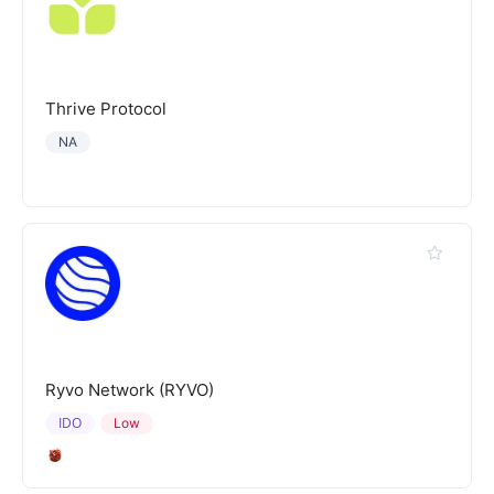
Thrive Protocol
NA
Ryvo Network (RYVO)
IDO
Low