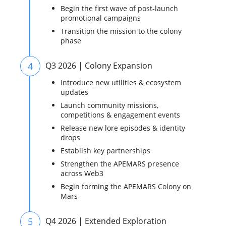
Begin the first wave of post-launch
promotional campaigns
Transition the mission to the colony
phase
4
Q3 2026 | Colony Expansion
Introduce new utilities & ecosystem
updates
Launch community missions,
competitions & engagement events
Release new lore episodes & identity
drops
Establish key partnerships
Strengthen the APEMARS presence
across Web3
Begin forming the APEMARS Colony on
Mars
5
Q4 2026 | Extended Exploration