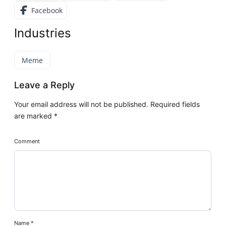
Facebook
Industries
Meme
Leave a Reply
Your email address will not be published.
Required fields
are marked
*
Comment
Name
*