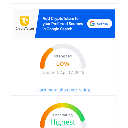
Interest lvl
Low
Updated: Apr 17, 2026
Learn more about our rating
User Rating
Highest