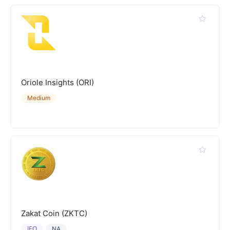
Oriole Insights (ORI)
Medium
Zakat Coin (ZKTC)
IEO
NA