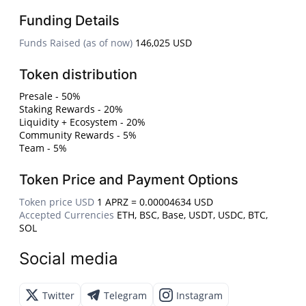
Funding Details
Funds Raised (as of now)
146,025 USD
Token distribution
Presale - 50%
Staking Rewards - 20%
Liquidity + Ecosystem - 20%
Community Rewards - 5%
Team - 5%
Token Price and Payment Options
Token price USD
1 APRZ = 0.00004634 USD
Accepted Currencies
ETH, BSC, Base, USDT, USDC, BTC,
SOL
Social media
Twitter
Telegram
Instagram