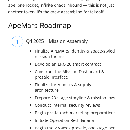
ape, one rocket, infinite chaos inbound — this is not just
another token; it's the crew assembling for takeoff.
ApeMars Roadmap
1
Q4 2025 | Mission Assembly
Finalize APEMARS identity & space-styled
mission theme
Develop an ERC-20 smart contract
Construct the Mission Dashboard &
presale interface
Finalize tokenomics & supply
architecture
Prepare 23-stage storyline & mission logs
Conduct internal security reviews
Begin pre-launch marketing preparations
Initiate Operation Red Banana
Begin the 23-week presale, one stage per