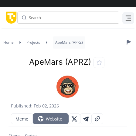
Menu
Home
Projects
ApeMars (APRZ)
ApeMars (APRZ)
Published: Feb 02, 2026
Meme
Website
Stage
Status