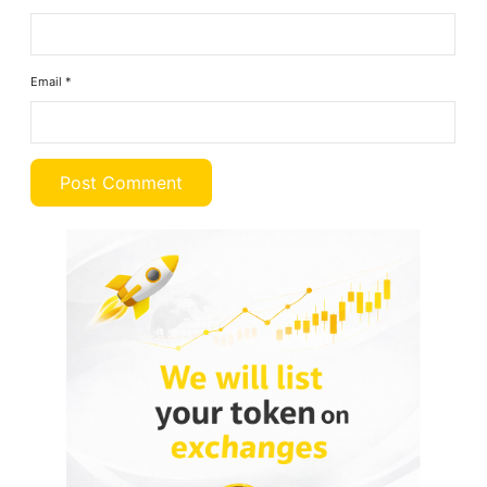
Email
*