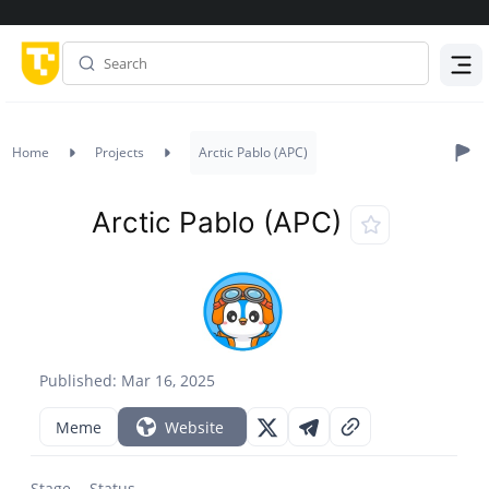
Menu
Home
Projects
Arctic Pablo (APC)
Arctic Pablo (APC)
Published: Mar 16, 2025
Meme
Website
Stage
Status