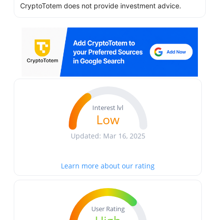
CryptoTotem does not provide investment advice.
Interest lvl
Low
Updated: Mar 16, 2025
Learn more about our rating
User Rating