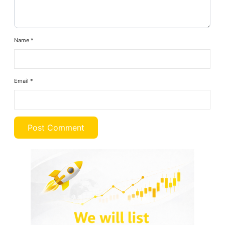
Name
*
Email
*