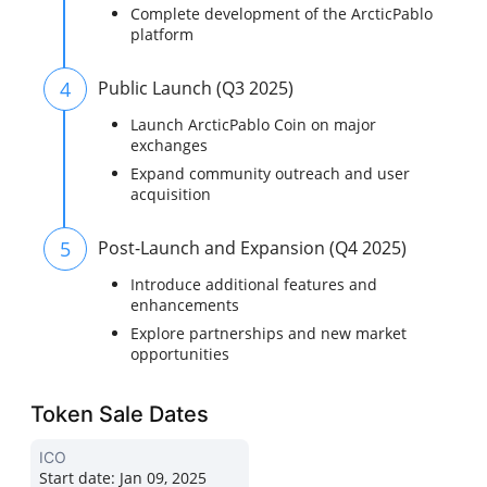
Complete development of the ArcticPablo
platform
4
Public Launch (Q3 2025)
Launch ArcticPablo Coin on major
exchanges
Expand community outreach and user
acquisition
5
Post-Launch and Expansion (Q4 2025)
Introduce additional features and
enhancements
Explore partnerships and new market
opportunities
Token Sale Dates
ICO
Start date:
Jan 09, 2025