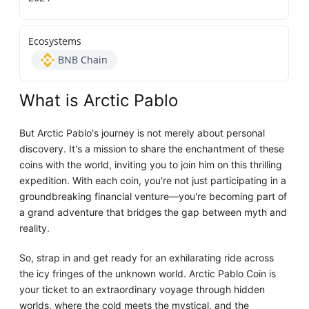
Ecosystems
BNB Chain
What is Arctic Pablo
But Arctic Pablo's journey is not merely about personal
discovery. It's a mission to share the enchantment of these
coins with the world, inviting you to join him on this thrilling
expedition. With each coin, you're not just participating in a
groundbreaking financial venture—you're becoming part of
a grand adventure that bridges the gap between myth and
reality.
So, strap in and get ready for an exhilarating ride across
the icy fringes of the unknown world. Arctic Pablo Coin is
your ticket to an extraordinary voyage through hidden
worlds, where the cold meets the mystical, and the