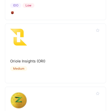
IDO
Low
Oriole Insights (ORI)
Medium