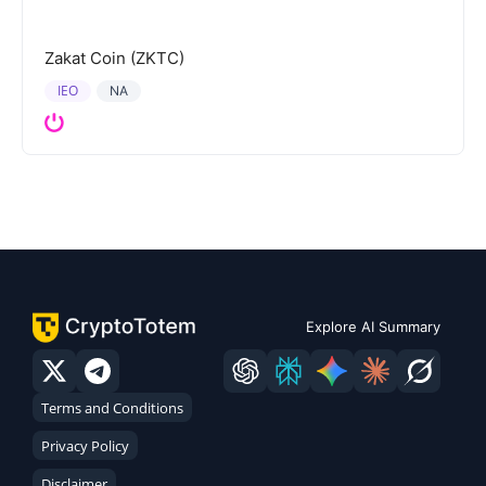
Zakat Coin (ZKTC)
IEO
NA
Explore AI Summary
Terms and Conditions
Privacy Policy
Disclaimer