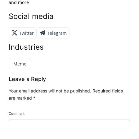
and more
Social media
Twitter
Telegram
Industries
Meme
Leave a Reply
Your email address will not be published.
Required fields
are marked
*
Comment