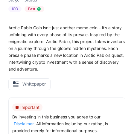
ICO
Past
?
Arctic Pablo Coin isn’t just another meme coin – it’s a story
unfolding with every phase of its presale. Inspired by the
enigmatic explorer Arctic Pablo, this project takes investors
on a journey through the globe’s hidden mysteries. Each
presale phase marks a new location in Arctic Pablo’s quest,
intertwining crypto investment with a sense of discovery
and adventure.
Whitepaper
Important
By investing in this business you agree to our
Disclaimer
. All information including our rating, is
provided merely for informational purposes.