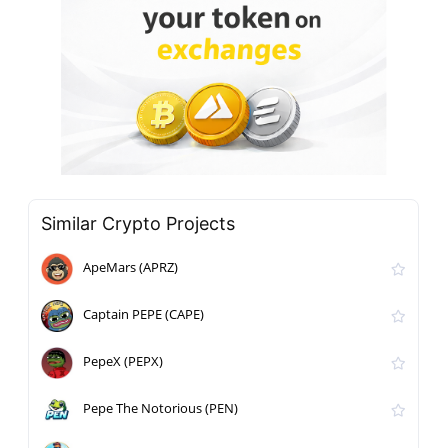
Similar Crypto Projects
ApeMars (APRZ)
Captain PEPE (CAPE)
PepeX (PEPX)
Pepe The Notorious (PEN)