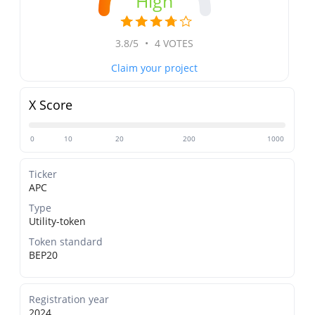
High
3.8/5
•
4 VOTES
Claim your project
X Score
0
10
20
200
1000
Ticker
APC
Type
Utility-token
Token standard
BEP20
Registration year
2024