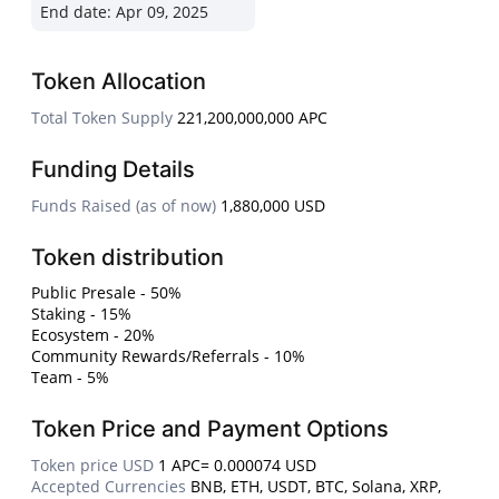
End date:
Apr 09, 2025
Token Allocation
Total Token Supply
221,200,000,000 APC
Funding Details
Funds Raised (as of now)
1,880,000 USD
Token distribution
Public Presale - 50%
Staking - 15%
Ecosystem - 20%
Community Rewards/Referrals - 10%
Team - 5%
Token Price and Payment Options
Token price USD
1 APC= 0.000074 USD
Accepted Currencies
BNB, ETH, USDT, BTC, Solana, XRP,