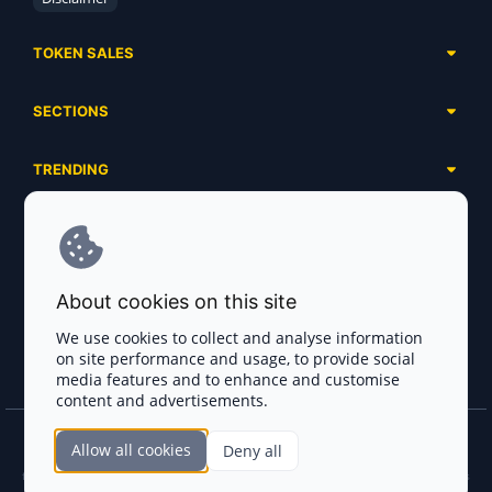
TOKEN SALES
Complete List
SECTIONS
Presales
Calendar
Ongoing
TRENDING
Airdrops
Upcoming
AI Agents
Launchpads
SERVICES
Ended
Meme Coins
Ecosystems
Advertising
RWA
ABOUT US
Industries
About cookies on this site
Project Listing
DeFi
Contacts
Exchanges
We use cookies to collect and analyse information
DePIN
on site performance and usage, to provide social
FAQ
Payment Gateways
media features and to enhance and customise
Base Projects
Blog
content and advertisements.
Crypto Agencies
Solana Projects
Smart Contract Auditors
Allow all cookies
Deny all
Join the CryptoTotem Team! All information is taken from the public sources. If you
KYC & AML Providers
find any discrepancies or false information about projects, infringement of copyrights
or scam, please write us.