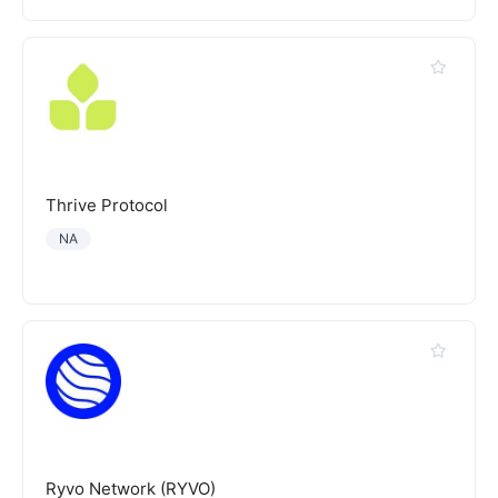
Thrive Protocol
NA
Ryvo Network (RYVO)