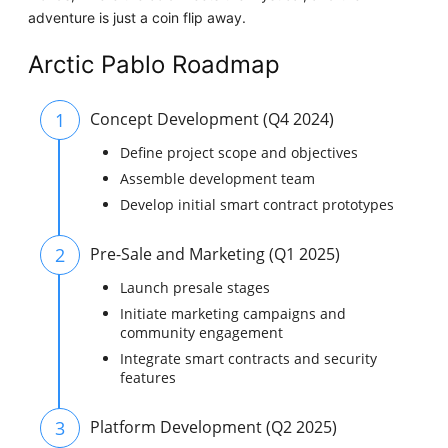
adventure is just a coin flip away.
Arctic Pablo Roadmap
1
Concept Development (Q4 2024)
Define project scope and objectives
Assemble development team
Develop initial smart contract prototypes
2
Pre-Sale and Marketing (Q1 2025)
Launch presale stages
Initiate marketing campaigns and
community engagement
Integrate smart contracts and security
features
3
Platform Development (Q2 2025)