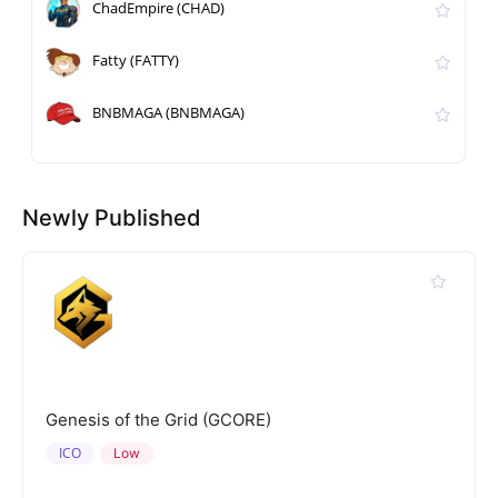
ChadEmpire (CHAD)
Fatty (FATTY)
BNBMAGA (BNBMAGA)
Newly Published
Genesis of the Grid (GCORE)
ICO
Low