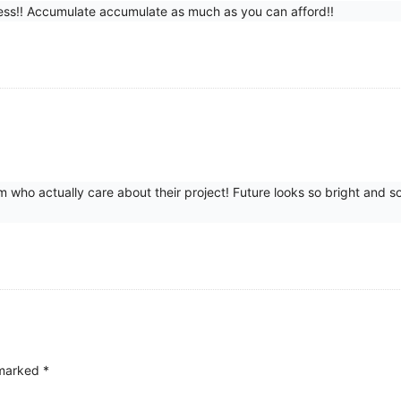
mitless!! Accumulate accumulate as much as you can afford!!
 who actually care about their project! Future looks so bright an
 marked
*