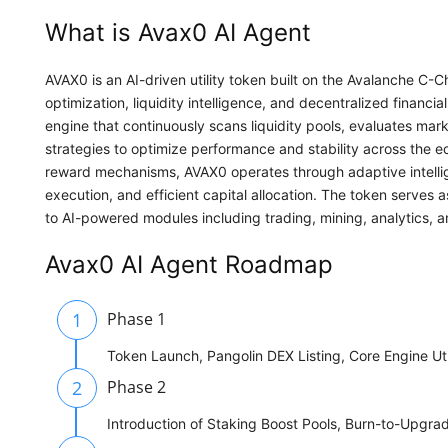
What is Avax0 AI Agent
AVAX0 is an AI-driven utility token built on the Avalanche C
optimization, liquidity intelligence, and decentralized financ
engine that continuously scans liquidity pools, evaluates mark
strategies to optimize performance and stability across the ec
reward mechanisms, AVAX0 operates through adaptive intelli
execution, and efficient capital allocation. The token serves 
to AI-powered modules including trading, mining, analytics, 
Avax0 AI Agent Roadmap
1
Phase 1
Token Launch, Pangolin DEX Listing, Core Engine Util
2
Phase 2
Introduction of Staking Boost Pools, Burn-to-Upgra