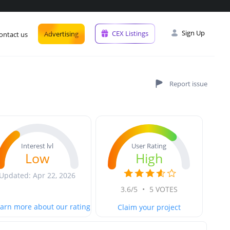
Sign Up
CEX Listings
Advertising
ontact us
User Rating
Interest lvl
High
Low
Updated: Apr 22, 2026
3.6/5
•
5 VOTES
arn more about our rating
Claim your project