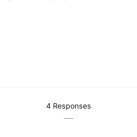
4 Responses