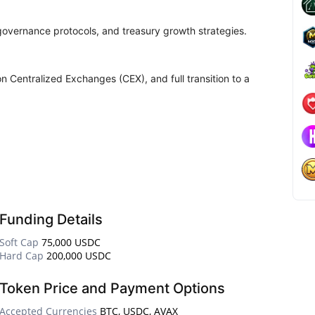
 governance protocols, and treasury growth strategies.
on Centralized Exchanges (CEX), and full transition to a
Funding Details
Soft Cap
75,000 USDC
Hard Cap
200,000 USDC
Token Price and Payment Options
Accepted Currencies
BTC, USDC, AVAX