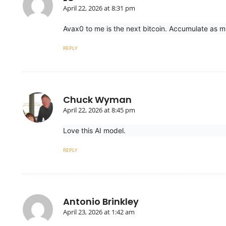
April 22, 2026 at 8:31 pm
Avax0 to me is the next bitcoin. Accumulate as m
REPLY
Chuck Wyman
April 22, 2026 at 8:45 pm
Love this AI model.
REPLY
Antonio Brinkley
April 23, 2026 at 1:42 am