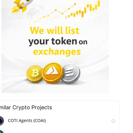
milar Сrypto Projects
COTI Agents (COAI)