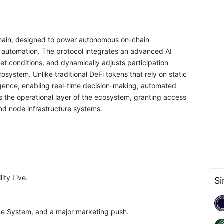
-Chain, designed to power autonomous on-chain
ial automation. The protocol integrates an advanced AI
et conditions, and dynamically adjusts participation
osystem. Unlike traditional DeFi tokens that rely on static
gence, enabling real-time decision-making, automated
as the operational layer of the ecosystem, granting access
and node infrastructure systems.
ity Live.
Si
de System, and a major marketing push.