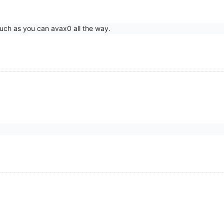
uch as you can avax0 all the way.