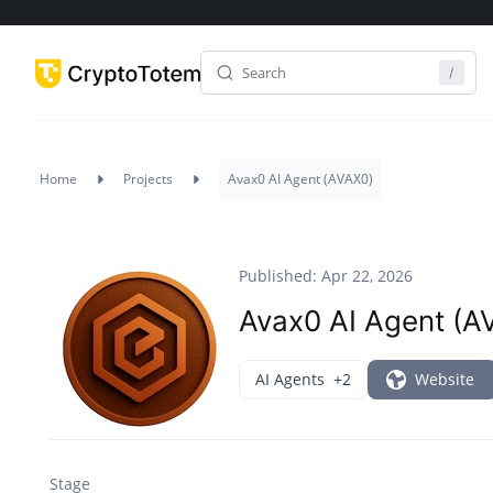
Home
Projects
Avax0 AI Agent (AVAX0)
Published: Apr 22, 2026
Avax0 AI Agent (A
AI Agents
+2
Website
Stage