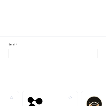
Email
*