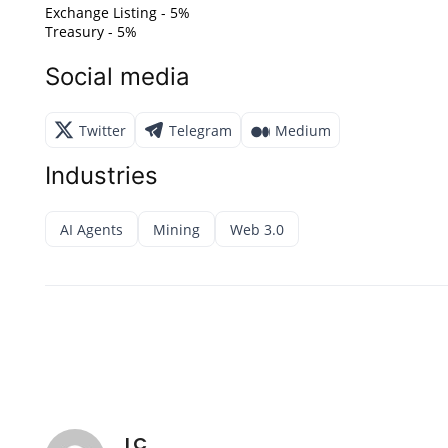
Exchange Listing - 5%
Treasury - 5%
Social media
Twitter
Telegram
Medium
Industries
AI Agents
Mining
Web 3.0
LC