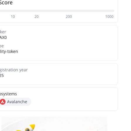
Score
10
20
200
1000
cker
AX0
pe
lity-token
gistration year
25
osystems
Avalanche