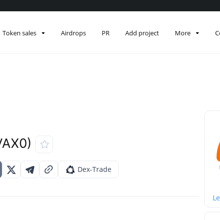
Token sales
Airdrops
PR
Add project
More
C
VAX0)
Dex-Trade
Le