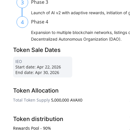
3
Phase 3
Launch of AI v2 with adaptive rewards, initiation of
4
Phase 4
Expansion to multiple blockchain networks, listings 
Decentralized Autonomous Organization (DAO).
Token Sale Dates
IEO
Start date:
Apr 22, 2026
End date:
Apr 30, 2026
Token Allocation
Total Token Supply
5,000,000 AVAX0
Token distribution
Rewards Pool - 90%