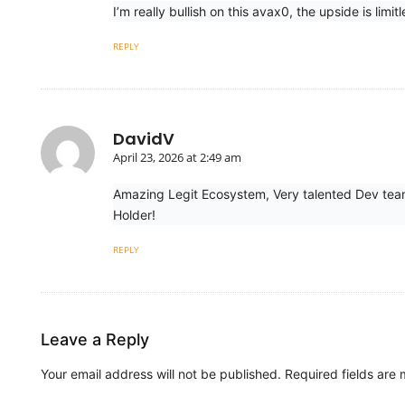
I’m really bullish on this avax0, the upside is li
REPLY
DavidV
April 23, 2026 at 2:49 am
Amazing Legit Ecosystem, Very talented Dev team
Holder!
REPLY
Leave a Reply
Your email address will not be published.
Required fields are