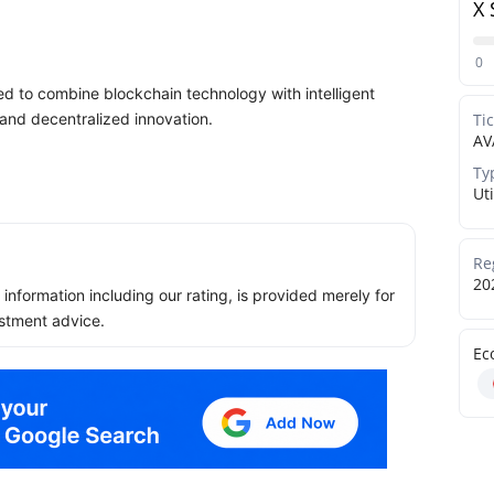
X 
0
 to combine blockchain technology with intelligent
 and decentralized innovation.
Ti
AV
Ty
Uti
Re
20
ll information including our rating, is provided merely for
stment advice.
Ec