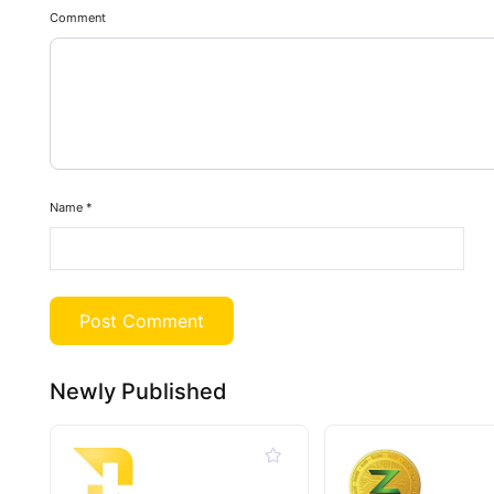
Comment
Name
*
Newly Published