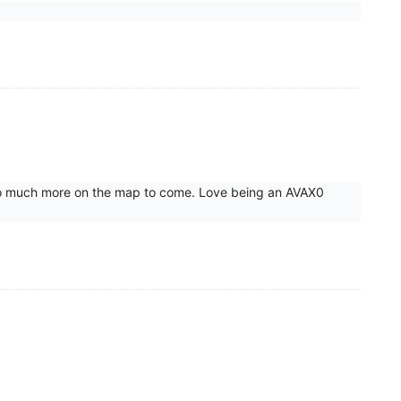
d so much more on the map to come. Love being an AVAX0