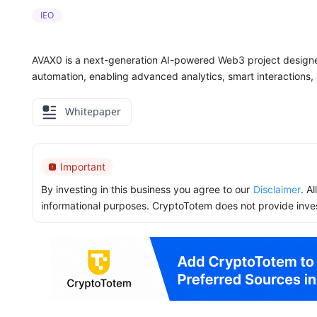
IEO
AVAX0 is a next-generation AI-powered Web3 project designed
automation, enabling advanced analytics, smart interactions,
Whitepaper
Important
By investing in this business you agree to our
Disclaimer
. A
informational purposes. CryptoTotem does not provide inve