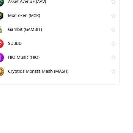
Asset Avenue (AAV)
MxrToken (MXR)
Gambit (GAMBIT)
SUBBD
HIO Music (HIO)
Cryptids Monsta Mash (MASH)