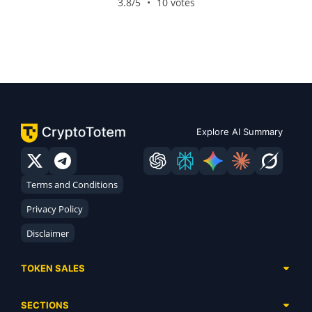
3.8/5
•
10 votes
Explore AI Summary
Terms and Conditions
Privacy Policy
Disclaimer
TOKEN SALES
Complete List
SECTIONS