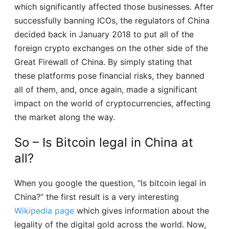
which significantly affected those businesses. After
successfully banning ICOs, the regulators of China
decided back in January 2018 to put all of the
foreign crypto exchanges on the other side of the
Great Firewall of China. By simply stating that
these platforms pose financial risks, they banned
all of them, and, once again, made a significant
impact on the world of cryptocurrencies, affecting
the market along the way.
So – Is Bitcoin legal in China at
all?
When you google the question, “Is bitcoin legal in
China?” the first result is a very interesting
Wikipedia page
which gives information about the
legality of the digital gold across the world. Now,