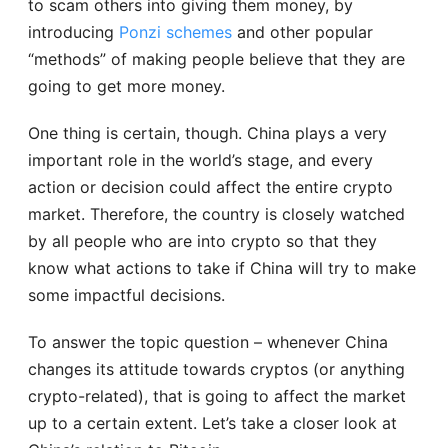
to scam others into giving them money, by
introducing
Ponzi schemes
and other popular
“methods” of making people believe that they are
going to get more money.
One thing is certain, though. China plays a very
important role in the world’s stage, and every
action or decision could affect the entire crypto
market. Therefore, the country is closely watched
by all people who are into crypto so that they
know what actions to take if China will try to make
some impactful decisions.
To answer the topic question – whenever China
changes its attitude towards cryptos (or anything
crypto-related), that is going to affect the market
up to a certain extent. Let’s take a closer look at