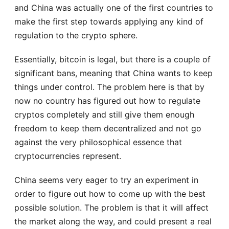
and China was actually one of the first countries to
make the first step towards applying any kind of
regulation to the crypto sphere.
Essentially, bitcoin is legal, but there is a couple of
significant bans, meaning that China wants to keep
things under control. The problem here is that by
now no country has figured out how to regulate
cryptos completely and still give them enough
freedom to keep them decentralized and not go
against the very philosophical essence that
cryptocurrencies represent.
China seems very eager to try an experiment in
order to figure out how to come up with the best
possible solution. The problem is that it will affect
the market along the way, and could present a real