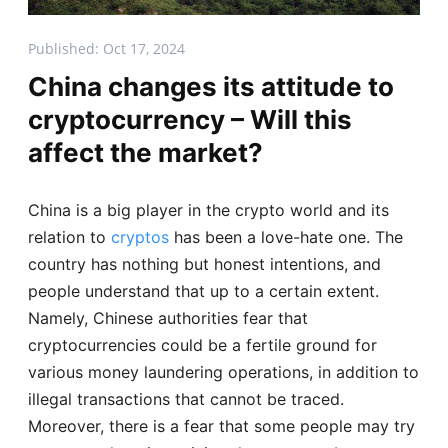
Published: Oct 17, 2024
China changes its attitude to
cryptocurrency – Will this
affect the market?
China is a big player in the crypto world and its
relation to
cryptos
has been a love-hate one. The
country has nothing but honest intentions, and
people understand that up to a certain extent.
Namely, Chinese authorities fear that
cryptocurrencies could be a fertile ground for
various money laundering operations, in addition to
illegal transactions that cannot be traced.
Moreover, there is a fear that some people may try