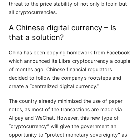
threat to the price stability of not only bitcoin but
all cryptocurrencies.
A Chinese digital currency – Is
that a solution?
China has been copying homework from Facebook
which announced its Libra cryptocurrency a couple
of months ago. Chinese financial regulators
decided to follow the company’s footsteps and
create a “centralized digital currency.”
The country already minimized the use of paper
notes, as most of the transactions are made via
Alipay and WeChat. However, this new type of
“cryptocurrency” will give the government an
opportunity to “protect monetary sovereignty” as