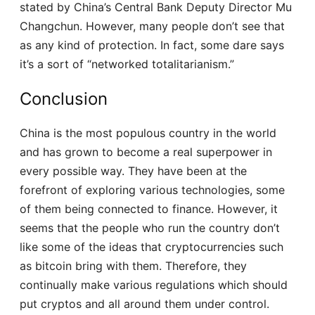
stated by China’s Central Bank Deputy Director Mu
Changchun. However, many people don’t see that
as any kind of protection. In fact, some dare says
it’s a sort of “networked totalitarianism.”
Conclusion
China is the most populous country in the world
and has grown to become a real superpower in
every possible way. They have been at the
forefront of exploring various technologies, some
of them being connected to finance. However, it
seems that the people who run the country don’t
like some of the ideas that cryptocurrencies such
as bitcoin bring with them. Therefore, they
continually make various regulations which should
put cryptos and all around them under control.