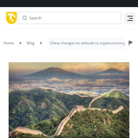
Menu
Home
Blog
China changes its attitude to cryptocurrency – Will t