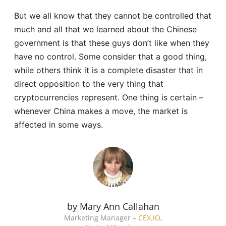
But we all know that they cannot be controlled that
much and all that we learned about the Chinese
government is that these guys don’t like when they
have no control. Some consider that a good thing,
while others think it is a complete disaster that in
direct opposition to the very thing that
cryptocurrencies represent. One thing is certain –
whenever China makes a move, the market is
affected in some ways.
by Mary Ann Callahan
Marketing Manager –
CEX.IO
,