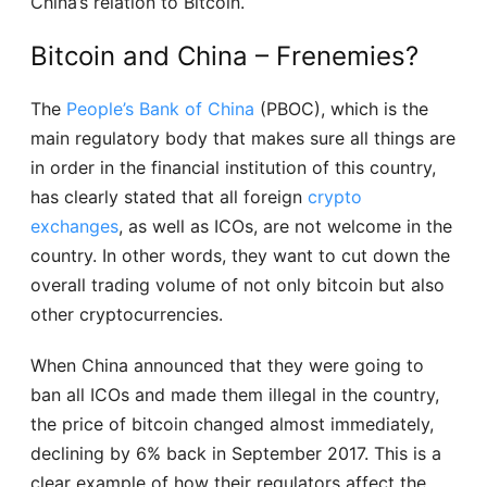
China’s relation to Bitcoin.
Bitcoin and China – Frenemies?
The
People’s Bank of China
(PBOC), which is the
main regulatory body that makes sure all things are
in order in the financial institution of this country,
has clearly stated that all foreign
crypto
exchanges
, as well as ICOs, are not welcome in the
country. In other words, they want to cut down the
overall trading volume of not only bitcoin but also
other cryptocurrencies.
When China announced that they were going to
ban all ICOs and made them illegal in the country,
the price of bitcoin changed almost immediately,
declining by 6% back in September 2017. This is a
clear example of how their regulators affect the