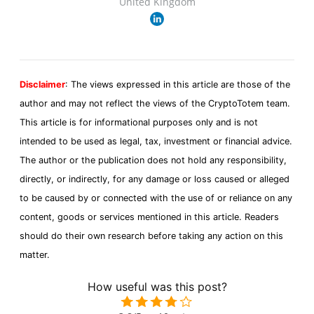
United Kingdom
Disclaimer
: The views expressed in this article are those of the
author and may not reflect the views of the CryptoTotem team.
This article is for informational purposes only and is not
intended to be used as legal, tax, investment or financial advice.
The author or the publication does not hold any responsibility,
directly, or indirectly, for any damage or loss caused or alleged
to be caused by or connected with the use of or reliance on any
content, goods or services mentioned in this article. Readers
should do their own research before taking any action on this
matter.
How useful was this post?