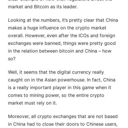
market and Bitcoin as its leader.
Looking at the numbers, it’s pretty clear that China
makes a huge influence on the crypto market
overall. However, even after the ICOs and foreign
exchanges were banned, things were pretty good
in the relation between bitcoin and China – how
so?
Well, it seems that the digital currency really
caught on in the Asian powerhouse. In fact, China
is a really important player in this game when it
comes to mining power, so the entire crypto
market must rely on it.
Moreover, all crypto exchanges that are not based
in China had to close their doors to Chinese users,