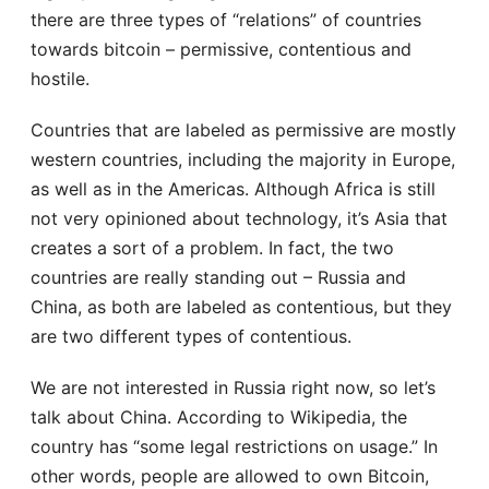
there are three types of “relations” of countries
towards bitcoin – permissive, contentious and
hostile.
Countries that are labeled as permissive are mostly
western countries, including the majority in Europe,
as well as in the Americas. Although Africa is still
not very opinioned about technology, it’s Asia that
creates a sort of a problem. In fact, the two
countries are really standing out – Russia and
China, as both are labeled as contentious, but they
are two different types of contentious.
We are not interested in Russia right now, so let’s
talk about China. According to Wikipedia, the
country has “some legal restrictions on usage.” In
other words, people are allowed to own Bitcoin,