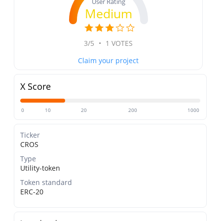
User Rating
Medium
3/5
•
1 VOTES
Claim your project
X Score
0
10
20
200
1000
Ticker
CROS
Type
Utility-token
Token standard
ERC-20