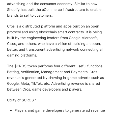
advertising and the consumer economy. Similar to how
Shopify has built the eCommerce infrastructure to enable
brands to sell to customers.
Cros is a distributed platform and apps built on an open
protocol and using blockchain smart contracts. It is being
built by the engineering leaders from Google Microsoft,
Cisco, and others, who have a vision of building an open,
better, and transparent advertising network connecting all
gaming platforms.
The $CROS token performs four different useful functions:
Betting, Verification, Management and Payments. Cros
revenue is generated by showing in-game adverts such as
Google, Meta, TikTok, etc. Advertising revenue is shared
between Cros, game developers and players.
Utility of $CROS :
Players and game developers to generate ad revenue