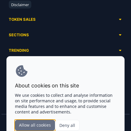
Disclaimer
TOKEN SALES
Complete List
SECTIONS
Presales
Calendar
Ongoing
TRENDING
Airdrops
Upcoming
AI Agents
Launchpads
SERVICES
Ended
Meme Coins
Ecosystems
Advertising
RWA
ABOUT US
Industries
About cookies on this site
Project Listing
DeFi
Contacts
Exchanges
We use cookies to collect and analyse information
DePIN
on site performance and usage, to provide social
FAQ
Payment Gateways
media features and to enhance and customise
Base Projects
Blog
content and advertisements.
Crypto Agencies
Solana Projects
Smart Contract Auditors
Allow all cookies
Deny all
Join the CryptoTotem Team! All information is taken from the public sources. If you