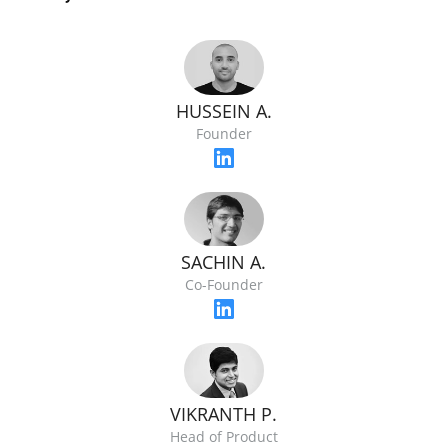
HUSSEIN A.
Founder
SACHIN A.
Co-Founder
VIKRANTH P.
Head of Product