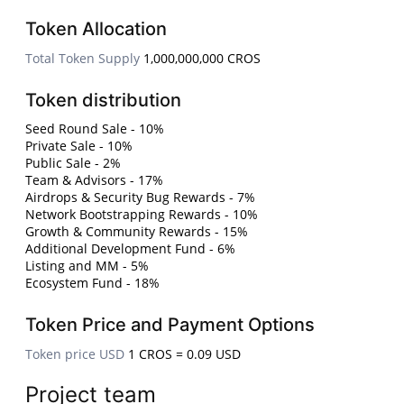
Token Allocation
Total Token Supply
1,000,000,000 CROS
Token distribution
Seed Round Sale - 10%
Private Sale - 10%
Public Sale - 2%
Team & Advisors - 17%
Airdrops & Security Bug Rewards - 7%
Network Bootstrapping Rewards - 10%
Growth & Community Rewards - 15%
Additional Development Fund - 6%
Listing and MM - 5%
Ecosystem Fund - 18%
Token Price and Payment Options
Token price USD
1 CROS = 0.09 USD
Project team