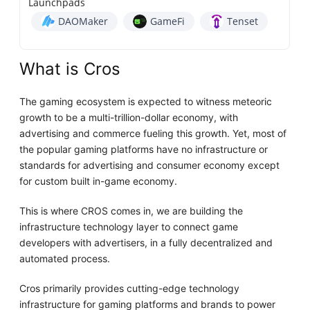
Launchpads
DAOMaker
GameFi
Tenset
What is Cros
The gaming ecosystem is expected to witness meteoric
growth to be a multi-trillion-dollar economy, with
advertising and commerce fueling this growth. Yet, most of
the popular gaming platforms have no infrastructure or
standards for advertising and consumer economy except
for custom built in-game economy.
This is where CROS comes in, we are building the
infrastructure technology layer to connect game
developers with advertisers, in a fully decentralized and
automated process.
Cros primarily provides cutting-edge technology
infrastructure for gaming platforms and brands to power