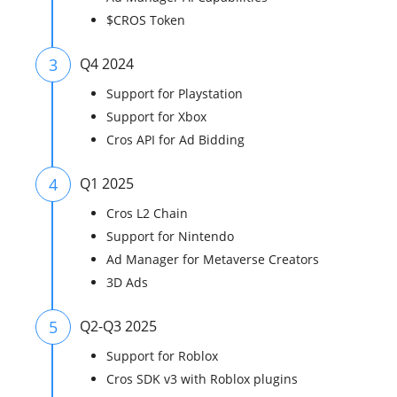
$CROS Token
3
Q4 2024
Support for Playstation
Support for Xbox
Cros API for Ad Bidding
4
Q1 2025
Cros L2 Chain
Support for Nintendo
Ad Manager for Metaverse Creators
3D Ads
5
Q2-Q3 2025
Support for Roblox
Cros SDK v3 with Roblox plugins