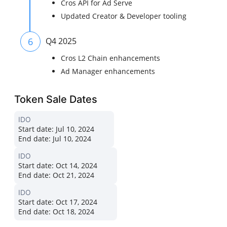
Cros API for Ad Serve
Updated Creator & Developer tooling
6
Q4 2025
Cros L2 Chain enhancements
Ad Manager enhancements
Token Sale Dates
IDO
Start date:
Jul 10, 2024
End date:
Jul 10, 2024
IDO
Start date:
Oct 14, 2024
End date:
Oct 21, 2024
IDO
Start date:
Oct 17, 2024
End date:
Oct 18, 2024