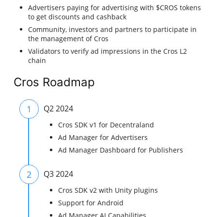
Advertisers paying for advertising with $CROS tokens
to get discounts and cashback
Community, investors and partners to participate in
the management of Cros
Validators to verify ad impressions in the Cros L2
chain
Cros Roadmap
1
Q2 2024
Cros SDK v1 for Decentraland
Ad Manager for Advertisers
Ad Manager Dashboard for Publishers
2
Q3 2024
Cros SDK v2 with Unity plugins
Support for Android
Ad Manager AI Capabilities