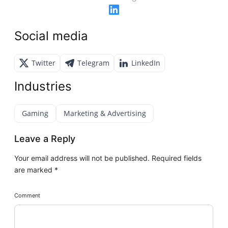
Social media
Twitter
Telegram
LinkedIn
Industries
Gaming
Marketing & Advertising
Leave a Reply
Your email address will not be published.
Required fields
are marked
*
Comment