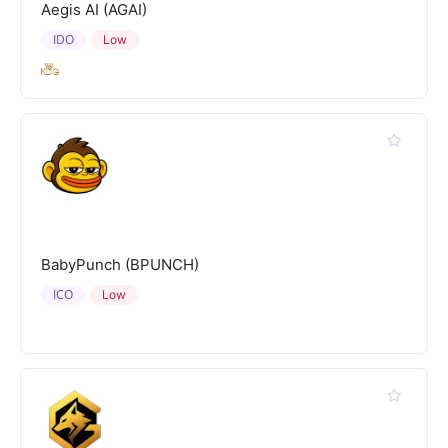
Aegis AI (AGAI)
IDO
Low
BabyPunch (BPUNCH)
ICO
Low