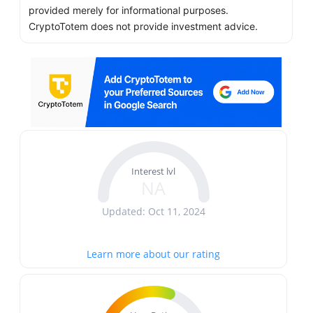
provided merely for informational purposes.
CryptoTotem does not provide investment advice.
Interest lvl
NA
Updated: Oct 11, 2024
Learn more about our rating