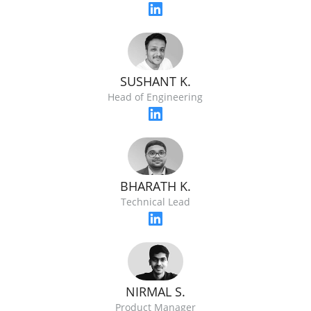
SUSHANT K.
Head of Engineering
BHARATH K.
Technical Lead
NIRMAL S.
Product Manager