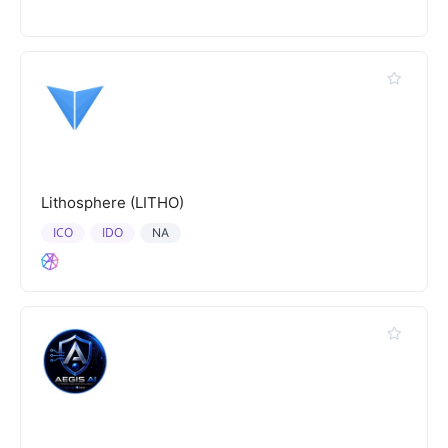
Lithosphere (LITHO)
ICO
IDO
NA