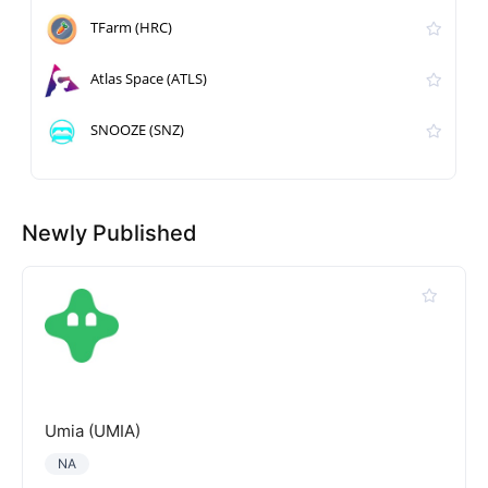
TFarm (HRC)
Atlas Space (ATLS)
SNOOZE (SNZ)
Newly Published
Umia (UMIA)
NA