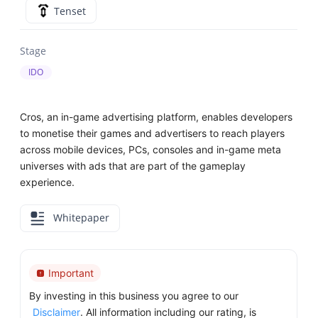
Tenset
Stage
IDO
Cros, an in-game advertising platform, enables developers
to monetise their games and advertisers to reach players
across mobile devices, PCs, consoles and in-game meta
universes with ads that are part of the gameplay
experience.
Whitepaper
Important
By investing in this business you agree to our
Disclaimer
. All information including our rating, is