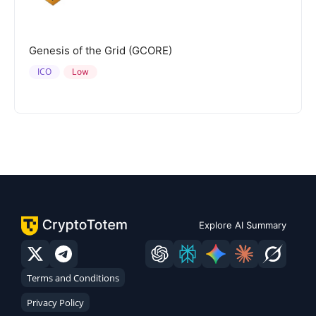
Genesis of the Grid (GCORE)
ICO
Low
Explore AI Summary
Terms and Conditions
Privacy Policy