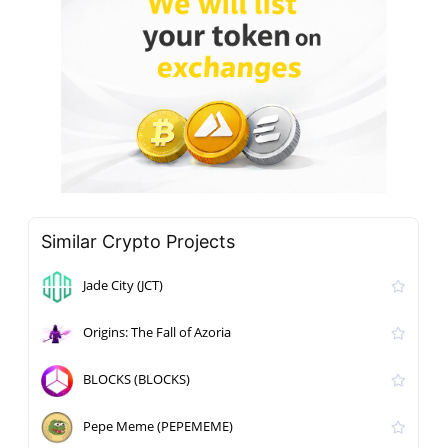
Similar Crypto Projects
Jade City (JCT)
Origins: The Fall of Azoria
BLOCKS (BLOCKS)
Pepe Meme (PEPEMEME)