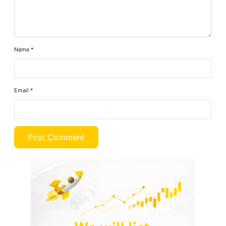
Name
*
Email
*