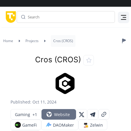
Menu
Home
Projects
Cros (CROS)
Cros (CROS)
Published: Oct 11, 2024
Gaming
+1
Website
GameFi
DAOMaker
Zelwin