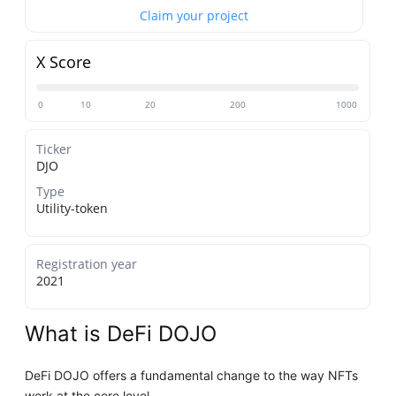
Claim your project
X Score
0
10
20
200
1000
Ticker
DJO
Type
Utility-token
Registration year
2021
What is DeFi DOJO
DeFi DOJO offers a fundamental change to the way NFTs
work at the core level.