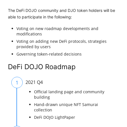
The DeFi DOJO community and DJO token holders will be
able to participate in the following:
Voting on new roadmap developments and
modifications
Voting on adding new DeFi protocols, strategies
provided by users
Governing token-related decisions
DeFi DOJO Roadmap
1
2021 Q4
Official landing page and community
building
Hand-drawn unique NFT Samurai
collection
DeFi DOJO LightPaper