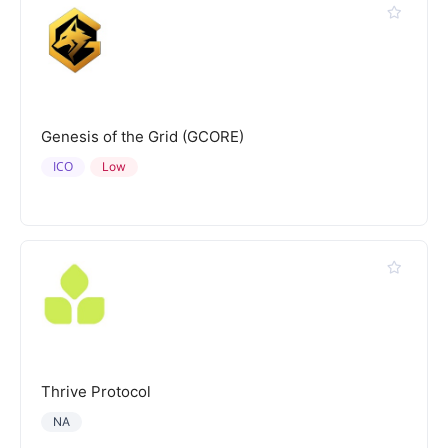
Genesis of the Grid (GCORE)
ICO
Low
Thrive Protocol
NA