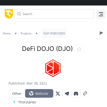
Menu
Home
Projects
DeFi DOJO (DJO)
DeFi DOJO (DJO)
Published: Mar 30, 2022
Other
Website
Thorstarter