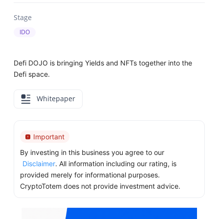
Stage
IDO
Defi DOJO is bringing Yields and NFTs together into the
Defi space.
Whitepaper
Important
By investing in this business you agree to our
Disclaimer
. All information including our rating, is
provided merely for informational purposes.
CryptoTotem does not provide investment advice.