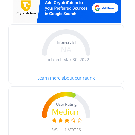
Interest lvl
NA
Updated: Mar 30, 2022
Learn more about our rating
User Rating
Medium
3/5
•
1 VOTES