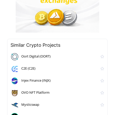
Similar Crypto Projects
Oort Digital (OORT)
C2E (C2E)
Injex Finance (INJX)
OVO NFT Platform
Mysticswap