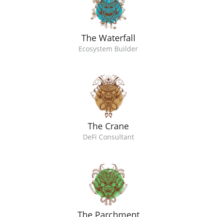
The Waterfall
Ecosystem Builder
The Crane
DeFi Consultant
The Parchment