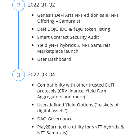
2
2022 Q1-Q2
Genesis DeFi Arts NFT edition sale (NFT
Offering – Samurais)
DeFi DOJO IDO & $DJO token listing
Smart Contract Security Audit
Yield yNFT hybrids & NFT Samurais
Marketplace launch
User Dashboard
3
2022 Q3-Q4
Compatibility with other trusted DeFi
protocols (CRV finance, Yield Farm
Aggregators and more)
User-defined Yield Options (“baskets of
digital assets”)
DAO Governance
Play2Earn (extra utility for yNFT hybrids &
NFT Samurais)