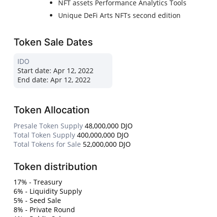
NFT assets Performance Analytics Tools
Unique DeFi Arts NFTs second edition
Token Sale Dates
IDO
Start date:
Apr 12, 2022
End date:
Apr 12, 2022
Token Allocation
Presale Token Supply
48,000,000 DJO
Total Token Supply
400,000,000 DJO
Total Tokens for Sale
52,000,000 DJO
Token distribution
17% - Treasury
6% - Liquidity Supply
5% - Seed Sale
8% - Private Round