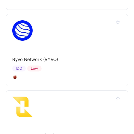
Ryvo Network (RYVO)
IDO
Low