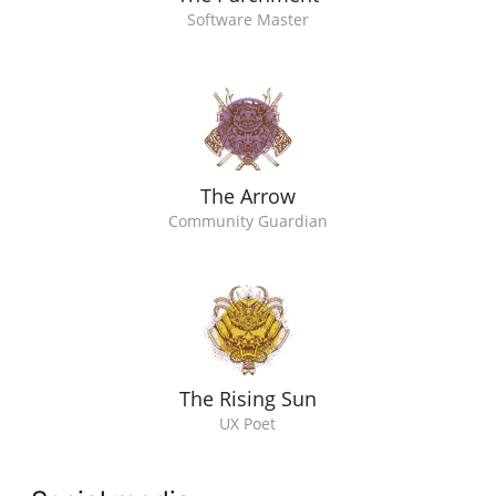
Software Master
The Arrow
Community Guardian
The Rising Sun
UX Poet