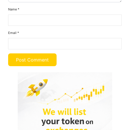
Name
*
Email
*