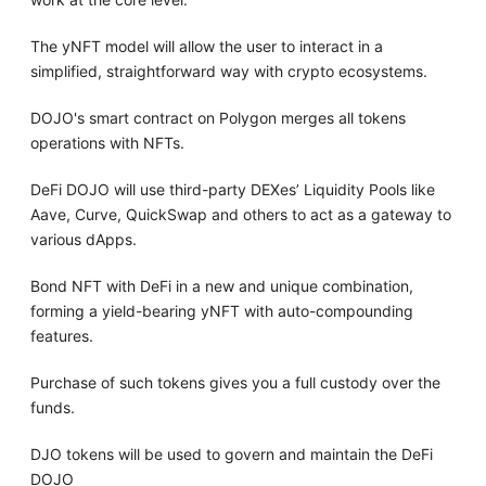
The yNFT model will allow the user to interact in a
simplified, straightforward way with crypto ecosystems.
DOJO's smart contract on Polygon merges all tokens
operations with NFTs.
DeFi DOJO will use third-party DEXes’ Liquidity Pools like
Aave, Curve, QuickSwap and others to act as a gateway to
various dApps.
Bond NFT with DeFi in a new and unique combination,
forming a yield-bearing yNFT with auto-compounding
features.
Purchase of such tokens gives you a full custody over the
funds.
DJO tokens will be used to govern and maintain the DeFi
DOJO