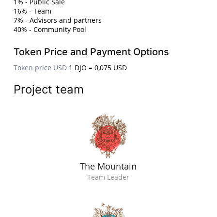
1% - Public Sale
16% - Team
7% - Advisors and partners
40% - Community Pool
Token Price and Payment Options
Token price USD
1 DJO = 0,075 USD
Project team
The Mountain
Team Leader