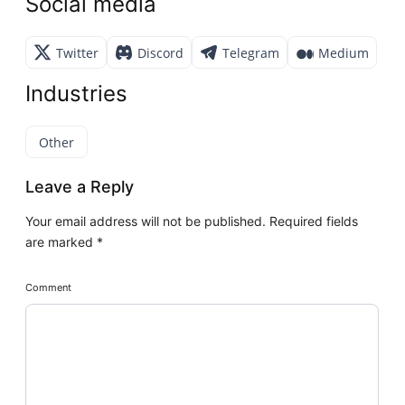
Social media
Twitter
Discord
Telegram
Medium
Industries
Other
Leave a Reply
Your email address will not be published.
Required fields
are marked
*
Comment