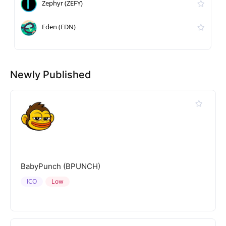
Zephyr (ZEFY)
Eden (EDN)
Newly Published
BabyPunch (BPUNCH)
ICO
Low