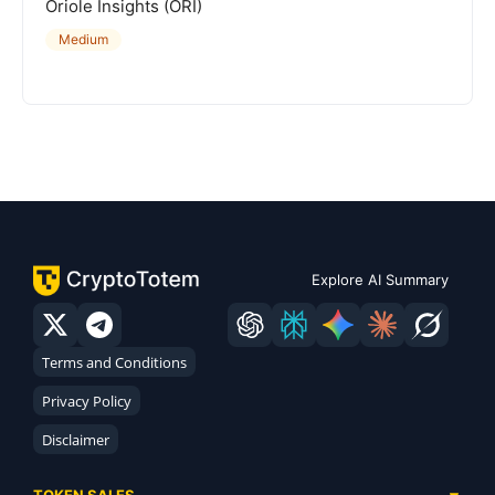
Oriole Insights (ORI)
Medium
Explore AI Summary
Terms and Conditions
Privacy Policy
Disclaimer