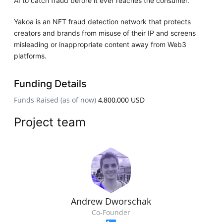
AI to catch fraud before it ever reaches the consumer.
Yakoa is an NFT fraud detection network that protects
creators and brands from misuse of their IP and screens
misleading or inappropriate content away from Web3
platforms.
Funding Details
Funds Raised (as of now)
4,800,000 USD
Project team
Andrew Dworschak
Co-Founder