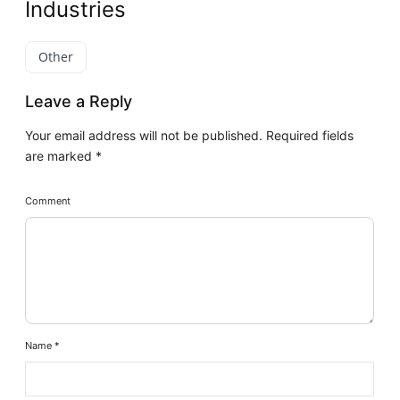
Industries
Other
Leave a Reply
Your email address will not be published.
Required fields
are marked
*
Comment
Name
*