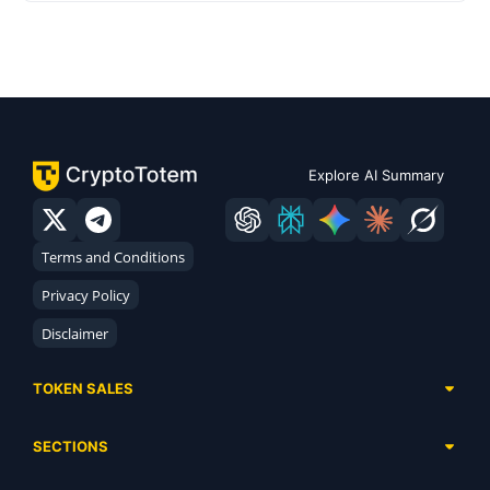
Explore AI Summary
Terms and Conditions
Privacy Policy
Disclaimer
TOKEN SALES
Complete List
SECTIONS
Presales
Calendar