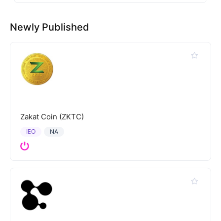
Newly Published
Zakat Coin (ZKTC)
IEO
NA