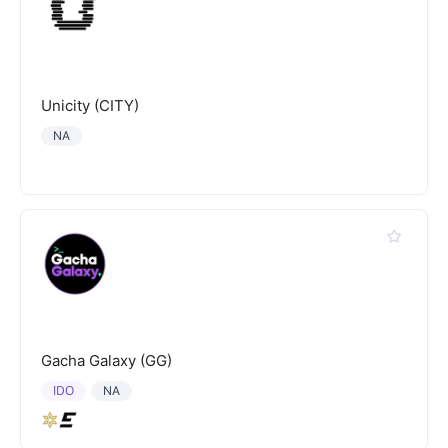
Unicity (CITY)
NA
Gacha Galaxy (GG)
IDO
NA