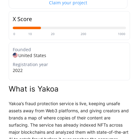
Claim your project
X Score
0
10
20
200
1000
Founded
United States
Registration year
2022
What is Yakoa
Yakoa’s fraud protection service is live, keeping unsafe
assets away from Web3 platforms, and giving creators and
brands a map of where copies of their content are
surfacing. The service has already indexed NFTs across
major blockchains and analyzed them with state-of-the-art