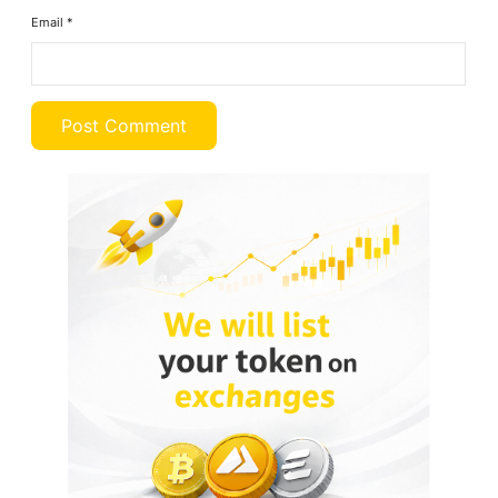
Email
*