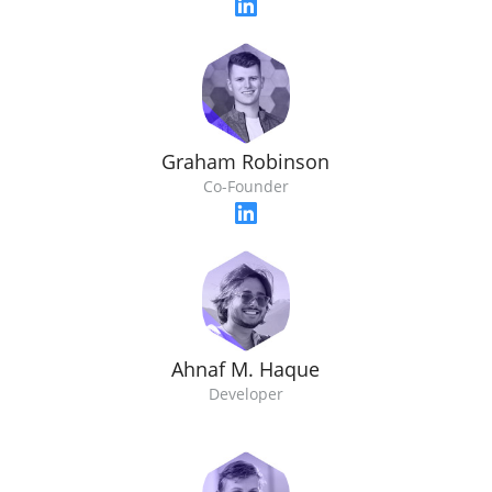
Graham Robinson
Co-Founder
Ahnaf M. Haque
Developer