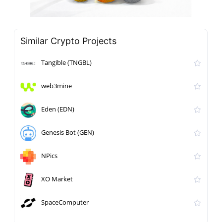
Similar Crypto Projects
Tangible (TNGBL)
web3mine
Eden (EDN)
Genesis Bot (GEN)
NPics
XO Market
SpaceComputer