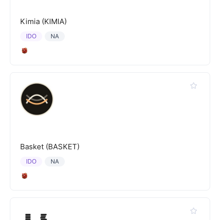
Kimia (KIMIA)
IDO
NA
Basket (BASKET)
IDO
NA