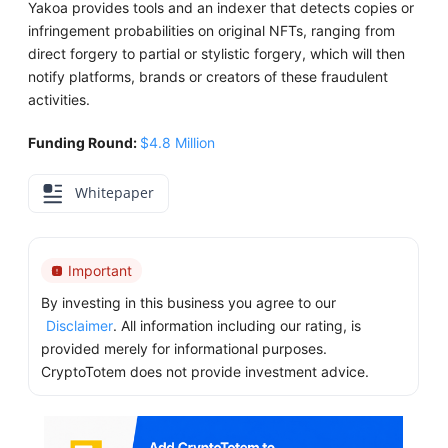
Yakoa provides tools and an indexer that detects copies or
infringement probabilities on original NFTs, ranging from
direct forgery to partial or stylistic forgery, which will then
notify platforms, brands or creators of these fraudulent
activities.
Funding Round:
$4.8 Million
Whitepaper
Important
By investing in this business you agree to our
Disclaimer
. All information including our rating, is
provided merely for informational purposes.
CryptoTotem does not provide investment advice.