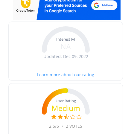
Interest lvl
NA
Updated: Dec 09, 2022
Learn more about our rating
User Rating
Medium
2.5/5
•
2 VOTES