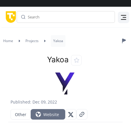
Menu
Home
Projects
Yakoa
Yakoa
Published: Dec 09, 2022
Other
Website