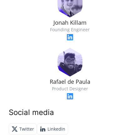
Jonah Killam
Founding Engineer
Rafael de Paula
Product Designer
Social media
Twitter
LinkedIn