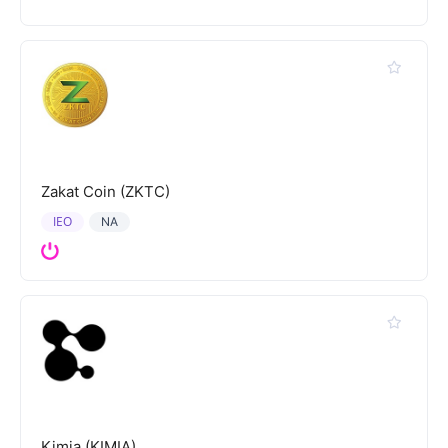
Zakat Coin (ZKTC)
IEO
NA
Kimia (KIMIA)