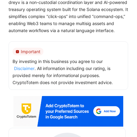
dreyv is a non-custodial coordination layer and AI-powered
treasury operating system built for the Solana ecosystem. It
simplifies complex “click-ops” into unified “command-ops,”
enabling Web3 teams to manage multisig assets and
automate workflows via a natural language interface.
Important
By investing in this business you agree to our
Disclaimer
. All information including our rating, is
provided merely for informational purposes.
CryptoTotem does not provide investment advice.