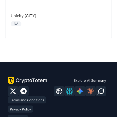
Unicity (CITY)
NA
Explore AI Summary
Terms and Conditions
Privacy Policy