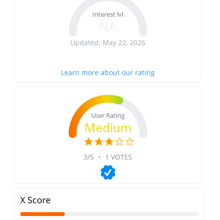
Interest lvl
NA
Updated: May 22, 2026
Learn more about our rating
User Rating
Medium
3/5
•
1 VOTES
X Score