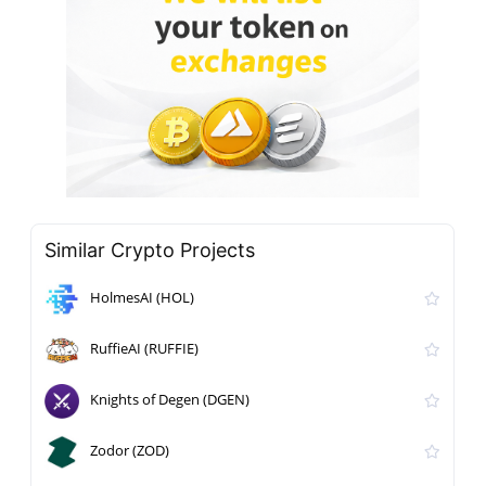
Similar Crypto Projects
HolmesAI (HOL)
RuffieAI (RUFFIE)
Knights of Degen (DGEN)
Zodor (ZOD)