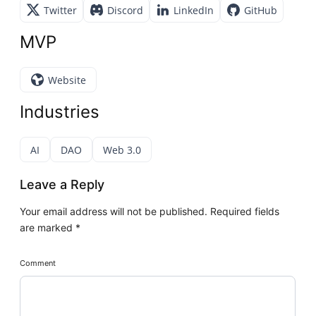
Twitter
Discord
LinkedIn
GitHub
MVP
Website
Industries
AI
DAO
Web 3.0
Leave a Reply
Your email address will not be published.
Required fields
are marked
*
Comment