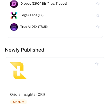
Dropee (DROPEE) (Prev. Tropee)
EdgeX Labs (EX)
True AI DEX (TRUE)
Newly Published
Oriole Insights (ORI)
Medium