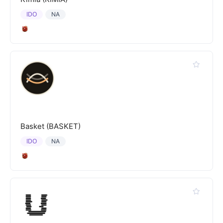
IDO
NA
Basket (BASKET)
IDO
NA