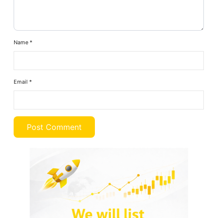
Name
*
Email
*