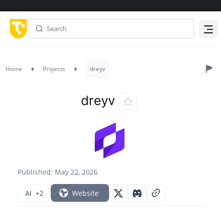
Menu
Home
Projects
dreyv
dreyv
Published: May 22, 2026
AI
+2
Website