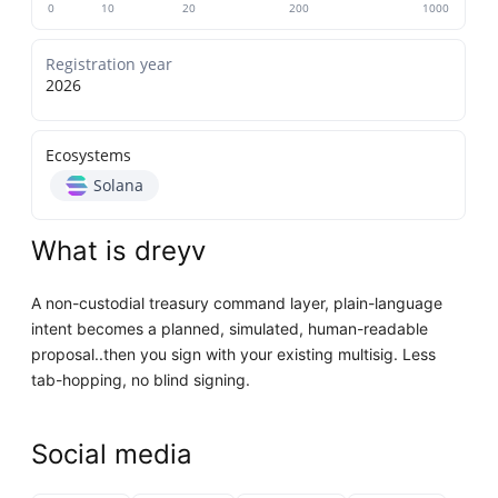
0
10
20
200
1000
Registration year
2026
Ecosystems
Solana
What is dreyv
A non-custodial treasury command layer, plain-language
intent becomes a planned, simulated, human-readable
proposal..then you sign with your existing multisig. Less
tab-hopping, no blind signing.
Social media