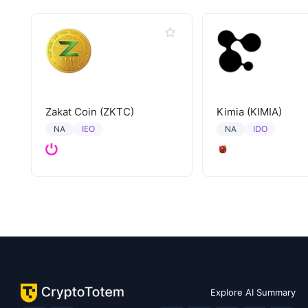
Zakat Coin (ZKTC)
Kimia (KIMIA)
IEO
IDO
NA
NA
Explore AI Summary