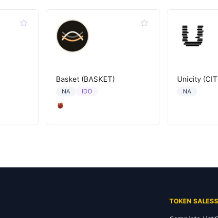
Basket (BASKET)
Unicity (CIT
IDO
NA
NA
TOKEN SALES