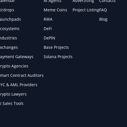
alendar
AI Agents
Advertising
Contacts
irdrops
Meme Coins
Project Listing
FAQ
Launchpads
RWA
Blog
cosystems
DeFi
ndustries
DePIN
xchanges
Base Projects
ayment Gateways
Solana Projects
rypto Agencies
mart Contract Auditors
YC & AML Providers
rypto Lawyers
I Sales Tools