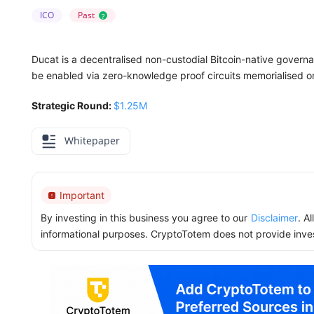
ICO
Past
?
Ducat is a decentralised non-custodial Bitcoin-native governa
be enabled via zero-knowledge proof circuits memorialised on 
Strategic Round:
$1.25M
Whitepaper
Important
By investing in this business you agree to our
Disclaimer
. A
informational purposes. CryptoTotem does not provide inve