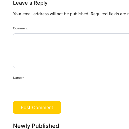
Leave a Reply
Your email address will not be published.
Required fields are
Comment
Name
*
Newly Published