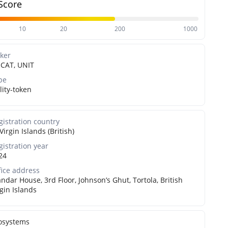
Score
10
20
200
1000
cker
CAT, UNIT
pe
lity-token
gistration country
Virgin Islands (British)
gistration year
24
fice address
ndar House, 3rd Floor, Johnson’s Ghut, Tortola, British
rgin Islands
osystems