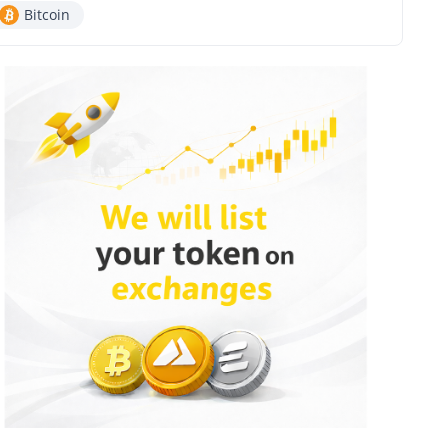
Bitcoin