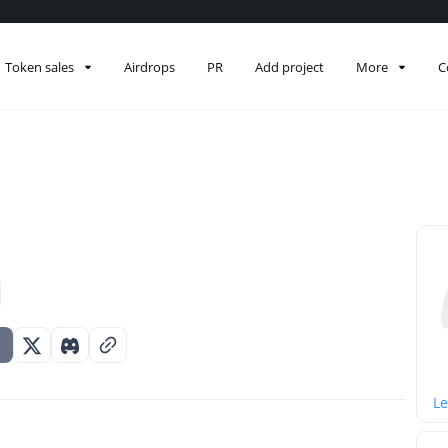
Token sales
Airdrops
PR
Add project
More
C
Le