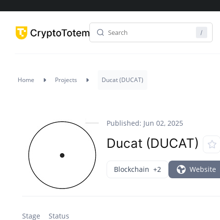
Home
Projects
Ducat (DUCAT)
Published: Jun 02, 2025
Ducat (DUCAT)
Blockchain
+2
Website
Stage
Status