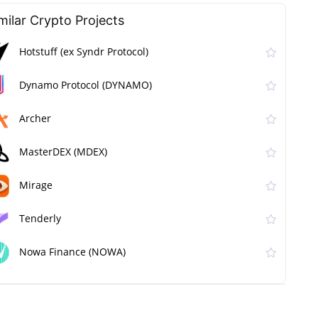
milar Сrypto Projects
Hotstuff (ex Syndr Protocol)
Dynamo Protocol (DYNAMO)
Archer
MasterDEX (MDEX)
Mirage
Tenderly
Nowa Finance (NOWA)