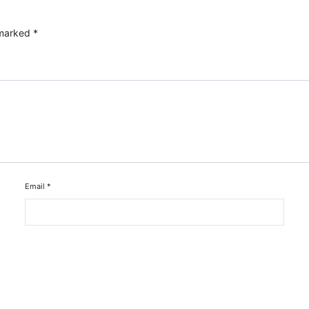
 marked
*
Email
*