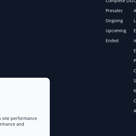
Complete List
C
Presales
A
Ongoing
Upcoming
E
Ended
I
E
P
C
S
K
C
A
n site performance
 enhance and