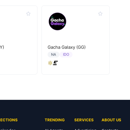
Y)
Gacha Galaxy (GG)
IDO
NA
SECTIONS
TRENDING
SERVICES
ABOUT US