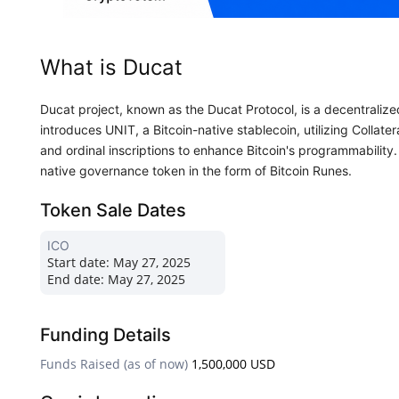
What is Ducat
Ducat project, known as the Ducat Protocol, is a decentralized 
introduces UNIT, a Bitcoin-native stablecoin, utilizing Collat
and ordinal inscriptions to enhance Bitcoin's programmability
native governance token in the form of Bitcoin Runes.
Token Sale Dates
ICO
Start date:
May 27, 2025
End date:
May 27, 2025
Funding Details
Funds Raised (as of now)
1,500,000 USD