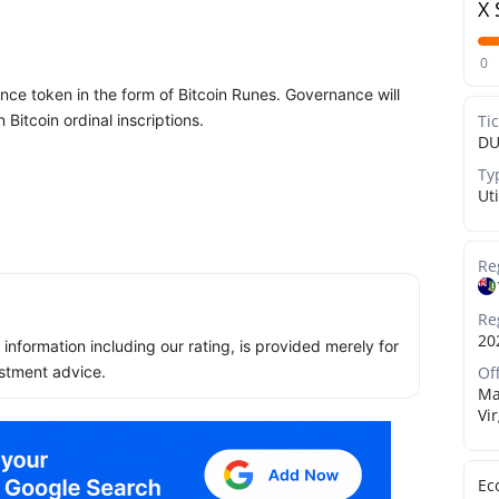
X 
0
nce token in the form of Bitcoin Runes. Governance will
Bitcoin ordinal inscriptions.
Ti
DU
Ty
Uti
Re
Re
20
ll information including our rating, is provided merely for
Of
stment advice.
Ma
Vi
Ec