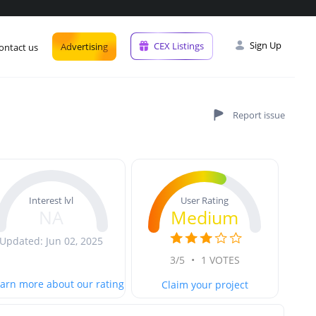
Sign Up
CEX Listings
Advertising
ontact us
User Rating
Interest lvl
Medium
NA
Updated: Jun 02, 2025
3/5
•
1 VOTES
arn more about our rating
Claim your project