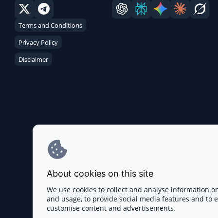
Terms and Conditions
Privacy Policy
Disclaimer
About cookies on this site
We use cookies to collect and analyse information o
and usage, to provide social media features and to
customise content and advertisements.