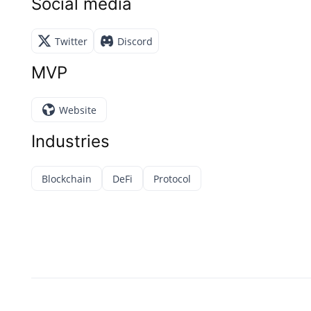
Social media
Twitter
Discord
MVP
Website
Industries
Blockchain
DeFi
Protocol