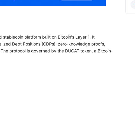
stablecoin platform built on Bitcoin's Layer 1. It
eralized Debt Positions (CDPs), zero-knowledge proofs,
. The protocol is governed by the DUCAT token, a Bitcoin-