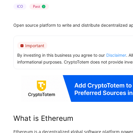
ICO
Past
?
Open source platform to write and distribute decentralized ap
Important
By investing in this business you agree to our
Disclaimer
. A
informational purposes. CryptoTotem does not provide inve
What is Ethereum
Ethereum is a decentralized global software platform power