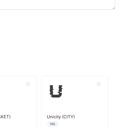
SKET)
Unicity (CITY)
NA