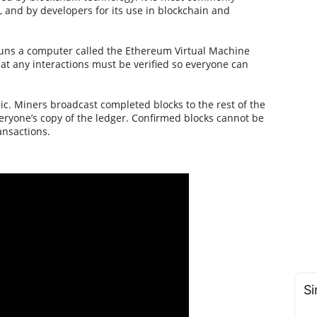
), and by developers for its use in blockchain and
 runs a computer called the Ethereum Virtual Machine
at any interactions must be verified so everyone can
blic. Miners broadcast completed blocks to the rest of the
eryone’s copy of the ledger. Confirmed blocks cannot be
ansactions.
Si