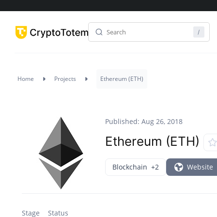
Home
Projects
Ethereum (ETH)
Published: Aug 26, 2018
Ethereum (ETH)
Blockchain
+2
Website
Stage
Status