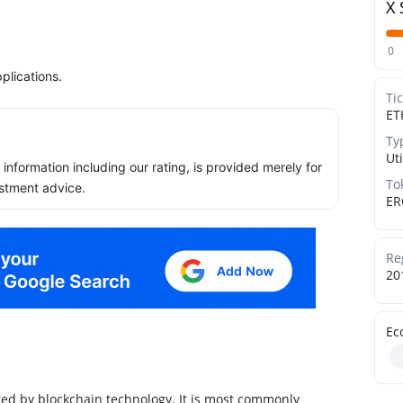
X 
0
plications.
Ti
ET
Ty
Uti
ll information including our rating, is provided merely for
To
stment advice.
ER
Re
20
Ec
ed by blockchain technology. It is most commonly