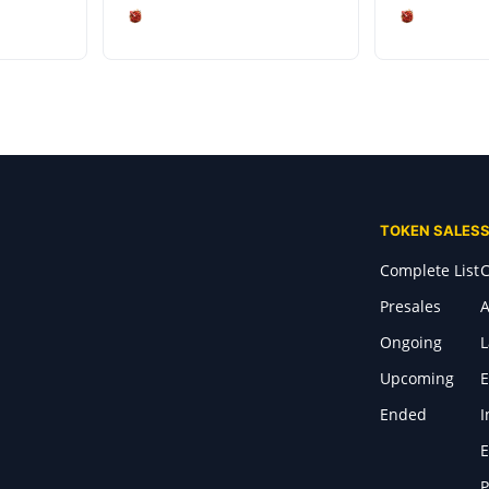
TOKEN SALES
Complete List
C
Presales
A
Ongoing
Upcoming
E
Ended
I
E
P