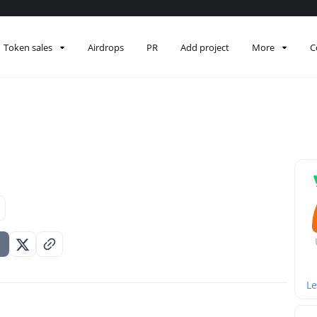
Token sales
Airdrops
PR
Add project
More
C
Le