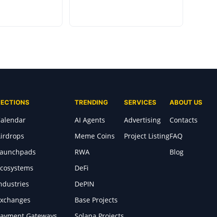
SECTIONS
TRENDING
SERVICES
ABOUT US
alendar
AI Agents
Advertising
Contacts
irdrops
Meme Coins
Project Listing
FAQ
Launchpads
RWA
Blog
cosystems
DeFi
ndustries
DePIN
xchanges
Base Projects
ayment Gateways
Solana Projects