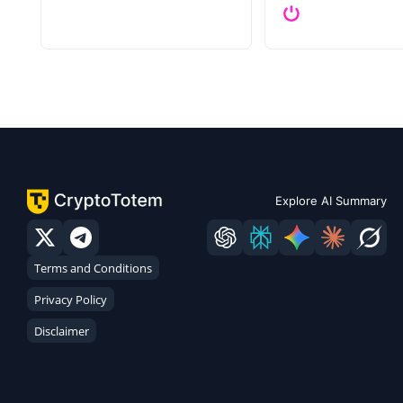
Explore AI Summary
Terms and Conditions
Privacy Policy
Disclaimer