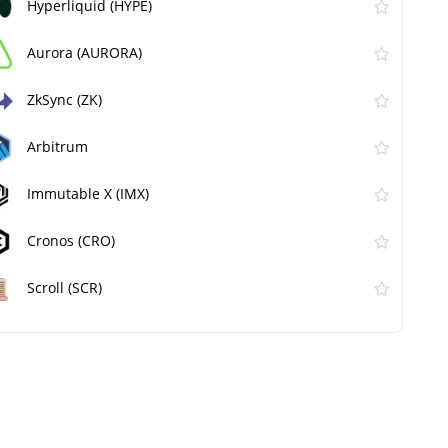
Hyperliquid (HYPE)
Aurora (AURORA)
ZkSync (ZK)
Arbitrum
Immutable X (IMX)
Cronos (CRO)
Scroll (SCR)