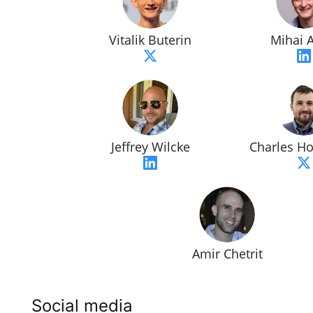
Vitalik Buterin
Mihai A
Jeffrey Wilcke
Charles H
Amir Chetrit
Social media