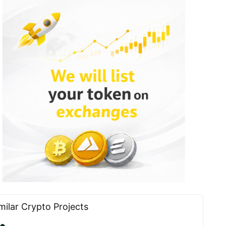
milar Сrypto Projects