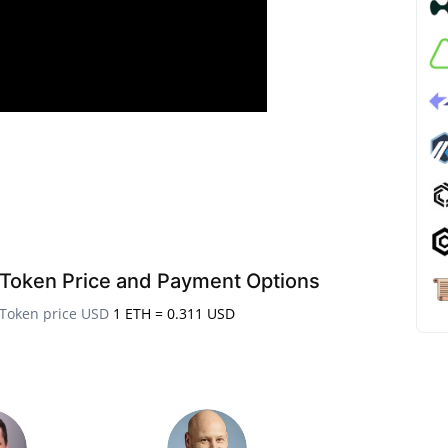
Token Price and Payment Options
Token price USD
1 ETH = 0.311 USD