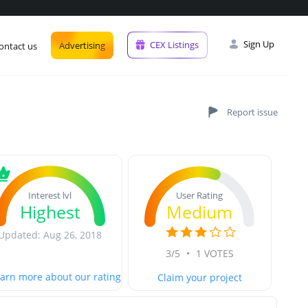
Sign Up
CEX Listings
Advertising
ontact us
User Rating
Interest lvl
Medium
Highest
Updated: Aug 26, 2018
3/5
•
1 VOTES
arn more about our rating
Claim your project