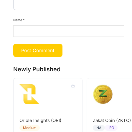
Name
*
Newly Published
Oriole Insights (ORI)
Zakat Coin (ZKTC)
IEO
Medium
NA