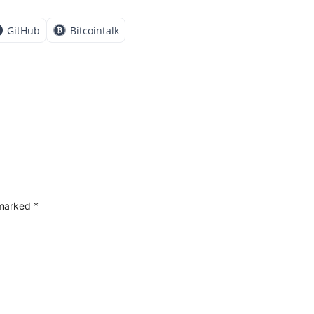
GitHub
Bitcointalk
 marked
*