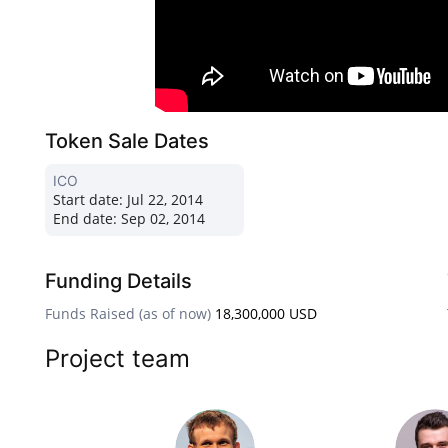
Token Sale Dates
ICO
Start date:
Jul 22, 2014
End date:
Sep 02, 2014
Funding Details
Funds Raised (as of now)
18,300,000 USD
Project team