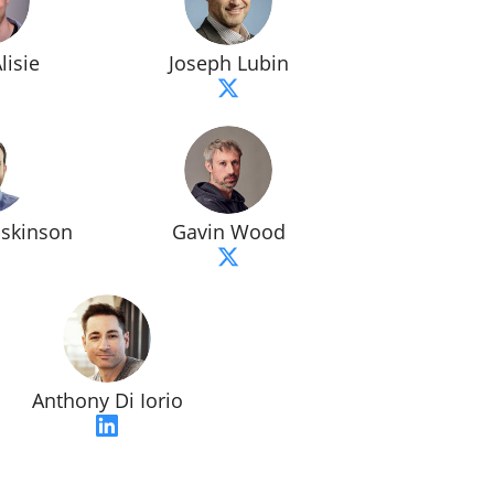
lisie
Joseph Lubin
oskinson
Gavin Wood
Anthony Di Iorio