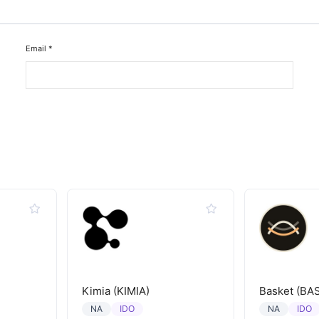
Email
*
Kimia (KIMIA)
Basket (BA
IDO
IDO
NA
NA