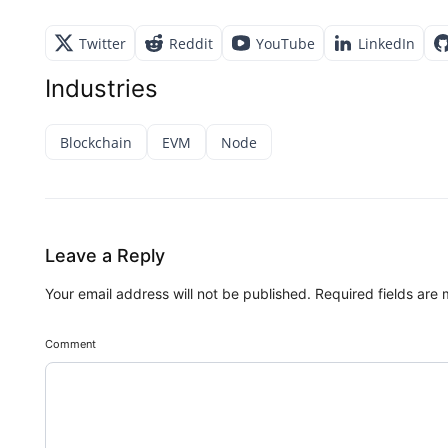
Twitter
Reddit
YouTube
LinkedIn
Industries
Blockchain
EVM
Node
Leave a Reply
Your email address will not be published.
Required fields are
Comment