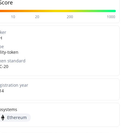
Score
10
20
200
1000
cker
H
pe
lity-token
ken standard
C-20
gistration year
14
osystems
Ethereum