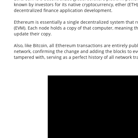
known by investors for its native cryptocurrency, ether (ETH
decentralized finance application development.
Ethereum is essentially a single decentralized system that
(EVM). Each node holds a copy of that computer, meaning th
update their copy.
Also, like Bitcoin, all Ethereum transactions are entirely pu
network, confirming the change and adding the blocks to ev
tampered with, serving as a perfect history of all network tr