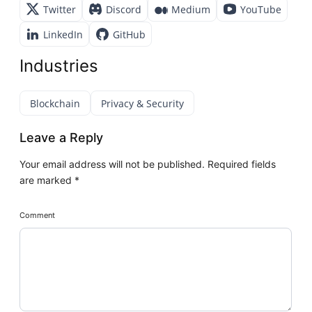
Twitter
Discord
Medium
YouTube
LinkedIn
GitHub
Industries
Blockchain
Privacy & Security
Leave a Reply
Your email address will not be published.
Required fields
are marked
*
Comment