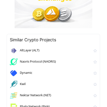
Similar Crypto Projects
AltLayer (ALT)
Naoris Protocol (NAORIS)
Dynamic
Kwil
Nektar Network (NET)
Phala Network (PHA)