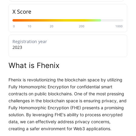
X Score
0
10
20
200
1000
Registration year
2023
What is Fhenix
Fhenix is revolutionizing the blockchain space by utilizing
Fully Homomorphic Encryption for confidential smart
contracts on public blockchains. One of the most pressing
challenges in the blockchain space is ensuring privacy, and
Fully Homomorphic Encryption (FHE) presents a promising
solution. By leveraging FHE's ability to process encrypted
data, we can effectively address privacy concerns,
creating a safer environment for Web3 applications.