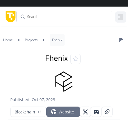
Menu
Home
Projects
Fhenix
Fhenix
Published: Oct 07, 2023
Blockchain
+1
Website