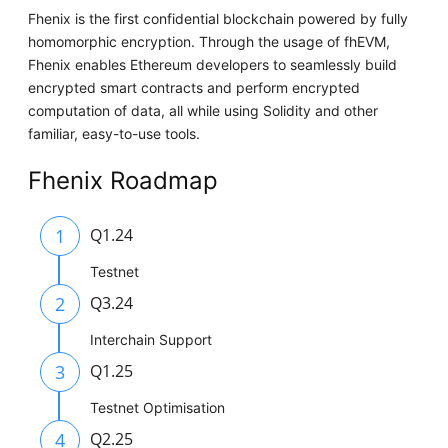
Fhenix is the first confidential blockchain powered by fully
homomorphic encryption. Through the usage of fhEVM,
Fhenix enables Ethereum developers to seamlessly build
encrypted smart contracts and perform encrypted
computation of data, all while using Solidity and other
familiar, easy-to-use tools.
Fhenix Roadmap
1
Q1.24
Testnet
2
Q3.24
Interchain Support
3
Q1.25
Testnet Optimisation
4
Q2.25