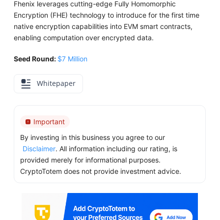
Fhenix leverages cutting-edge Fully Homomorphic
Encryption (FHE) technology to introduce for the first time
native encryption capabilities into EVM smart contracts,
enabling computation over encrypted data.
Seed Round:
$7 Million
Whitepaper
Important
By investing in this business you agree to our
Disclaimer
. All information including our rating, is
provided merely for informational purposes.
CryptoTotem does not provide investment advice.