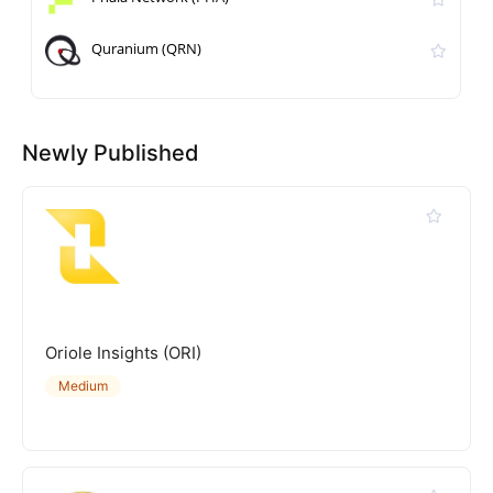
Quranium (QRN)
Newly Published
Oriole Insights (ORI)
Medium