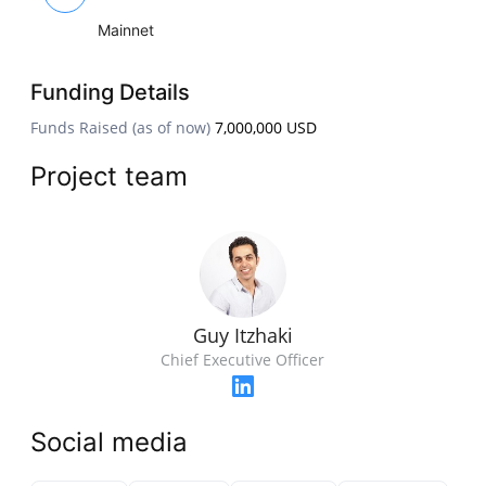
Mainnet
Funding Details
Funds Raised (as of now)
7,000,000 USD
Project team
Guy Itzhaki
Chief Executive Officer
Social media