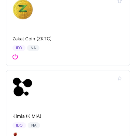
Zakat Coin (ZKTC)
IEO
NA
Kimia (KIMIA)
IDO
NA