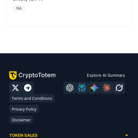
NA
Explore AI Summary
Terms and Conditions
Privacy Policy
Disclaimer
TOKEN SALES