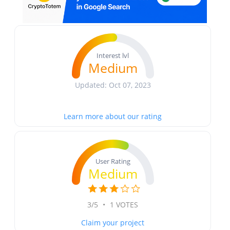
Interest lvl
Medium
Updated: Oct 07, 2023
Learn more about our rating
User Rating
Medium
3/5
•
1 VOTES
Claim your project