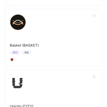
Basket (BASKET)
IDO
NA
Unicity (CITY)