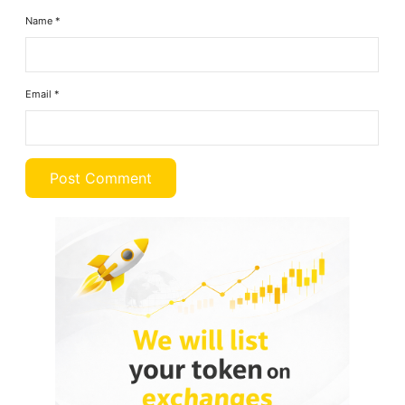
Name
*
Email
*