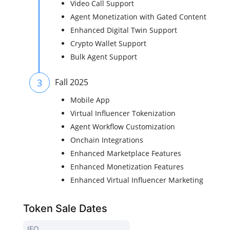
Video Call Support
Agent Monetization with Gated Content
Enhanced Digital Twin Support
Crypto Wallet Support
Bulk Agent Support
3
Fall 2025
Mobile App
Virtual Influencer Tokenization
Agent Workflow Customization
Onchain Integrations
Enhanced Marketplace Features
Enhanced Monetization Features
Enhanced Virtual Influencer Marketing
Token Sale Dates
IEO