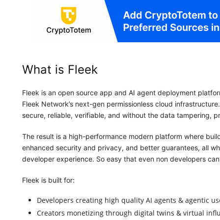
What is Fleek
Fleek is an open source app and AI agent deployment platfor
Fleek Network’s next-gen permissionless cloud infrastructure
secure, reliable, verifiable, and without the data tampering,
The result is a high-performance modern platform where build
enhanced security and privacy, and better guarantees, all whil
developer experience. So easy that even non developers can 
Fleek is built for:
Developers creating high quality AI agents & agentic us
Creators monetizing through digital twins & virtual inf