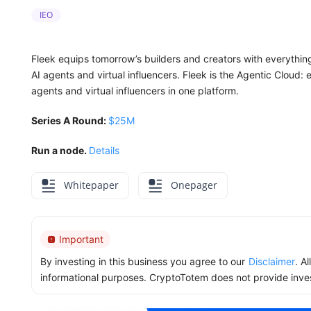
IEO
Fleek equips tomorrow’s builders and creators with everythi
AI agents and virtual influencers. Fleek is the Agentic Cloud
agents and virtual influencers in one platform.
Series A Round:
$25M
Run a node.
Details
Whitepaper
Onepager
Important
By investing in this business you agree to our
Disclaimer
. A
informational purposes. CryptoTotem does not provide inve