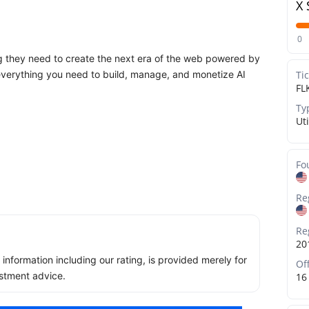
X 
0
ng they need to create the next era of the web powered by
: everything you need to build, manage, and monetize AI
Ti
FL
Ty
Uti
Fo
Re
Re
20
ll information including our rating, is provided merely for
Of
stment advice.
16