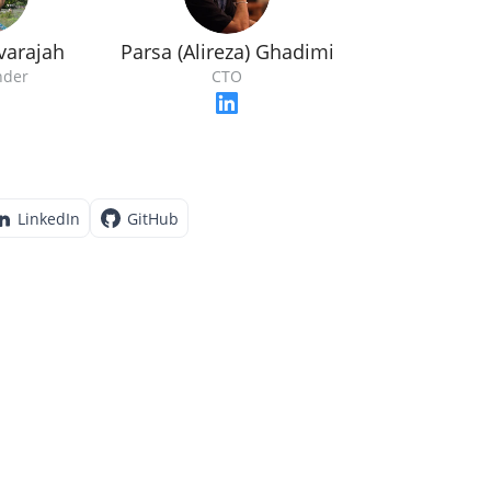
varajah
Parsa (Alireza) Ghadimi
nder
CTO
LinkedIn
GitHub