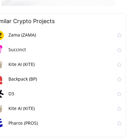
milar Сrypto Projects
Zama (ZAMA)
Succinct
Kite AI (KITE)
Backpack (BP)
D3
Kite AI (KITE)
Pharos (PROS)