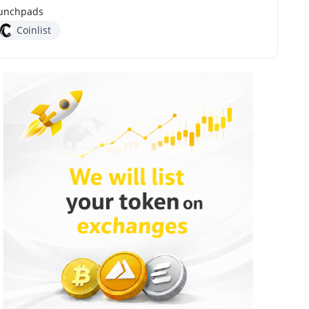
unchpads
Coinlist