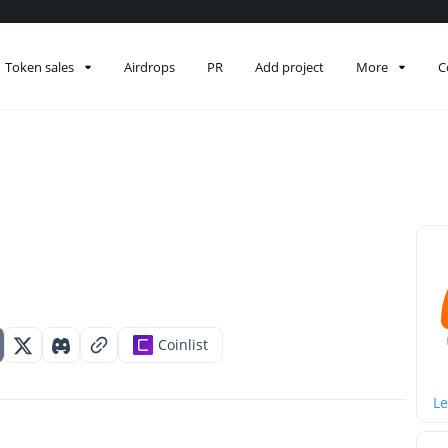
Token sales
Airdrops
PR
Add project
More
C
Coinlist
Le