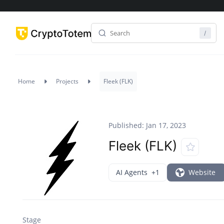
Home
Projects
Fleek (FLK)
Published: Jan 17, 2023
Fleek (FLK)
AI Agents
+1
Website
Stage