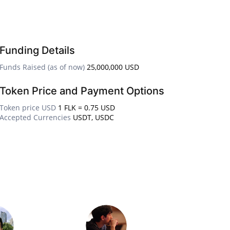
Funding Details
Funds Raised (as of now)
25,000,000 USD
Token Price and Payment Options
Token price USD
1 FLK = 0.75 USD
Accepted Currencies
USDT, USDC