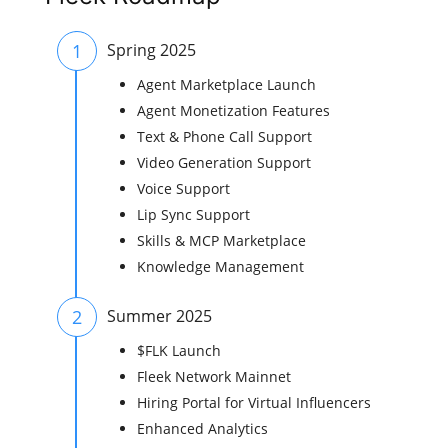
1
Spring 2025
Agent Marketplace Launch
Agent Monetization Features
Text & Phone Call Support
Video Generation Support
Voice Support
Lip Sync Support
Skills & MCP Marketplace
Knowledge Management
2
Summer 2025
$FLK Launch
Fleek Network Mainnet
Hiring Portal for Virtual Influencers
Enhanced Analytics