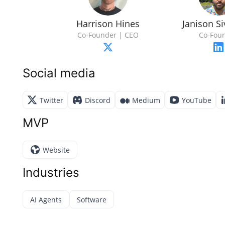
Harrison Hines
Janison Si
Co-Founder | CEO
Co-Fou
Social media
Twitter
Discord
Medium
YouTube
MVP
Website
Industries
AI Agents
Software