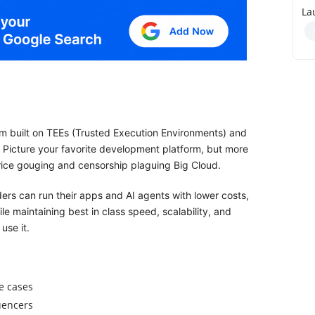
La
m built on TEEs (Trusted Execution Environments) and
. Picture your favorite development platform, but more
 price gouging and censorship plaguing Big Cloud.
ers can run their apps and AI agents with lower costs,
e maintaining best in class speed, scalability, and
use it.
e cases
luencers