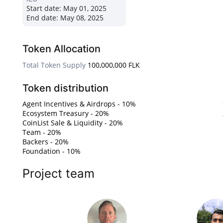
Start date:
May 01, 2025
End date:
May 08, 2025
Token Allocation
Total Token Supply
100,000,000 FLK
Token distribution
Agent Incentives & Airdrops - 10%
Ecosystem Treasury - 20%
CoinList Sale & Liquidity - 20%
Team - 20%
Backers - 20%
Foundation - 10%
Project team