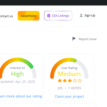
Sign Up
CEX Listings
Advertising
ontact us
User Rating
Interest lvl
Medium
High
Updated: Apr 25, 2025
3/5
•
1 VOTES
arn more about our rating
Claim your project