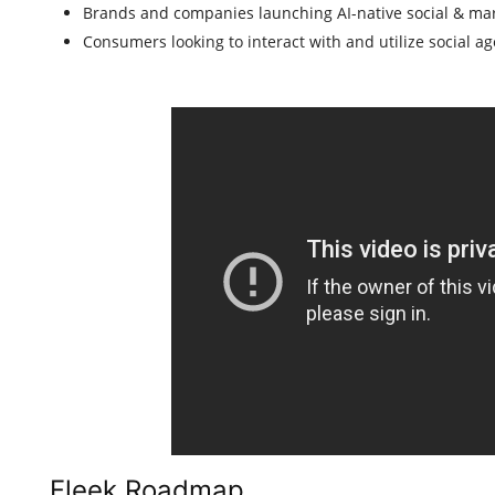
Brands and companies launching AI-native social & ma
Consumers looking to interact with and utilize social ag
Fleek Roadmap