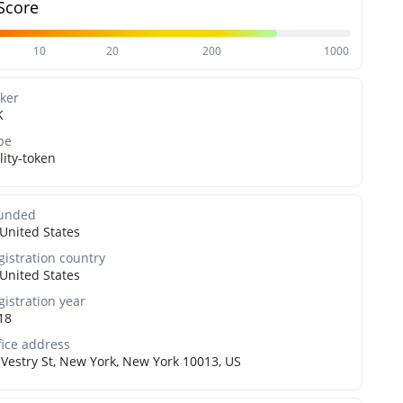
Score
10
20
200
1000
cker
K
pe
lity-token
unded
United States
gistration country
United States
gistration year
18
fice address
 Vestry St, New York, New York 10013, US