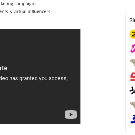
rketing campaigns
ents & virtual influencers
Si