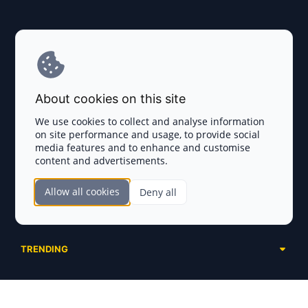
Explore AI Summary
Terms and Conditions
About cookies on this site
Privacy Policy
We use cookies to collect and analyse information
on site performance and usage, to provide social
Disclaimer
media features and to enhance and customise
content and advertisements.
TOKEN SALES
Allow all cookies
Deny all
Complete List
SECTIONS
Presales
Calendar
Ongoing
TRENDING
Airdrops
Upcoming
AI Agents
Launchpads
SERVICES
Ended
Meme Coins
Ecosystems