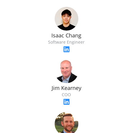
Isaac Chang
Software Engineer
Jim Kearney
COO