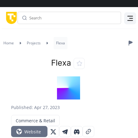
Menu
Home
Projects
Flexa
Flexa
Published: Apr 27, 2023
Commerce & Retail
Website