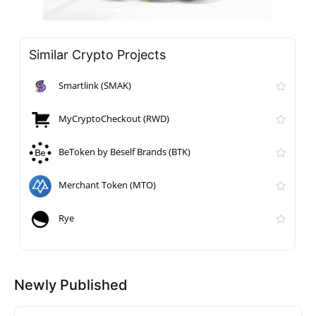
Similar Crypto Projects
Smartlink (SMAK)
MyCryptoCheckout (RWD)
BeToken by Beself Brands (BTK)
Merchant Token (MTO)
Rye
Newly Published