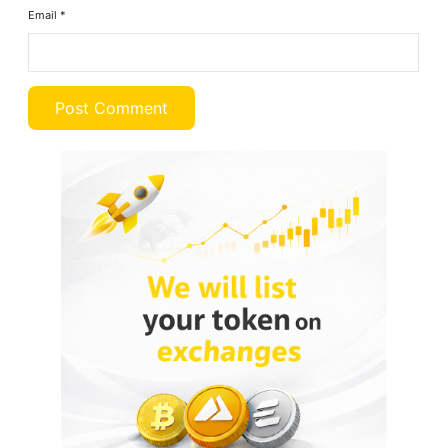
Email
*