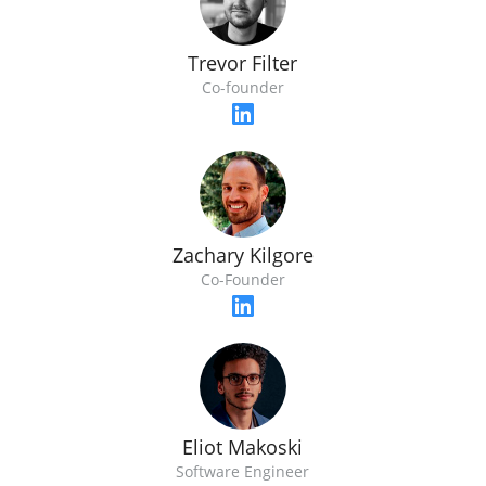
Trevor Filter
Co-founder
Zachary Kilgore
Co-Founder
Eliot Makoski
Software Engineer