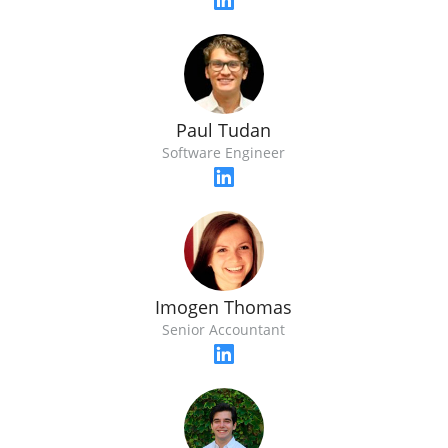
Paul Tudan
Software Engineer
Imogen Thomas
Senior Accountant