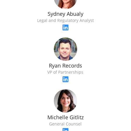
Sydney Abualy
Legal and Regulatory Analyst
Ryan Records
VP of Partnerships
Michelle Gitlitz
General Counsel