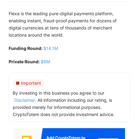
Flexa is the leading pure-digital payments platform,
enabling instant, fraud-proof payments for dozens of
digital currencies at tens of thousands of merchant
locations around the world.
Funding Round:
$14.1M
Private Round:
$6M
Important
By investing in this business you agree to our
Disclaimer
. All information including our rating, is
provided merely for informational purposes.
CryptoTotem does not provide investment advice.