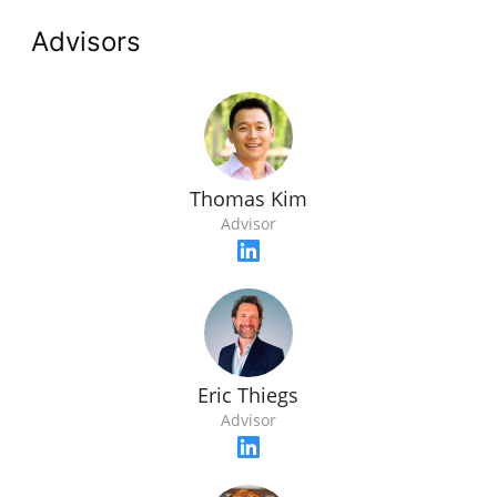
Advisors
Thomas Kim
Advisor
Eric Thiegs
Advisor