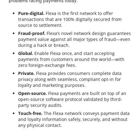
problems facing payments today.
Pure-digital.
Flexa is the first network to offer
transactions that are 100% digitally secured from
source to settlement.
Fraud-proof.
Flexa’s novel network design guarantees
payment value against all major types of fraud—even
during a hack or breach.
Global.
Enable Flexa once, and start accepting
payments from customers around the world—with
zero foreign-exchange fees.
Private.
Flexa provides consumers complete data
privacy along with seamless, compliant opt-in for
loyalty and marketing purposes.
Open-source.
Flexa payments are built on top of an
open-source software protocol validated by third-
party security audits.
Touch-free.
The Flexa network conveys payment data
and loyalty information safely, securely, and without
any physical contact.