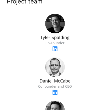
Project team
Tyler Spalding
Co-Founder
Daniel McCabe
Co-founder and CEO