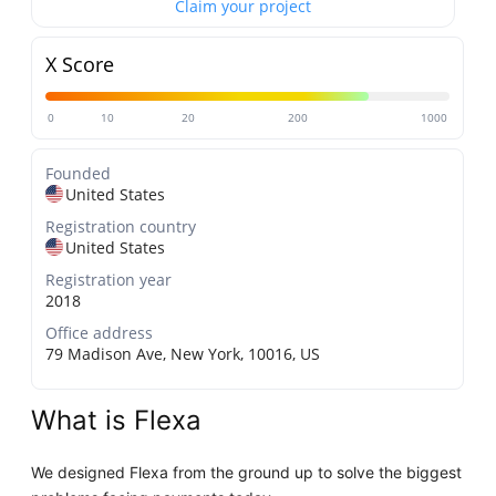
Claim your project
X Score
0
10
20
200
1000
Founded
United States
Registration country
United States
Registration year
2018
Office address
79 Madison Ave, New York, 10016, US
What is Flexa
We designed Flexa from the ground up to solve the biggest