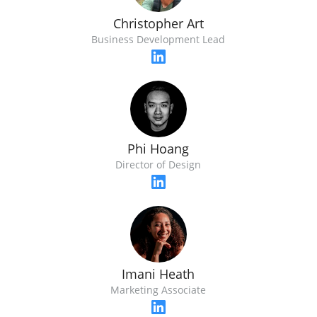
Christopher Art
Business Development Lead
Phi Hoang
Director of Design
Imani Heath
Marketing Associate