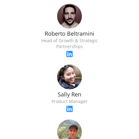
Roberto Beltramini
Head of Growth & Strategic
Partnerships
Sally Ren
Product Manager