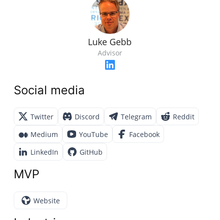
Luke Gebb
Advisor
Social media
Twitter
Discord
Telegram
Reddit
Medium
YouTube
Facebook
LinkedIn
GitHub
MVP
Website