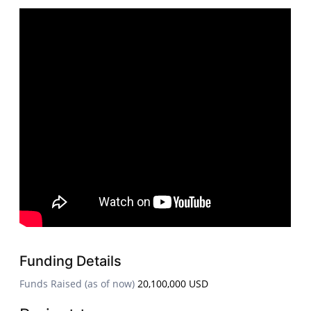
Funding Details
Funds Raised (as of now)
20,100,000 USD