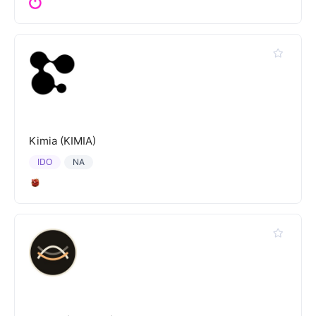
Kimia (KIMIA)
IDO
NA