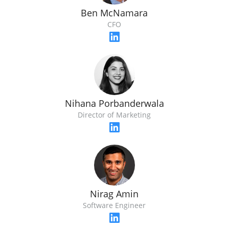
Ben McNamara
CFO
Nihana Porbanderwala
Director of Marketing
Nirag Amin
Software Engineer