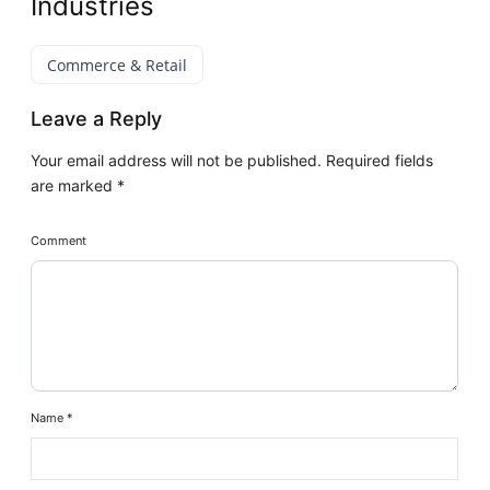
Industries
Commerce & Retail
Leave a Reply
Your email address will not be published.
Required fields
are marked
*
Comment
Name
*