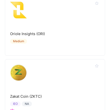
Oriole Insights (ORI)
Medium
Zakat Coin (ZKTC)
IEO
NA