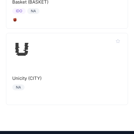
Basket (BASKET)
IDO
NA
Unicity (CITY)
NA