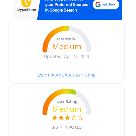
Interest lvl
Medium
Updated: Apr 27, 2023
Learn more about our rating
User Rating
Medium
3/5
•
1 VOTES