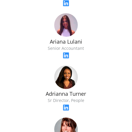
Ariana Lulani
Senior Accountant
Adrianna Turner
Sr Director, People