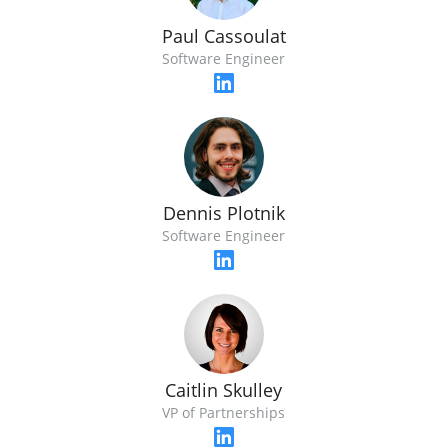
Paul Cassoulat
Software Engineer
Dennis Plotnik
Software Engineer
Caitlin Skulley
VP of Partnerships