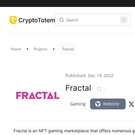
Home
Projects
Fractal
Published: Dec 19, 2022
Fractal
Gaming
Website
Fractal is an NFT gaming marketplace that offers numerous 