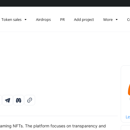
Token sales
Airdrops
PR
Add project
More
C
Le
gaming NFTs. The platform focuses on transparency and