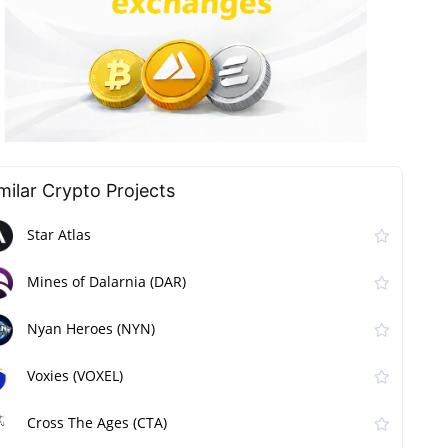
milar Сrypto Projects
Star Atlas
Mines of Dalarnia (DAR)
Nyan Heroes (NYN)
Voxies (VOXEL)
Cross The Ages (CTA)