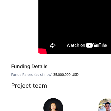
Funding Details
Funds Raised (as of now)
35,000,000 USD
Project team