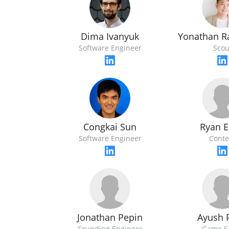
Dima Ivanyuk
Yonathan R
Software Engineer
Scou
Ryan E
Congkai Sun
Conte
Software Engineer
Jonathan Pepin
Ayush 
Founding Engineer
Game S