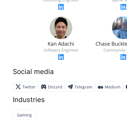
Kan Adachi
Chase Buckl
Software Engineer
Community 
Social media
Twitter
Discord
Telegram
Medium
Industries
Gaming