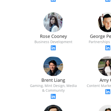
Rose Cooney
George P
Business Development
Partnerships 
Brent Liang
Amy 
Gaming, Mint Design, Media
Content Marke
& Community