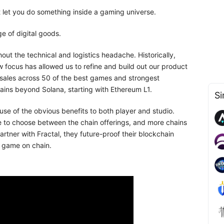
t let you do something inside a gaming universe.
e of digital goods.
out the technical and logistics headache. Historically,
w focus has allowed us to refine and build out our product
sales across 50 of the best games and strongest
hains beyond Solana, starting with Ethereum L1.
Si
use of the obvious benefits to both player and studio.
e to choose between the chain offerings, and more chains
artner with Fractal, they future-proof their blockchain
r game on chain.