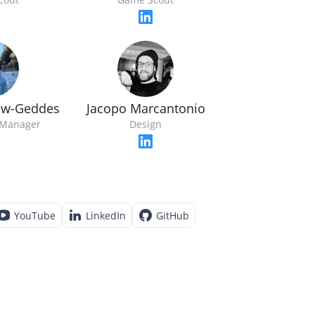
ew-Geddes
Jacopo Marcantonio
Manager
Design
YouTube
LinkedIn
GitHub