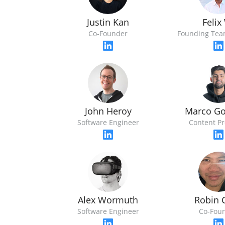
Justin Kan
Felix
Co-Founder
Founding Te
John Heroy
Marco Go
Software Engineer
Content P
Alex Wormuth
Robin 
Software Engineer
Co-Fou