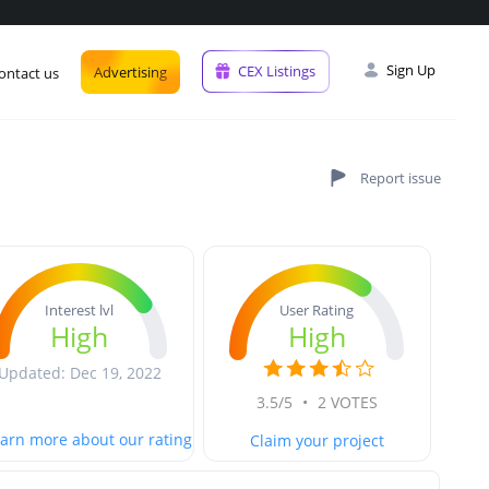
Sign Up
CEX Listings
Advertising
ontact us
User Rating
Interest lvl
High
High
Updated: Dec 19, 2022
3.5/5
•
2 VOTES
arn more about our rating
Claim your project