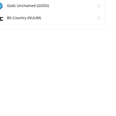
Gods Unchained (GODS)
Bit.Country (NUUM)