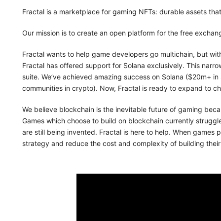
Fractal is a marketplace for gaming NFTs: durable assets tha
Our mission is to create an open platform for the free exchang
Fractal wants to help game developers go multichain, but with
Fractal has offered support for Solana exclusively. This narro
suite. We’ve achieved amazing success on Solana ($20m+ in 
communities in crypto). Now, Fractal is ready to expand to c
We believe blockchain is the inevitable future of gaming beca
Games which choose to build on blockchain currently struggl
are still being invented. Fractal is here to help. When games p
strategy and reduce the cost and complexity of building thei