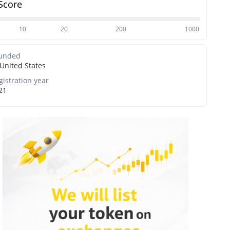
Score
10
20
200
1000
unded
United States
gistration year
21