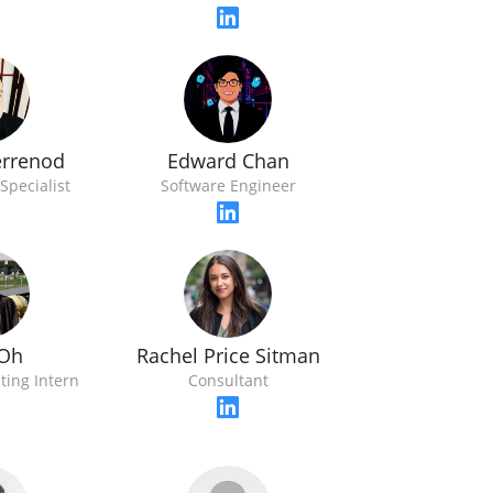
errenod
Edward Chan
Specialist
Software Engineer
Oh
Rachel Price Sitman
ting Intern
Consultant