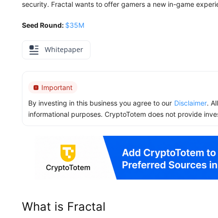
security. Fractal wants to offer gamers a new in-game exper
Seed Round:
$35M
Whitepaper
Important
By investing in this business you agree to our
Disclaimer
. A
informational purposes. CryptoTotem does not provide inve
What is Fractal