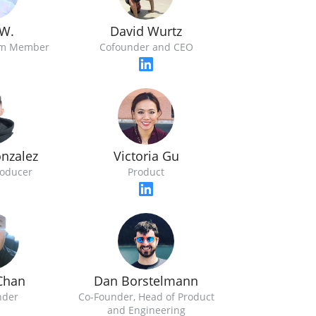
 W.
David Wurtz
am Member
Cofounder and CEO
nzalez
Victoria Gu
roducer
Product
Chan
Dan Borstelmann
nder
Co-Founder, Head of Product
and Engineering