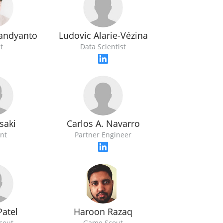
Ludovic Alarie-Vézina
andyanto
Data Scientist
t
saki
Carlos A. Navarro
nt
Partner Engineer
Patel
Haroon Razaq
cout
Game Scout