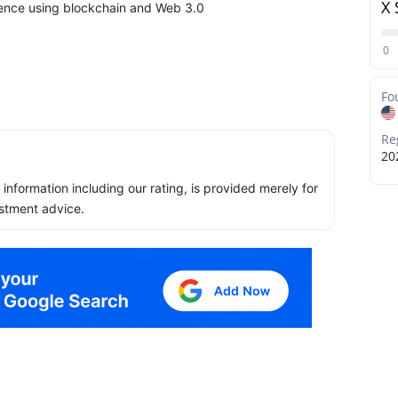
X 
ience using blockchain and Web 3.0
0
Fo
Re
20
ll information including our rating, is provided merely for
stment advice.