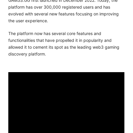
GAM3S.GG first launched in December 2022. Today, the
platform has over 300,000 registered users and has
evolved with several new features focusing on improving
the user experience.
The platform now has several core features and
functionalities that have propelled it in popularity and
allowed it to cement its spot as the leading web3 gaming
discovery platform.