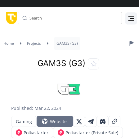
Menu
Home
Projects
GAM3S (G3)
GAM3S (G3)
Published: Mar 22, 2024
Gaming
Website
Polkastarter
Polkastarter (Private Sale)