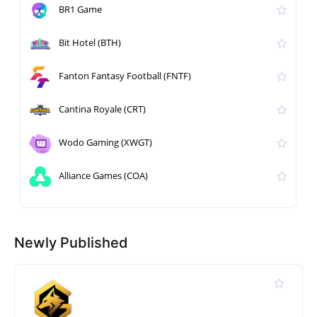
BR1 Game
Bit Hotel (BTH)
Fanton Fantasy Football (FNTF)
Cantina Royale (CRT)
Wodo Gaming (XWGT)
Alliance Games (COA)
Newly Published