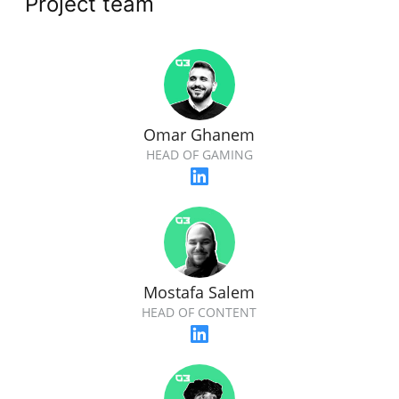
Project team
Omar Ghanem
HEAD OF GAMING
Mostafa Salem
HEAD OF CONTENT