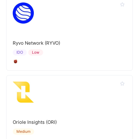
Ryvo Network (RYVO)
IDO
Low
Oriole Insights (ORI)
Medium