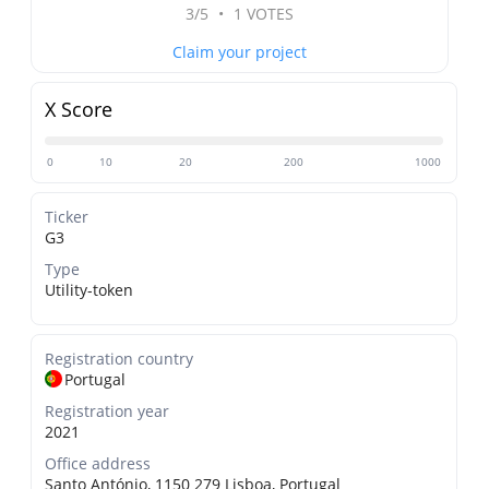
3/5
•
1 VOTES
Claim your project
X Score
0
10
20
200
1000
Ticker
G3
Type
Utility-token
Registration country
Portugal
Registration year
2021
Office address
Santo António, 1150 279 Lisboa, Portugal