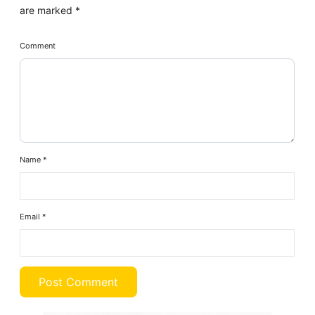
are marked
*
Comment
Name
*
Email
*