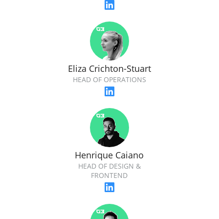
Eliza Crichton-Stuart
HEAD OF OPERATIONS
Henrique Caiano
HEAD OF DESIGN &
FRONTEND