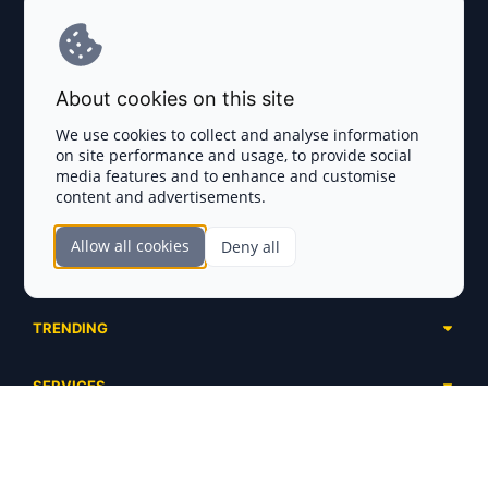
Terms and Conditions
About cookies on this site
Privacy Policy
We use cookies to collect and analyse information
on site performance and usage, to provide social
Disclaimer
media features and to enhance and customise
content and advertisements.
TOKEN SALES
Allow all cookies
Deny all
Complete List
SECTIONS
Presales
Calendar
Ongoing
TRENDING
Airdrops
Upcoming
AI Agents
Launchpads
SERVICES
Ended
Meme Coins
Ecosystems
Advertising
RWA
ABOUT US
Industries
Project Listing
DeFi
Contacts