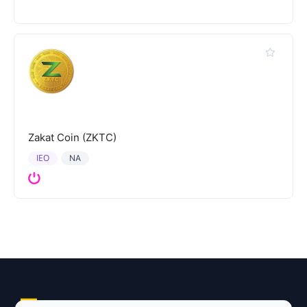
Zakat Coin (ZKTC)
IEO
NA
Explore AI Summary