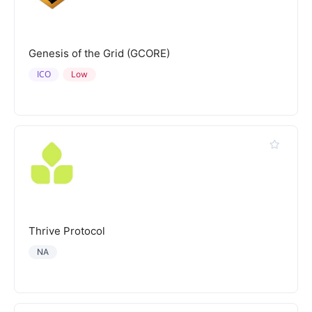
Genesis of the Grid (GCORE)
ICO
Low
Thrive Protocol
NA