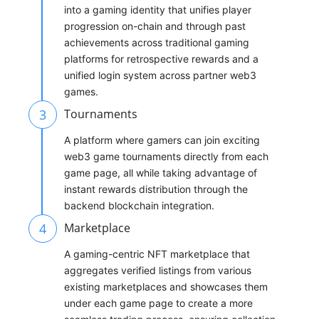
into a gaming identity that unifies player
progression on-chain and through past
achievements across traditional gaming
platforms for retrospective rewards and a
unified login system across partner web3
games.
3
Tournaments
A platform where gamers can join exciting
web3 game tournaments directly from each
game page, all while taking advantage of
instant rewards distribution through the
backend blockchain integration.
4
Marketplace
A gaming-centric NFT marketplace that
aggregates verified listings from various
existing marketplaces and showcases them
under each game page to create a more