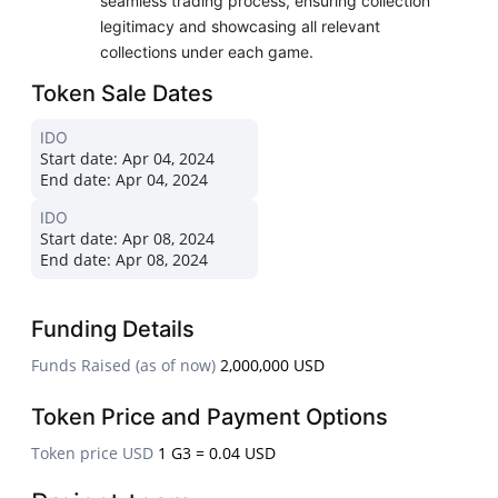
seamless trading process, ensuring collection
legitimacy and showcasing all relevant
collections under each game.
Token Sale Dates
IDO
Start date:
Apr 04, 2024
End date:
Apr 04, 2024
IDO
Start date:
Apr 08, 2024
End date:
Apr 08, 2024
Funding Details
Funds Raised (as of now)
2,000,000 USD
Token Price and Payment Options
Token price USD
1 G3 = 0.04 USD