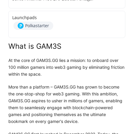
Launchpads
Polkastarter
What is GAM3S
At the core of GAM3S.GG lies a mission: to onboard over
100 million gamers into web3 gaming by eliminating friction
within the space.
More than a platform – GAM3S.GG has grown to become
the one-stop-shop for web3 gaming. With this ambition,
GAM3S.GG aspires to usher in millions of gamers, enabling
them to seamlessly engage with blockchain-powered
games and positioning themselves as the ultimate
bookmark on every gamer's device.