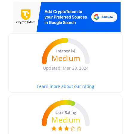
Interest lvl
Medium
Updated: Mar 28, 2024
Learn more about our rating
User Rating
Medium