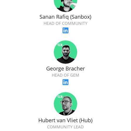
Sanan Rafiq (Sanbox)
HEAD OF COMMUNITY
George Bracher
HEAD OF GEM
Hubert van Vliet (Hub)
COMMUNITY LEAD