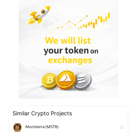
Similar Crypto Projects
Monsterra (MSTR)