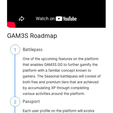
GAM3S Roadmap
1
Battlepass
One of the upcoming features on the platform
that enables GAM3S.GG to further gamify the
platform with a familiar concept known to
gamers. The Seasonal battlepass will consist of
both free and premium tiers that are achieved
by accumulating XP through completing
various activities around the platform.
2
Passport
Each user profile on the platform will evolve