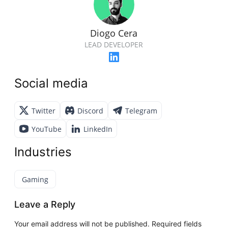
Diogo Cera
LEAD DEVELOPER
Social media
Twitter
Discord
Telegram
YouTube
LinkedIn
Industries
Gaming
Leave a Reply
Your email address will not be published.
Required fields