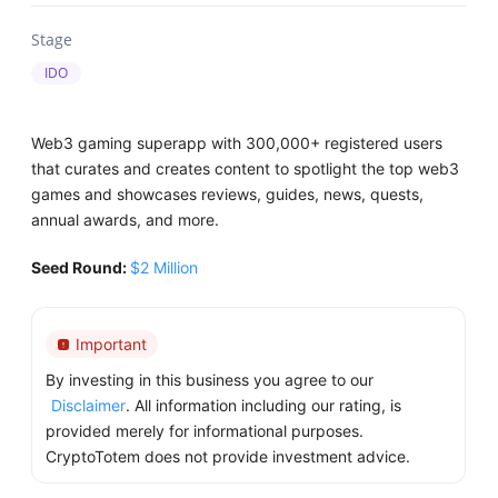
Stage
IDO
Web3 gaming superapp with 300,000+ registered users
that curates and creates content to spotlight the top web3
games and showcases reviews, guides, news, quests,
annual awards, and more.
Seed Round:
$2 Million
Important
By investing in this business you agree to our
Disclaimer
. All information including our rating, is
provided merely for informational purposes.
CryptoTotem does not provide investment advice.