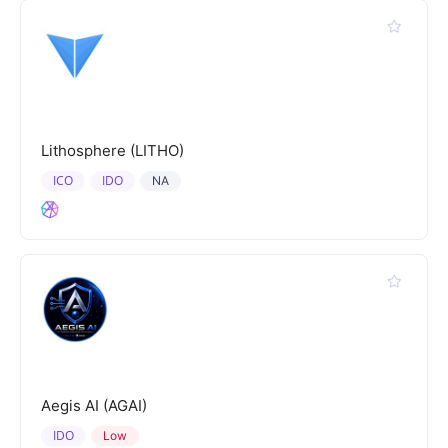
Lithosphere (LITHO)
ICO
IDO
NA
Aegis AI (AGAI)
IDO
Low