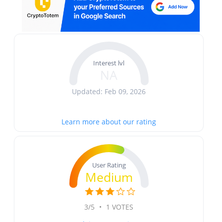
Interest lvl
NA
Updated: Feb 09, 2026
Learn more about our rating
User Rating
Medium
3/5
•
1 VOTES