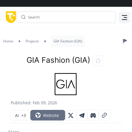
Menu
Home
Projects
GIA Fashion (GIA)
GIA Fashion (GIA)
Published: Feb 09, 2026
AI
+3
Website
Stage