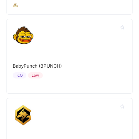
BabyPunch (BPUNCH)
ICO
Low