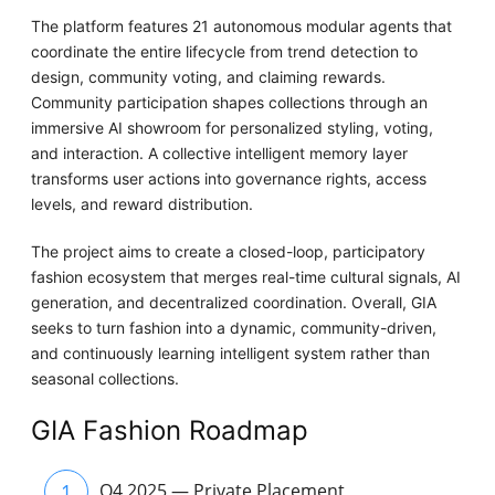
The platform features 21 autonomous modular agents that
coordinate the entire lifecycle from trend detection to
design, community voting, and claiming rewards.
Community participation shapes collections through an
immersive AI showroom for personalized styling, voting,
and interaction. A collective intelligent memory layer
transforms user actions into governance rights, access
levels, and reward distribution.
The project aims to create a closed-loop, participatory
fashion ecosystem that merges real-time cultural signals, AI
generation, and decentralized coordination. Overall, GIA
seeks to turn fashion into a dynamic, community-driven,
and continuously learning intelligent system rather than
seasonal collections.
GIA Fashion Roadmap
1
Q4 2025 — Private Placement