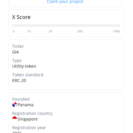
Claim your project
X Score
0
10
20
200
1000
Ticker
GIA
Type
Utility-token
Token standard
ERC-20
Founded
Panama
Registration country
Singapore
Registration year