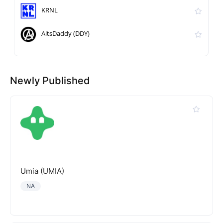
KRNL
AltsDaddy (DDY)
Newly Published
Umia (UMIA)
NA