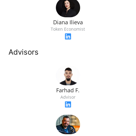
Diana Ilieva
Token Economist
Advisors
Farhad F.
Advisor