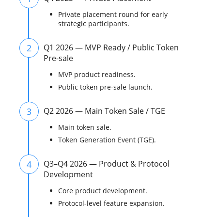
Private placement round for early
strategic participants.
2
Q1 2026 — MVP Ready / Public Token
Pre-sale
MVP product readiness.
Public token pre-sale launch.
3
Q2 2026 — Main Token Sale / TGE
Main token sale.
Token Generation Event (TGE).
4
Q3–Q4 2026 — Product & Protocol
Development
Core product development.
Protocol-level feature expansion.