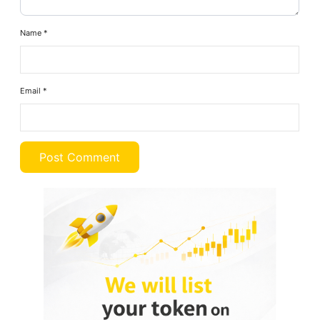
Name
*
Email
*