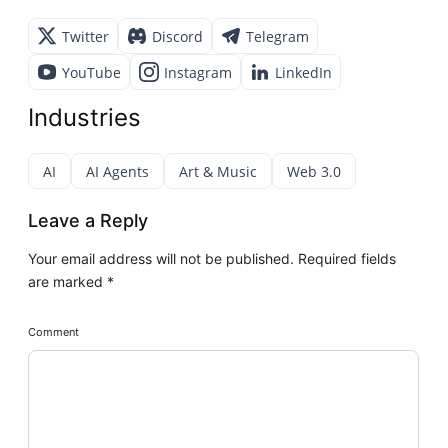
Twitter
Discord
Telegram
YouTube
Instagram
LinkedIn
Industries
AI
AI Agents
Art & Music
Web 3.0
Leave a Reply
Your email address will not be published.
Required fields
are marked
*
Comment