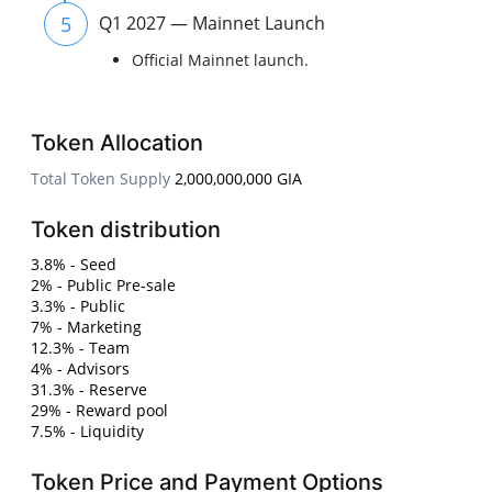
5
Q1 2027 — Mainnet Launch
Official Mainnet launch.
Token Allocation
Total Token Supply
2,000,000,000 GIA
Token distribution
3.8% - Seed
2% - Public Pre-sale
3.3% - Public
7% - Marketing
12.3% - Team
4% - Advisors
31.3% - Reserve
29% - Reward pool
7.5% - Liquidity
Token Price and Payment Options