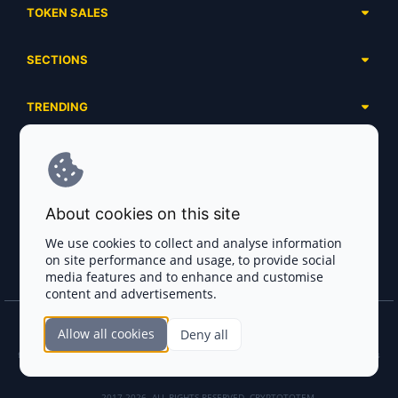
TOKEN SALES
Complete List
SECTIONS
Presales
Calendar
Ongoing
TRENDING
Airdrops
Upcoming
AI Agents
Launchpads
SERVICES
Ended
Meme Coins
Ecosystems
Advertising
RWA
ABOUT US
Industries
About cookies on this site
Project Listing
DeFi
Contacts
Exchanges
We use cookies to collect and analyse information
DePIN
on site performance and usage, to provide social
FAQ
Payment Gateways
media features and to enhance and customise
Base Projects
Blog
content and advertisements.
Crypto Agencies
Solana Projects
Smart Contract Auditors
Allow all cookies
Deny all
Join the CryptoTotem Team! All information is taken from the public sources. If you
KYC & AML Providers
find any discrepancies or false information about projects, infringement of copyrights
or scam, please write us.
Crypto Lawyers
2017-2026. ALL RIGHTS RESERVED. CRYPTOTOTEM