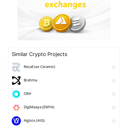
Similar Crypto Projects
Recall (ex Ceramic)
Brahma
ORA
DigiMaaya (EMYA)
Aigisos (AIG)