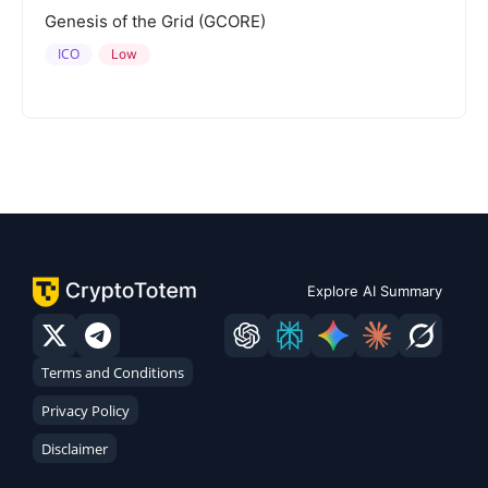
Genesis of the Grid (GCORE)
ICO
Low
Explore AI Summary
Terms and Conditions
Privacy Policy
Disclaimer