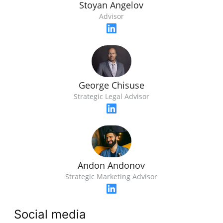
Stoyan Angelov
Advisor
George Chisuse
Strategic Legal Advisor
Andon Andonov
Strategic Marketing Advisor
Social media