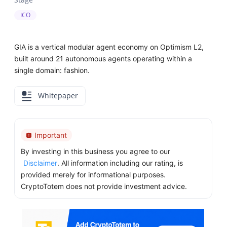
ICO
GIA is a vertical modular agent economy on Optimism L2,
built around 21 autonomous agents operating within a
single domain: fashion.
Whitepaper
Important
By investing in this business you agree to our
Disclaimer
. All information including our rating, is
provided merely for informational purposes.
CryptoTotem does not provide investment advice.