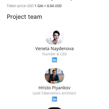
Token price USD
1 GIA = 0.04 USD
Project team
Veneta Naydenova
Founder & CEO
Hristo Piyankov
Lead Tokenomics Architect