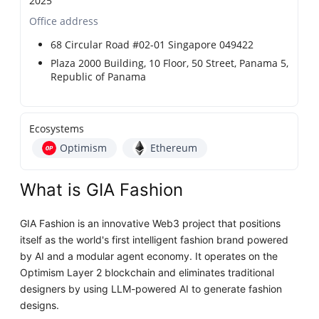
2025
Office address
68 Circular Road #02-01 Singapore 049422
Plaza 2000 Building, 10 Floor, 50 Street, Panama 5,
Republic of Panama
Ecosystems
Optimism
Ethereum
What is GIA Fashion
GIA Fashion is an innovative Web3 project that positions
itself as the world's first intelligent fashion brand powered
by AI and a modular agent economy. It operates on the
Optimism Layer 2 blockchain and eliminates traditional
designers by using LLM-powered AI to generate fashion
designs.