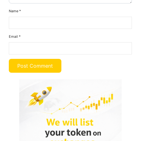
Name
*
Email
*