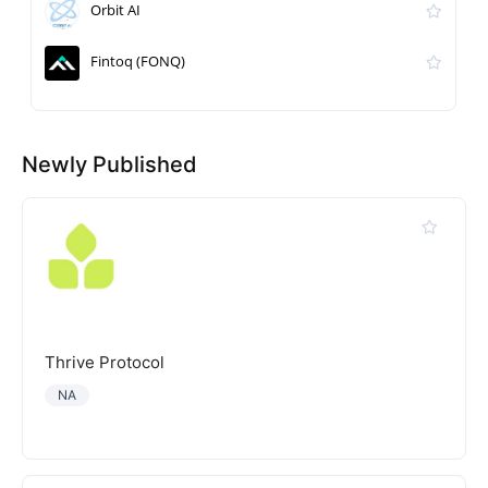
Orbit AI
Fintoq (FONQ)
Newly Published
Thrive Protocol
NA