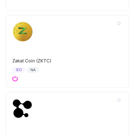
Zakat Coin (ZKTC)
IEO
NA