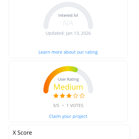
Interest lvl
NA
Updated: Jan 13, 2026
Learn more about our rating
User Rating
Medium
3/5
•
1 VOTES
Claim your project
X Score