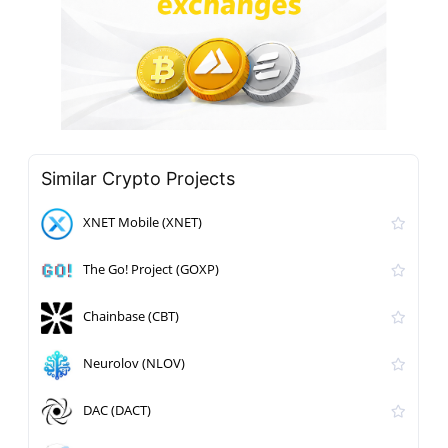
Similar Crypto Projects
XNET Mobile (XNET)
The Go! Project (GOXP)
Chainbase (CBT)
Neurolov (NLOV)
DAC (DACT)