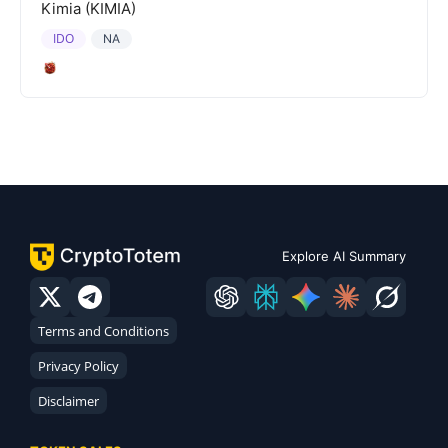
Kimia (KIMIA)
IDO
NA
Explore AI Summary
Terms and Conditions
Privacy Policy
Disclaimer