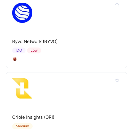
Ryvo Network (RYVO)
IDO
Low
Oriole Insights (ORI)
Medium