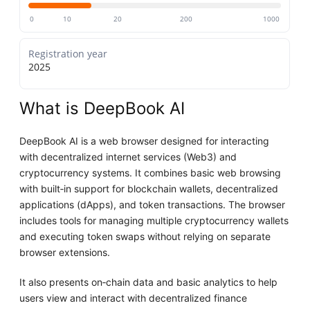
0
10
20
200
1000
Registration year
2025
What is DeepBook AI
DeepBook AI is a web browser designed for interacting
with decentralized internet services (Web3) and
cryptocurrency systems. It combines basic web browsing
with built‑in support for blockchain wallets, decentralized
applications (dApps), and token transactions. The browser
includes tools for managing multiple cryptocurrency wallets
and executing token swaps without relying on separate
browser extensions.
It also presents on‑chain data and basic analytics to help
users view and interact with decentralized finance