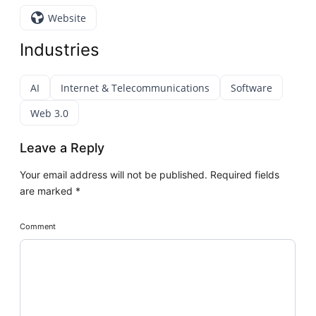
Website
Industries
AI
Internet & Telecommunications
Software
Web 3.0
Leave a Reply
Your email address will not be published.
Required fields
are marked
*
Comment