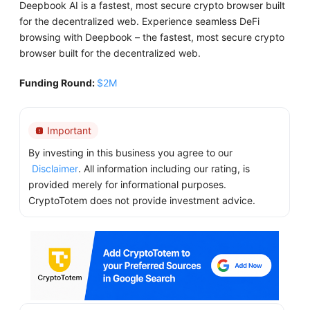
Deepbook AI is a fastest, most secure crypto browser built
for the decentralized web. Experience seamless DeFi
browsing with Deepbook – the fastest, most secure crypto
browser built for the decentralized web.
Funding Round:
$2M
Important
By investing in this business you agree to our
Disclaimer
. All information including our rating, is
provided merely for informational purposes.
CryptoTotem does not provide investment advice.