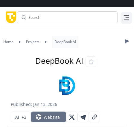
Menu
Home
Projects
DeepBook AI
DeepBook AI
Published: Jan 13, 2026
AI
+3
Website