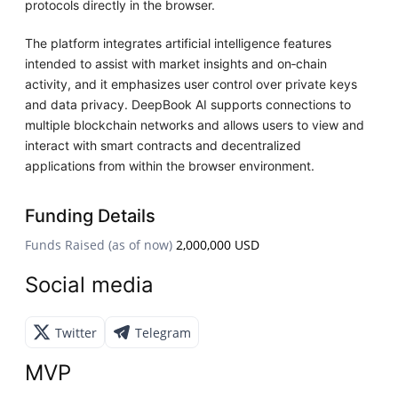
protocols directly in the browser.
The platform integrates artificial intelligence features
intended to assist with market insights and on‑chain
activity, and it emphasizes user control over private keys
and data privacy. DeepBook AI supports connections to
multiple blockchain networks and allows users to view and
interact with smart contracts and decentralized
applications from within the browser environment.
Funding Details
Funds Raised (as of now)
2,000,000 USD
Social media
Twitter
Telegram
MVP