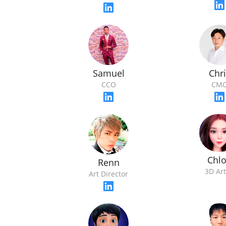
Samuel
Chri
CCO
CM
Chl
Renn
3D Art
Art Director