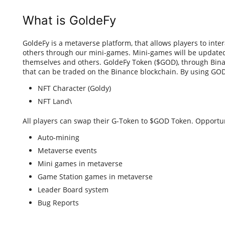
What is GoldeFy
GoldeFy is a metaverse platform, that allows players to int
others through our mini-games. Mini-games will be updated
themselves and others. GoldeFy Token ($GOD), through Bina
that can be traded on the Binance blockchain. By using GOD
NFT Character (Goldy)
NFT Land\
All players can swap their G-Token to $GOD Token. Opportu
Auto-mining
Metaverse events
Mini games in metaverse
Game Station games in metaverse
Leader Board system
Bug Reports