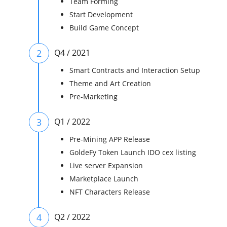
Team Forming
Start Development
Build Game Concept
2
Q4 / 2021
Smart Contracts and Interaction Setup
Theme and Art Creation
Pre-Marketing
3
Q1 / 2022
Pre-Mining APP Release
GoldeFy Token Launch IDO cex listing
Live server Expansion
Marketplace Launch
NFT Characters Release
4
Q2 / 2022