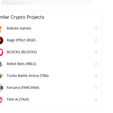
milar Сrypto Projects
Roboto Games
Rage Effect (RGE)
BLOCKS (BLOCKS)
Rebel Bots (RBLS)
Turbo Battle Arena (TBA)
Farcana (FARCANA)
TAIX AI (TAIX)