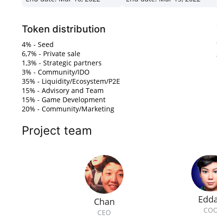
Token distribution
4% - Seed
6,7% - Private sale
1,3% - Strategic partners
3% - Community/IDO
35% - Liquidity/Ecosystem/P2E
15% - Advisory and Team
15% - Game Development
20% - Community/Marketing
Project team
Edd
Chan
CO
CEO