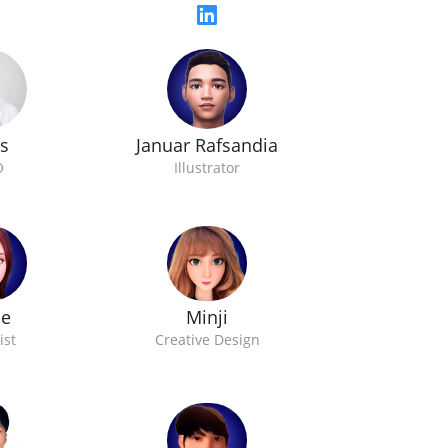
Januar Rafsandia
s
Illustrator
O
oe
Minji
ist
Creative Design