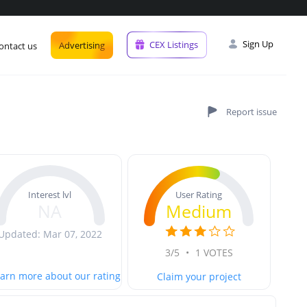
Sign Up
CEX Listings
Advertising
ontact us
User Rating
Interest lvl
Medium
NA
Updated: Mar 07, 2022
3/5
•
1 VOTES
arn more about our rating
Claim your project