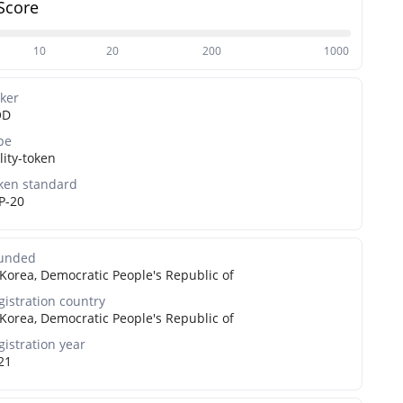
Score
10
20
200
1000
cker
OD
pe
lity-token
ken standard
P-20
unded
Korea, Democratic People's Republic of
gistration country
Korea, Democratic People's Republic of
gistration year
21