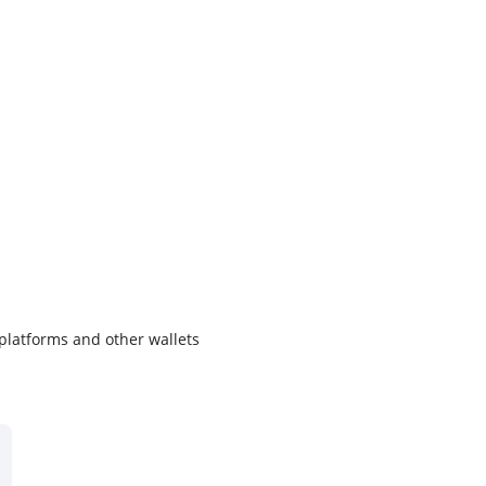
 platforms and other wallets