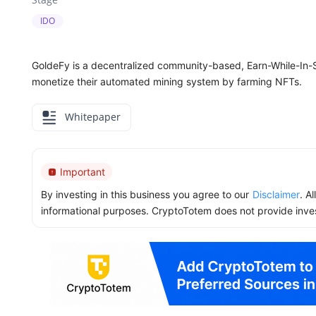
IDO
GoldeFy is a decentralized community-based, Earn-While-In-
monetize their automated mining system by farming NFTs.
Whitepaper
Important
By investing in this business you agree to our
Disclaimer
. A
informational purposes. CryptoTotem does not provide inve