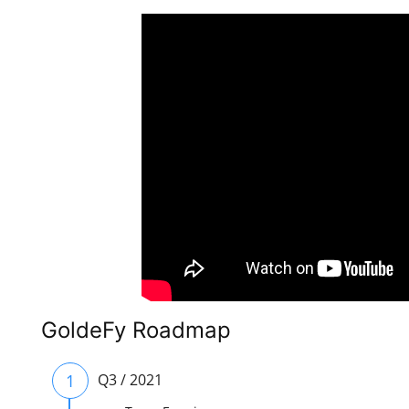
GoldeFy Roadmap
1
Q3 / 2021