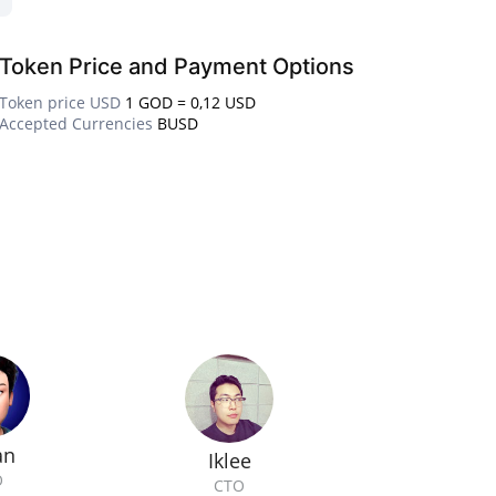
Token Price and Payment Options
Token price USD
1 GOD = 0,12 USD
Accepted Currencies
BUSD
an
Iklee
O
CTO