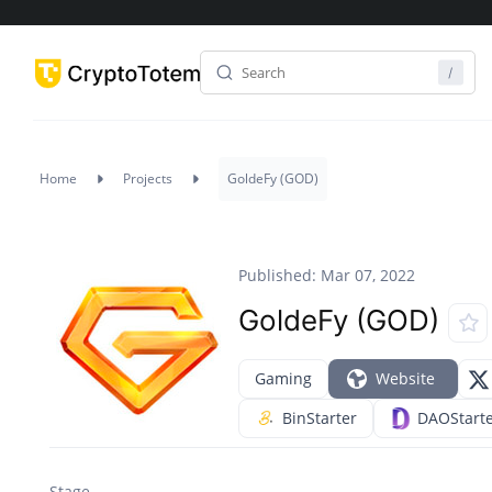
Home
Projects
GoldeFy (GOD)
Published: Mar 07, 2022
GoldeFy (GOD)
Gaming
Website
BinStarter
DAOStart
Stage