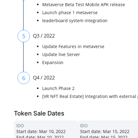
Metaverse Beta Test Mobile APK release
Launch phase 1 metaverse
leaderboard system integration
5
Q3 / 2022
Update Features in metaverse
Update live Server
Expansion
6
Q4 / 2022
Launch Phase 2
[VR NFT Real Estate] Integration with external
Token Sale Dates
IDO
IDO
Start date:
Mar 10, 2022
Start date:
Mar 15, 2022
End date:
Mar 10, 2022
End date:
Mar 15, 2022