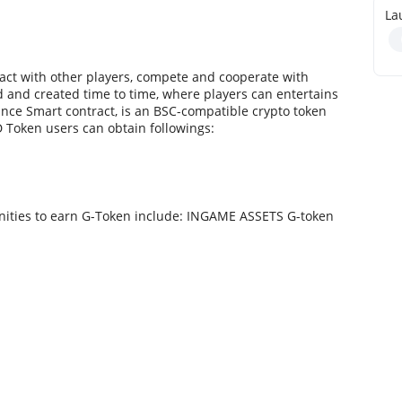
La
eract with other players, compete and cooperate with
 and created time to time, where players can entertains
nce Smart contract, is an BSC-compatible crypto token
 Token users can obtain followings:
nities to earn G-Token include: INGAME ASSETS G-token