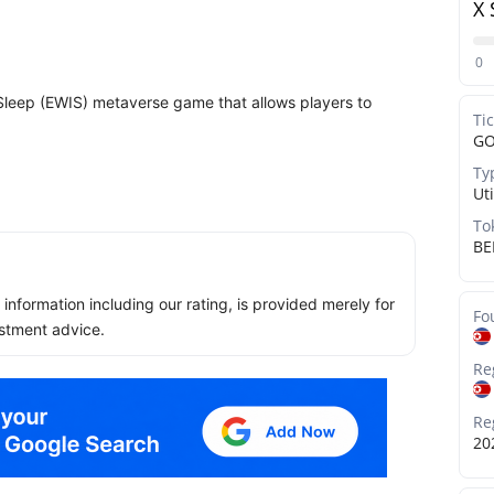
X 
0
Sleep (EWIS) metaverse game that allows players to
Ti
G
Ty
Uti
To
BE
ll information including our rating, is provided merely for
Fo
stment advice.
Re
Re
20