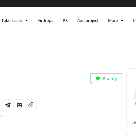
Token sales
Airdrops
PR
Add project
More
C
Bounty
er
Le