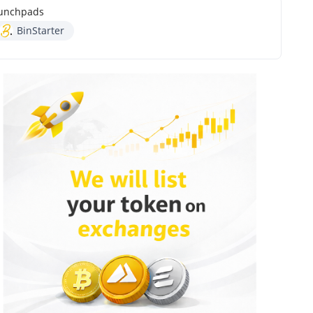
unchpads
BinStarter