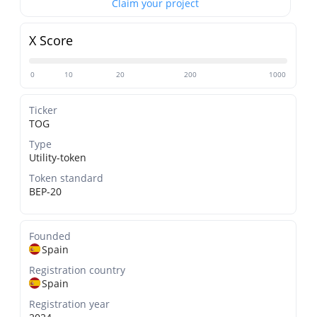
Claim your project
X Score
0
10
20
200
1000
Ticker
TOG
Type
Utility-token
Token standard
BEP-20
Founded
Spain
Registration country
Spain
Registration year