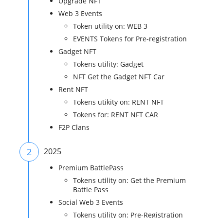
Upgrade NFT
Web 3 Events
Token utility on: WEB 3
EVENTS Tokens for Pre-registration
Gadget NFT
Tokens utility: Gadget
NFT Get the Gadget NFT Car
Rent NFT
Tokens utikity on: RENT NFT
Tokens for: RENT NFT CAR
F2P Clans
2
2025
Premium BattlePass
Tokens utility on: Get the Premium
Battle Pass
Social Web 3 Events
Tokens utility on: Pre-Registration