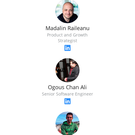
Madalin Raileanu
Product and Growth
Strategist
Ogous Chan Ali
Senior Software Engineer