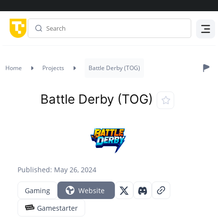
Menu
Home
Projects
Battle Derby (TOG)
Battle Derby (TOG)
Published: May 26, 2024
Gaming
Website
Gamestarter