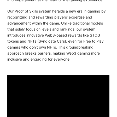
Our Proof of Skills system heralds a new era in gaming by
recognizing and rewarding players' expertise and
advancement within the game. Unlike traditional models
that solely focus on levels and rankings, our system
introduces innovative Web3-based rewards like $TOG
tokens and NFTs (Syndicate Cars), even for Free to Play
gamers who don't own NFTs. This groundbreaking
approach breaks barriers, making Web3 gaming more
inclusive and engaging for everyone.