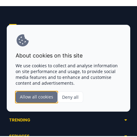
Explore AI Summary
Terms and Conditions
About cookies on this site
Privacy Policy
We use cookies to collect and analyse information
on site performance and usage, to provide social
Disclaimer
media features and to enhance and customise
content and advertisements.
TOKEN SALES
Allow all cookies
Deny all
Complete List
SECTIONS
Presales
Calendar
Ongoing
TRENDING
Airdrops
Upcoming
AI Agents
Launchpads
SERVICES