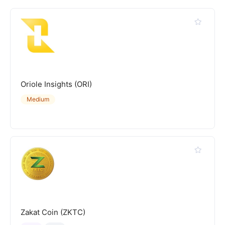
Oriole Insights (ORI)
Medium
Zakat Coin (ZKTC)