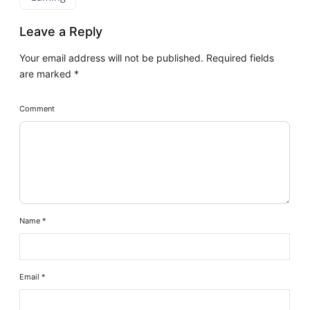
Leave a Reply
Your email address will not be published.
Required fields
are marked
*
Comment
Name
*
Email
*