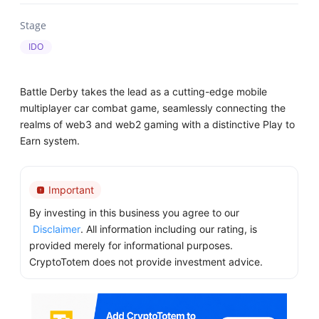
Stage
IDO
Battle Derby takes the lead as a cutting-edge mobile
multiplayer car combat game, seamlessly connecting the
realms of web3 and web2 gaming with a distinctive Play to
Earn system.
Important
By investing in this business you agree to our
Disclaimer
. All information including our rating, is
provided merely for informational purposes.
CryptoTotem does not provide investment advice.