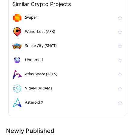
Similar Crypto Projects
Swiper
WandrLust (AFK)
Snake City (SNCT)
Unnamed
Atlas Space (ATLS)
VRJAM (VRJAM)
Asteroid X
Newly Published