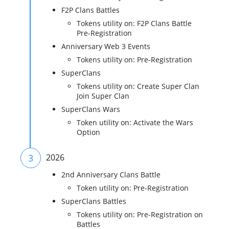
F2P Clans Battles
Tokens utility on: F2P Clans Battle
Pre-Registration
Anniversary Web 3 Events
Tokens utility on: Pre-Registration
SuperClans
Tokens utility on: Create Super Clan
Join Super Clan
SuperClans Wars
Token utility on: Activate the Wars
Option
3
2026
2nd Anniversary Clans Battle
Token utility on: Pre-Registration
SuperClans Battles
Tokens utility on: Pre-Registration on
Battles