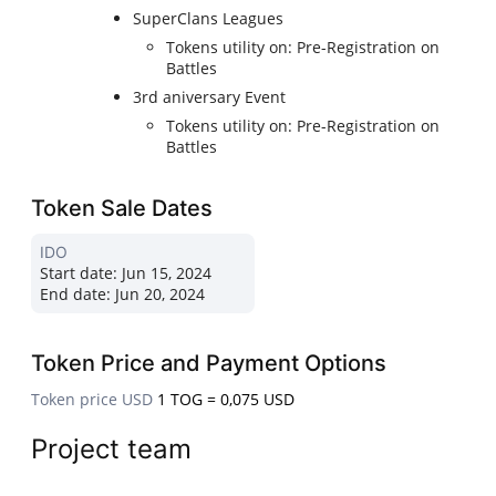
SuperClans Leagues
Tokens utility on: Pre-Registration on
Battles
3rd aniversary Event
Tokens utility on: Pre-Registration on
Battles
Token Sale Dates
IDO
Start date:
Jun 15, 2024
End date:
Jun 20, 2024
Token Price and Payment Options
Token price USD
1 TOG = 0,075 USD
Project team