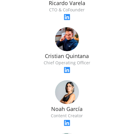
Ricardo Varela
CTO & CoFounder
Cristian Quintana
Chief Operating Officer
Noah García
Content Creator