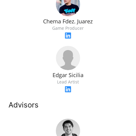
Chema Fdez. Juarez
Game Producer
Edgar Sicilia
Lead Artist
Advisors