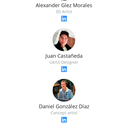
Alexander Glez Morales
3D Artist
Juan Castañeda
UX/UI Designer
Daniel González Díaz
Concept artist