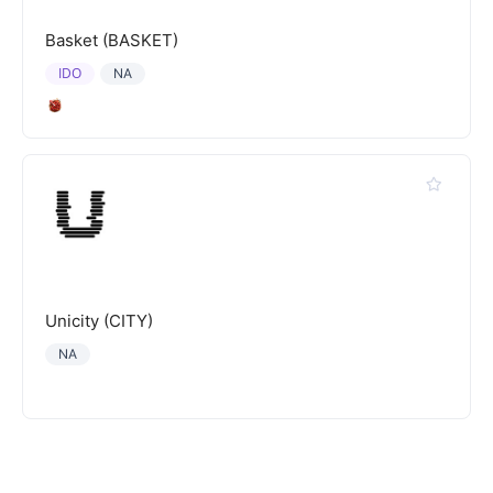
Basket (BASKET)
IDO
NA
Unicity (CITY)
NA