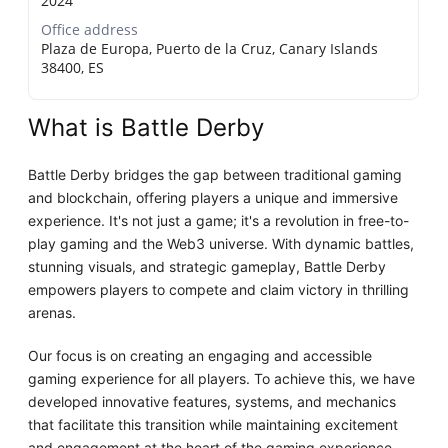
2024
Office address
Plaza de Europa, Puerto de la Cruz, Canary Islands
38400, ES
What is Battle Derby
Battle Derby bridges the gap between traditional gaming
and blockchain, offering players a unique and immersive
experience. It's not just a game; it's a revolution in free-to-
play gaming and the Web3 universe. With dynamic battles,
stunning visuals, and strategic gameplay, Battle Derby
empowers players to compete and claim victory in thrilling
arenas.
Our focus is on creating an engaging and accessible
gaming experience for all players. To achieve this, we have
developed innovative features, systems, and mechanics
that facilitate this transition while maintaining excitement
and engagement at the heart of the gaming experience.