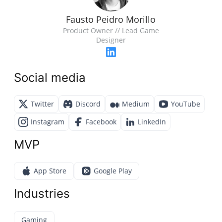
Fausto Peidro Morillo
Product Owner // Lead Game
Designer
Social media
Twitter
Discord
Medium
YouTube
Instagram
Facebook
LinkedIn
MVP
App Store
Google Play
Industries
Gaming