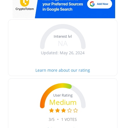
Interest lvl
NA
Updated: May 26, 2024
Learn more about our rating
User Rating
Medium
3/5
•
1 VOTES