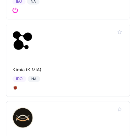
IEO
NA
Kimia (KIMIA)
IDO
NA