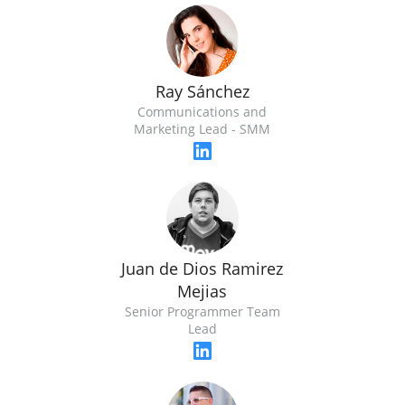
Ray Sánchez
Communications and
Marketing Lead - SMM
Juan de Dios Ramirez
Mejias
Senior Programmer Team
Lead