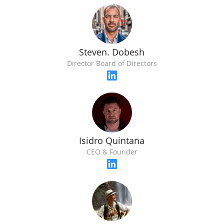
Steven. Dobesh
Director Board of Directors
Isidro Quintana
CEO & Founder