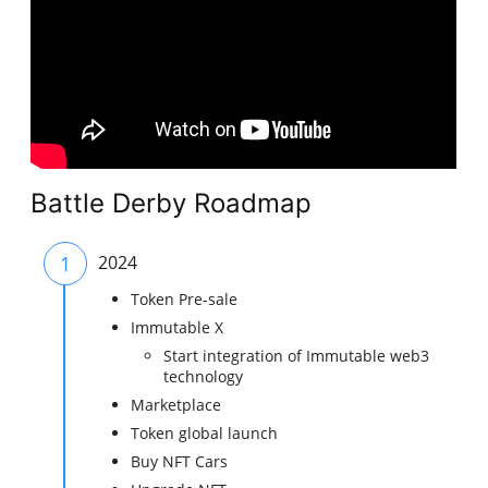
Battle Derby Roadmap
1
2024
Token Pre-sale
Immutable X
Start integration of Immutable web3
technology
Marketplace
Token global launch
Buy NFT Cars