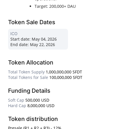
Target: 200,000+ DAU
Token Sale Dates
ICO
Start date:
May 04, 2026
End date:
May 22, 2026
Token Allocation
Total Token Supply
1,000,000,000 SFDT
Total Tokens for Sale
100,000,000 SFDT
Funding Details
Soft Cap
500,000 USD
Hard Cap
8,000,000 USD
Token distribution
Presale (R1 + R2 + R3) - 12%