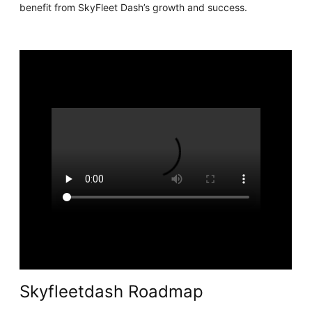
benefit from SkyFleet Dash’s growth and success.
Skyfleetdash Roadmap