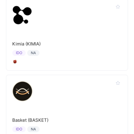
Kimia (KIMIA)
IDO
NA
Basket (BASKET)
IDO
NA