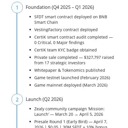
1
Foundation (Q4 2025 – Q1 2026)
SFDT smart contract deployed on BNB
Smart Chain
VestingFactory contract deployed
CertiK smart contract audit completed —
0 Critical, 0 Major findings
CertiK team KYC badge obtained
Private sale completed — $327,797 raised
from 17 strategic investors
Whitepaper & Tokenomics published
Game testnet launched (February 2026)
Game mainnet deployed (March 2026)
2
Launch (Q2 2026)
Zealy community campaign ‘Mission:
Launch’ — March 20 → April 5, 2026
Presale Round 1 (Early Bird) — April 7,
2026 | $0.05 | 30M SFDT + 10% bonus