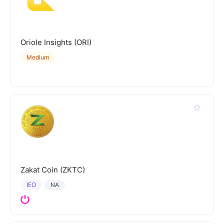
Oriole Insights (ORI)
Medium
Zakat Coin (ZKTC)
IEO
NA