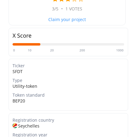
3/5
•
1 VOTES
Claim your project
X Score
0
10
20
200
1000
Ticker
SFDT
Type
Utility-token
Token standard
BEP20
Registration country
Seychelles
Registration year