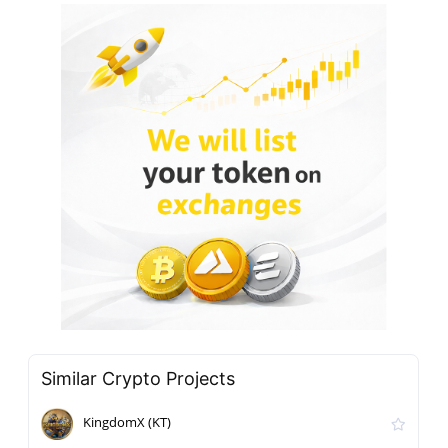
Similar Crypto Projects
KingdomX (KT)