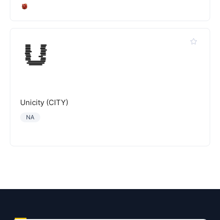
Unicity (CITY)
NA