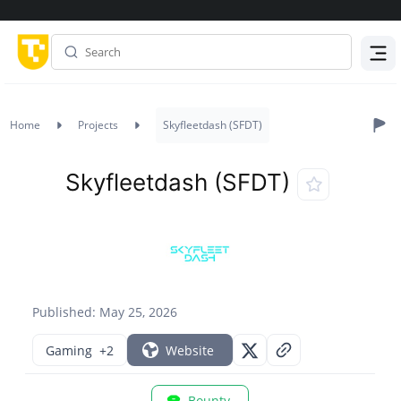
Menu
Home
Projects
Skyfleetdash (SFDT)
Skyfleetdash (SFDT)
Published: May 25, 2026
Gaming
+2
Website
Bounty