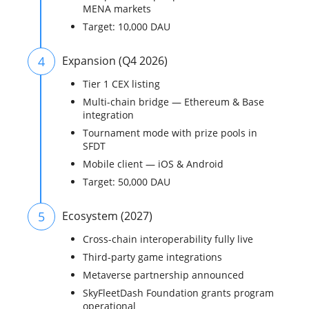
MENA markets
Target: 10,000 DAU
4
Expansion (Q4 2026)
Tier 1 CEX listing
Multi-chain bridge — Ethereum & Base
integration
Tournament mode with prize pools in
SFDT
Mobile client — iOS & Android
Target: 50,000 DAU
5
Ecosystem (2027)
Cross-chain interoperability fully live
Third-party game integrations
Metaverse partnership announced
SkyFleetDash Foundation grants program
operational