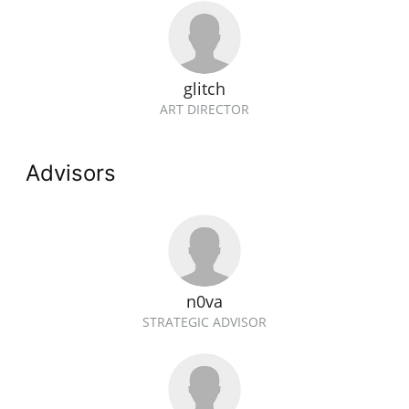
glitch
ART DIRECTOR
Advisors
n0va
STRATEGIC ADVISOR