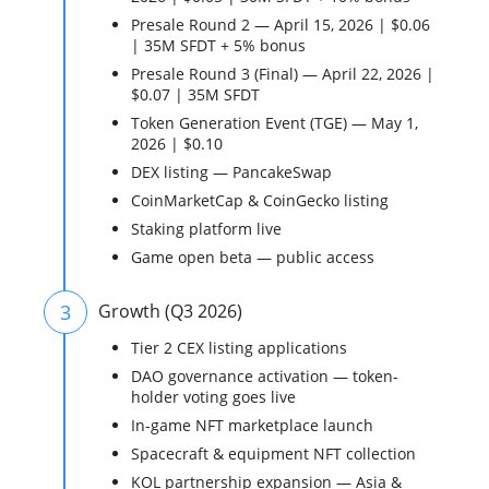
Presale Round 2 — April 15, 2026 | $0.06
| 35M SFDT + 5% bonus
Presale Round 3 (Final) — April 22, 2026 |
$0.07 | 35M SFDT
Token Generation Event (TGE) — May 1,
2026 | $0.10
DEX listing — PancakeSwap
CoinMarketCap & CoinGecko listing
Staking platform live
Game open beta — public access
3
Growth (Q3 2026)
Tier 2 CEX listing applications
DAO governance activation — token-
holder voting goes live
In-game NFT marketplace launch
Spacecraft & equipment NFT collection
KOL partnership expansion — Asia &