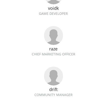
voidk
GAME DEVELOPER
raze
CHIEF MARKETING OFFICER
drift
COMMUNITY MANAGER