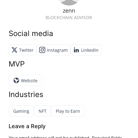
zenn
BLOCKCHAIN ADVISOR
Social media
Twitter
Instagram
LinkedIn
MVP
Website
Industries
Gaming
NFT
Play to Earn
Leave a Reply
Your email address will not be published.
Required fields