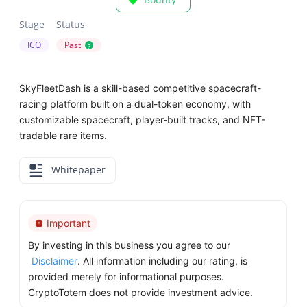
Stage
Status
ICO
Past
?
SkyFleetDash is a skill-based competitive spacecraft-
racing platform built on a dual-token economy, with
customizable spacecraft, player-built tracks, and NFT-
tradable rare items.
Whitepaper
Important
By investing in this business you agree to our
Disclaimer
. All information including our rating, is
provided merely for informational purposes.
CryptoTotem does not provide investment advice.