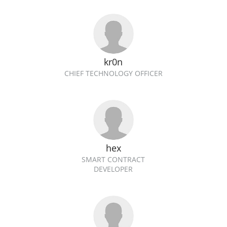
kr0n
CHIEF TECHNOLOGY OFFICER
hex
SMART CONTRACT
DEVELOPER