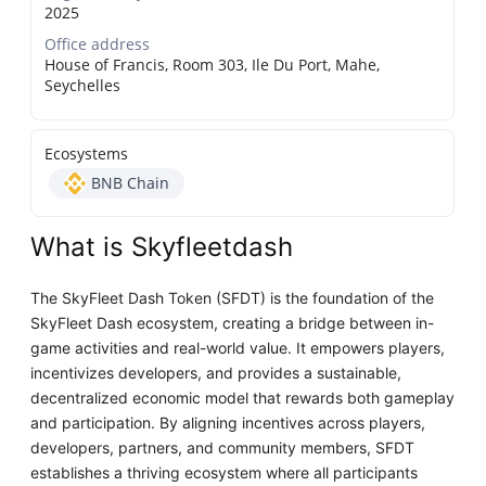
2025
Office address
House of Francis, Room 303, Ile Du Port, Mahe,
Seychelles
Ecosystems
BNB Chain
What is Skyfleetdash
The SkyFleet Dash Token (SFDT) is the foundation of the
SkyFleet Dash ecosystem, creating a bridge between in-
game activities and real-world value. It empowers players,
incentivizes developers, and provides a sustainable,
decentralized economic model that rewards both gameplay
and participation. By aligning incentives across players,
developers, partners, and community members, SFDT
establishes a thriving ecosystem where all participants