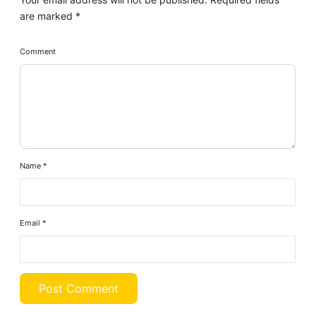
are marked
*
Comment
Name
*
Email
*