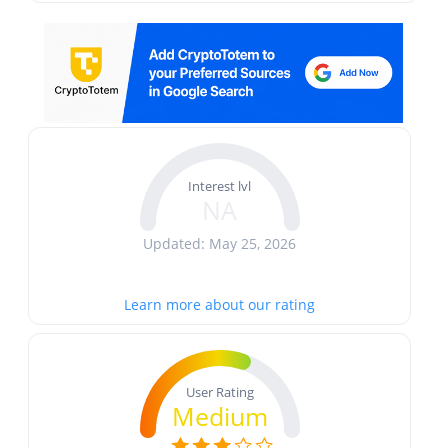
Interest lvl
NA
Updated: May 25, 2026
Learn more about our rating
User Rating
Medium