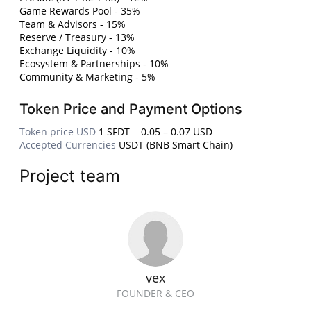
Game Rewards Pool - 35%
Team & Advisors - 15%
Reserve / Treasury - 13%
Exchange Liquidity - 10%
Ecosystem & Partnerships - 10%
Community & Marketing - 5%
Token Price and Payment Options
Token price USD
1 SFDT = 0.05 – 0.07 USD
Accepted Currencies
USDT (BNB Smart Chain)
Project team
vex
FOUNDER & CEO