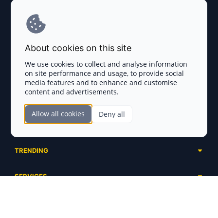
Explore AI Summary
Terms and Conditions
About cookies on this site
Privacy Policy
We use cookies to collect and analyse information
on site performance and usage, to provide social
Disclaimer
media features and to enhance and customise
content and advertisements.
TOKEN SALES
Allow all cookies
Deny all
Complete List
SECTIONS
Presales
Calendar
Ongoing
TRENDING
Airdrops
Upcoming
AI Agents
Launchpads
SERVICES
Ended
Meme Coins
Ecosystems
Advertising
RWA
ABOUT US
Industries
Project Listing
DeFi