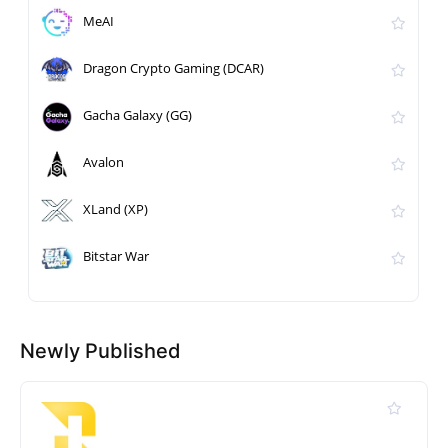
MeAI
Dragon Crypto Gaming (DCAR)
Gacha Galaxy (GG)
Avalon
XLand (XP)
Bitstar War
Newly Published