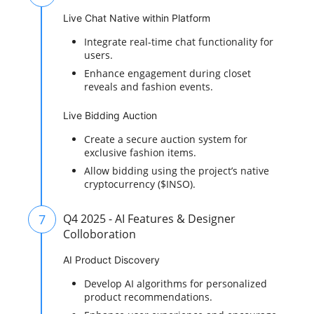
Live Chat Native within Platform
Integrate real-time chat functionality for
users.
Enhance engagement during closet
reveals and fashion events.
Live Bidding Auction
Create a secure auction system for
exclusive fashion items.
Allow bidding using the project’s native
cryptocurrency ($INSO).
7
Q4 2025 - AI Features & Designer
Colloboration
AI Product Discovery
Develop AI algorithms for personalized
product recommendations.