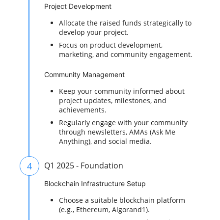
Project Development
Allocate the raised funds strategically to
develop your project.
Focus on product development,
marketing, and community engagement.
Community Management
Keep your community informed about
project updates, milestones, and
achievements.
Regularly engage with your community
through newsletters, AMAs (Ask Me
Anything), and social media.
4
Q1 2025 - Foundation
Blockchain Infrastructure Setup
Choose a suitable blockchain platform
(e.g., Ethereum, Algorand1).