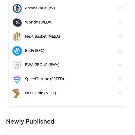
ArcaneVault (AV)
WorldX (WLDX)
Next Basket (NEBA)
BetFi (BFC)
RWA GROUP (RWA)
SpeedThrone (SPEED)
NEFE Coin (NEFE)
Newly Published