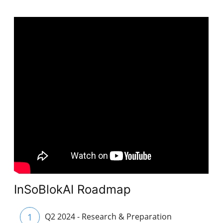
InSoBlokAI Roadmap
1
Q2 2024 - Research & Preparation