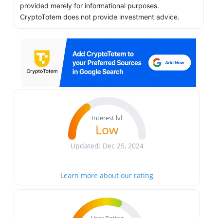
provided merely for informational purposes.
CryptoTotem does not provide investment advice.
Interest lvl
Low
Updated: Dec 25, 2024
Learn more about our rating