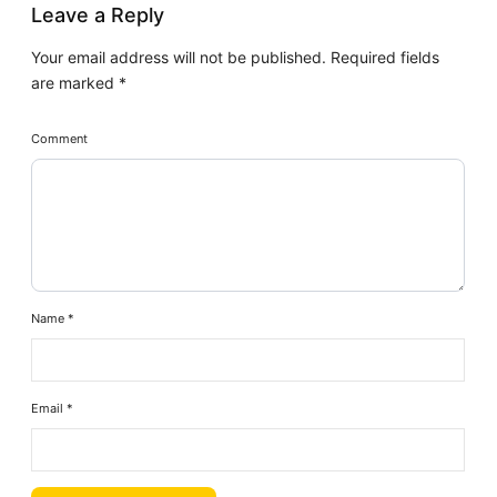
Leave a Reply
Your email address will not be published.
Required fields
are marked
*
Comment
Name
*
Email
*