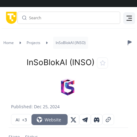
Menu
Home
Projects
InSoBlokAI (INSO)
InSoBlokAI (INSO)
Published: Dec 25, 2024
AI
+3
Website
Stage
Status