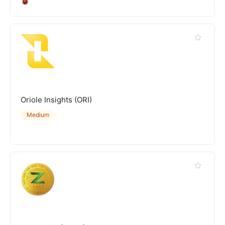
Oriole Insights (ORI)
Medium