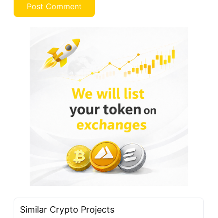
Similar Crypto Projects