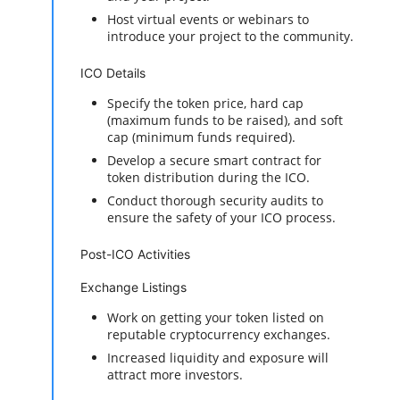
Host virtual events or webinars to
introduce your project to the community.
ICO Details
Specify the token price, hard cap
(maximum funds to be raised), and soft
cap (minimum funds required).
Develop a secure smart contract for
token distribution during the ICO.
Conduct thorough security audits to
ensure the safety of your ICO process.
Post-ICO Activities
Exchange Listings
Work on getting your token listed on
reputable cryptocurrency exchanges.
Increased liquidity and exposure will
attract more investors.