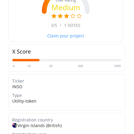
User Rating
Medium
3/5
•
1 VOTES
Claim your project
X Score
0
10
20
200
1000
Ticker
INSO
Type
Utility-token
Registration country
Virgin Islands (British)