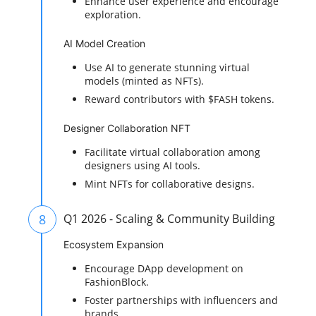
Enhance user experience and encourage
exploration.
AI Model Creation
Use AI to generate stunning virtual
models (minted as NFTs).
Reward contributors with $FASH tokens.
Designer Collaboration NFT
Facilitate virtual collaboration among
designers using AI tools.
Mint NFTs for collaborative designs.
8
Q1 2026 - Scaling & Community Building
Ecosystem Expansion
Encourage DApp development on
FashionBlock.
Foster partnerships with influencers and
brands.