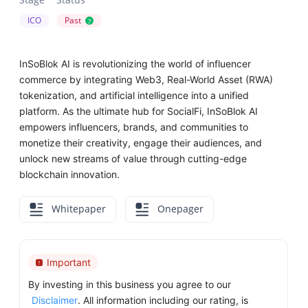
ICO
Past
?
InSoBlok AI is revolutionizing the world of influencer
commerce by integrating Web3, Real-World Asset (RWA)
tokenization, and artificial intelligence into a unified
platform. As the ultimate hub for SocialFi, InSoBlok AI
empowers influencers, brands, and communities to
monetize their creativity, engage their audiences, and
unlock new streams of value through cutting-edge
blockchain innovation.
Whitepaper
Onepager
Important
By investing in this business you agree to our
Disclaimer
. All information including our rating, is