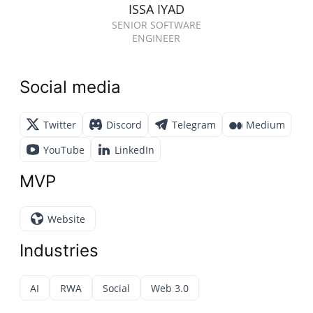
ISSA IYAD
SENIOR SOFTWARE
ENGINEER
Social media
Twitter
Discord
Telegram
Medium
YouTube
LinkedIn
MVP
Website
Industries
AI
RWA
Social
Web 3.0