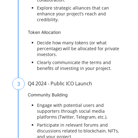
Explore strategic alliances that can
enhance your project’s reach and
credibility.
Token Allocation
Decide how many tokens (or what
percentage) will be allocated for private
investors.
Clearly communicate the terms and
benefits of investing in your project.
3
Q4 2024 - Public ICO Launch
Community Building
Engage with potential users and
supporters through social media
platforms (Twitter, Telegram, etc.).
Participate in relevant forums and
discussions related to blockchain, NFTs,
and your project.