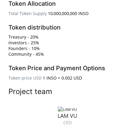
Token Allocation
Total Token Supply
10,000,000,000 INSO
Token distribution
Treasury - 20%
Investors - 25%
Founders - 10%
Community - 45%
Token Price and Payment Options
Token price USD
1 INSO = 0.002 USD
Project team
LAM VU
CEO