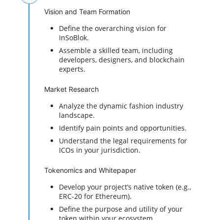
Vision and Team Formation
Define the overarching vision for
InSoBlok.
Assemble a skilled team, including
developers, designers, and blockchain
experts.
Market Research
Analyze the dynamic fashion industry
landscape.
Identify pain points and opportunities.
Understand the legal requirements for
ICOs in your jurisdiction.
Tokenomics and Whitepaper
Develop your project’s native token (e.g.,
ERC-20 for Ethereum).
Define the purpose and utility of your
token within your ecosystem.