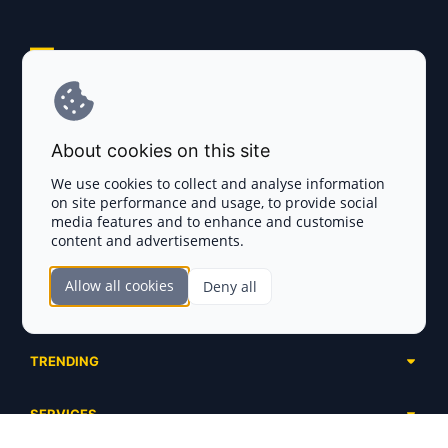
Explore AI Summary
Terms and Conditions
About cookies on this site
Privacy Policy
We use cookies to collect and analyse information
on site performance and usage, to provide social
Disclaimer
media features and to enhance and customise
content and advertisements.
TOKEN SALES
Allow all cookies
Deny all
Complete List
SECTIONS
Presales
Calendar
Ongoing
TRENDING
Airdrops
Upcoming
AI Agents
Launchpads
SERVICES
Ended
Meme Coins
Ecosystems