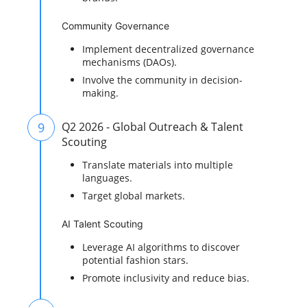
Community Governance
Implement decentralized governance
mechanisms (DAOs).
Involve the community in decision-
making.
9
Q2 2026 - Global Outreach & Talent
Scouting
Translate materials into multiple
languages.
Target global markets.
AI Talent Scouting
Leverage AI algorithms to discover
potential fashion stars.
Promote inclusivity and reduce bias.