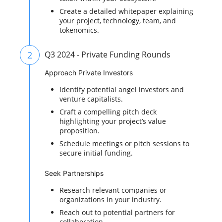
Create a detailed whitepaper explaining
your project, technology, team, and
tokenomics.
2
Q3 2024 - Private Funding Rounds
Approach Private Investors
Identify potential angel investors and
venture capitalists.
Craft a compelling pitch deck
highlighting your project’s value
proposition.
Schedule meetings or pitch sessions to
secure initial funding.
Seek Partnerships
Research relevant companies or
organizations in your industry.
Reach out to potential partners for
collaboration.