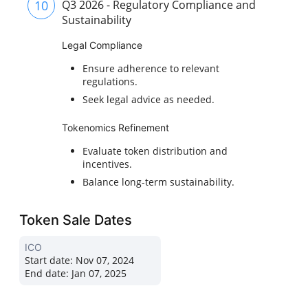
10
Q3 2026 - Regulatory Compliance and
Sustainability
Legal Compliance
Ensure adherence to relevant
regulations.
Seek legal advice as needed.
Tokenomics Refinement
Evaluate token distribution and
incentives.
Balance long-term sustainability.
Token Sale Dates
ICO
Start date:
Nov 07, 2024
End date:
Jan 07, 2025