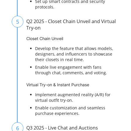
Set up smart contracts and security
protocols.
5
Q2 2025 - Closet Chain Unveil and Virtual
Try-on
Closet Chain Unveil
Develop the feature that allows models,
designers, and influencers to showcase
their closets in real time.
Enable live engagement with fans
through chat, comments, and voting.
Virtual Try-on & Instant Purchase
Implement augmented reality (A/R) for
virtual outfit try-on.
Enable customization and seamless
purchase experiences.
6
Q3 2025 - Live Chat and Auctions