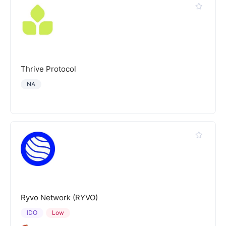
Thrive Protocol
NA
Ryvo Network (RYVO)
IDO
Low