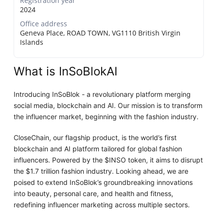
Registration year
2024
Office address
Geneva Place, ROAD TOWN, VG1110 British Virgin
Islands
What is InSoBlokAI
Introducing InSoBlok - a revolutionary platform merging
social media, blockchain and AI. Our mission is to transform
the influencer market, beginning with the fashion industry.
CloseChain, our flagship product, is the world’s first
blockchain and AI platform tailored for global fashion
influencers. Powered by the $INSO token, it aims to disrupt
the $1.7 trillion fashion industry. Looking ahead, we are
poised to extend InSoBlok’s groundbreaking innovations
into beauty, personal care, and health and fitness,
redefining influencer marketing across multiple sectors.