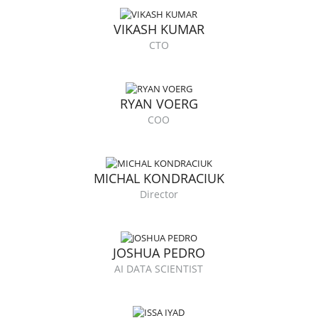
VIKASH KUMAR
CTO
RYAN VOERG
COO
MICHAL KONDRACIUK
Director
JOSHUA PEDRO
AI DATA SCIENTIST