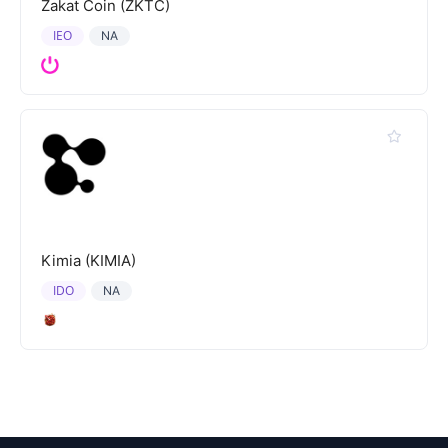
Zakat Coin (ZKTC)
IEO
NA
Kimia (KIMIA)
IDO
NA