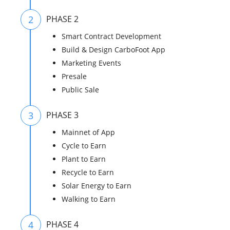
2
PHASE 2
Smart Contract Development
Build & Design CarboFoot App
Marketing Events
Presale
Public Sale
3
PHASE 3
Mainnet of App
Cycle to Earn
Plant to Earn
Recycle to Earn
Solar Energy to Earn
Walking to Earn
4
PHASE 4