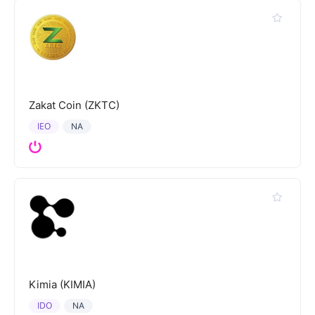
Zakat Coin (ZKTC)
IEO
NA
Kimia (KIMIA)
IDO
NA