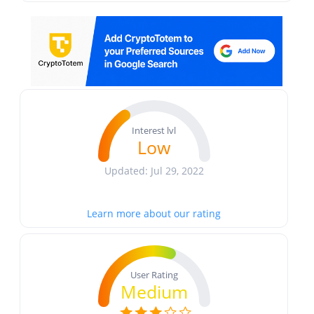
Interest lvl
Low
Updated: Jul 29, 2022
Learn more about our rating
User Rating
Medium