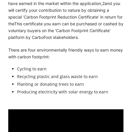
have earned in the market within the application,2and you
will certify your contribution to nature by obtaining a
special 'Carbon Footprint Reduction Certificate' in return for
theThis certificate you earn can be purchased or cashed by
voluntary buyers on the 'Carbon Footprint Certificate'
platform by CarboFoot stakeholders.
There are four environmentally friendly ways to earn money
with carbon footprint:
Cycling to earn
Recycling plastic and glass waste to earn
Planting or donating trees to earn
Producing electricity with solar energy to earn