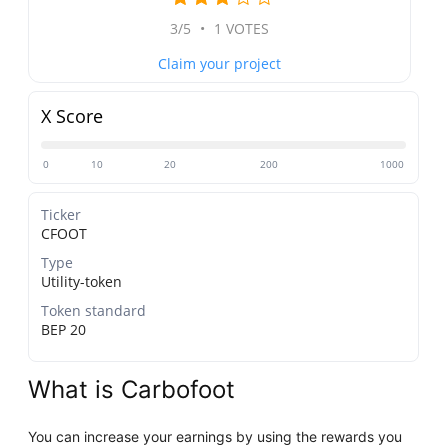
3/5
•
1 VOTES
Claim your project
X Score
0
10
20
200
1000
Ticker
CFOOT
Type
Utility-token
Token standard
BEP 20
What is Carbofoot
You can increase your earnings by using the rewards you