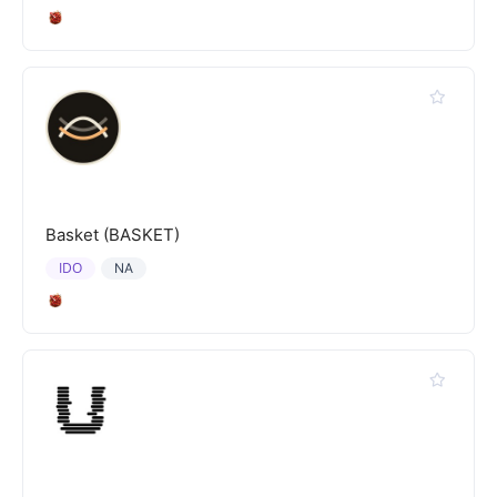
Basket (BASKET)
IDO
NA