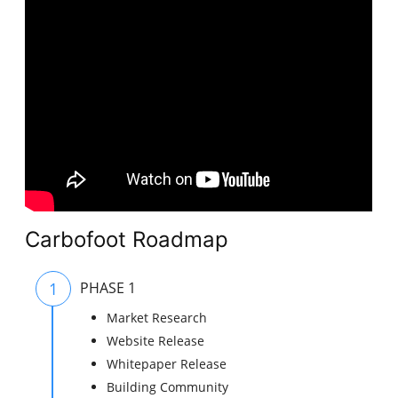
Carbofoot Roadmap
1
PHASE 1
Market Research
Website Release
Whitepaper Release
Building Community