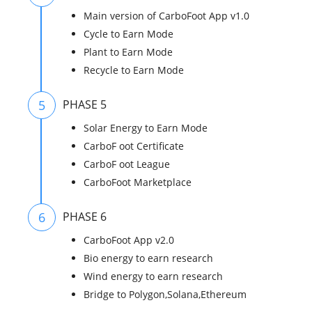
Main version of CarboFoot App v1.0
Cycle to Earn Mode
Plant to Earn Mode
Recycle to Earn Mode
5
PHASE 5
Solar Energy to Earn Mode
CarboF oot Certificate
CarboF oot League
CarboFoot Marketplace
6
PHASE 6
CarboFoot App v2.0
Bio energy to earn research
Wind energy to earn research
Bridge to Polygon,Solana,Ethereum