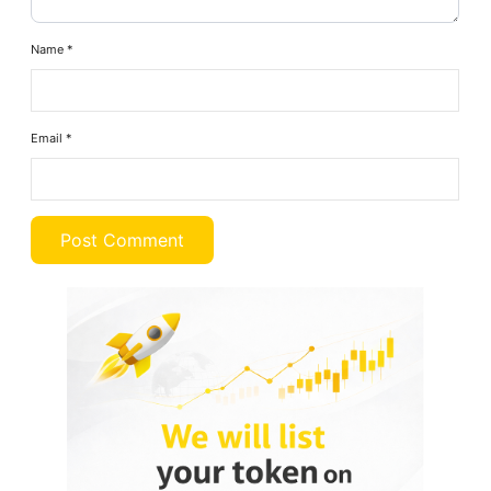
Name
*
Email
*