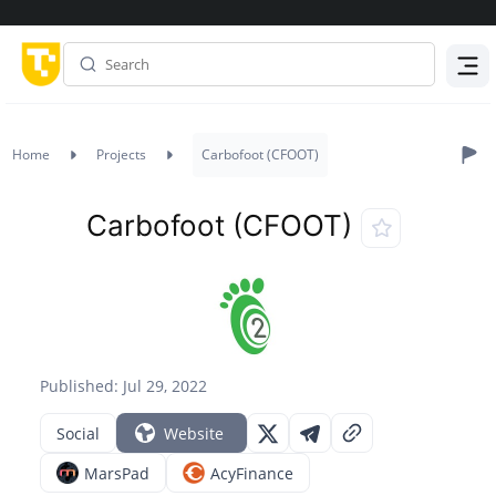
Menu
Home
Projects
Carbofoot (CFOOT)
Carbofoot (CFOOT)
Published: Jul 29, 2022
Social
Website
MarsPad
AcyFinance