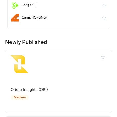
Kaif (KAF)
GamicHQ (GNG)
Newly Published
Oriole Insights (ORI)
Medium