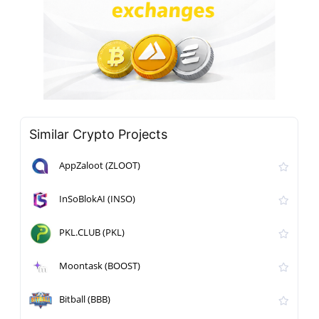
Similar Crypto Projects
AppZaloot (ZLOOT)
InSoBlokAI (INSO)
PKL.CLUB (PKL)
Moontask (BOOST)
Bitball (BBB)