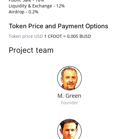
Liquidity & Exchange - 12%
Airdrop - 0.2%
Token Price and Payment Options
Token price USD
1 CFOOT = 0.005 BUSD
Project team
M. Green
Founder