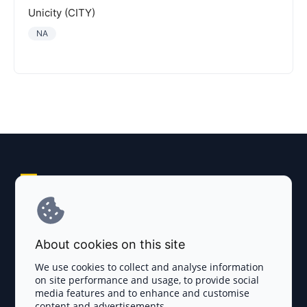
Unicity (CITY)
NA
Explore AI Summary
Terms and Conditions
About cookies on this site
Privacy Policy
We use cookies to collect and analyse information
on site performance and usage, to provide social
Disclaimer
media features and to enhance and customise
content and advertisements.