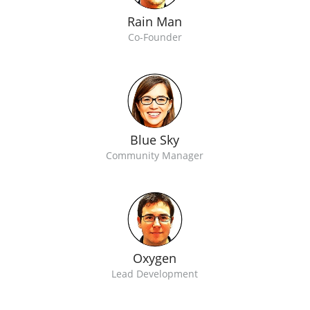
Rain Man
Co-Founder
Blue Sky
Community Manager
Oxygen
Lead Development