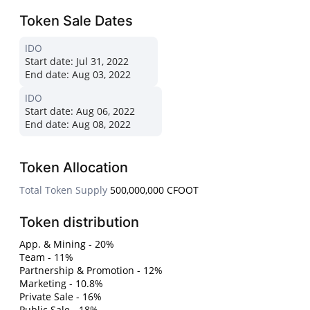
Token Sale Dates
IDO
Start date:
Jul 31, 2022
End date:
Aug 03, 2022
IDO
Start date:
Aug 06, 2022
End date:
Aug 08, 2022
Token Allocation
Total Token Supply
500,000,000 CFOOT
Token distribution
App. & Mining - 20%
Team - 11%
Partnership & Promotion - 12%
Marketing - 10.8%
Private Sale - 16%
Public Sale - 18%