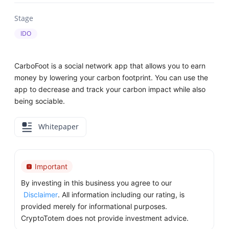
Stage
IDO
CarboFoot is a social network app that allows you to earn
money by lowering your carbon footprint. You can use the
app to decrease and track your carbon impact while also
being sociable.
Whitepaper
Important
By investing in this business you agree to our
Disclaimer
. All information including our rating, is
provided merely for informational purposes.
CryptoTotem does not provide investment advice.