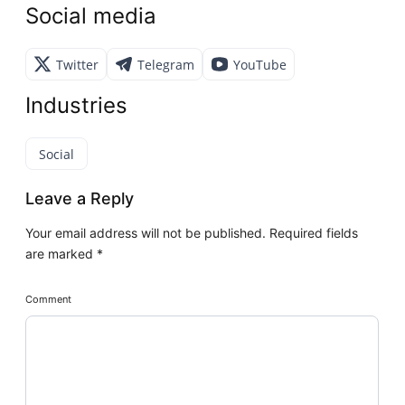
Social media
Twitter
Telegram
YouTube
Industries
Social
Leave a Reply
Your email address will not be published.
Required fields
are marked
*
Comment