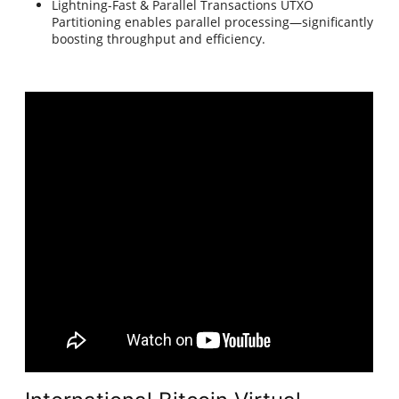
Lightning-Fast & Parallel Transactions UTXO
Partitioning enables parallel processing—significantly
boosting throughput and efficiency.