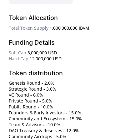
Token Allocation
Total Token Supply
1,000,000,000 IBVM
Funding Details
Soft Cap
3,000,000 USD
Hard Cap
12,000,000 USD
Token distribution
Genesis Round - 2.0%
Strategic Round - 3.0%
VC Round - 6.0%
Private Round - 5.0%
Public Round - 10.0%
Founders & Early Investors - 15.0%
Community and Ecosystem - 15.0%
Team & Advisors - 10.0%
DAO Treasury & Reserves - 12.0%
Community Airdrops - 5.0%