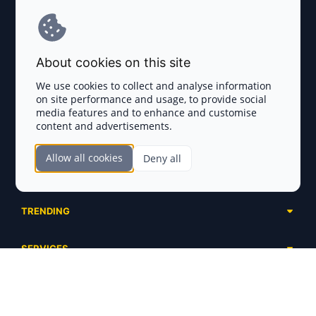
Terms and Conditions
About cookies on this site
Privacy Policy
We use cookies to collect and analyse information
on site performance and usage, to provide social
Disclaimer
media features and to enhance and customise
content and advertisements.
TOKEN SALES
Allow all cookies
Deny all
Complete List
SECTIONS
Presales
Calendar
Ongoing
TRENDING
Airdrops
Upcoming
AI Agents
Launchpads
SERVICES
Ended
Meme Coins
Ecosystems
Advertising
RWA
ABOUT US
Industries
Project Listing
DeFi
Contacts
Exchanges