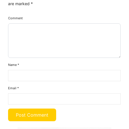
are marked
*
Comment
Name
*
Email
*