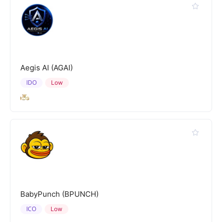
Aegis AI (AGAI)
IDO
Low
BabyPunch (BPUNCH)
ICO
Low