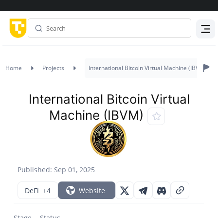
Menu
Home
Projects
International Bitcoin Virtual Machine (IBVM)
International Bitcoin Virtual
Machine (IBVM)
Published: Sep 01, 2025
DeFi
+4
Website
Stage
Status