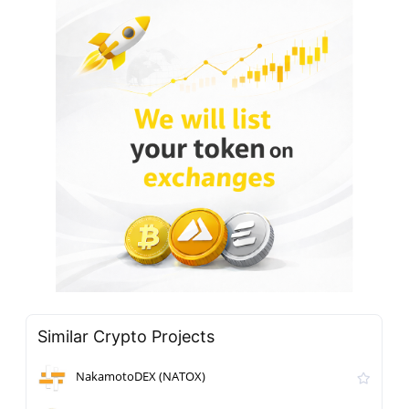
Similar Crypto Projects
NakamotoDEX (NATOX)