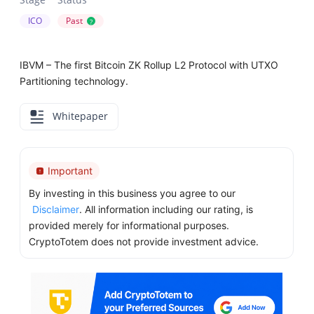
ICO
Past
?
IBVM – The first Bitcoin ZK Rollup L2 Protocol with UTXO
Partitioning technology.
Whitepaper
Important
By investing in this business you agree to our
Disclaimer
. All information including our rating, is
provided merely for informational purposes.
CryptoTotem does not provide investment advice.