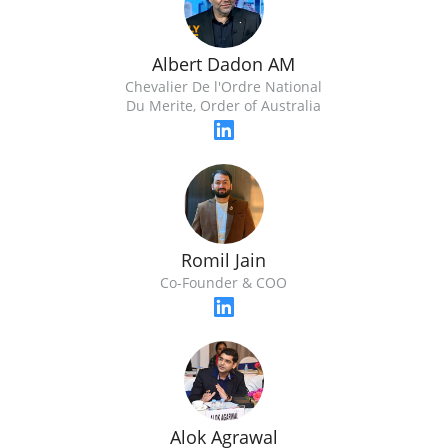
Albert Dadon AM
Chevalier De l'Ordre National
Du Merite, Order of Australia
Romil Jain
Co-Founder & COO
Alok Agrawal