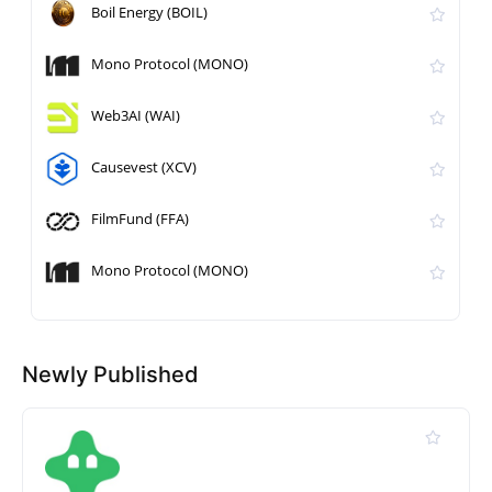
Boil Energy (BOIL)
Mono Protocol (MONO)
Web3AI (WAI)
Causevest (XCV)
FilmFund (FFA)
Mono Protocol (MONO)
Newly Published