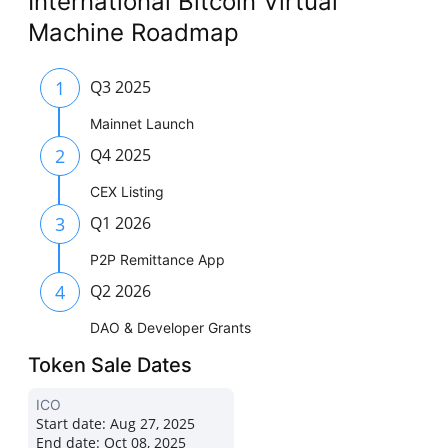
International Bitcoin Virtual
Machine Roadmap
1
Q3 2025
Mainnet Launch
2
Q4 2025
CEX Listing
3
Q1 2026
P2P Remittance App
4
Q2 2026
DAO & Developer Grants
Token Sale Dates
ICO
Start date:
Aug 27, 2025
End date:
Oct 08, 2025