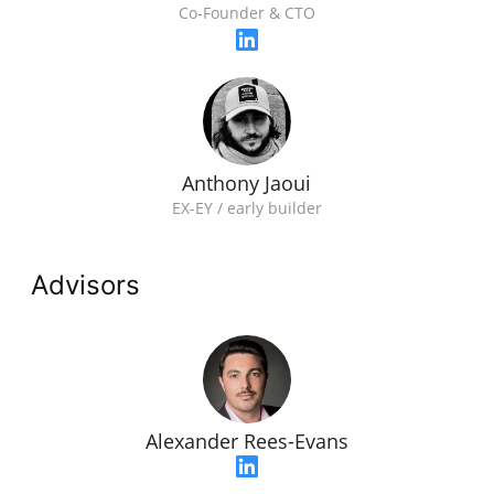
Co-Founder & CTO
Anthony Jaoui
EX-EY / early builder
Advisors
Alexander Rees-Evans