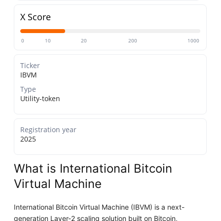
X Score
0
10
20
200
1000
Ticker
IBVM
Type
Utility-token
Registration year
2025
What is International Bitcoin
Virtual Machine
International Bitcoin Virtual Machine (IBVM) is a next-
generation Layer-2 scaling solution built on Bitcoin,