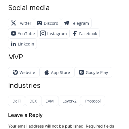
Social media
Twitter
Discord
Telegram
YouTube
Instagram
Facebook
LinkedIn
MVP
Website
App Store
Google Play
Industries
DeFi
DEX
EVM
Layer-2
Protocol
Leave a Reply
Your email address will not be published.
Required fields