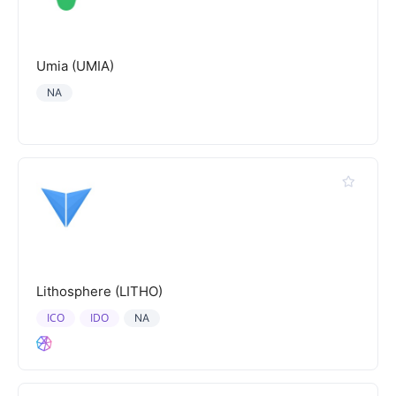
Umia (UMIA)
NA
Lithosphere (LITHO)
ICO
IDO
NA