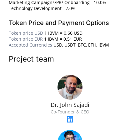
Marketing Campaigns/PR/ Onboarding - 10.0%
Technology Development - 7.0%
Token Price and Payment Options
Token price USD
1 IBVM = 0.60 USD
Token price EUR
1 IBVM = 0.51 EUR
Accepted Currencies
USD, USDT, BTC, ETH, IBVM
Project team
Dr. John Sajadi
Co-Founder & CEO