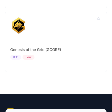
Genesis of the Grid (GCORE)
ICO
Low
Explore AI Summary