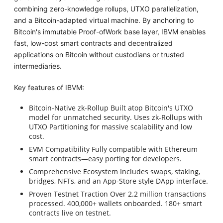
combining zero-knowledge rollups, UTXO parallelization,
and a Bitcoin-adapted virtual machine. By anchoring to
Bitcoin's immutable Proof-ofWork base layer, IBVM enables
fast, low-cost smart contracts and decentralized
applications on Bitcoin without custodians or trusted
intermediaries.
Key features of IBVM:
Bitcoin-Native zk-Rollup Built atop Bitcoin's UTXO
model for unmatched security. Uses zk-Rollups with
UTXO Partitioning for massive scalability and low
cost.
EVM Compatibility Fully compatible with Ethereum
smart contracts—easy porting for developers.
Comprehensive Ecosystem Includes swaps, staking,
bridges, NFTs, and an App-Store style DApp interface.
Proven Testnet Traction Over 2.2 million transactions
processed. 400,000+ wallets onboarded. 180+ smart
contracts live on testnet.