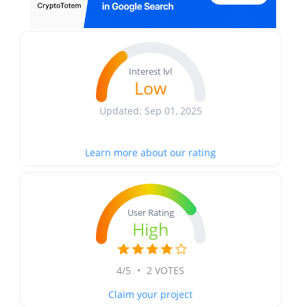
Interest lvl
Low
Updated: Sep 01, 2025
Learn more about our rating
User Rating
High
4/5
•
2 VOTES
Claim your project