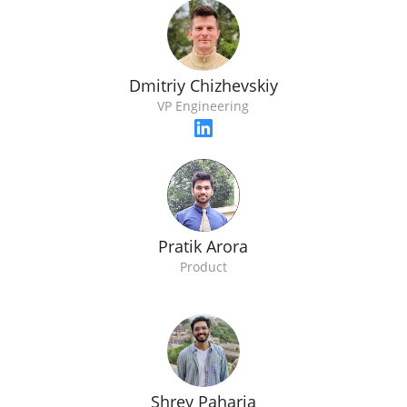
Dmitriy Chizhevskiy
VP Engineering
Pratik Arora
Product
Shrey Paharia