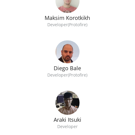
Maksim Korotkikh
Developer(Protofire)
Diego Bale
Developer(Protofire)
Araki Itsuki
Developer