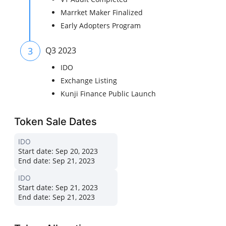
Marrket Maker Finalized
Early Adopters Program
3
Q3 2023
IDO
Exchange Listing
Kunji Finance Public Launch
Token Sale Dates
IDO
Start date:
Sep 20, 2023
End date:
Sep 21, 2023
IDO
Start date:
Sep 21, 2023
End date:
Sep 21, 2023