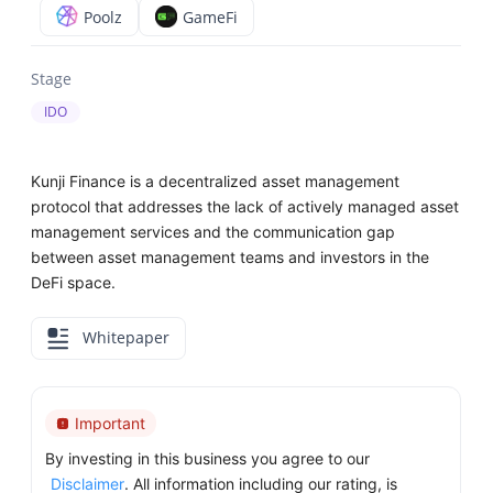
Poolz
GameFi
Stage
IDO
Kunji Finance is a decentralized asset management
protocol that addresses the lack of actively managed asset
management services and the communication gap
between asset management teams and investors in the
DeFi space.
Whitepaper
Important
By investing in this business you agree to our
Disclaimer
. All information including our rating, is