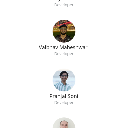
Developer
Vaibhav Maheshwari
Developer
Pranjal Soni
Developer