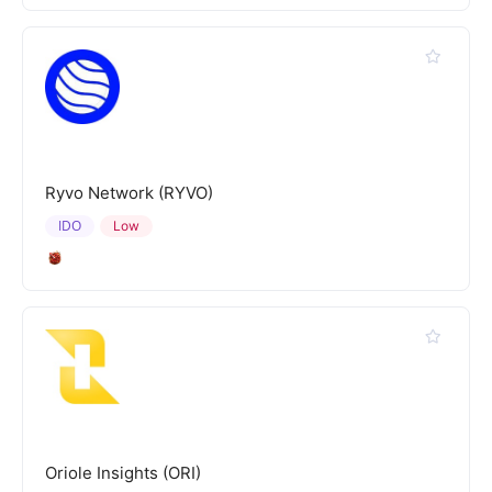
Ryvo Network (RYVO)
IDO
Low
Oriole Insights (ORI)