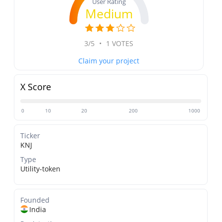
User Rating
Medium
3/5
•
1 VOTES
Claim your project
X Score
0
10
20
200
1000
Ticker
KNJ
Type
Utility-token
Founded
India