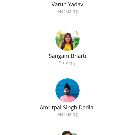
Varun Yadav
Marketing
Sangam Bharti
Strategy
Amritpal Singh Dadial
Marketing