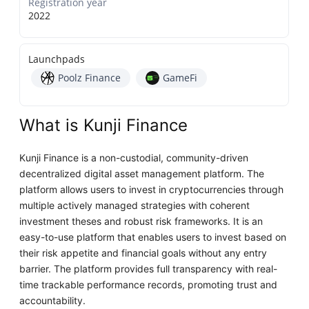
Registration year
2022
Launchpads
Poolz Finance
GameFi
What is Kunji Finance
Kunji Finance is a non-custodial, community-driven
decentralized digital asset management platform. The
platform allows users to invest in cryptocurrencies through
multiple actively managed strategies with coherent
investment theses and robust risk frameworks. It is an
easy-to-use platform that enables users to invest based on
their risk appetite and financial goals without any entry
barrier. The platform provides full transparency with real-
time trackable performance records, promoting trust and
accountability.