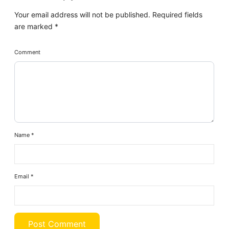
Your email address will not be published.
Required fields
are marked
*
Comment
Name
*
Email
*