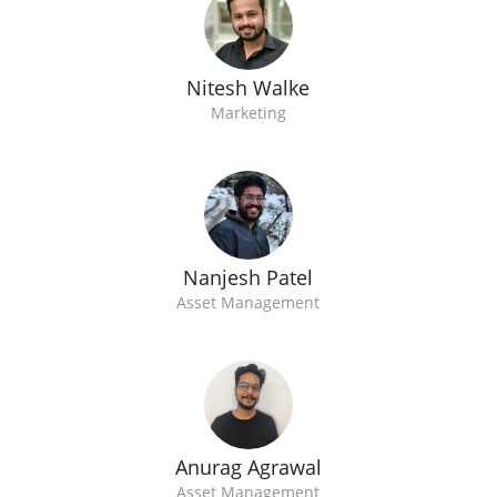
Nitesh Walke
Marketing
Nanjesh Patel
Asset Management
Anurag Agrawal
Asset Management