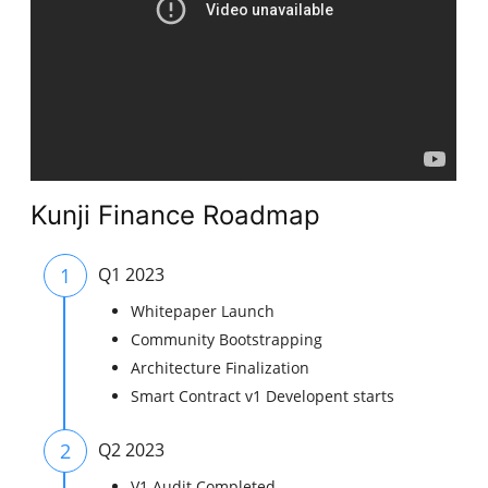
Kunji Finance Roadmap
1
Q1 2023
Whitepaper Launch
Community Bootstrapping
Architecture Finalization
Smart Contract v1 Developent starts
2
Q2 2023
V1 Audit Completed