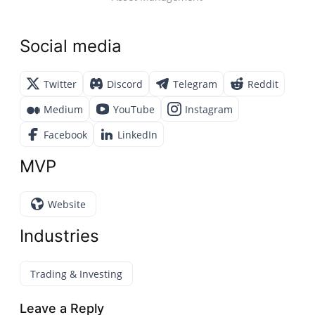
Social media
Twitter
Discord
Telegram
Reddit
Medium
YouTube
Instagram
Facebook
LinkedIn
MVP
Website
Industries
Trading & Investing
Leave a Reply