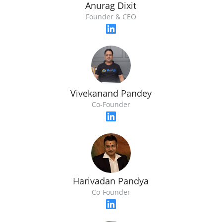
Anurag Dixit
Founder & CEO
Vivekanand Pandey
Co-Founder
Harivadan Pandya
Co-Founder