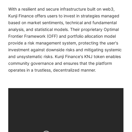
With a resilient and secure infrastructure built on web3,
Kunji Finance offers users to invest in strategies managed
based on market sentiments, technical and fundamental
analysis, and statistical models. Their proprietary Optimal
Frontier Framework (OFF) and portfolio allocation model
provide a risk management system, protecting the user's
investment against downside risks and mitigating systemic
and unsystematic risks. Kunji Finance's KNJ token enables
community governance and ensures that the platform
operates in a trustless, decentralized manner.