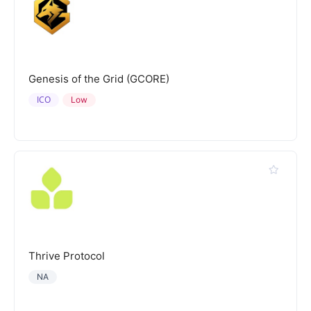
Genesis of the Grid (GCORE)
ICO
Low
Thrive Protocol
NA