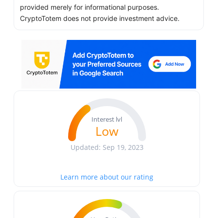
provided merely for informational purposes.
CryptoTotem does not provide investment advice.
Interest lvl
Low
Updated: Sep 19, 2023
Learn more about our rating