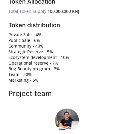
Token Allocation
Total Token Supply
100,000,000 KNJ
Token distribution
Private Sale - 4%
Public Sale - 6%
Community - 40%
Strategic Reserve - 5%
Ecosystem development - 10%
Operational reserve - 7%
Bug Bounty program - 3%
Team - 20%
Marketing - 5%
Project team