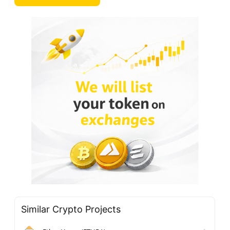
Similar Crypto Projects