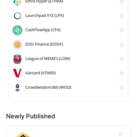
Ethra Hyper (ETHRA)
Launchpad XYZ (LPX)
CashFlowApp (CFA)
EOSI Finance (EOSIF)
League of MEME’s (LOM)
Vantard (VTARD)
Crowdwisdom360 (WISD)
Newly Published