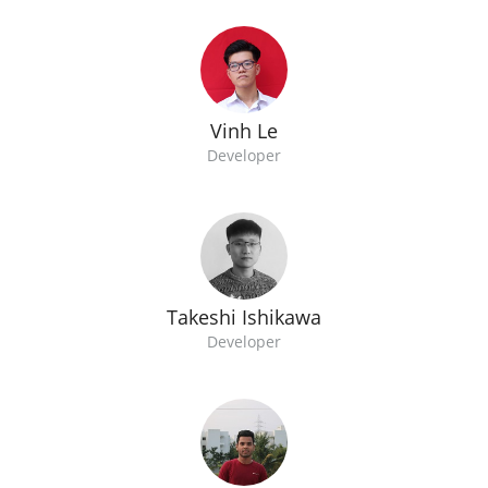
Vinh Le
Developer
Takeshi Ishikawa
Developer