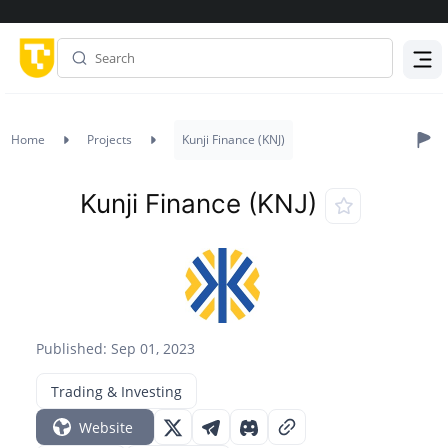
Menu
Home
Projects
Kunji Finance (KNJ)
Kunji Finance (KNJ)
Published: Sep 01, 2023
Trading & Investing
Website