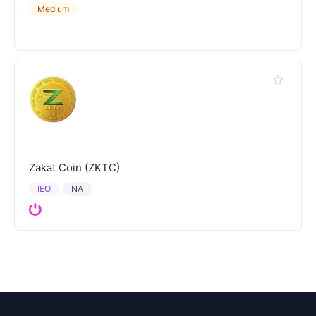
Medium
Zakat Coin (ZKTC)
IEO
NA