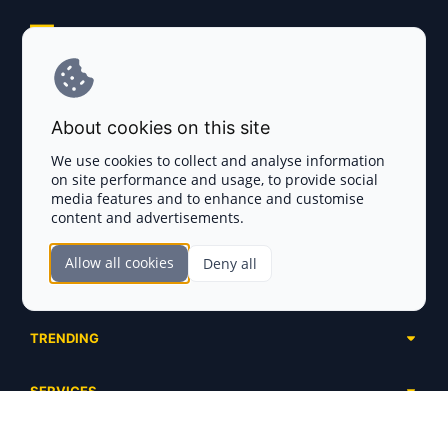
Explore AI Summary
Terms and Conditions
About cookies on this site
Privacy Policy
We use cookies to collect and analyse information
on site performance and usage, to provide social
Disclaimer
media features and to enhance and customise
content and advertisements.
TOKEN SALES
Allow all cookies
Deny all
Complete List
SECTIONS
Presales
Calendar
Ongoing
TRENDING
Airdrops
Upcoming
AI Agents
Launchpads
SERVICES
Ended
Meme Coins
Ecosystems
Advertising
RWA
ABOUT US