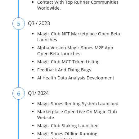
Contact With Top Runner Communities
Worldwide.
5
Q3 / 2023
Magic Club NFT Marketplace Open Beta
Launches
Alpha Version Magic Shoes M2E App
Open Beta Launches
Magic Club MCT Token Listing
Feedback And Fixing Bugs
Al Health Data Analysis Development
6
Q1/ 2024
Magic Shoes Renting System Launched
Marketplace Open Live On Magic Club
Website
Magic Club Staking Launched
Magic Shoes Offline Running