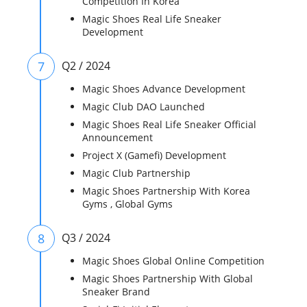
Competition In Korea
Magic Shoes Real Life Sneaker
Development
7
Q2 / 2024
Magic Shoes Advance Development
Magic Club DAO Launched
Magic Shoes Real Life Sneaker Official
Announcement
Project X (Gamefi) Development
Magic Club Partnership
Magic Shoes Partnership With Korea
Gyms , Global Gyms
8
Q3 / 2024
Magic Shoes Global Online Competition
Magic Shoes Partnership With Global
Sneaker Brand