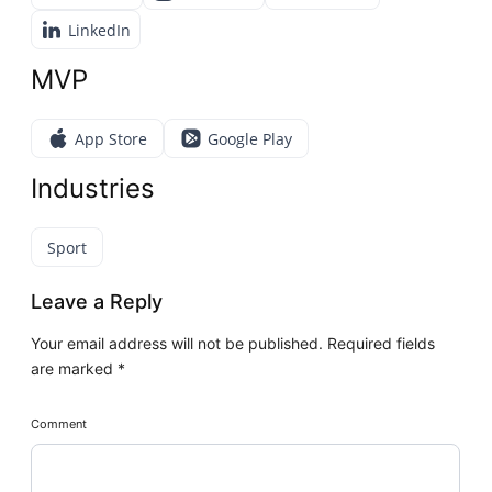
LinkedIn
MVP
App Store
Google Play
Industries
Sport
Leave a Reply
Your email address will not be published.
Required fields
are marked
*
Comment