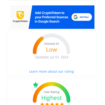
Interest lvl
Low
Updated: Jul 07, 2023
Learn more about our rating
User Rating
Highest