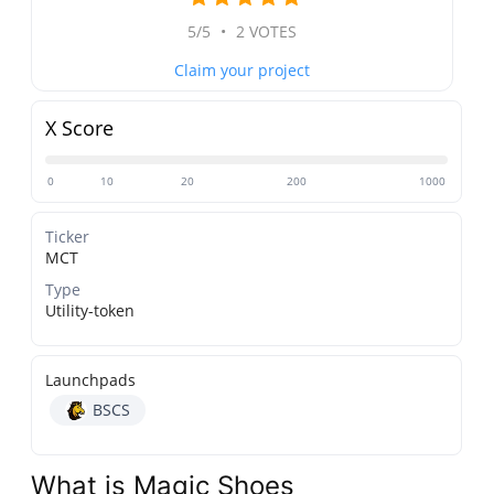
5/5
•
2 VOTES
Claim your project
X Score
0
10
20
200
1000
Ticker
MCT
Type
Utility-token
Launchpads
BSCS
What is Magic Shoes