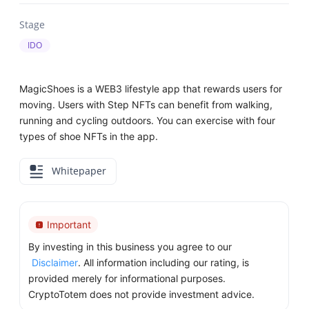
Stage
IDO
MagicShoes is a WEB3 lifestyle app that rewards users for
moving. Users with Step NFTs can benefit from walking,
running and cycling outdoors. You can exercise with four
types of shoe NFTs in the app.
Whitepaper
Important
By investing in this business you agree to our
Disclaimer
. All information including our rating, is
provided merely for informational purposes.
CryptoTotem does not provide investment advice.