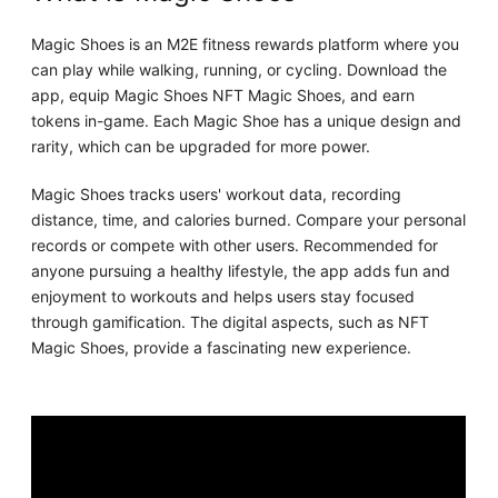
Magic Shoes is an M2E fitness rewards platform where you
can play while walking, running, or cycling. Download the
app, equip Magic Shoes NFT Magic Shoes, and earn
tokens in-game. Each Magic Shoe has a unique design and
rarity, which can be upgraded for more power.
Magic Shoes tracks users' workout data, recording
distance, time, and calories burned. Compare your personal
records or compete with other users. Recommended for
anyone pursuing a healthy lifestyle, the app adds fun and
enjoyment to workouts and helps users stay focused
through gamification. The digital aspects, such as NFT
Magic Shoes, provide a fascinating new experience.