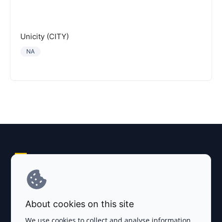
Unicity (CITY)
NA
Explore AI Summary
Terms and Conditions
About cookies on this site
Privacy Policy
We use cookies to collect and analyse information