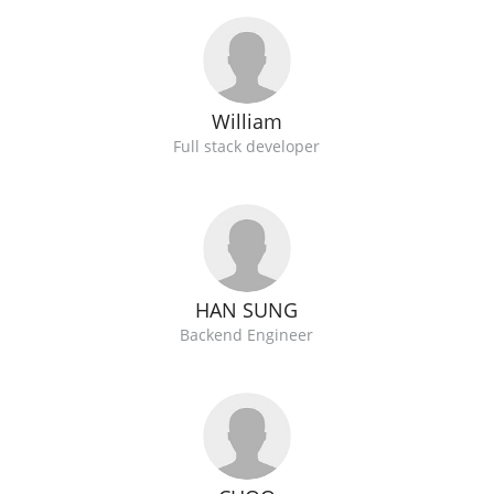
William
Full stack developer
HAN SUNG
Backend Engineer