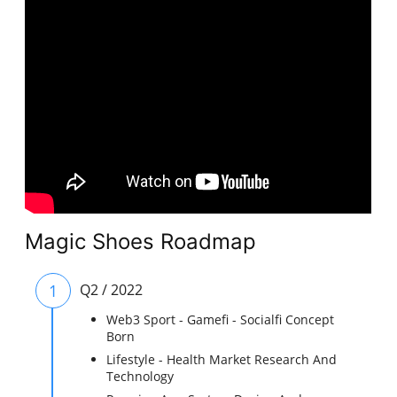
Magic Shoes Roadmap
1
Q2 / 2022
Web3 Sport - Gamefi - Socialfi Concept
Born
Lifestyle - Health Market Research And
Technology