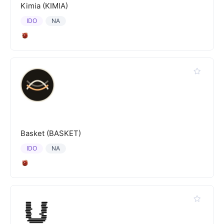
Kimia (KIMIA)
IDO
NA
Basket (BASKET)
IDO
NA