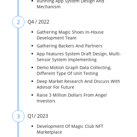
Running App System Design And
Mechanism
2
Q4 / 2022
Gathering Magic Shoes In-House
Development Team
Gathering Backers And Partners
App Features System Draft Design, Multi-
Sensor System Implementing
Demo Motion Graph Data Collecting,
Different Type Of Unit Testing
Deep Market Research And Discuss With
Advisor For Future
Raise 3 Million Dollars From Angel
Investors
3
Q1/ 2023
Development Of Magic Club NFT
Marketplace