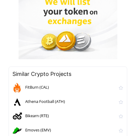
Similar Crypto Projects
FitBurn (CAL)
Athena Football (ATH)
Bikearn (RTE)
Emoves (EMV)