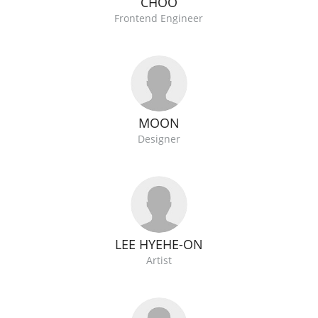
CHOO
Frontend Engineer
MOON
Designer
LEE HYEHE-ON
Artist