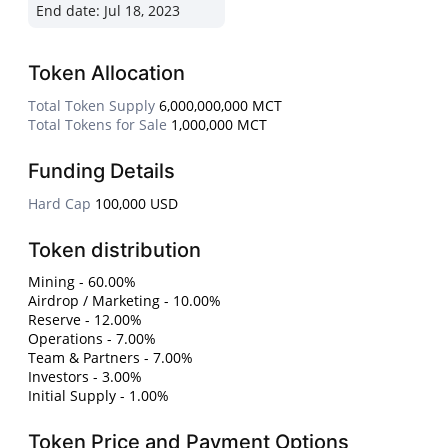
End date:
Jul 18, 2023
Token Allocation
Total Token Supply
6,000,000,000 MCT
Total Tokens for Sale
1,000,000 MCT
Funding Details
Hard Cap
100,000 USD
Token distribution
Mining - 60.00%
Airdrop / Marketing - 10.00%
Reserve - 12.00%
Operations - 7.00%
Team & Partners - 7.00%
Investors - 3.00%
Initial Supply - 1.00%
Token Price and Payment Options