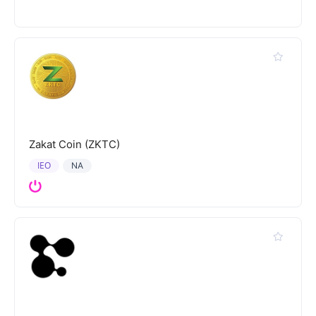
Zakat Coin (ZKTC)
IEO
NA