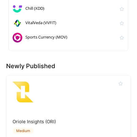
Chill (XDD)
VitalVeda (VVFIT)
Sports Currency (MOV)
Newly Published
Oriole Insights (ORI)
Medium