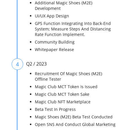
Additional Magic Shoes (M2E)
Development
UI/UX App Design
GPS Function Integrating Into Back-End
System; Measure Steps And Distancing
Rate Function Implement.
Community Building
Whitepaper Release
4
Q2 / 2023
Recruitment Of Magic Shoes (M2E)
Offline Tester
Magic Club MCT Token Is Issued
Magic Club MCT Token Sake
Magic Club NFT Marketplace
Beta Test In Progress
Magic Shoes (M2E) Beta Test Conducted
Open SNS And Conduct Global Marketing