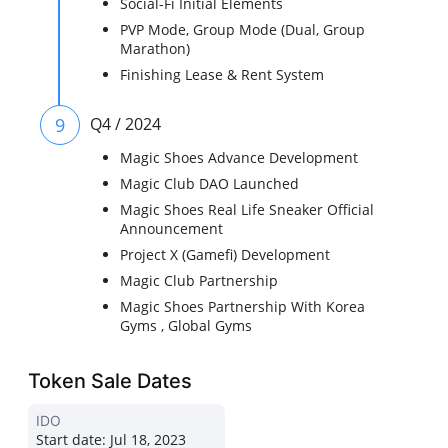
Social-Fi Initial Elements
PVP Mode, Group Mode (Dual, Group
Marathon)
Finishing Lease & Rent System
9
Q4 / 2024
Magic Shoes Advance Development
Magic Club DAO Launched
Magic Shoes Real Life Sneaker Official
Announcement
Project X (Gamefi) Development
Magic Club Partnership
Magic Shoes Partnership With Korea
Gyms , Global Gyms
Token Sale Dates
IDO
Start date:
Jul 18, 2023