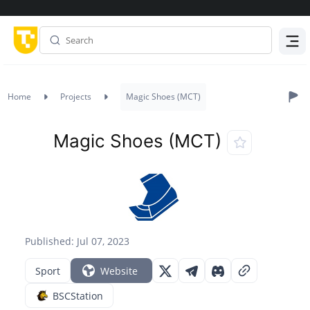
Menu
Home
Projects
Magic Shoes (MCT)
Magic Shoes (MCT)
Published: Jul 07, 2023
Sport
Website
BSCStation