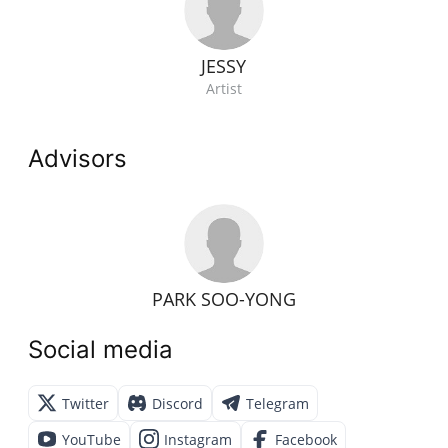
JESSY
Artist
Advisors
PARK SOO-YONG
Social media
Twitter
Discord
Telegram
YouTube
Instagram
Facebook