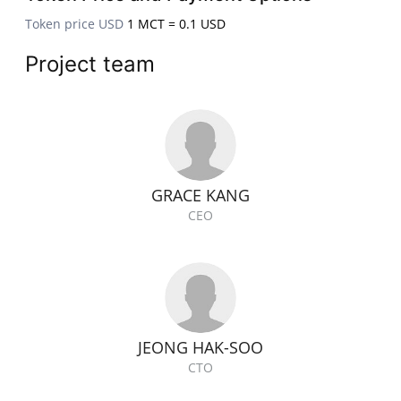
Token price USD
1 MCT = 0.1 USD
Project team
GRACE KANG
CEO
JEONG HAK-SOO
CTO