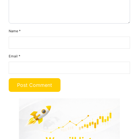
Name
*
Email
*