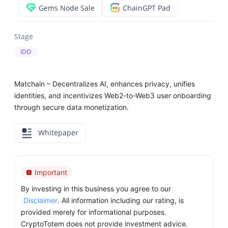
Gems Node Sale
ChainGPT Pad
Stage
IDO
Matchain – Decentralizes AI, enhances privacy, unifies
identities, and incentivizes Web2-to-Web3 user onboarding
through secure data monetization.
Whitepaper
Important
By investing in this business you agree to our
Disclaimer
. All information including our rating, is
provided merely for informational purposes.
CryptoTotem does not provide investment advice.