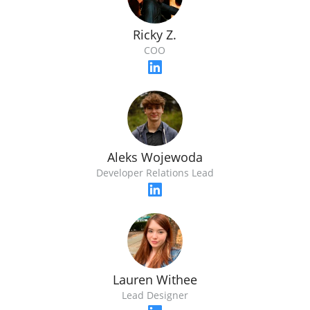
Ricky Z.
COO
Aleks Wojewoda
Developer Relations Lead
Lauren Withee
Lead Designer