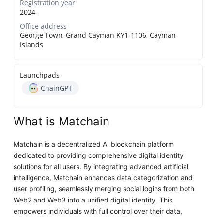
Registration year
2024
Office address
George Town, Grand Cayman KY1-1106, Cayman
Islands
Launchpads
ChainGPT
What is Matchain
Matchain is a decentralized AI blockchain platform
dedicated to providing comprehensive digital identity
solutions for all users. By integrating advanced artificial
intelligence, Matchain enhances data categorization and
user profiling, seamlessly merging social logins from both
Web2 and Web3 into a unified digital identity. This
empowers individuals with full control over their data,