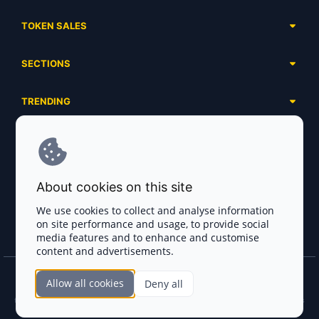
TOKEN SALES
Complete List
SECTIONS
Presales
Calendar
Ongoing
TRENDING
Airdrops
Upcoming
AI Agents
Launchpads
SERVICES
Ended
Meme Coins
Ecosystems
Advertising
RWA
ABOUT US
Industries
About cookies on this site
Project Listing
DeFi
Contacts
Exchanges
We use cookies to collect and analyse information
DePIN
on site performance and usage, to provide social
FAQ
Payment Gateways
media features and to enhance and customise
Base Projects
Blog
content and advertisements.
Crypto Agencies
Solana Projects
Smart Contract Auditors
Allow all cookies
Deny all
Join the CryptoTotem Team! All information is taken from the public sources. If you
KYC & AML Providers
find any discrepancies or false information about projects, infringement of copyrights
or scam, please write us.