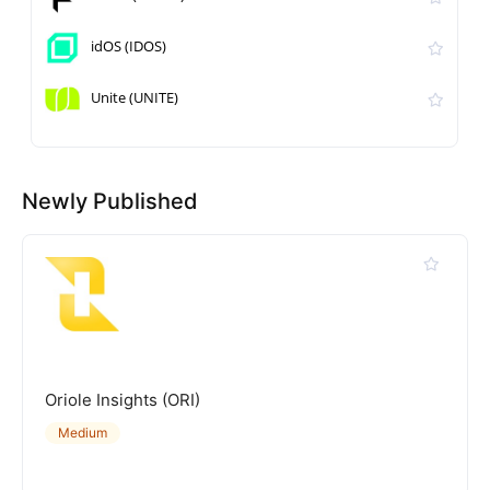
idOS (IDOS)
Unite (UNITE)
Newly Published
Oriole Insights (ORI)
Medium