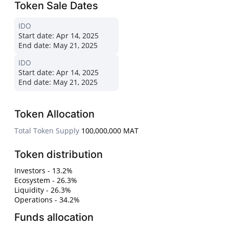
Token Sale Dates
IDO
Start date:
Apr 14, 2025
End date:
May 21, 2025
IDO
Start date:
Apr 14, 2025
End date:
May 21, 2025
Token Allocation
Total Token Supply
100,000,000 MAT
Token distribution
Investors - 13.2%
Ecosystem - 26.3%
Liquidity - 26.3%
Operations - 34.2%
Funds allocation