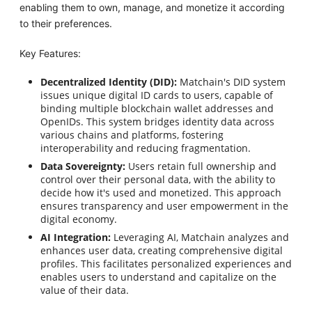
enabling them to own, manage, and monetize it according
to their preferences.
Key Features:
Decentralized Identity (DID):
Matchain's DID system
issues unique digital ID cards to users, capable of
binding multiple blockchain wallet addresses and
OpenIDs. This system bridges identity data across
various chains and platforms, fostering
interoperability and reducing fragmentation.
Data Sovereignty:
Users retain full ownership and
control over their personal data, with the ability to
decide how it's used and monetized. This approach
ensures transparency and user empowerment in the
digital economy.
AI Integration:
Leveraging AI, Matchain analyzes and
enhances user data, creating comprehensive digital
profiles. This facilitates personalized experiences and
enables users to understand and capitalize on the
value of their data.