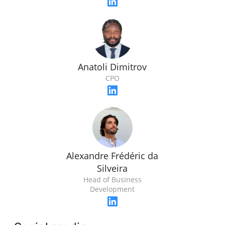
Anatoli Dimitrov
CPO
Alexandre Frédéric da
Silveira
Head of Business
Development