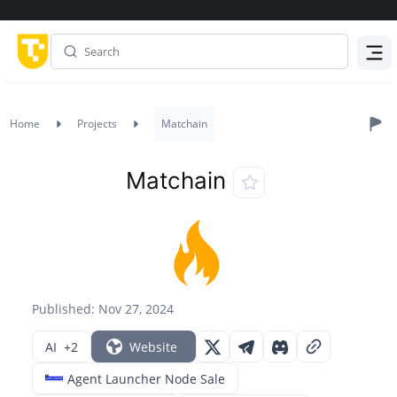
Menu
Home
Projects
Matchain
Matchain
Published: Nov 27, 2024
AI
+2
Website
Agent Launcher Node Sale