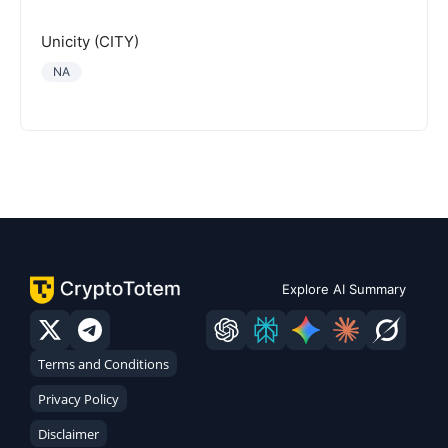
Unicity (CITY)
NA
Explore AI Summary
Terms and Conditions
Privacy Policy
Disclaimer