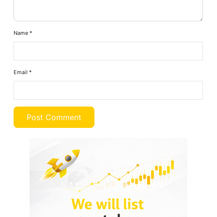
Name
*
Email
*