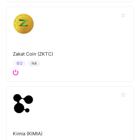
Zakat Coin (ZKTC)
IEO
NA
Kimia (KIMIA)