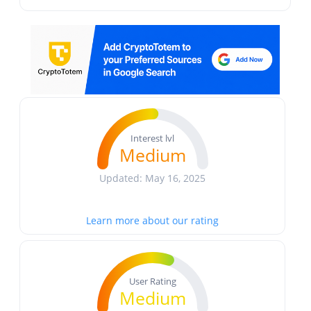
Interest lvl
Medium
Updated: May 16, 2025
Learn more about our rating
User Rating
Medium