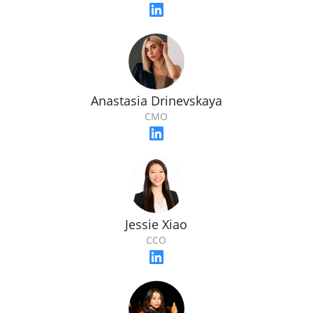
Anastasia Drinevskaya
CMO
Jessie Xiao
CCO