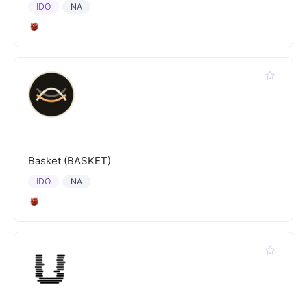
IDO
NA
Basket (BASKET)
IDO
NA