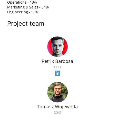
Operations - 13%
Marketing & Sales - 34%
Engineering - 53%
Project team
Petrix Barbosa
CEO
Tomasz Wojewoda
CSO