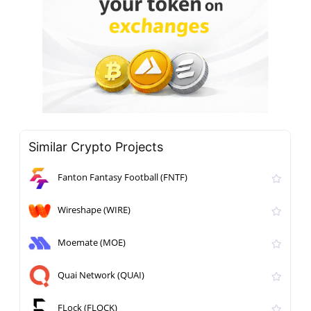
Similar Crypto Projects
Fanton Fantasy Football (FNTF)
Wireshape (WIRE)
Moemate (MOE)
Quai Network (QUAI)
FLock (FLOCK)