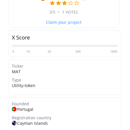
3/5
•
1 VOTES
Claim your project
X Score
0
10
20
200
1000
Ticker
MAT
Type
Utility-token
Founded
Portugal
Registration country
Cayman Islands