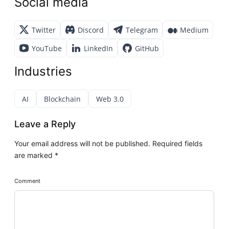
Social media
Twitter
Discord
Telegram
Medium
YouTube
LinkedIn
GitHub
Industries
AI
Blockchain
Web 3.0
Leave a Reply
Your email address will not be published.
Required fields
are marked
*
Comment