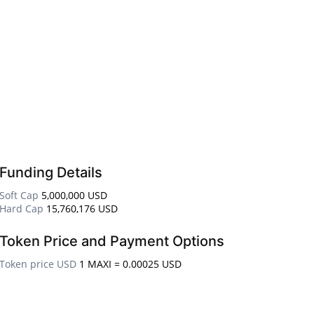
Funding Details
Soft Cap
5,000,000 USD
Hard Cap
15,760,176 USD
Token Price and Payment Options
Token price USD
1 MAXI = 0.00025 USD