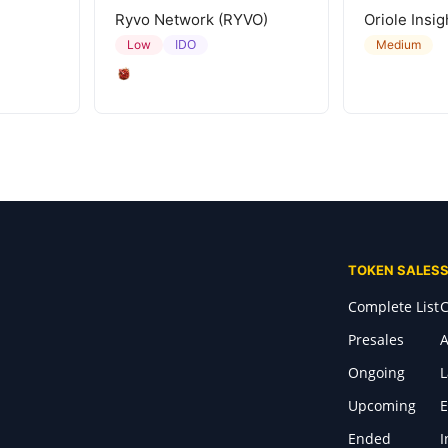
Ryvo Network (RYVO)
Oriole Insig
IDO
Low
Medium
TOKEN SALES
Complete List
C
Presales
A
Ongoing
Upcoming
E
Ended
I