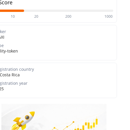
Score
10
20
200
1000
cker
XI
pe
lity-token
gistration country
Costa Rica
gistration year
25