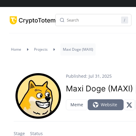
Home
Projects
Maxi Doge (MAXI)
Published: Jul 31, 2025
Maxi Doge (MAXI)
Meme
Website
Stage
Status