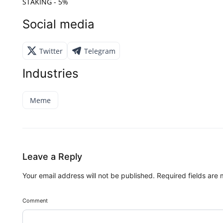
STAKING - 5%
Social media
Twitter
Telegram
Industries
Meme
Leave a Reply
Your email address will not be published.
Required fields are
Comment