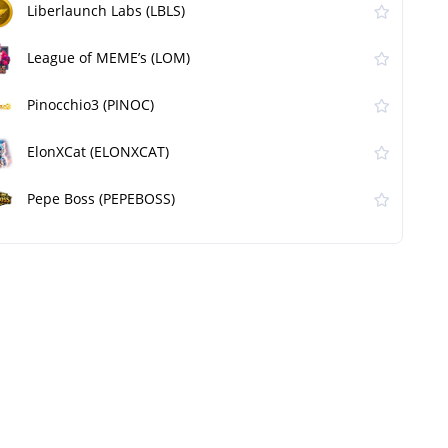
Liberlaunch Labs (LBLS)
League of MEME’s (LOM)
Pinocchio3 (PINOC)
ElonXCat (ELONXCAT)
Pepe Boss (PEPEBOSS)