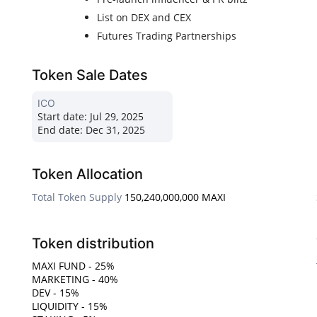
List on DEX and CEX
Futures Trading Partnerships
Token Sale Dates
ICO
Start date:
Jul 29, 2025
End date:
Dec 31, 2025
Token Allocation
Total Token Supply
150,240,000,000 MAXI
Token distribution
MAXI FUND - 25%
MARKETING - 40%
DEV - 15%
LIQUIDITY - 15%