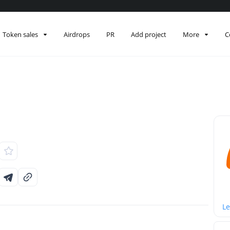
Token sales
Airdrops
PR
Add project
More
C
Le