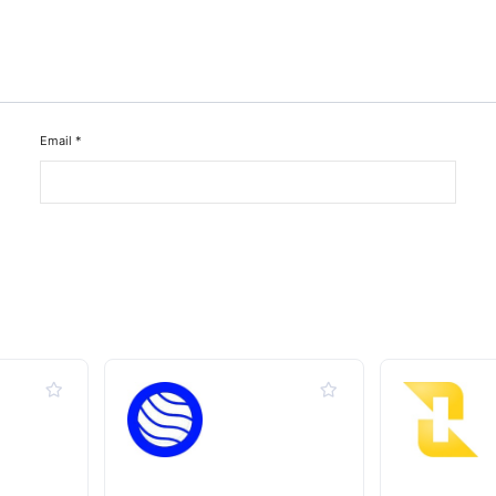
Email
*