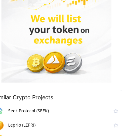
milar Сrypto Projects
Seek Protocol (SEEK)
Leprio (LEPRI)