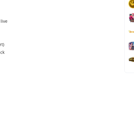
live
rt)
ack