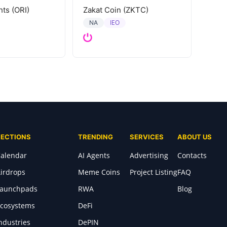
hts (ORI)
Zakat Coin (ZKTC)
IEO
NA
SECTIONS
TRENDING
SERVICES
ABOUT US
alendar
AI Agents
Advertising
Contacts
irdrops
Meme Coins
Project Listing
FAQ
Launchpads
RWA
Blog
cosystems
DeFi
ndustries
DePIN