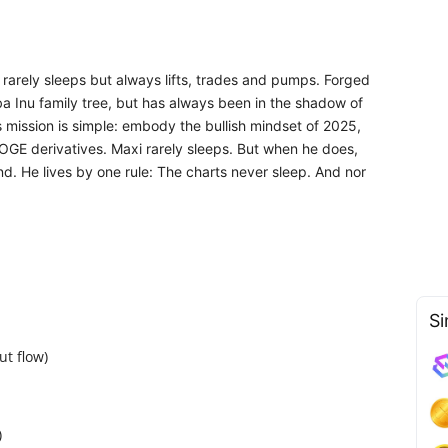
 rarely sleeps but always lifts, trades and pumps. Forged
iba Inu family tree, but has always been in the shadow of
s mission is simple: embody the bullish mindset of 2025,
DOGE derivatives. Maxi rarely sleeps. But when he does,
d. He lives by one rule: The charts never sleep. And nor
Si
t flow)
)