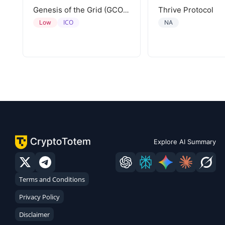
Thrive Protocol
Genesis of the Grid (GCORE)
ICO
Low
NA
Explore AI Summary
Terms and Conditions
Privacy Policy
Disclaimer