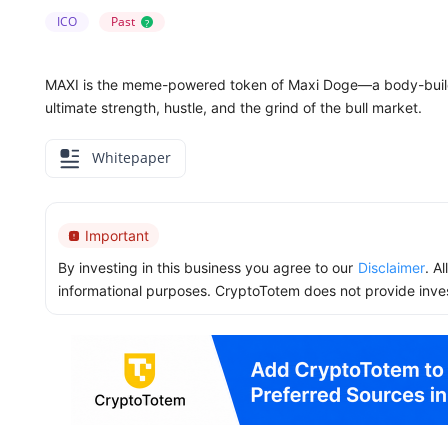
ICO
Past
?
MAXI is the meme-powered token of Maxi Doge—a body-build
ultimate strength, hustle, and the grind of the bull market.
Whitepaper
Important
By investing in this business you agree to our
Disclaimer
. A
informational purposes. CryptoTotem does not provide inve