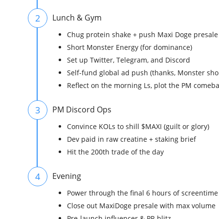
2
Lunch & Gym
Chug protein shake + push Maxi Doge presale 
Short Monster Energy (for dominance)
Set up Twitter, Telegram, and Discord
Self-fund global ad push (thanks, Monster sho
Reflect on the morning Ls, plot the PM comeb
3
PM Discord Ops
Convince KOLs to shill $MAXI (guilt or glory)
Dev paid in raw creatine + staking brief
Hit the 200th trade of the day
4
Evening
Power through the final 6 hours of screentime
Close out MaxiDoge presale with max volume
Pre-launch influencer & PR blitz