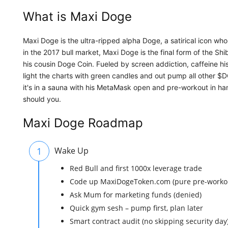
What is Maxi Doge
Maxi Doge is the ultra-ripped alpha Doge, a satirical icon who
in the 2017 bull market, Maxi Doge is the final form of the Sh
his cousin Doge Coin. Fueled by screen addiction, caffeine hi
light the charts with green candles and out pump all other $
it's in a sauna with his MetaMask open and pre-workout in han
should you.
Maxi Doge Roadmap
1
Wake Up
Red Bull and first 1000x leverage trade
Code up MaxiDogeToken.com (pure pre-workou
Ask Mum for marketing funds (denied)
Quick gym sesh – pump first, plan later
Smart contract audit (no skipping security day