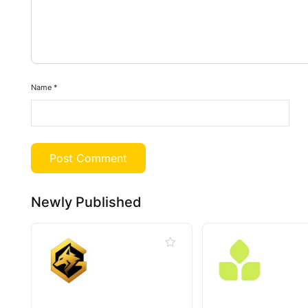
Name
*
Newly Published