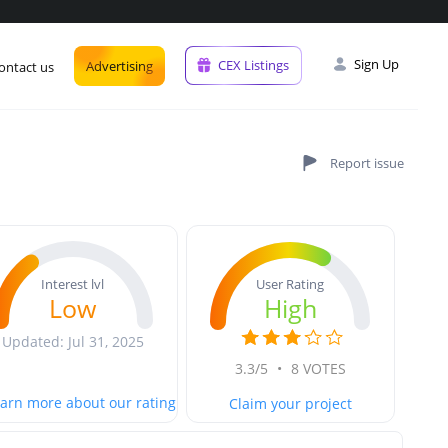
Sign Up
CEX Listings
Advertising
ontact us
User Rating
Interest lvl
High
Low
Updated: Jul 31, 2025
3.3/5
•
8 VOTES
arn more about our rating
Claim your project