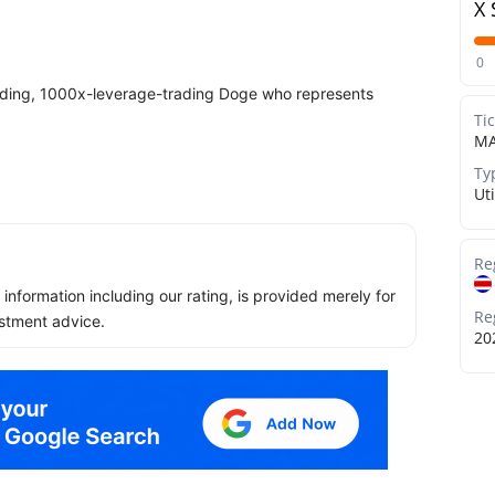
X 
0
ing, 1000x-leverage-trading Doge who represents
Ti
MA
Ty
Uti
Re
ll information including our rating, is provided merely for
Re
stment advice.
20