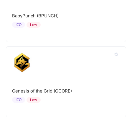
BabyPunch (BPUNCH)
ICO
Low
Genesis of the Grid (GCORE)
ICO
Low