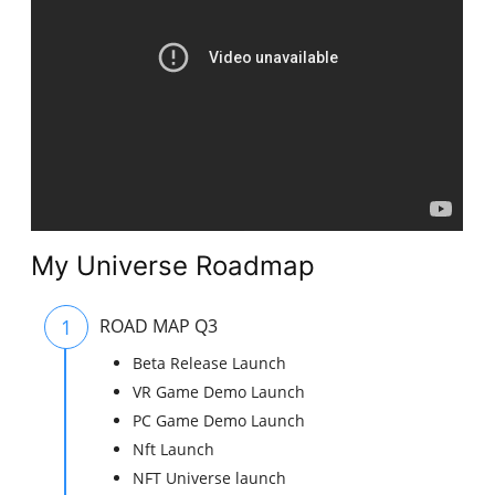
My Universe Roadmap
1
ROAD MAP Q3
Beta Release Launch
VR Game Demo Launch
PC Game Demo Launch
Nft Launch
NFT Universe launch