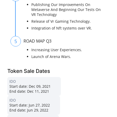
Publishing Our Improvements On
Metaverse And Beginning Our Tests On
VR Technology
Release of Vr Gaming Technology.
Integration of Nft systems over VR.
5
ROAD MAP Q3
Increasing User Experiences.
Launch of Arena Wars.
Token Sale Dates
IDO
Start date:
Dec 09, 2021
End date:
Dec 11, 2021
IDO
Start date:
Jun 27, 2022
End date:
Jun 29, 2022