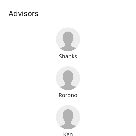
Advisors
Shanks
Rorono
Ken