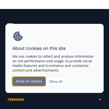
Explore AI Summary
Terms and Conditions
About cookies on this site
Privacy Policy
We use cookies to collect and analyse information
on site performance and usage, to provide social
Disclaimer
media features and to enhance and customise
content and advertisements.
TOKEN SALES
Allow all cookies
Deny all
Complete List
SECTIONS
Presales
Calendar
Ongoing
TRENDING
Airdrops
Upcoming
AI Agents