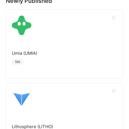
Newly Published
Umia (UMIA)
NA
Lithosphere (LITHO)