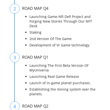
2
ROAD MAP Q4
Launching Game-Nft Defi Project and
Forging New Stories Through Our NFT
Desk
Staking
2nd Version Of The Game
Development of Vr Game technology.
3
ROAD MAP Q1
Launching The First Beta Version Of
MyUniverse
Launching Real Game Release
Launch of in-game planet purchases.
Establishing the mining system over the
planets.
4
ROAD MAP Q2