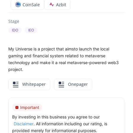
CoinSale
Azbit
Stage
IDO
IEO
My Universe is a project that aimsto launch the local
gaming and financial system related to metaverse
technology and make it a real metaverse-powered web3
project.
Whitepaper
Onepager
Important
By investing in this business you agree to our
Disclaimer
. All information including our rating, is
provided merely for informational purposes.