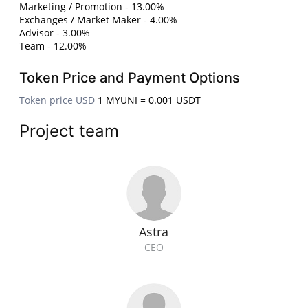
Marketing / Promotion - 13.00%
Exchanges / Market Maker - 4.00%
Advisor - 3.00%
Team - 12.00%
Token Price and Payment Options
Token price USD
1 MYUNI = 0.001 USDT
Project team
Astra
CEO