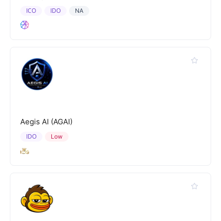
ICO
IDO
NA
Aegis AI (AGAI)
IDO
Low