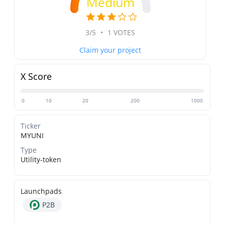
Medium
3/5
•
1 VOTES
Claim your project
X Score
0
10
20
200
1000
Ticker
MYUNI
Type
Utility-token
Launchpads
P2B