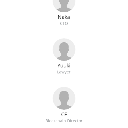
Naka
CTO
Yuuki
Lawyer
CF
Blockchain Director