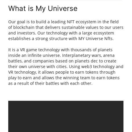
What is My Universe
Our goal is to build a leading NFT ecosystem in the field
of blockchain that delivers sustainable values to our users
and investors. Our technology with a large ecosystem
establishes a strong structure with MY Universe Nfts.
It is a VR game technology with thousands of planets
inside an infinite universe. Interplanetary wars, arena
battles, and companies based on planets dec to create
their own universe with cities. Using web3 technology and
VR technology, it allows people to earn tokens through
play to earn and allows the winning team to earn tokens
as a result of their battles with each other.