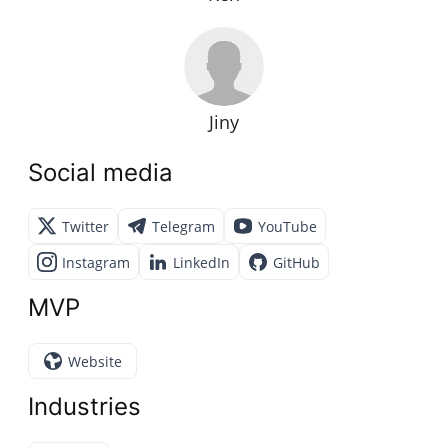
Jiny
Social media
Twitter
Telegram
YouTube
Instagram
LinkedIn
GitHub
MVP
Website
Industries