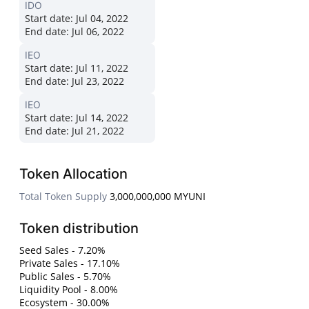
IDO
Start date:
Jul 04, 2022
End date:
Jul 06, 2022
IEO
Start date:
Jul 11, 2022
End date:
Jul 23, 2022
IEO
Start date:
Jul 14, 2022
End date:
Jul 21, 2022
Token Allocation
Total Token Supply
3,000,000,000 MYUNI
Token distribution
Seed Sales - 7.20%
Private Sales - 17.10%
Public Sales - 5.70%
Liquidity Pool - 8.00%
Ecosystem - 30.00%