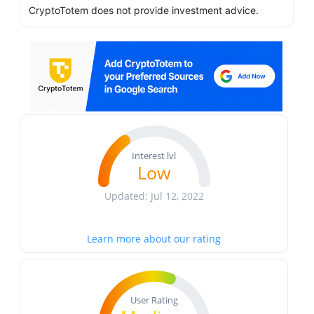
CryptoTotem does not provide investment advice.
Interest lvl
Low
Updated: Jul 12, 2022
Learn more about our rating
User Rating