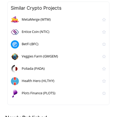
Similar Crypto Projects
MetaMerge (MTM)
Entice Coin (NTIC)
BetFi (BFC)
Veggies Farm (GMGEM)
Poliada (PADA)
Health Hero (HLTHY)
Plots Finance (PLOTS)