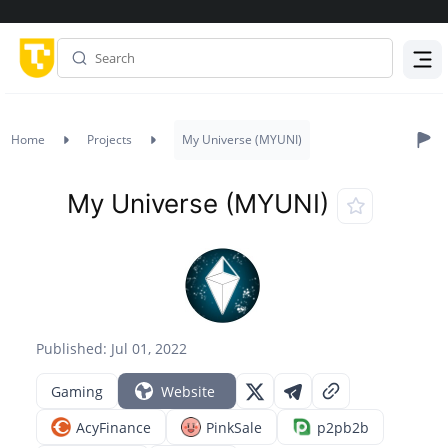
Menu
Home
Projects
My Universe (MYUNI)
My Universe (MYUNI)
Published: Jul 01, 2022
Gaming
Website
AcyFinance
PinkSale
p2pb2b