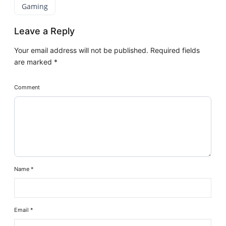
Gaming
Leave a Reply
Your email address will not be published.
Required fields
are marked
*
Comment
Name
*
Email
*