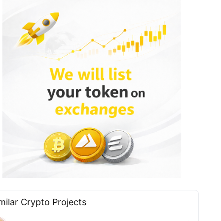
milar Сrypto Projects