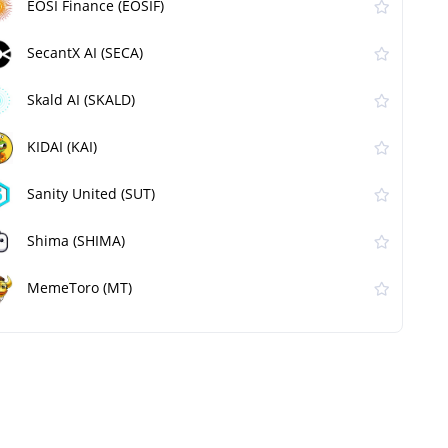
EOSI Finance (EOSIF)
SecantX AI (SECA)
Skald AI (SKALD)
KIDAI (KAI)
Sanity United (SUT)
Shima (SHIMA)
MemeToro (MT)