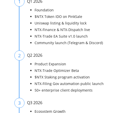
1
Q1 2026
Foundation
$NTX Token IDO on PinkSale
Uniswap listing & liquidity lock
NTX-Finance & NTX-Dispatch live
NTX-Trade EA Suite v1.0 launch
Community launch (Telegram & Discord)
2
Q2 2026
Product Expansion
NTX-Trade Optimizer Beta
$NTX Staking program activation
NTX-Filing Gov automation public launch
50+ enterprise client deployments
3
Q3 2026
Ecosystem Growth