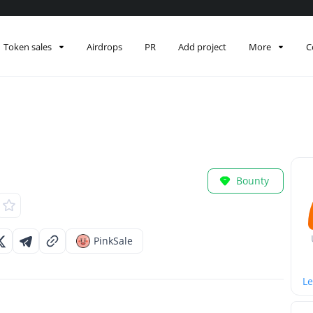
Token sales
Airdrops
PR
Add project
More
C
Bounty
PinkSale
Le