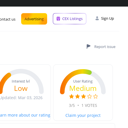
Sign Up
CEX Listings
Advertising
ontact us
User Rating
Interest lvl
Medium
Low
Updated: Mar 03, 2026
3/5
•
1 VOTES
arn more about our rating
Claim your project