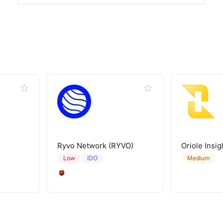
Ryvo Network (RYVO)
Oriole Insig
IDO
Low
Medium