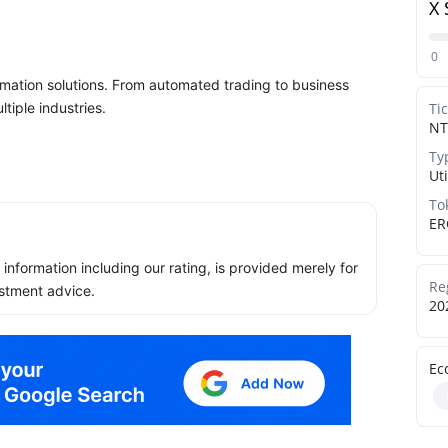
X 
0
omation solutions. From automated trading to business
tiple industries.
Ti
NT
Ty
Uti
To
ER
ll information including our rating, is provided merely for
Re
stment advice.
20
Ec