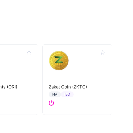
hts (ORI)
Zakat Coin (ZKTC)
IEO
NA