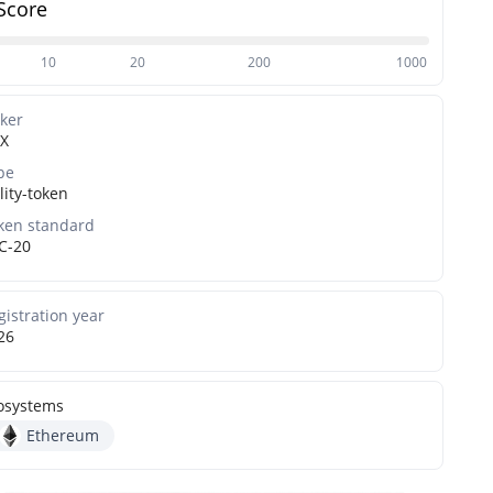
Score
10
20
200
1000
cker
X
pe
lity-token
ken standard
C-20
gistration year
26
osystems
Ethereum