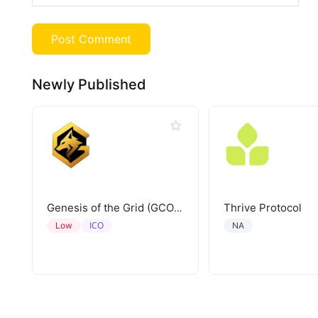
Newly Published
Thrive Protocol
Genesis of the Grid (GCORE)
ICO
Low
NA