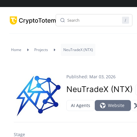
Home
Projects
NeuTradeX (NTX)
Published: Mar 03, 2026
NeuTradeX (NTX)
AI Agents
Website
Stage