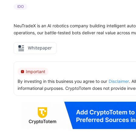
IDO
NeuTradeX is an AI robotics company building intelligent aut
operations, our battle-tested bots deliver real value across mul
Whitepaper
Important
By investing in this business you agree to our
Disclaimer
. A
informational purposes. CryptoTotem does not provide inve