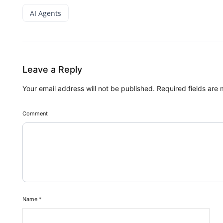
AI Agents
Leave a Reply
Your email address will not be published.
Required fields are
Comment
Name
*