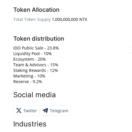
Token Allocation
Total Token Supply
1,000,000,000 NTX
Token distribution
IDO Public Sale - 23.8%
Liquidity Pool - 10%
Ecosystem - 20%
Team & Advisors - 15%
Staking Rewards - 12%
Marketing - 10%
Reserve - 9.2%
Social media
Twitter
Telegram
Industries