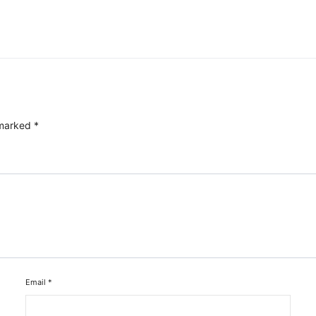
 marked
*
Email
*