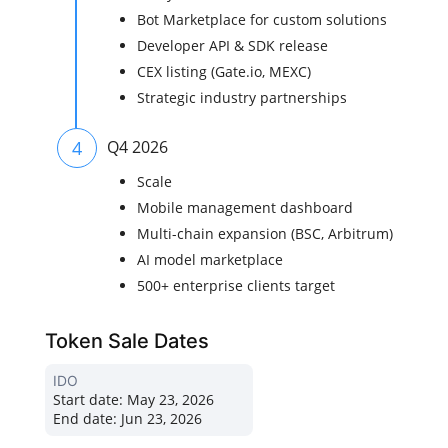
Bot Marketplace for custom solutions
Developer API & SDK release
CEX listing (Gate.io, MEXC)
Strategic industry partnerships
4
Q4 2026
Scale
Mobile management dashboard
Multi-chain expansion (BSC, Arbitrum)
AI model marketplace
500+ enterprise clients target
Token Sale Dates
IDO
Start date:
May 23, 2026
End date:
Jun 23, 2026