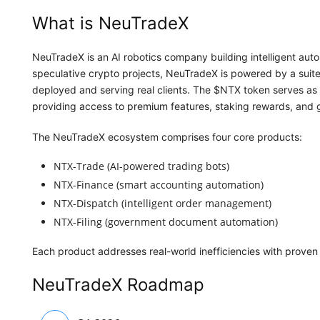
What is NeuTradeX
NeuTradeX is an AI robotics company building intelligent autom
speculative crypto projects, NeuTradeX is powered by a suite
deployed and serving real clients. The $NTX token serves as 
providing access to premium features, staking rewards, and 
The NeuTradeX ecosystem comprises four core products:
NTX-Trade (AI-powered trading bots)
NTX-Finance (smart accounting automation)
NTX-Dispatch (intelligent order management)
NTX-Filing (government document automation)
Each product addresses real-world inefficiencies with proven 
NeuTradeX Roadmap