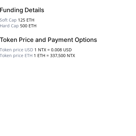
Funding Details
Soft Cap
125 ETH
Hard Cap
500 ETH
Token Price and Payment Options
Token price USD
1 NTX = 0.008 USD
Token price ETH
1 ETH = 337,500 NTX