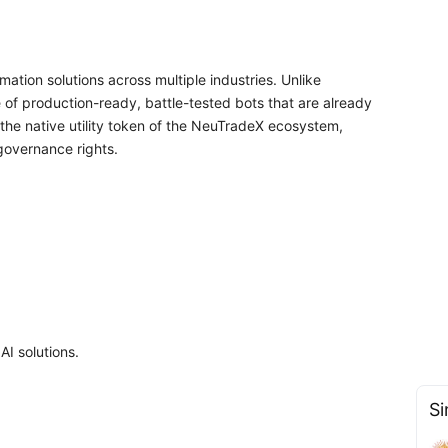
ation solutions across multiple industries. Unlike
 of production-ready, battle-tested bots that are already
the native utility token of the NeuTradeX ecosystem,
governance rights.
AI solutions.
Si