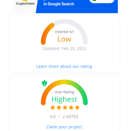
Interest lvl
Low
Updated: Feb 25, 2023
Learn more about our rating
User Rating
Highest
5/5
•
2 VOTES
Claim your project