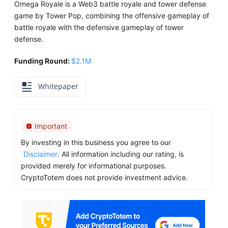
Omega Royale is a Web3 battle royale and tower defense
game by Tower Pop, combining the offensive gameplay of
battle royale with the defensive gameplay of tower
defense.
Funding Round:
$2.1M
Whitepaper
Important
By investing in this business you agree to our
Disclaimer
. All information including our rating, is
provided merely for informational purposes.
CryptoTotem does not provide investment advice.