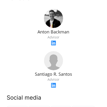
Anton Backman
Advisor
Santiago R. Santos
Advisor
Social media