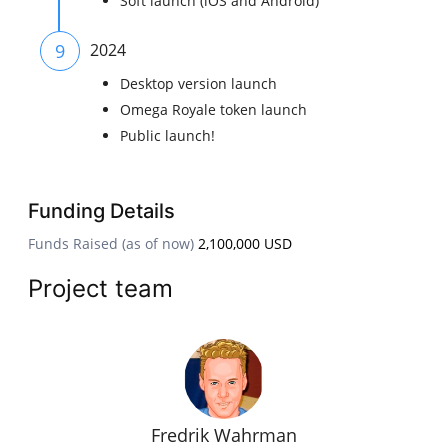
Soft launch (iOS and Android)
9
2024
Desktop version launch
Omega Royale token launch
Public launch!
Funding Details
Funds Raised (as of now)
2,100,000 USD
Project team
Fredrik Wahrman