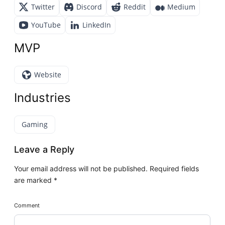
Twitter
Discord
Reddit
Medium
YouTube
LinkedIn
MVP
Website
Industries
Gaming
Leave a Reply
Your email address will not be published.
Required fields
are marked
*
Comment