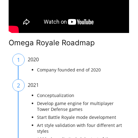
Omega Royale Roadmap
1
2020
Company founded end of 2020
2
2021
Conceptualization
Develop game engine for multiplayer
Tower Defense games
Start Battle Royale mode development
Art style validation with four different art
styles