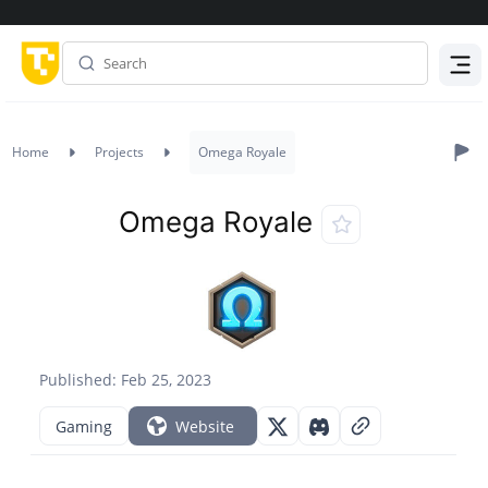
Menu
Home
Projects
Omega Royale
Omega Royale
Published: Feb 25, 2023
Gaming
Website