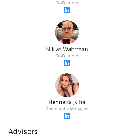
Co-Founder
Niklas Wahrman
Co-Founder
Henrietta Jylhä
Community Manager
Advisors