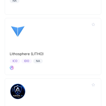
NA
Lithosphere (LITHO)
ICO
IDO
NA