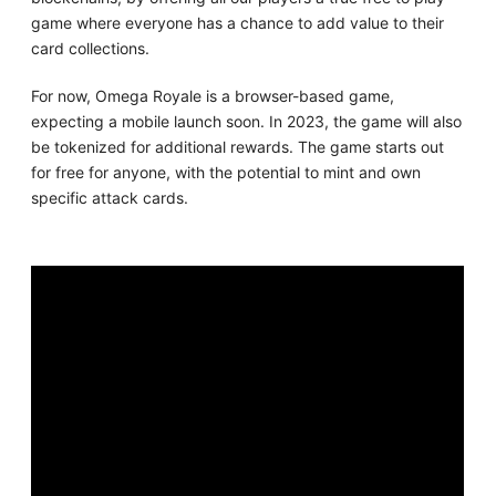
game where everyone has a chance to add value to their
card collections.
For now, Omega Royale is a browser-based game,
expecting a mobile launch soon. In 2023, the game will also
be tokenized for additional rewards. The game starts out
for free for anyone, with the potential to mint and own
specific attack cards.