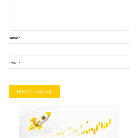
Name
*
Email
*