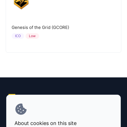
Genesis of the Grid (GCORE)
ICO
Low
Explore AI Summary
Terms and Conditions
About cookies on this site