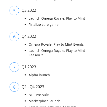
5
Q3 2022
Launch Omega Royale: Play to Mint
Finalize core game
6
Q4 2022
Omega Royale: Play to Mint Events
Launch Omega Royale: Play to Mint
Season 2
7
Q1 2023
Alpha launch
8
Q2 - Q4 2023
NFT Pre-sale
Marketplace launch