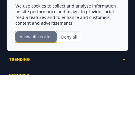
Privacy Policy
We use cookies to collect and analyse information
on site performance and usage, to provide social
Disclaimer
media features and to enhance and customise
content and advertisements.
TOKEN SALES
Allow all cookies
Deny all
Complete List
SECTIONS
Presales
Calendar
Ongoing
TRENDING
Airdrops
Upcoming
AI Agents
Launchpads
SERVICES
Ended
Meme Coins
Ecosystems
Advertising
RWA
ABOUT US
Industries
Project Listing
DeFi
Contacts
Exchanges
DePIN
FAQ
Payment Gateways
Base Projects
Blog
Crypto Agencies
Solana Projects
Smart Contract Auditors