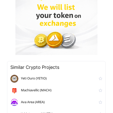
Similar Crypto Projects
Yeti Ouro (YETIO)
Machiavellic (MACH)
Ava Area (AREA)