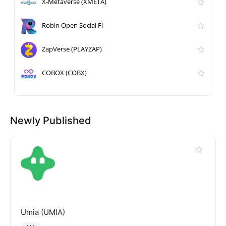
X-Metaverse (XMETA)
Robin Open Social Fi
ZapVerse (PLAYZAP)
COBOX (COBX)
Newly Published
Umia (UMIA)