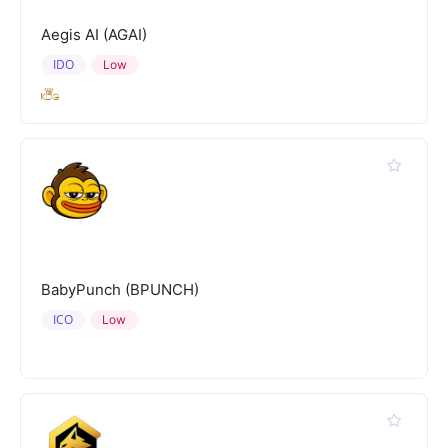
Aegis AI (AGAI)
IDO
Low
BabyPunch (BPUNCH)
ICO
Low