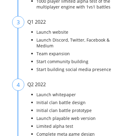
1000 player limited alpha test of the
multiplayer engine with 1vs1 battles
3
Q1 2022
Launch website
Launch Discord, Twitter, Facebook &
Medium
Team expansion
Start community building
Start building social media presence
4
Q2 2022
Launch whitepaper
Initial clan battle design
Initial clan battle prototype
Launch playable web version
Limited alpha test
Complete meta game design