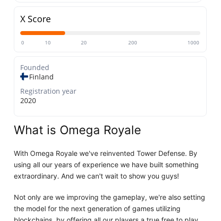
X Score
0
10
20
200
1000
Founded
Finland
Registration year
2020
What is Omega Royale
With Omega Royale we've reinvented Tower Defense. By
using all our years of experience we have built something
extraordinary. And we can't wait to show you guys!
Not only are we improving the gameplay, we're also setting
the model for the next generation of games utilizing
blockchains, by offering all our players a true free to play