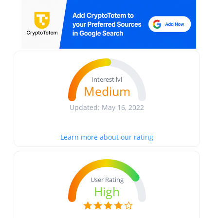
Interest lvl
Medium
Updated: May 16, 2022
Learn more about our rating
User Rating
High