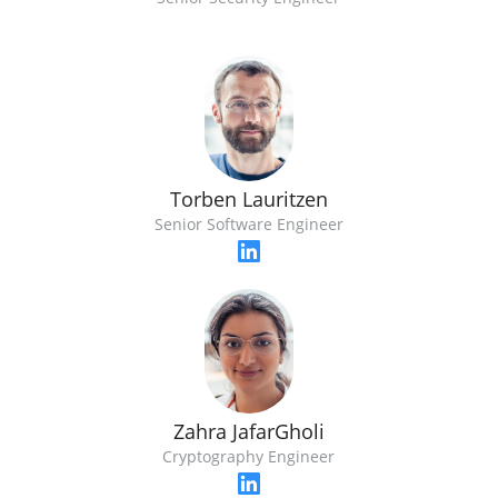
Torben Lauritzen
Senior Software Engineer
Zahra JafarGholi
Cryptography Engineer