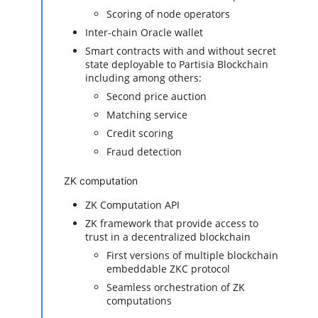
Scoring of node operators
Inter-chain Oracle wallet
Smart contracts with and without secret
state deployable to Partisia Blockchain
including among others:
Second price auction
Matching service
Credit scoring
Fraud detection
ZK computation
ZK Computation API
ZK framework that provide access to
trust in a decentralized blockchain
First versions of multiple blockchain
embeddable ZKC protocol
Seamless orchestration of ZK
computations