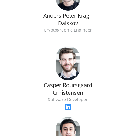
Anders Peter Kragh
Dalskov
Cryptographic Engineer
Casper Roursgaard
Crhistensen
Software Developer