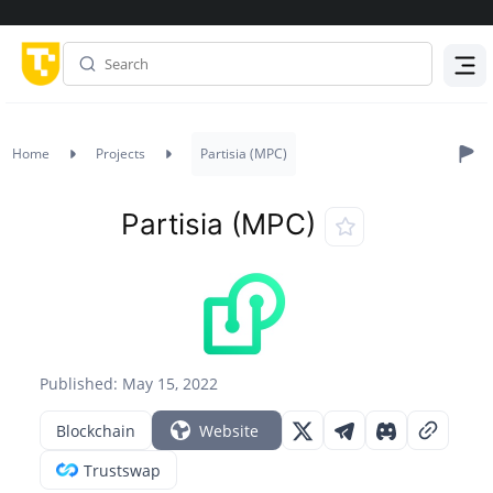
Menu
Home
Projects
Partisia (MPC)
Partisia (MPC)
Published: May 15, 2022
Blockchain
Website
Trustswap