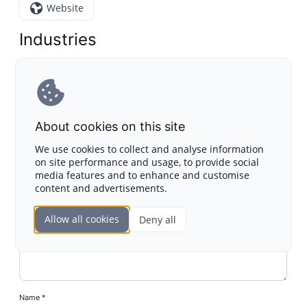
Website
Industries
Blockchain
Leave a Reply
About cookies on this site
Your email address will not be published.
Required fields
We use cookies to collect and analyse information
are marked
*
on site performance and usage, to provide social
media features and to enhance and customise
Comment
content and advertisements.
Allow all cookies
Deny all
Name
*