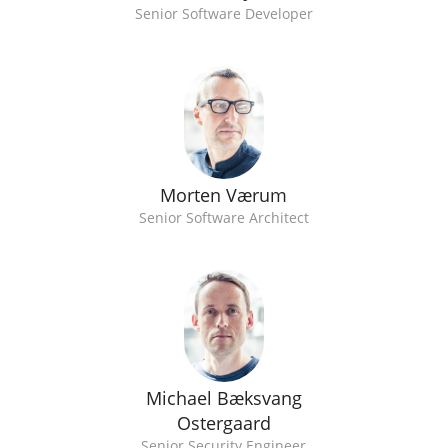
Senior Software Developer
Morten Værum
Senior Software Architect
Michael Bæksvang
Ostergaard
Senior Security Engineer