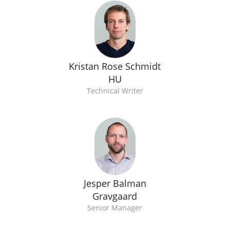
Kristan Rose Schmidt
HU
Technical Writer
Jesper Balman
Gravgaard
Senior Manager