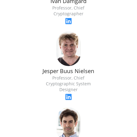
Ivan Damgard
Professor, Chief
Cryptographer
Jesper Buus Nielsen
Professor, Chief
Cryptographic System
Designer