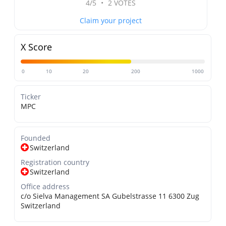
4/5
•
2 VOTES
Claim your project
X Score
0
10
20
200
1000
Ticker
MPC
Founded
Switzerland
Registration country
Switzerland
Office address
c/o Sielva Management SA Gubelstrasse 11 6300 Zug
Switzerland