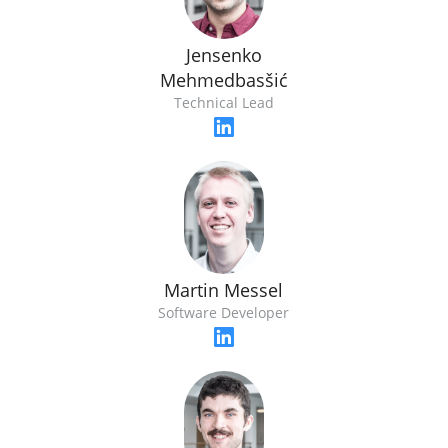
Jensenko
Mehmedbasšić
Technical Lead
Martin Messel
Software Developer