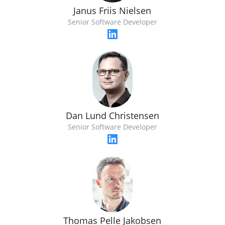
Janus Friis Nielsen
Senior Software Developer
Dan Lund Christensen
Senior Software Developer
Thomas Pelle Jakobsen