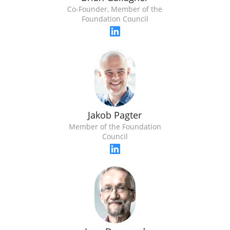
Co-Founder, Member of the
Foundation Council
Jakob Pagter
Member of the Foundation
Council