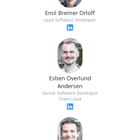
Emil Bremer Orloff
Lead Software Developer
Esben Overlund
Andersen
Senior Software Developer
Team Lead