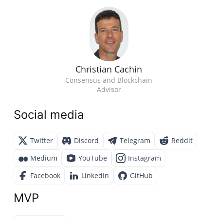
Christian Cachin
Consensus and Blockchain
Advisor
Social media
Twitter
Discord
Telegram
Reddit
Medium
YouTube
Instagram
Facebook
LinkedIn
GitHub
MVP