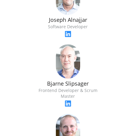
Joseph Alnajjar
Software Developer
Bjarne Slipsager
Frontend Developer & Scrum
Master