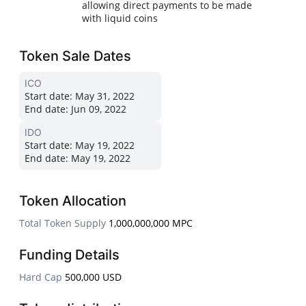
allowing direct payments to be made
with liquid coins
Token Sale Dates
ICO
Start date:
May 31, 2022
End date:
Jun 09, 2022
IDO
Start date:
May 19, 2022
End date:
May 19, 2022
Token Allocation
Total Token Supply
1,000,000,000 MPC
Funding Details
Hard Cap
500,000 USD