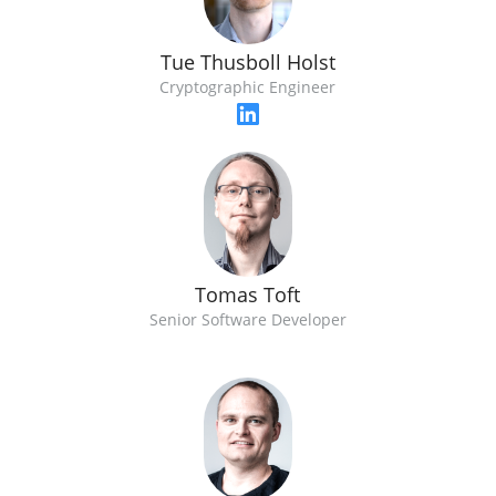
Tue Thusboll Holst
Cryptographic Engineer
Tomas Toft
Senior Software Developer