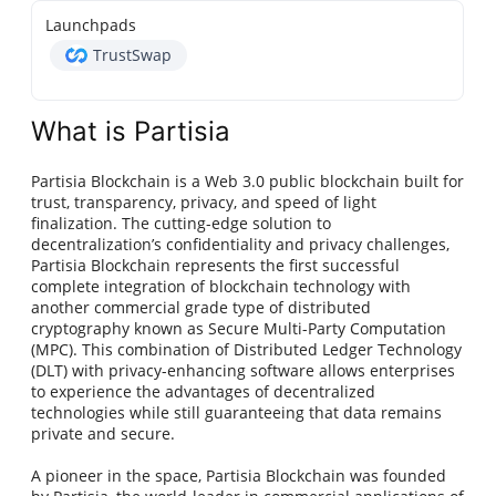
Launchpads
TrustSwap
What is Partisia
Partisia Blockchain is a Web 3.0 public blockchain built for
trust, transparency, privacy, and speed of light
finalization. The cutting-edge solution to
decentralization’s confidentiality and privacy challenges,
Partisia Blockchain represents the first successful
complete integration of blockchain technology with
another commercial grade type of distributed
cryptography known as Secure Multi-Party Computation
(MPC). This combination of Distributed Ledger Technology
(DLT) with privacy-enhancing software allows enterprises
to experience the advantages of decentralized
technologies while still guaranteeing that data remains
private and secure.
A pioneer in the space, Partisia Blockchain was founded