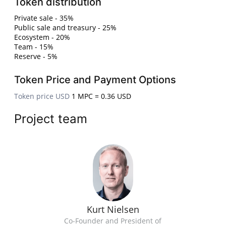
Token distribution
Private sale - 35%
Public sale and treasury - 25%
Ecosystem - 20%
Team - 15%
Reserve - 5%
Token Price and Payment Options
Token price USD
1 MPC = 0.36 USD
Project team
Kurt Nielsen
Co-Founder and President of