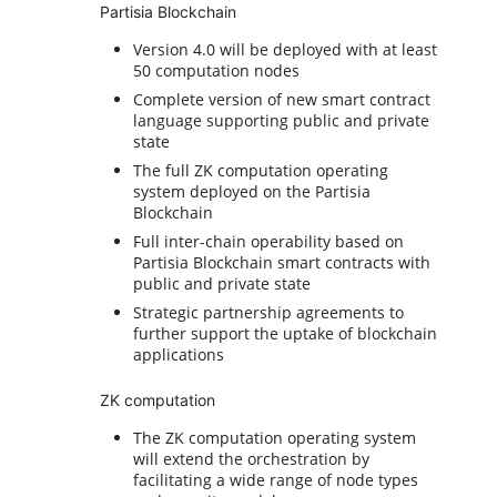
Partisia Blockchain
Version 4.0 will be deployed with at least
50 computation nodes
Complete version of new smart contract
language supporting public and private
state
The full ZK computation operating
system deployed on the Partisia
Blockchain
Full inter-chain operability based on
Partisia Blockchain smart contracts with
public and private state
Strategic partnership agreements to
further support the uptake of blockchain
applications
ZK computation
The ZK computation operating system
will extend the orchestration by
facilitating a wide range of node types