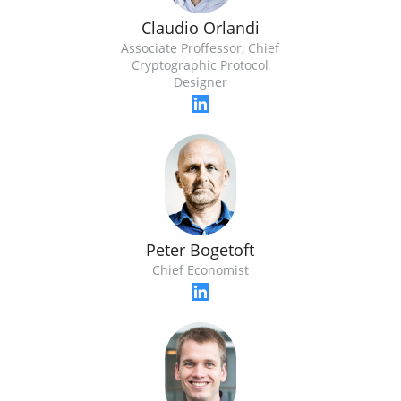
Claudio Orlandi
Associate Proffessor, Chief
Cryptographic Protocol
Designer
Peter Bogetoft
Chief Economist