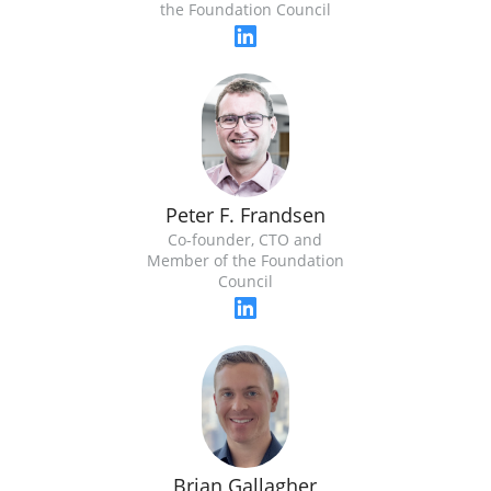
the Foundation Council
Peter F. Frandsen
Co-founder, CTO and
Member of the Foundation
Council
Brian Gallagher