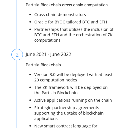
Partisia Blockchain cross chain computation
Cross chain demonstrators
Oracle for BYOC tailored BTC and ETH
Partnerships that utilizes the inclusion of
BTC and ETH and the orchestration of ZK
computations
2
June 2021 - June 2022
Partisia Blockchain
Version 3.0 will be deployed with at least
20 computation nodes
The ZK framework will be deployed on
the Partisia Blockchain
Active applications running on the chain
Strategic partnership agreements
supporting the uptake of blockchain
applications
New smart contract language for