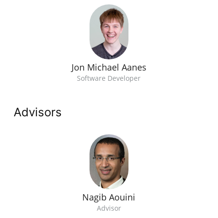
Jon Michael Aanes
Software Developer
Advisors
Nagib Aouini
Advisor