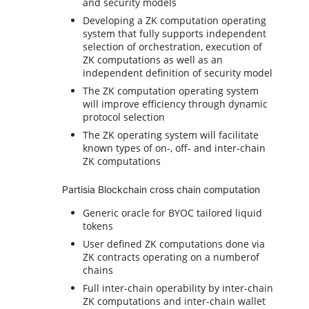
and security models
Developing a ZK computation operating
system that fully supports independent
selection of orchestration, execution of
ZK computations as well as an
independent definition of security model
The ZK computation operating system
will improve efficiency through dynamic
protocol selection
The ZK operating system will facilitate
known types of on-, off- and inter-chain
ZK computations
Partisia Blockchain cross chain computation
Generic oracle for BYOC tailored liquid
tokens
User defined ZK computations done via
ZK contracts operating on a numberof
chains
Full inter-chain operability by inter-chain
ZK computations and inter-chain wallet