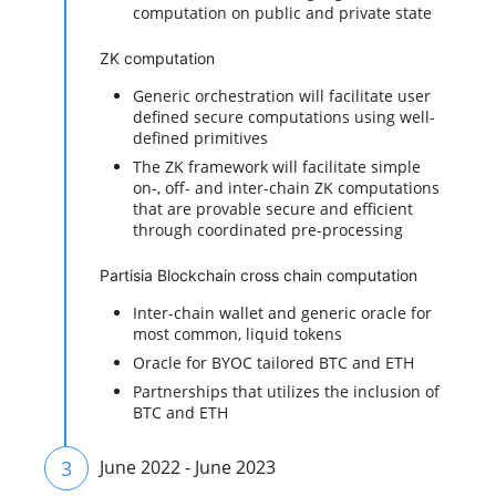
computation on public and private state
ZK computation
Generic orchestration will facilitate user
defined secure computations using well-
defined primitives
The ZK framework will facilitate simple
on-, off- and inter-chain ZK computations
that are provable secure and efficient
through coordinated pre-processing
Partisia Blockchain cross chain computation
Inter-chain wallet and generic oracle for
most common, liquid tokens
Oracle for BYOC tailored BTC and ETH
Partnerships that utilizes the inclusion of
BTC and ETH
3
June 2022 - June 2023