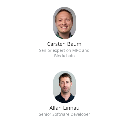
Carsten Baum
Senior expert on MPC and
Blockchain
Allan Linnau
Senior Software Developer