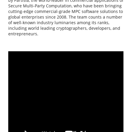
by Partisia, the world-leader in commercial applications of
Secure Multi-Party Computation, who have been bringing
cutting-edge commercial-grade MPC software solutions to
global enterprises since 2008. The team counts a number
of well-known industry luminaries among its ranks,
including world leading cryptographers, developers, and
entrepreneurs.