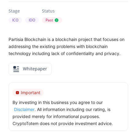
Stage
Status
ICO
IDO
Past
?
Partisia Blockchain is a blockchain project that focuses on
addressing the existing problems with blockchain
technology including lack of confidentiality and privacy.
Whitepaper
Important
By investing in this business you agree to our
Disclaimer
. All information including our rating, is
provided merely for informational purposes.
CryptoTotem does not provide investment advice.