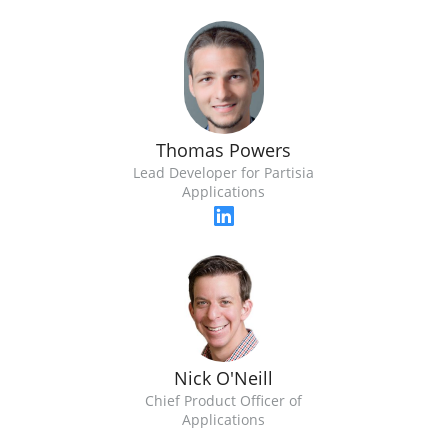
Thomas Powers
Lead Developer for Partisia
Applications
Nick O'Neill
Chief Product Officer of
Applications