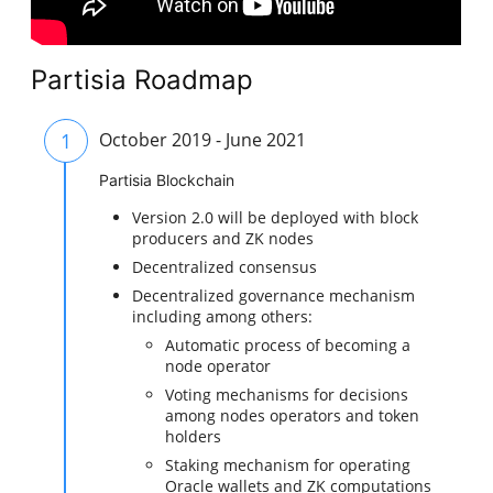
Partisia Roadmap
1
October 2019 - June 2021
Partisia Blockchain
Version 2.0 will be deployed with block
producers and ZK nodes
Decentralized consensus
Decentralized governance mechanism
including among others:
Automatic process of becoming a
node operator
Voting mechanisms for decisions
among nodes operators and token
holders
Staking mechanism for operating
Oracle wallets and ZK computations