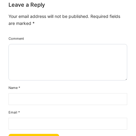
Leave a Reply
Your email address will not be published.
Required fields
are marked
*
Comment
Name
*
Email
*