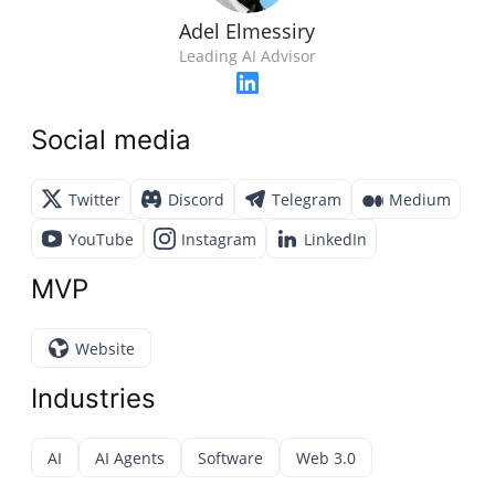
Adel Elmessiry
Leading AI Advisor
Social media
Twitter
Discord
Telegram
Medium
YouTube
Instagram
LinkedIn
MVP
Website
Industries
AI
AI Agents
Software
Web 3.0