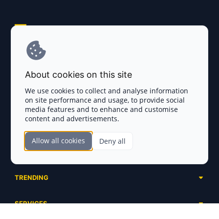
Explore AI Summary
Terms and Conditions
About cookies on this site
Privacy Policy
We use cookies to collect and analyse information
on site performance and usage, to provide social
Disclaimer
media features and to enhance and customise
content and advertisements.
TOKEN SALES
Allow all cookies
Deny all
Complete List
SECTIONS
Presales
Calendar
Ongoing
TRENDING
Airdrops
Upcoming
AI Agents
Launchpads
SERVICES
Ended
Meme Coins
Ecosystems