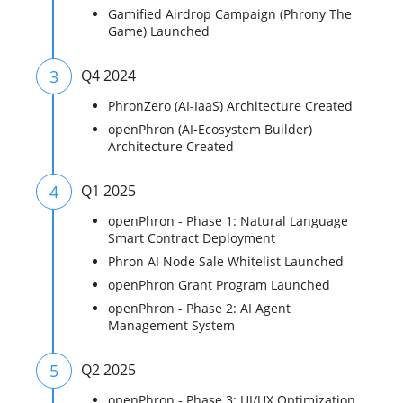
Gamified Airdrop Campaign (Phrony The
Game) Launched
3
Q4 2024
PhronZero (AI-IaaS) Architecture Created
openPhron (AI-Ecosystem Builder)
Architecture Created
4
Q1 2025
openPhron - Phase 1: Natural Language
Smart Contract Deployment
Phron AI Node Sale Whitelist Launched
openPhron Grant Program Launched
openPhron - Phase 2: AI Agent
Management System
5
Q2 2025
openPhron - Phase 3: UI/UX Optimization