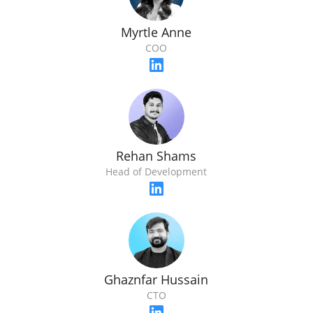
Myrtle Anne
COO
Rehan Shams
Head of Development
Ghaznfar Hussain
CTO