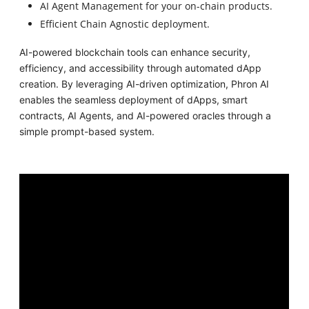
AI Agent Management for your on-chain products.
Efficient Chain Agnostic deployment.
AI-powered blockchain tools can enhance security,
efficiency, and accessibility through automated dApp
creation. By leveraging AI-driven optimization, Phron AI
enables the seamless deployment of dApps, smart
contracts, AI Agents, and AI-powered oracles through a
simple prompt-based system.