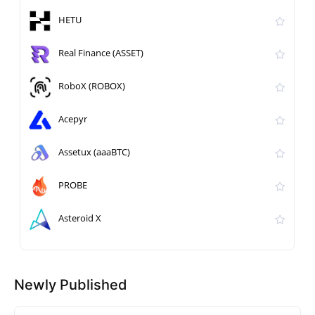
HETU
Real Finance (ASSET)
RoboX (ROBOX)
Acepyr
Assetux (aaaBTC)
PROBE
Asteroid X
Newly Published