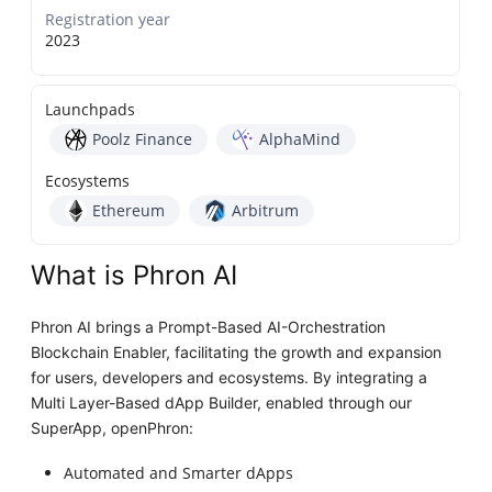
Registration year
2023
Launchpads
Poolz Finance
AlphaMind
Ecosystems
Ethereum
Arbitrum
What is Phron AI
Phron AI brings a Prompt-Based AI-Orchestration
Blockchain Enabler, facilitating the growth and expansion
for users, developers and ecosystems. By integrating a
Multi Layer-Based dApp Builder, enabled through our
SuperApp, openPhron:
Automated and Smarter dApps