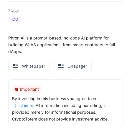
Stage
IDO
Phron.AI is a prompt-based, no-code AI platform for
building Web3 applications, from smart contracts to full
dApps.
Whitepaper
Onepager
Important
By investing in this business you agree to our
Disclaimer
. All information including our rating, is
provided merely for informational purposes.
CryptoTotem does not provide investment advice.