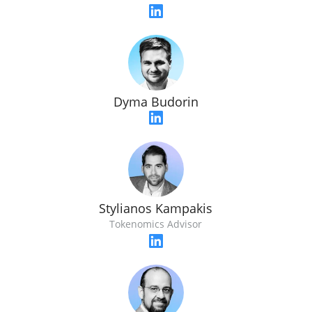
Dyma Budorin
Stylianos Kampakis
Tokenomics Advisor