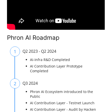
Phron AI Roadmap
1
Q2 2023 - Q2 2024
AI-Infra R&D Completed
AI Contribution Layer Prototype
Completed
2
Q3 2024
Phron AI Ecosystem introduced to the
Public
AI Contribution Layer - Testnet Launch
AI Contribution Layer - Audit by Hacken