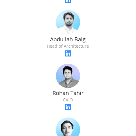
Abdullah Baig
Head of Architecture
Rohan Tahir
CAIO