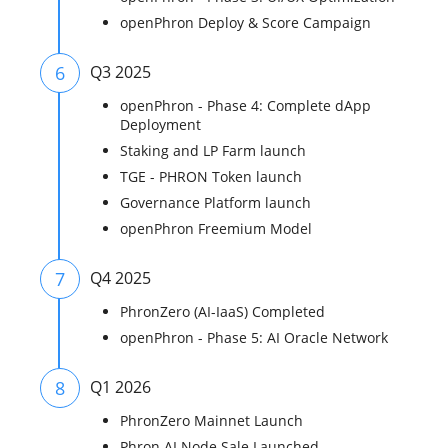
openPhron Deploy & Score Campaign
6
Q3 2025
openPhron - Phase 4: Complete dApp
Deployment
Staking and LP Farm launch
TGE - PHRON Token launch
Governance Platform launch
openPhron Freemium Model
7
Q4 2025
PhronZero (AI-IaaS) Completed
openPhron - Phase 5: AI Oracle Network
8
Q1 2026
PhronZero Mainnet Launch
Phron AI Node Sale Launched