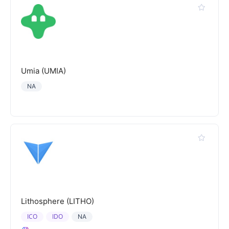
Umia (UMIA)
NA
Lithosphere (LITHO)
ICO
IDO
NA