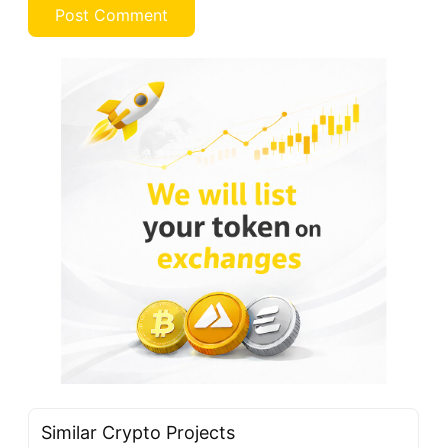
Similar Crypto Projects