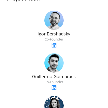
Igor Bershadsky
Co-Founder
Guillermo Guimaraes
Co-Founder