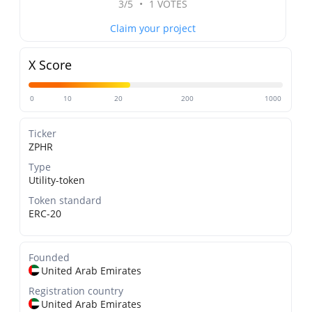
3/5
•
1 VOTES
Claim your project
X Score
0
10
20
200
1000
Ticker
ZPHR
Type
Utility-token
Token standard
ERC-20
Founded
United Arab Emirates
Registration country
United Arab Emirates