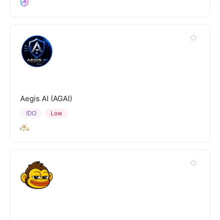
Aegis AI (AGAI)
IDO
Low