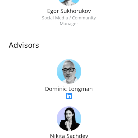
Egor Sukhorukov
Social Media / Community
Manager
Advisors
Dominic Longman
Nikita Sachdev