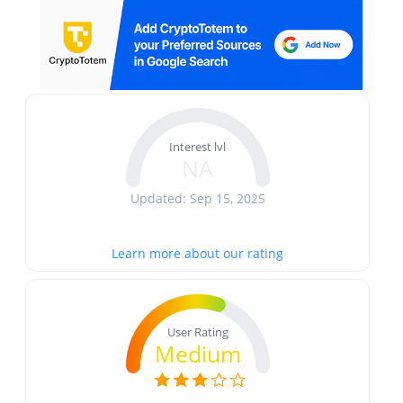
Interest lvl
NA
Updated: Sep 15, 2025
Learn more about our rating
User Rating
Medium