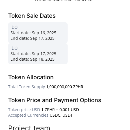
Token Sale Dates
IDO
Start date:
Sep 16, 2025
End date:
Sep 17, 2025
IDO
Start date:
Sep 17, 2025
End date:
Sep 18, 2025
Token Allocation
Total Token Supply
1,000,000,000 ZPHR
Token Price and Payment Options
Token price USD
1 ZPHR = 0,001 USD
Accepted Currencies
USDC, USDT
Project team