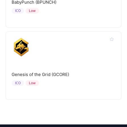
BabyPunch (BPUNCH)
ICO
Low
Genesis of the Grid (GCORE)
ICO
Low