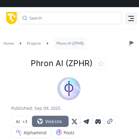
Menu
Home
Projects
Phron AI (ZPHR)
Phron AI (ZPHR)
Published: Sep 09, 2025
AI
+3
Website
Alphamind
Poolz