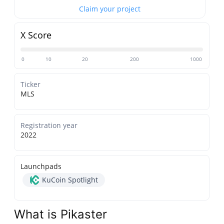
Claim your project
X Score
0
10
20
200
1000
Ticker
MLS
Registration year
2022
Launchpads
KuCoin Spotlight
What is Pikaster