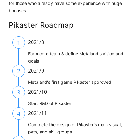
for those who already have some experience with huge
bonuses.
Pikaster Roadmap
1
2021/8
Form core team & define Metaland's vision and
goals
2
2021/9
Metaland's first game Pikaster approved
3
2021/10
Start R&D of Pikaster
4
2021/11
Complete the design of Pikaster's main visual,
pets, and skill groups