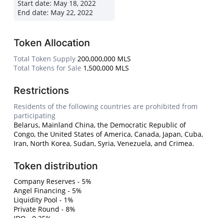
Start date:
May 18, 2022
End date:
May 22, 2022
Token Allocation
Total Token Supply
200,000,000 MLS
Total Tokens for Sale
1,500,000 MLS
Restrictions
Residents of the following countries are prohibited from
participating
Belarus, Mainland China, the Democratic Republic of
Congo, the United States of America, Canada, Japan, Cuba,
Iran, North Korea, Sudan, Syria, Venezuela, and Crimea.
Token distribution
Company Reserves - 5%
Angel Financing - 5%
Liquidity Pool - 1%
Private Round - 8%