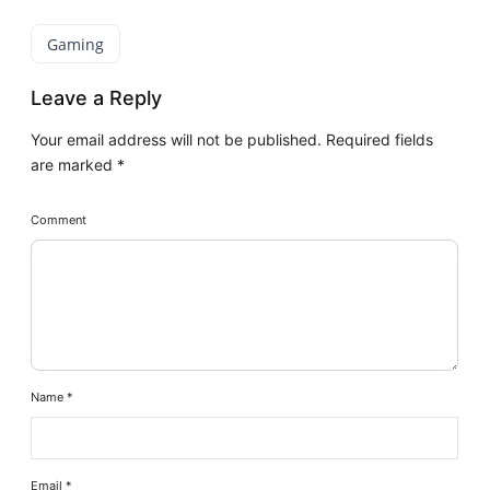
Gaming
Leave a Reply
Your email address will not be published.
Required fields
are marked
*
Comment
Name
*
Email
*