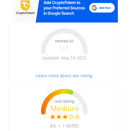
Interest lvl
NA
Updated: May 19, 2022
Learn more about our rating
User Rating
Medium
3/5
•
1 VOTES