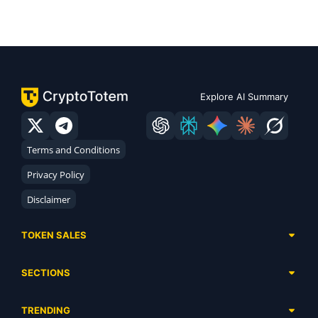
Explore AI Summary
Terms and Conditions
Privacy Policy
Disclaimer
TOKEN SALES
Complete List
SECTIONS
Presales
Calendar
Ongoing
TRENDING