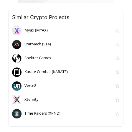
Similar Crypto Projects
Myax (MYAX)
StarMech (STA)
Spekter Games
Karate Combat (KARATE)
Verse8
Xternity
Time Raiders (XPND)