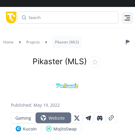
Menu
Home
Projects
Pikaster (MLS)
Pikaster (MLS)
Published: May 19, 2022
Gaming
Website
Kucoin
MojitoSwap