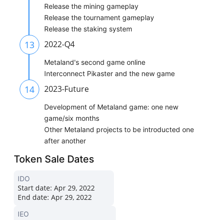
Release the mining gameplay
Release the tournament gameplay
Release the staking system
13
2022-Q4
Metaland's second game online
Interconnect Pikaster and the new game
14
2023-Future
Development of Metaland game: one new
game/six months
Other Metaland projects to be introducted one
after another
Token Sale Dates
IDO
Start date:
Apr 29, 2022
End date:
Apr 29, 2022
IEO