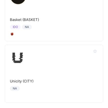
Basket (BASKET)
IDO
NA
Unicity (CITY)
NA