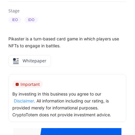
Stage
IEO
IDO
Pikaster is a turn-based card game in which players use
NFTs to engage in battles.
Whitepaper
Important
By investing in this business you agree to our
Disclaimer
. All information including our rating, is
provided merely for informational purposes.
CryptoTotem does not provide investment advice.