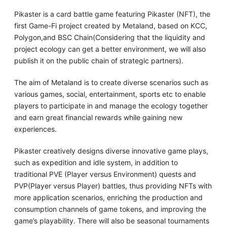
Pikaster is a card battle game featuring Pikaster (NFT), the
first Game-Fi project created by Metaland, based on KCC,
Polygon,and BSC Chain(Considering that the liquidity and
project ecology can get a better environment, we will also
publish it on the public chain of strategic partners).
The aim of Metaland is to create diverse scenarios such as
various games, social, entertainment, sports etc to enable
players to participate in and manage the ecology together
and earn great financial rewards while gaining new
experiences.
Pikaster creatively designs diverse innovative game plays,
such as expedition and idle system, in addition to
traditional PVE (Player versus Environment) quests and
PVP(Player versus Player) battles, thus providing NFTs with
more application scenarios, enriching the production and
consumption channels of game tokens, and improving the
game’s playability. There will also be seasonal tournaments