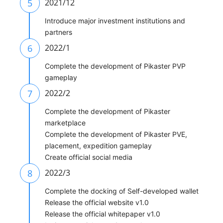
5
2021/12
Introduce major investment institutions and
partners
6
2022/1
Complete the development of Pikaster PVP
gameplay
7
2022/2
Complete the development of Pikaster
marketplace
Complete the development of Pikaster PVE,
placement, expedition gameplay
Create official social media
8
2022/3
Complete the docking of Self-developed wallet
Release the official website v1.0
Release the official whitepaper v1.0