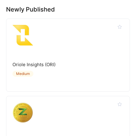
Newly Published
Oriole Insights (ORI)
Medium