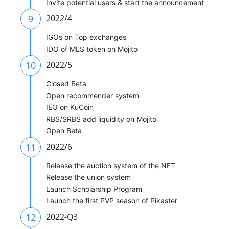
Invite potential users & start the announcement
9
2022/4
IGOs on Top exchanges
IDO of MLS token on Mojito
10
2022/5
Closed Beta
Open recommender system
IEO on KuCoin
RBS/SRBS add liquidity on Mojito
Open Beta
11
2022/6
Release the auction system of the NFT
Release the union system
Launch Scholarship Program
Launch the first PVP season of Pikaster
12
2022-Q3