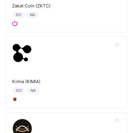
Zakat Coin (ZKTC)
IEO
NA
Kimia (KIMIA)
IDO
NA