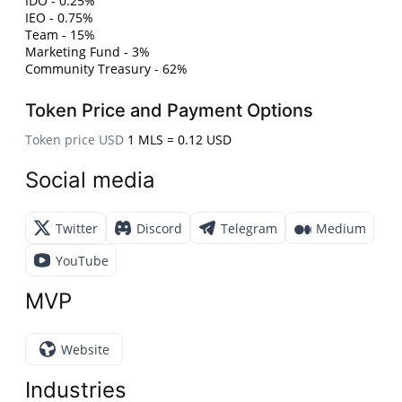
IDO - 0.25%
IEO - 0.75%
Team - 15%
Marketing Fund - 3%
Community Treasury - 62%
Token Price and Payment Options
Token price USD
1 MLS = 0.12 USD
Social media
Twitter
Discord
Telegram
Medium
YouTube
MVP
Website
Industries