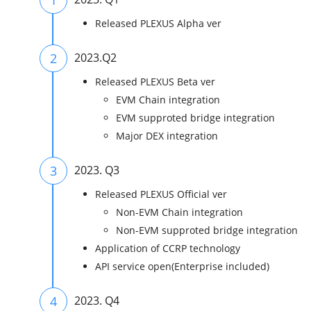
Released PLEXUS Alpha ver
2
2023.Q2
Released PLEXUS Beta ver
EVM Chain integration
EVM supproted bridge integration
Major DEX integration
3
2023. Q3
Released PLEXUS Official ver
Non-EVM Chain integration
Non-EVM supproted bridge integration
Application of CCRP technology
API service open(Enterprise included)
4
2023. Q4