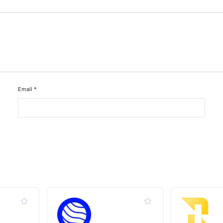
Email
*