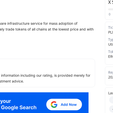
X 
0
e infrastructure service for mass adoption of
Ti
y trade tokens of all chains at the lowest price and with
PL
Ty
Uti
To
ER
Re
ll information including our rating, is provided merely for
20
stment advice.
La