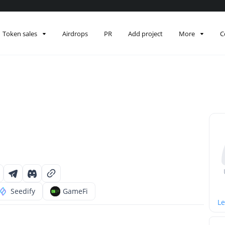
Token sales
Airdrops
PR
Add project
More
C
Seedify
GameFi
Le