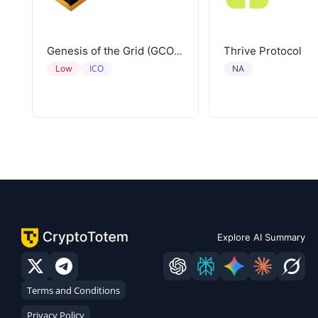
Thrive Protocol
Genesis of the Grid (GCORE)
ICO
Low
NA
Explore AI Summary
Terms and Conditions
Privacy Policy