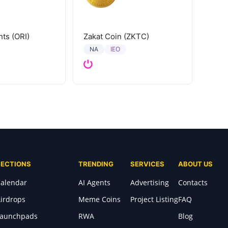
hts (ORI)
Zakat Coin (ZKTC)
IEO
NA
SECTIONS
TRENDING
SERVICES
ABOUT US
alendar
AI Agents
Advertising
Contacts
irdrops
Meme Coins
Project Listing
FAQ
Launchpads
RWA
Blog