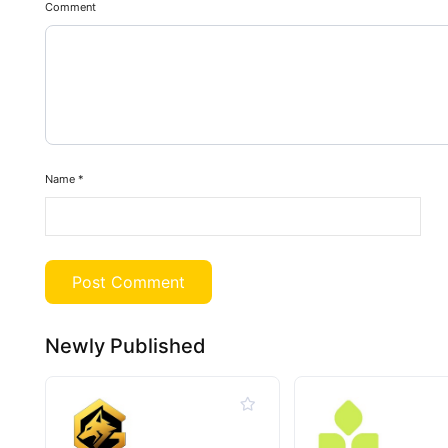
Comment
Name
*
Newly Published