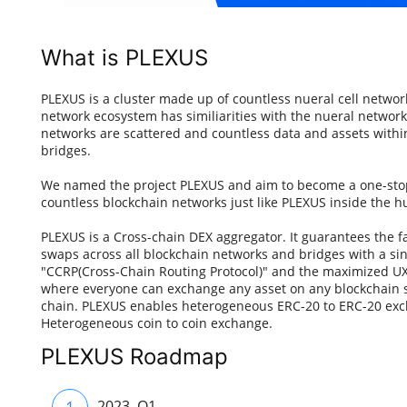
What is PLEXUS
PLEXUS is a cluster made up of countless nueral cell netwo
network ecosystem has similiarities with the nueral netwo
networks are scattered and countless data and assets wit
bridges.
We named the project PLEXUS and aim to become a one-stop
countless blockchain networks just like PLEXUS inside the h
PLEXUS is a Cross-chain DEX aggregator. It guarantees the f
swaps across all blockchain networks and bridges with a si
"CCRP(Cross-Chain Routing Protocol)" and the maximized UX
where everyone can exchange any asset on any blockchain s
chain. PLEXUS enables heterogeneous ERC-20 to ERC-20 ex
Heterogeneous coin to coin exchange.
PLEXUS Roadmap
1
2023. Q1