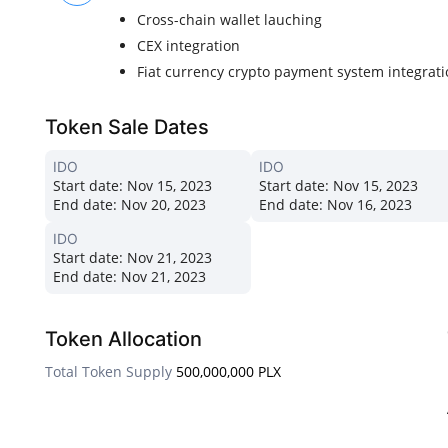
Cross-chain wallet lauching
CEX integration
Fiat currency crypto payment system integrat
Token Sale Dates
IDO
IDO
Start date:
Nov 15, 2023
Start date:
Nov 15, 2023
End date:
Nov 20, 2023
End date:
Nov 16, 2023
IDO
Start date:
Nov 21, 2023
End date:
Nov 21, 2023
Token Allocation
Total Token Supply
500,000,000 PLX