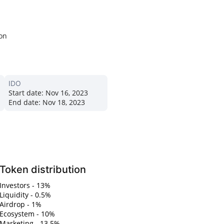
ion
IDO
Start date:
Nov 16, 2023
End date:
Nov 18, 2023
Token distribution
Investors - 13%
Liquidity - 0.5%
Airdrop - 1%
Ecosystem - 10%
Marketing - 13.5%