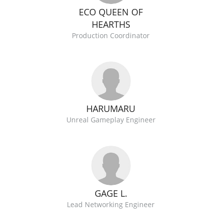
ECO QUEEN OF
HEARTHS
Production Coordinator
HARUMARU
Unreal Gameplay Engineer
GAGE L.
Lead Networking Engineer