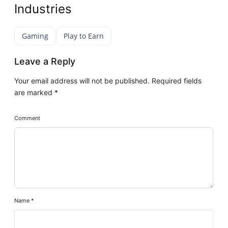
Industries
Gaming
Play to Earn
Leave a Reply
Your email address will not be published.
Required fields
are marked
*
Comment
Name
*