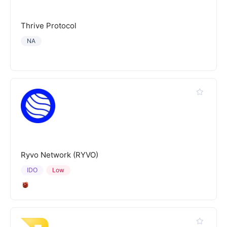
Thrive Protocol
NA
Ryvo Network (RYVO)
IDO
Low