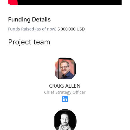
Funding Details
Funds Raised (as of now)
5,000,000 USD
Project team
CRAIG ALLEN
Chief Strategy Officer