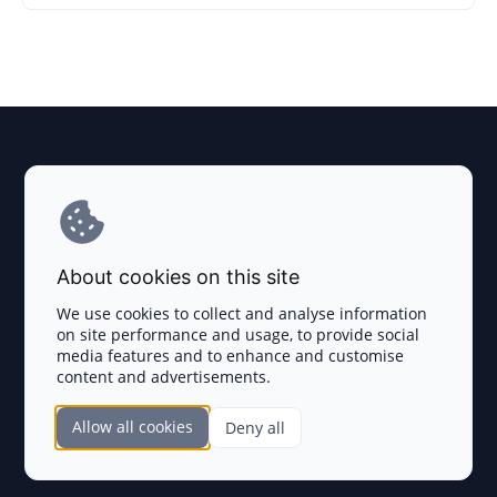
Explore AI Summary
Terms and Conditions
About cookies on this site
Privacy Policy
We use cookies to collect and analyse information
on site performance and usage, to provide social
Disclaimer
media features and to enhance and customise
content and advertisements.
TOKEN SALES
Allow all cookies
Deny all
Complete List
SECTIONS
Presales