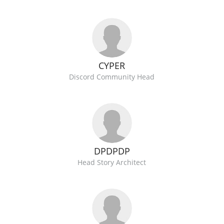
CYPER
Discord Community Head
DPDPDP
Head Story Architect