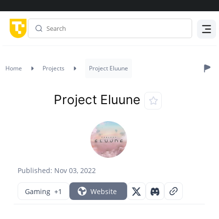
Menu
Home
Projects
Project Eluune
Project Eluune
Published: Nov 03, 2022
Gaming
+1
Website