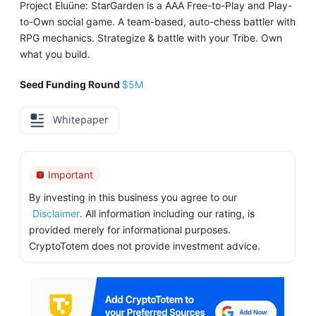
Project Eluüne: StarGarden is a AAA Free-to-Play and Play-
to-Own social game. A team-based, auto-chess battler with
RPG mechanics. Strategize & battle with your Tribe. Own
what you build.
Seed Funding Round
$5M
Whitepaper
Important
By investing in this business you agree to our
Disclaimer
. All information including our rating, is
provided merely for informational purposes.
CryptoTotem does not provide investment advice.