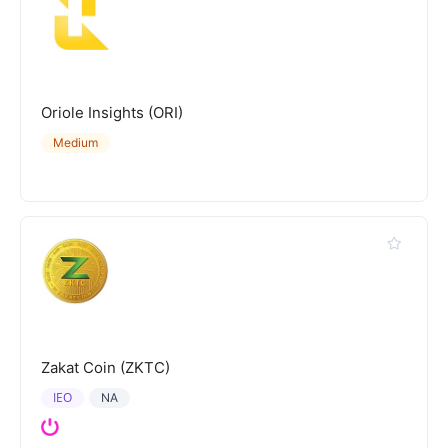
Oriole Insights (ORI)
Medium
Zakat Coin (ZKTC)
IEO
NA