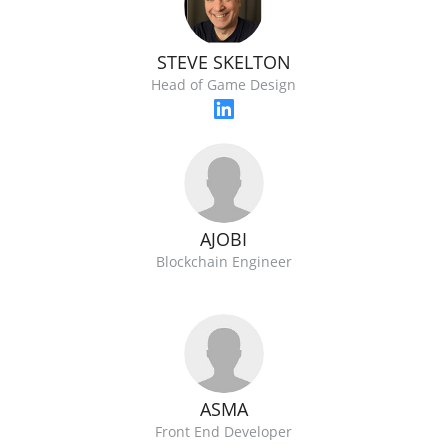
STEVE SKELTON
Head of Game Design
AJOBI
Blockchain Engineer
ASMA
Front End Developer