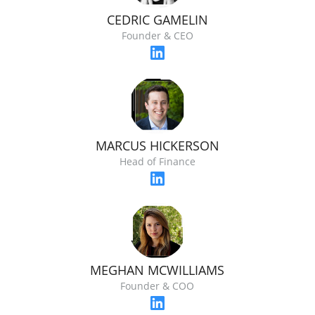
CEDRIC GAMELIN
Founder & CEO
MARCUS HICKERSON
Head of Finance
MEGHAN MCWILLIAMS
Founder & COO