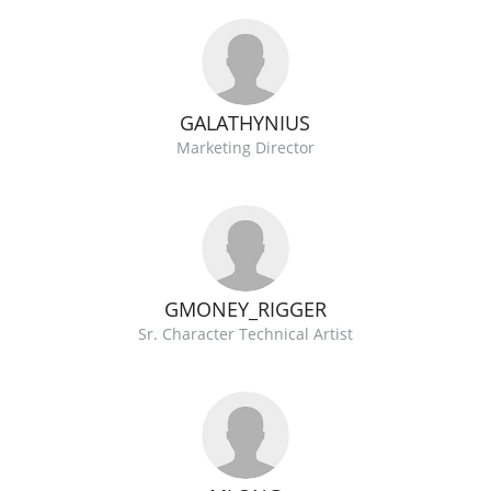
GALATHYNIUS
Marketing Director
GMONEY_RIGGER
Sr. Character Technical Artist