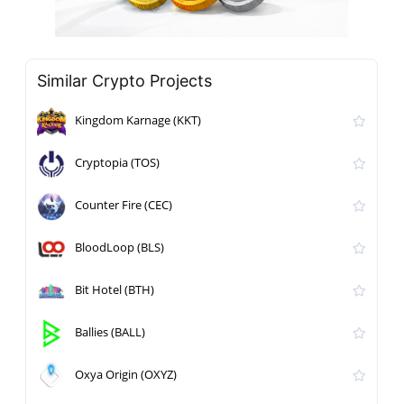
Similar Crypto Projects
Kingdom Karnage (KKT)
Cryptopia (TOS)
Counter Fire (CEC)
BloodLoop (BLS)
Bit Hotel (BTH)
Ballies (BALL)
Oxya Origin (OXYZ)