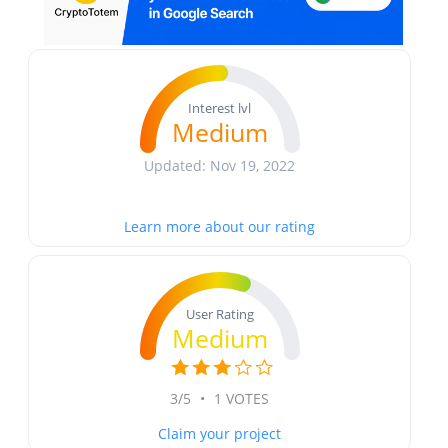
Interest lvl
Medium
Updated: Nov 19, 2022
Learn more about our rating
User Rating
Medium
3/5
•
1 VOTES
Claim your project