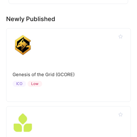
Newly Published
Genesis of the Grid (GCORE)
ICO
Low