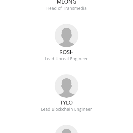
MLONG
Head of Transmedia
ROSH
Lead Unreal Engineer
TYLO
Lead Blockchain Engineer