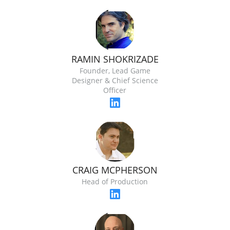
RAMIN SHOKRIZADE
Founder, Lead Game
Designer & Chief Science
Officer
CRAIG MCPHERSON
Head of Production