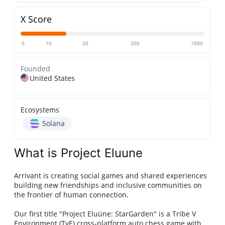
X Score
0
10
20
200
1000
Founded
United States
Ecosystems
Solana
What is Project Eluune
Arrivant is creating social games and shared experiences
building new friendships and inclusive communities on
the frontier of human connection.
Our first title "Project Eluüne: StarGarden" is a Tribe V
Environment (TvE) cross-platform auto chess game with