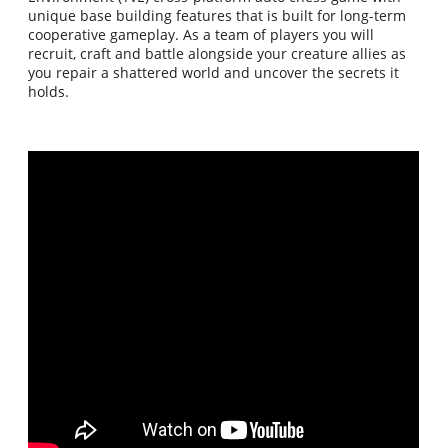
unique base building features that is built for long-term
cooperative gameplay. As a team of players you will
recruit, craft and battle alongside your creature allies as
you repair a shattered world and uncover the secrets it
holds.