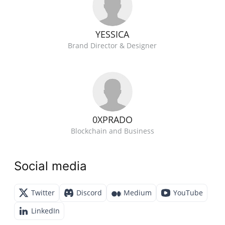
YESSICA
Brand Director & Designer
0XPRADO
Blockchain and Business
Social media
Twitter
Discord
Medium
YouTube
LinkedIn