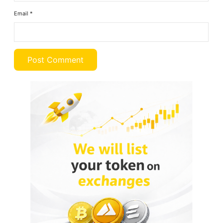
Email
*