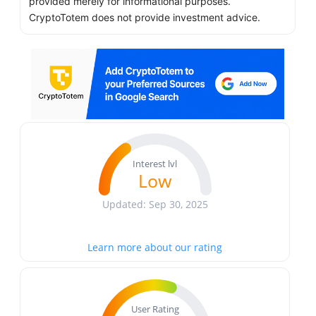
provided merely for informational purposes.
CryptoTotem does not provide investment advice.
Interest lvl
Low
Updated: Sep 30, 2025
Learn more about our rating
User Rating