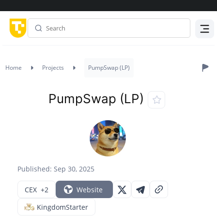
Menu
Home
Projects
PumpSwap (LP)
PumpSwap (LP)
Published: Sep 30, 2025
CEX
+2
Website
KingdomStarter