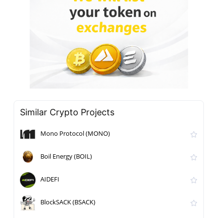
Similar Crypto Projects
Mono Protocol (MONO)
Boil Energy (BOIL)
AIDEFI
BlockSACK (BSACK)