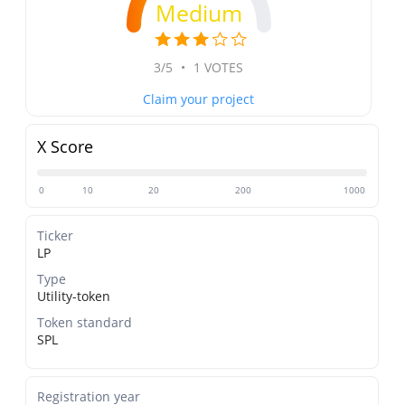
Medium
3/5
•
1 VOTES
Claim your project
X Score
0
10
20
200
1000
Ticker
LP
Type
Utility-token
Token standard
SPL
Registration year