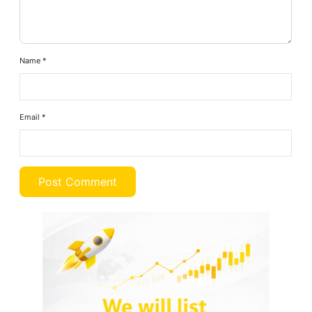
Name
*
Email
*