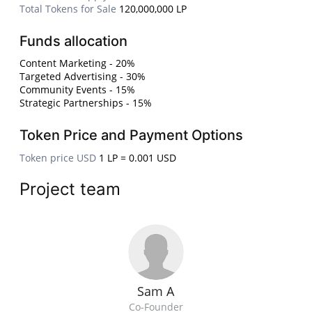
Total Tokens for Sale
120,000,000 LP
Funds allocation
Content Marketing - 20%
Targeted Advertising - 30%
Community Events - 15%
Strategic Partnerships - 15%
Token Price and Payment Options
Token price USD
1 LP = 0.001 USD
Project team
Sam A
Co-Founder