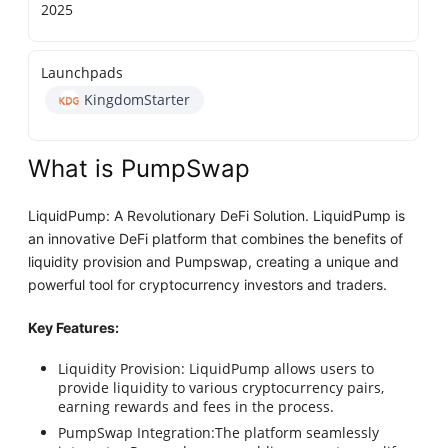
2025
Launchpads
KingdomStarter
What is PumpSwap
LiquidPump: A Revolutionary DeFi Solution. LiquidPump is
an innovative DeFi platform that combines the benefits of
liquidity provision and Pumpswap, creating a unique and
powerful tool for cryptocurrency investors and traders.
Key Features:
Liquidity Provision: LiquidPump allows users to
provide liquidity to various cryptocurrency pairs,
earning rewards and fees in the process.
PumpSwap Integration:The platform seamlessly