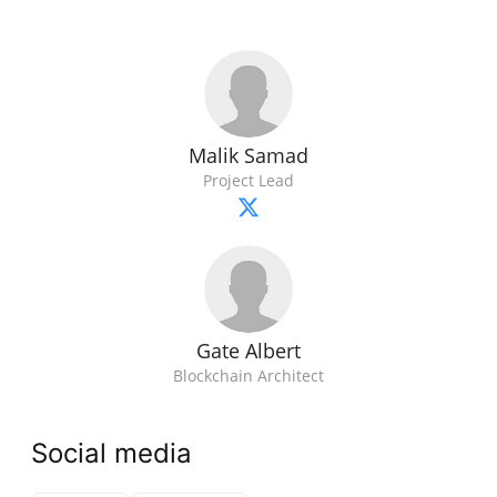
Malik Samad
Project Lead
Gate Albert
Blockchain Architect
Social media