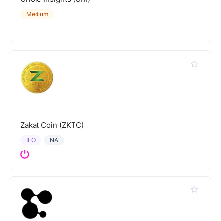
Medium
Zakat Coin (ZKTC)
IEO
NA