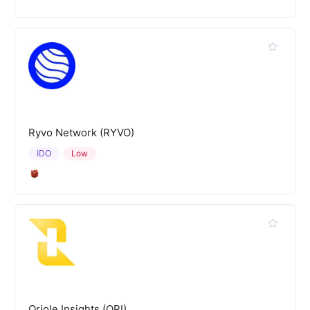
Ryvo Network (RYVO)
IDO
Low
Oriole Insights (ORI)