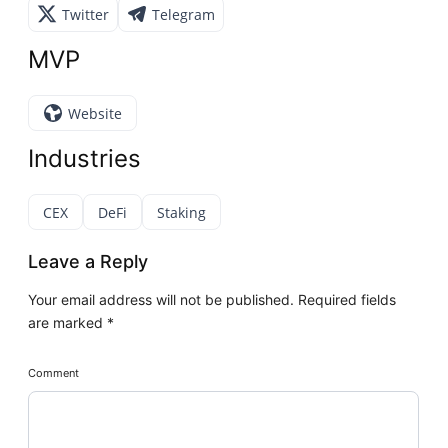
Twitter
Telegram
MVP
Website
Industries
CEX
DeFi
Staking
Leave a Reply
Your email address will not be published.
Required fields
are marked
*
Comment