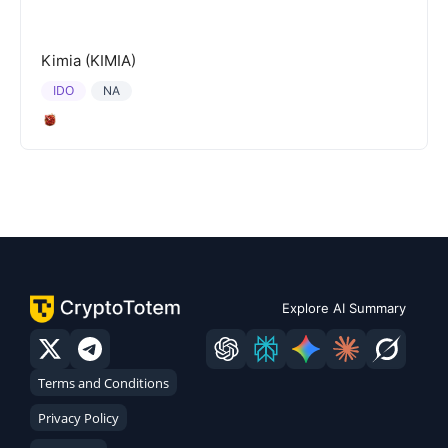
Kimia (KIMIA)
IDO
NA
Explore AI Summary
Terms and Conditions
Privacy Policy