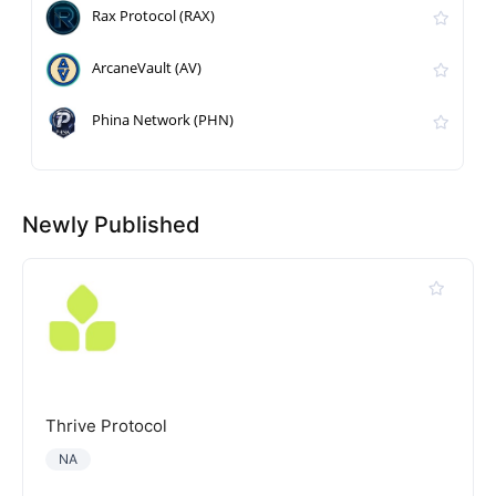
Rax Protocol (RAX)
ArcaneVault (AV)
Phina Network (PHN)
Newly Published
Thrive Protocol
NA