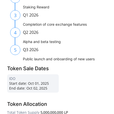
Staking Reward
3
Q1 2026
Completion of core exchange features
4
Q2 2026
Alpha and beta testing
5
Q3 2026
Public launch and onboarding of new users
Token Sale Dates
IDO
Start date:
Oct 01, 2025
End date:
Oct 02, 2025
Token Allocation
Total Token Supply
5,000,000,000 LP