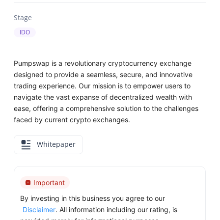
Stage
IDO
Pumpswap is a revolutionary cryptocurrency exchange
designed to provide a seamless, secure, and innovative
trading experience. Our mission is to empower users to
navigate the vast expanse of decentralized wealth with
ease, offering a comprehensive solution to the challenges
faced by current crypto exchanges.
Whitepaper
Important
By investing in this business you agree to our
Disclaimer
. All information including our rating, is