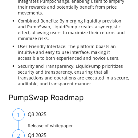
integrates Pumpxchange, enabling users to amplify
their rewards and potentially benefit from price
movements.
Combined Benefits: By merging liquidity provision
and PumpSwap, LiquidPump creates a synergistic
effect, allowing users to maximize their returns and
minimize risks.
User-Friendly Interface: The platform boasts an
intuitive and easy-to-use interface, making it
accessible to both experienced and novice users.
Security and Transparency: LiquidPump prioritizes
security and transparency, ensuring that all
transactions and operations are executed in a secure,
auditable, and transparent manner.
PumpSwap Roadmap
1
Q3 2025
Release of whitepaper
2
Q4 2025