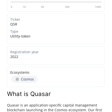
0
10
20
200
1000
Ticker
QSR
Type
Utility-token
Registration year
2022
Ecosystems
Cosmos
What is Quasar
Quasar is an application-specific capital management
blockchain launching in the Cosmos ecosystem. Our first