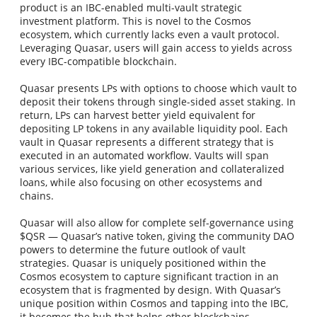
product is an IBC-enabled multi-vault strategic
investment platform. This is novel to the Cosmos
ecosystem, which currently lacks even a vault protocol.
Leveraging Quasar, users will gain access to yields across
every IBC-compatible blockchain.
Quasar presents LPs with options to choose which vault to
deposit their tokens through single-sided asset staking. In
return, LPs can harvest better yield equivalent for
depositing LP tokens in any available liquidity pool. Each
vault in Quasar represents a different strategy that is
executed in an automated workflow. Vaults will span
various services, like yield generation and collateralized
loans, while also focusing on other ecosystems and
chains.
Quasar will also allow for complete self-governance using
$QSR — Quasar’s native token, giving the community DAO
powers to determine the future outlook of vault
strategies. Quasar is uniquely positioned within the
Cosmos ecosystem to capture significant traction in an
ecosystem that is fragmented by design. With Quasar’s
unique position within Cosmos and tapping into the IBC,
it becomes the hub that helps other blockchains