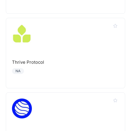
Thrive Protocol
NA