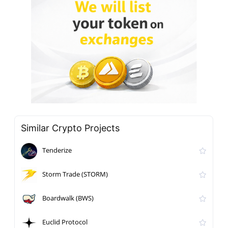
Similar Crypto Projects
Tenderize
Storm Trade (STORM)
Boardwalk (BWS)
Euclid Protocol