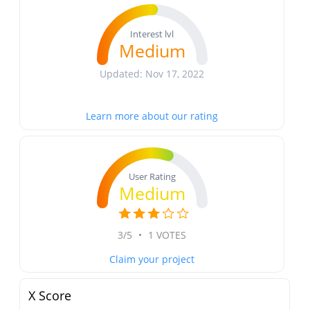
Interest lvl
Medium
Updated: Nov 17, 2022
Learn more about our rating
User Rating
Medium
3/5
•
1 VOTES
Claim your project
X Score