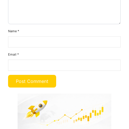
Name
*
Email
*