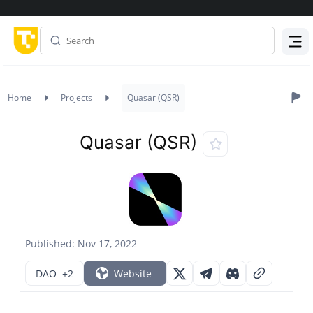
Menu
Home
Projects
Quasar (QSR)
Quasar (QSR)
Published: Nov 17, 2022
DAO
+2
Website