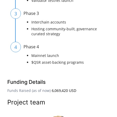
Validator testnet launch
3
Phase 3
Interchain accounts
Hosting community-built, governance
curated strategy
4
Phase 4
Mainnet launch
$QSR asset-backing programs
Funding Details
Funds Raised (as of now)
6,069,420 USD
Project team