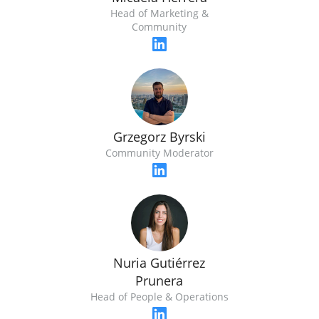
Head of Marketing &
Community
Grzegorz Byrski
Community Moderator
Nuria Gutiérrez
Prunera
Head of People & Operations