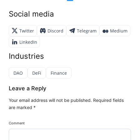
Social media
Twitter
Discord
Telegram
Medium
LinkedIn
Industries
DAO
DeFi
Finance
Leave a Reply
Your email address will not be published.
Required fields
are marked
*
Comment