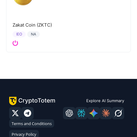
Zakat Coin (ZKTC)
IEO
NA
Explore AI Summary
Terms and Conditions
Privacy Policy