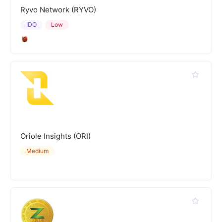
Ryvo Network (RYVO)
IDO
Low
Oriole Insights (ORI)
Medium