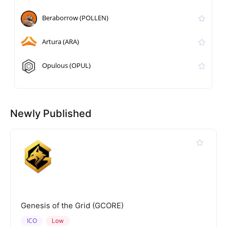
Beraborrow (POLLEN)
Artura (ARA)
Opulous (OPUL)
Newly Published
Genesis of the Grid (GCORE)
ICO
Low