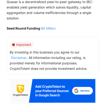
Quasar is a decentralized peer-to-peer gateway to IBC-
enabled yield generation which solves liquidity, capital
aggregation and volume inefficiencies through a single
solution.
Seed Round Funding
$6 Million
Important
By investing in this business you agree to our
Disclaimer
. All information including our rating, is
provided merely for informational purposes.
CryptoTotem does not provide investment advice.