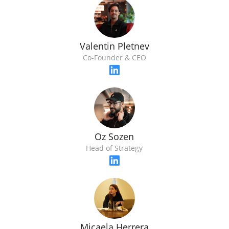
Valentin Pletnev
Co-Founder & CEO
Oz Sozen
Head of Strategy
Micaela Herrera