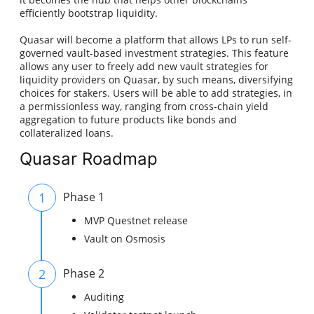
efficiently bootstrap liquidity.
Quasar will become a platform that allows LPs to run self-
governed vault-based investment strategies. This feature
allows any user to freely add new vault strategies for
liquidity providers on Quasar, by such means, diversifying
choices for stakers. Users will be able to add strategies, in
a permissionless way, ranging from cross-chain yield
aggregation to future products like bonds and
collateralized loans.
Quasar Roadmap
1
Phase 1
MVP Questnet release
Vault on Osmosis
2
Phase 2
Auditing