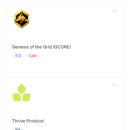
Genesis of the Grid (GCORE)
ICO
Low
Thrive Protocol
NA