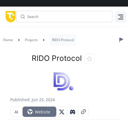
Menu
Home
Projects
RIDO Protocol
RIDO Protocol
Published: Jun 25, 2024
AI
Website