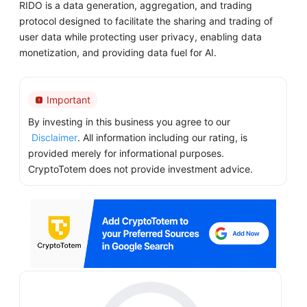
RIDO is a data generation, aggregation, and trading
protocol designed to facilitate the sharing and trading of
user data while protecting user privacy, enabling data
monetization, and providing data fuel for AI.
Important
By investing in this business you agree to our
Disclaimer
. All information including our rating, is
provided merely for informational purposes.
CryptoTotem does not provide investment advice.