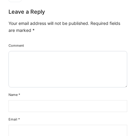
Leave a Reply
Your email address will not be published.
Required fields
are marked
*
Comment
Name
*
Email
*