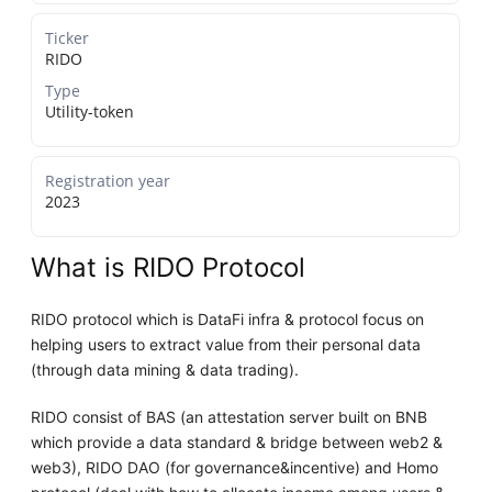
Ticker
RIDO
Type
Utility-token
Registration year
2023
What is RIDO Protocol
RIDO protocol which is DataFi infra & protocol focus on
helping users to extract value from their personal data
(through data mining & data trading).
RIDO consist of BAS (an attestation server built on BNB
which provide a data standard & bridge between web2 &
web3), RIDO DAO (for governance&incentive) and Homo