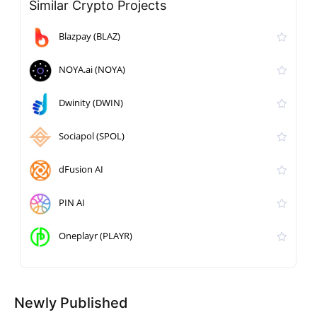
Similar Crypto Projects
Blazpay (BLAZ)
NOYA.ai (NOYA)
Dwinity (DWIN)
Sociapol (SPOL)
dFusion AI
PIN AI
Oneplayr (PLAYR)
Newly Published