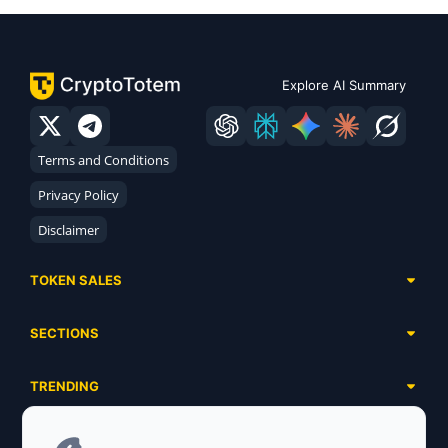
Explore AI Summary
Terms and Conditions
Privacy Policy
Disclaimer
TOKEN SALES
Complete List
SECTIONS
Presales
Calendar
Ongoing
TRENDING
Airdrops
Upcoming
AI Agents
Launchpads
SERVICES