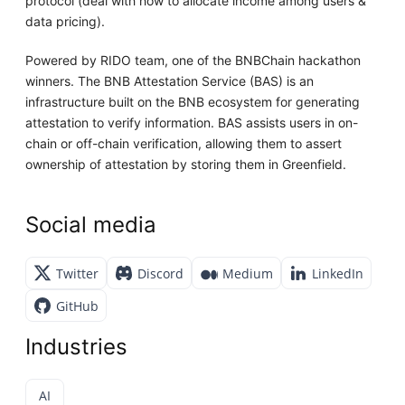
protocol (deal with how to allocate income among users &
data pricing).
Powered by RIDO team, one of the BNBChain hackathon
winners. The BNB Attestation Service (BAS) is an
infrastructure built on the BNB ecosystem for generating
attestation to verify information. BAS assists users in on-
chain or off-chain verification, allowing them to assert
ownership of attestation by storing them in Greenfield.
Social media
Twitter
Discord
Medium
LinkedIn
GitHub
Industries
AI