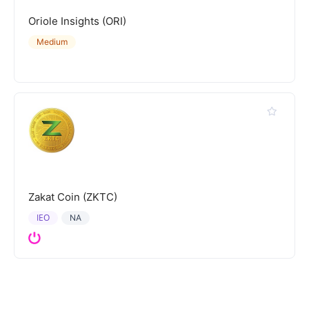
Oriole Insights (ORI)
Medium
Zakat Coin (ZKTC)
IEO
NA