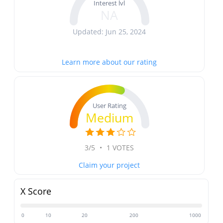
Interest lvl
NA
Updated: Jun 25, 2024
Learn more about our rating
User Rating
Medium
3/5
•
1 VOTES
Claim your project
X Score
0
10
20
200
1000