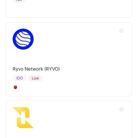
Ryvo Network (RYVO)
IDO
Low