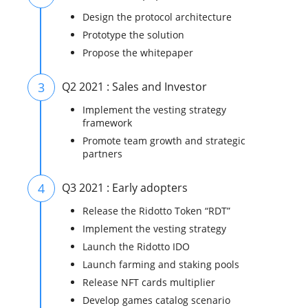
Design the protocol architecture
Prototype the solution
Propose the whitepaper
3
Q2 2021 : Sales and Investor
Implement the vesting strategy
framework
Promote team growth and strategic
partners
4
Q3 2021 : Early adopters
Release the Ridotto Token “RDT”
Implement the vesting strategy
Launch the Ridotto IDO
Launch farming and staking pools
Release NFT cards multiplier
Develop games catalog scenario