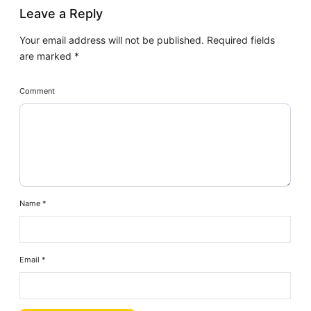
Leave a Reply
Your email address will not be published.
Required fields
are marked
*
Comment
Name
*
Email
*