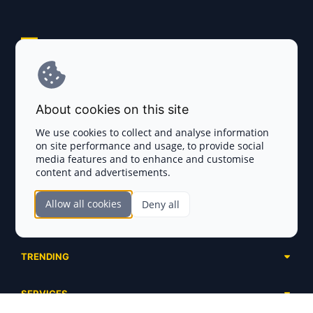
Explore AI Summary
Terms and Conditions
About cookies on this site
Privacy Policy
We use cookies to collect and analyse information
on site performance and usage, to provide social
Disclaimer
media features and to enhance and customise
content and advertisements.
TOKEN SALES
Allow all cookies
Deny all
Complete List
SECTIONS
Presales
Calendar
Ongoing
TRENDING
Airdrops
Upcoming
AI Agents
Launchpads
SERVICES
Ended
Meme Coins