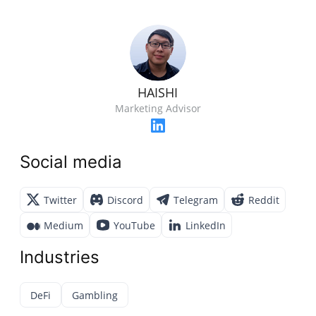
HAISHI
Marketing Advisor
Social media
Twitter
Discord
Telegram
Reddit
Medium
YouTube
LinkedIn
Industries
DeFi
Gambling