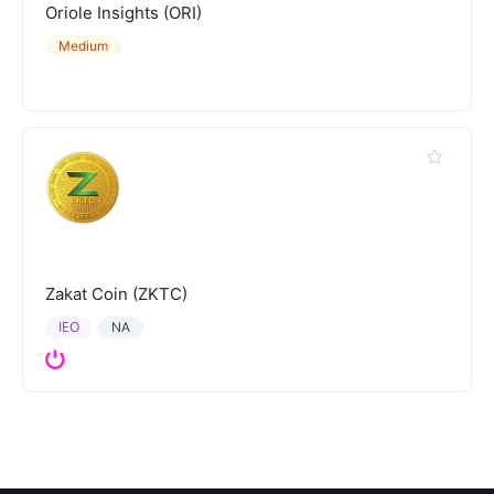
Oriole Insights (ORI)
Medium
Zakat Coin (ZKTC)
IEO
NA