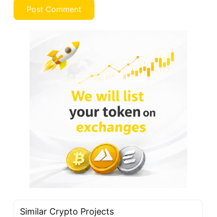
Similar Crypto Projects