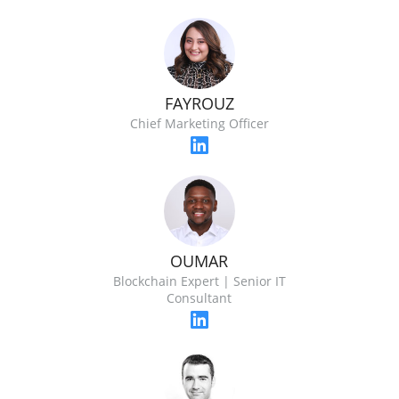
FAYROUZ
Chief Marketing Officer
OUMAR
Blockchain Expert | Senior IT
Consultant