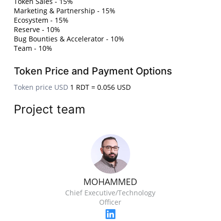
Token Sales - 15%
Marketing & Partnership - 15%
Ecosystem - 15%
Reserve - 10%
Bug Bounties & Accelerator - 10%
Team - 10%
Token Price and Payment Options
Token price USD
1 RDT = 0.056 USD
Project team
MOHAMMED
Chief Executive/Technology
Officer