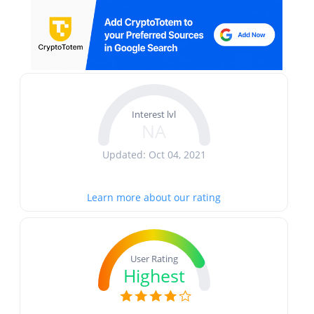
Interest lvl
NA
Updated: Oct 04, 2021
Learn more about our rating
User Rating
Highest