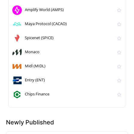
Amplify World (AMPS)
Maya Protocol (CACAO)
Spicenet (SPICE)
Monaco
Midl (MIDL)
Entry (ENT)
Chips Finance
Newly Published