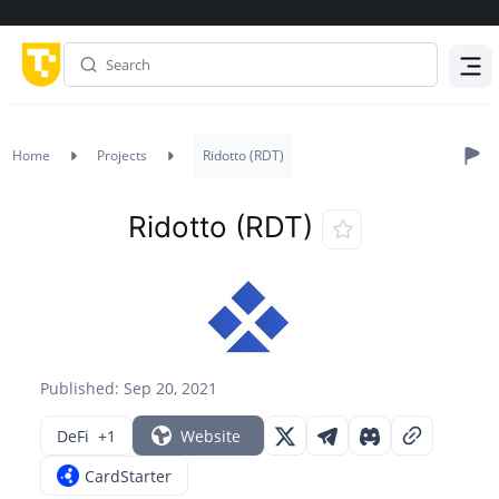
Menu
Home
Projects
Ridotto (RDT)
Ridotto (RDT)
Published: Sep 20, 2021
DeFi
+1
Website
CardStarter