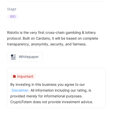
Stage
IDO
Ridotto is the very first cross-chain gambling & lottery
protocol. Built on Cardano, it will be based on complete
transparency, anonymity, security, and fairness.
Whitepaper
Important
By investing in this business you agree to our
Disclaimer
. All information including our rating, is
provided merely for informational purposes.
CryptoTotem does not provide investment advice.