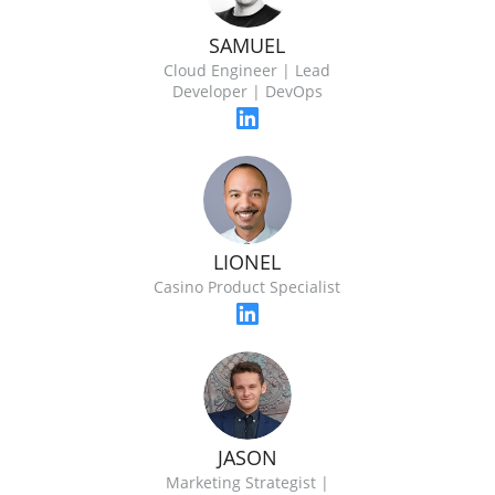
SAMUEL
Cloud Engineer | Lead
Developer | DevOps
LIONEL
Casino Product Specialist
JASON
Marketing Strategist |