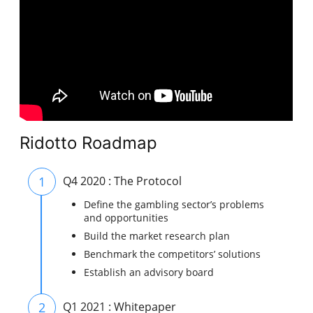
Ridotto Roadmap
1
Q4 2020 : The Protocol
Define the gambling sector’s problems
and opportunities
Build the market research plan
Benchmark the competitors’ solutions
Establish an advisory board
2
Q1 2021 : Whitepaper