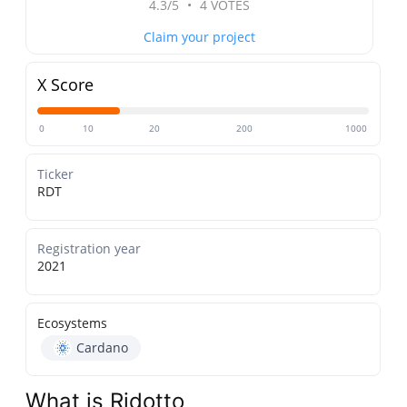
4.3/5
•
4 VOTES
Claim your project
X Score
0
10
20
200
1000
Ticker
RDT
Registration year
2021
Ecosystems
Cardano
What is Ridotto