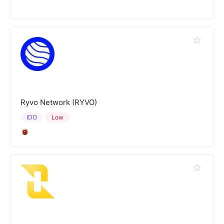
Ryvo Network (RYVO)
IDO
Low