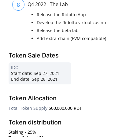
8
Q4 2022 : The Lab
Release the Ridotto App
Develop the Ridotto virtual casino
Release the beta lab
Add extra-chain (EVM compatible)
Token Sale Dates
IDO
Start date:
Sep 27, 2021
End date:
Sep 28, 2021
Token Allocation
Total Token Supply
500,000,000 RDT
Token distribution
Staking - 25%