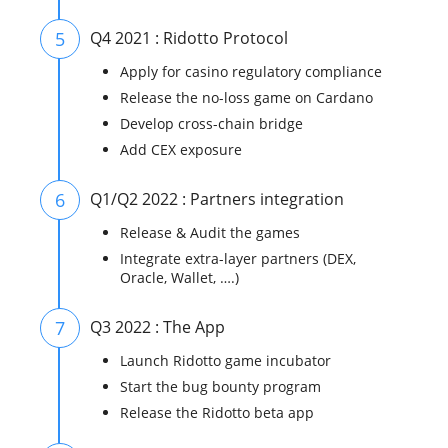
5
Q4 2021 : Ridotto Protocol
Apply for casino regulatory compliance
Release the no-loss game on Cardano
Develop cross-chain bridge
Add CEX exposure
6
Q1/Q2 2022 : Partners integration
Release & Audit the games
Integrate extra-layer partners (DEX,
Oracle, Wallet, ….)
7
Q3 2022 : The App
Launch Ridotto game incubator
Start the bug bounty program
Release the Ridotto beta app