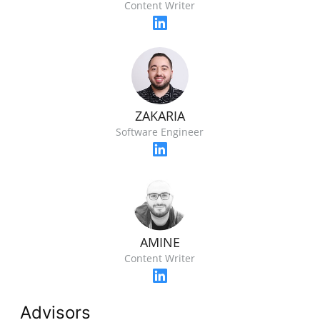
Content Writer
ZAKARIA
Software Engineer
AMINE
Content Writer
Advisors