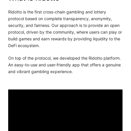
Ridotto is the first cross-chain gambling and lottery
protocol based on complete transparency, anonymity,
security, and fairness. Our approach is to provide an open
protocol, driven by the community, where users can play or
build games and earn rewards by providing liquidity to the
DeFi ecosystem.
On top of the protocol, we developed the Ridotto platform.
An easy-to-use and user-friendly app that offers a genuine
and vibrant gambling experience.