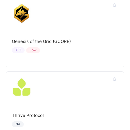
Genesis of the Grid (GCORE)
ICO
Low
Thrive Protocol
NA