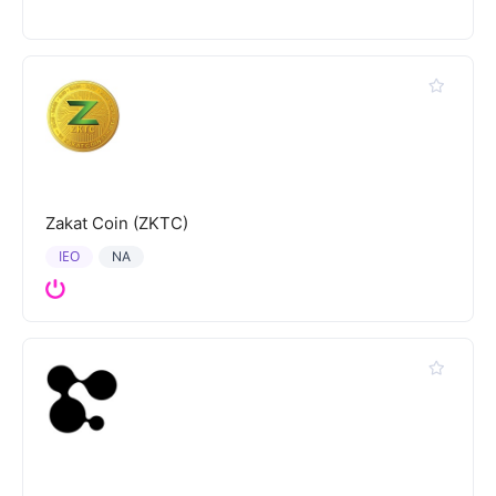
Zakat Coin (ZKTC)
IEO
NA