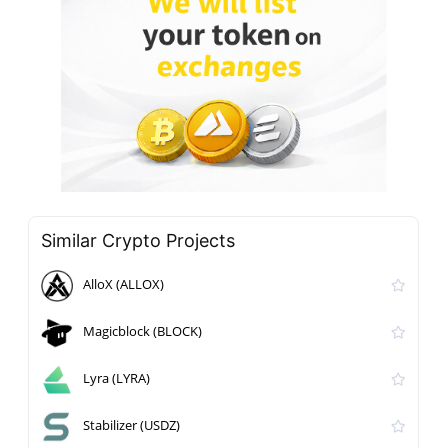
Similar Crypto Projects
AlloX (ALLOX)
Magicblock (BLOCK)
Lyra (LYRA)
Stabilizer (USDZ)