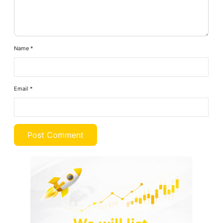
Name
*
Email
*