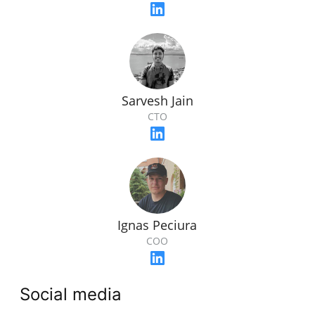
Sarvesh Jain
CTO
Ignas Peciura
COO
Social media