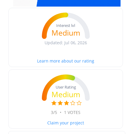
Interest lvl
Medium
Updated: Jul 06, 2026
Learn more about our rating
User Rating
Medium
3/5
•
1 VOTES
Claim your project