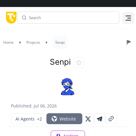
Menu
Home
Projects
Senpi
Senpi
Published: Jul 06, 2026
AI Agents
+2
Website
Airdrop