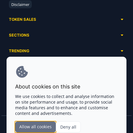
Disclaimer
TOKEN SALES
Complete List
SECTIONS
Presales
Calendar
Ongoing
TRENDING
Airdrops
Upcoming
AI Agents
Launchpads
SERVICES
Ended
Meme Coins
Ecosystems
Advertising
RWA
ABOUT US
Industries
About cookies on this site
Project Listing
DeFi
Contacts
Exchanges
We use cookies to collect and analyse information
DePIN
on site performance and usage, to provide social
FAQ
Payment Gateways
media features and to enhance and customise
Base Projects
Blog
content and advertisements.
Crypto Agencies
Solana Projects
Smart Contract Auditors
Allow all cookies
Deny all
Join the CryptoTotem Team! All information is taken from the public sources. If you