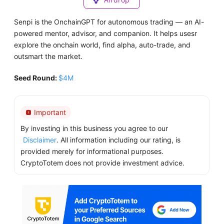
Senpi is the OnchainGPT for autonomous trading — an AI-
powered mentor, advisor, and companion. It helps usesr
explore the onchain world, find alpha, auto-trade, and
outsmart the market.
Seed Round:
$4M
Important
By investing in this business you agree to our
Disclaimer
. All information including our rating, is
provided merely for informational purposes.
CryptoTotem does not provide investment advice.