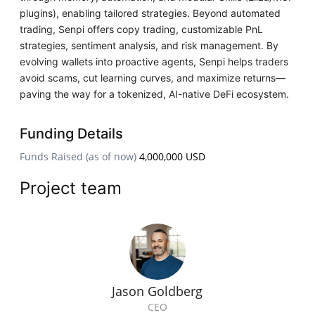
plugins), enabling tailored strategies. Beyond automated
trading, Senpi offers copy trading, customizable PnL
strategies, sentiment analysis, and risk management. By
evolving wallets into proactive agents, Senpi helps traders
avoid scams, cut learning curves, and maximize returns—
paving the way for a tokenized, AI-native DeFi ecosystem.
Funding Details
Funds Raised (as of now)
4,000,000 USD
Project team
Jason Goldberg
CEO