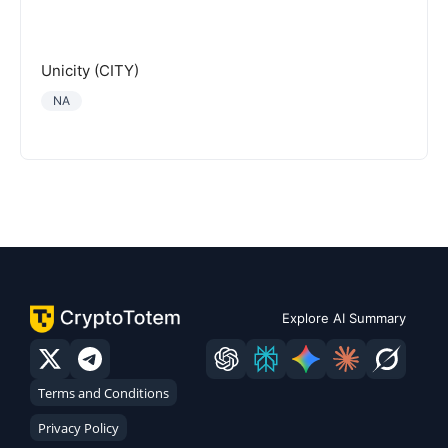
Unicity (CITY)
NA
Explore AI Summary
Terms and Conditions
Privacy Policy