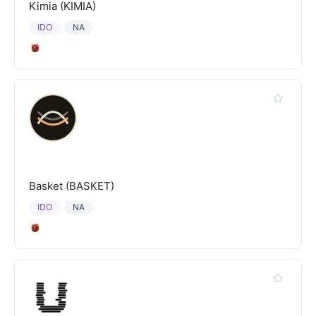
Kimia (KIMIA)
IDO
NA
Basket (BASKET)
IDO
NA