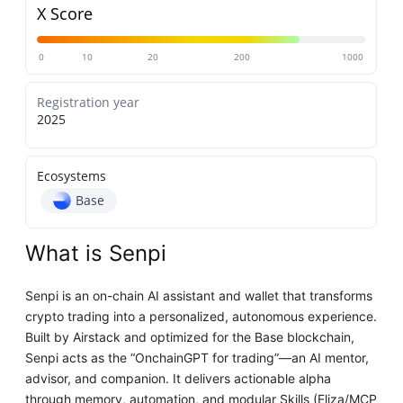
X Score
0
10
20
200
1000
Registration year
2025
Ecosystems
Base
What is Senpi
Senpi is an on-chain AI assistant and wallet that transforms
crypto trading into a personalized, autonomous experience.
Built by Airstack and optimized for the Base blockchain,
Senpi acts as the “OnchainGPT for trading”—an AI mentor,
advisor, and companion. It delivers actionable alpha
through memory, automation, and modular Skills (Eliza/MCP