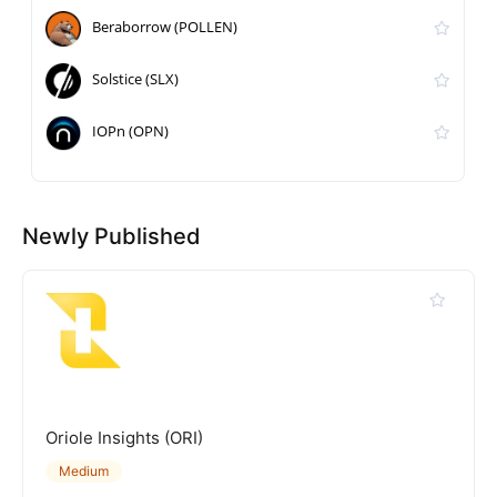
Beraborrow (POLLEN)
Solstice (SLX)
IOPn (OPN)
Newly Published
Oriole Insights (ORI)
Medium