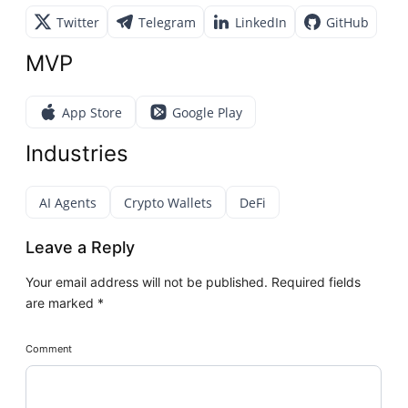
Twitter
Telegram
LinkedIn
GitHub
MVP
App Store
Google Play
Industries
AI Agents
Crypto Wallets
DeFi
Leave a Reply
Your email address will not be published.
Required fields
are marked
*
Comment